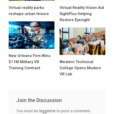
Virtual reality parks
Virtual Reality Vision Aid
reshape urban leisure
SightPlus Helping
Restore Eyesight
New Orleans Firm Wins
$11M Military VR
Western Technical
Training Contract
College Opens Modern
VR Lab
Join the Discussion
You must be
logged in
to post a comment.