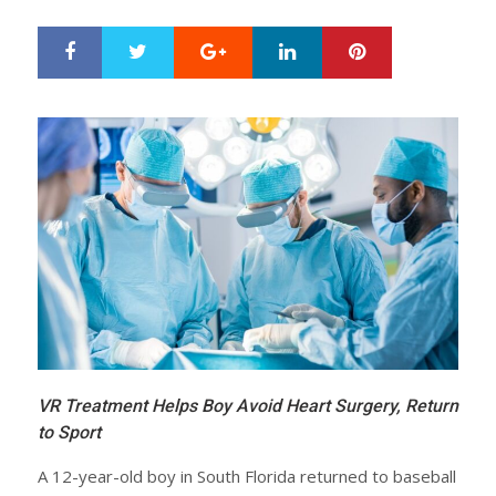
Google+
LinkedIn
Pinterest
S
T
h
w
a
e
r
e
e
t
VR Treatment Helps Boy Avoid Heart Surgery, Return
to Sport
A 12-year-old boy in South Florida returned to baseball