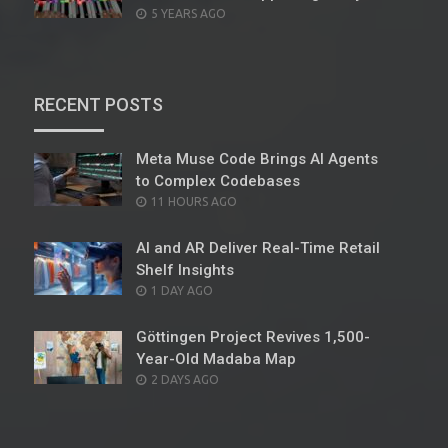
POSTED
5 YEARS AGO
ON
RECENT POSTS
Meta Muse Code Brings AI Agents
to Complex Codebases
POSTED
11 HOURS AGO
ON
AI and AR Deliver Real-Time Retail
Shelf Insights
POSTED
1 DAY AGO
ON
Göttingen Project Revives 1,500-
Year-Old Madaba Map
POSTED
2 DAYS AGO
ON