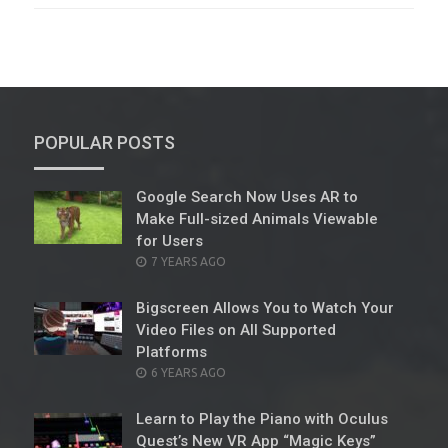
POPULAR POSTS
Google Search Now Uses AR to
Make Full-sized Animals Viewable
for Users
POSTED
7 YEARS AGO
ON
Bigscreen Allows You to Watch Your
Video Files on All Supported
Platforms
POSTED
6 YEARS AGO
ON
Learn to Play the Piano with Oculus
Quest’s New VR App “Magic Keys”