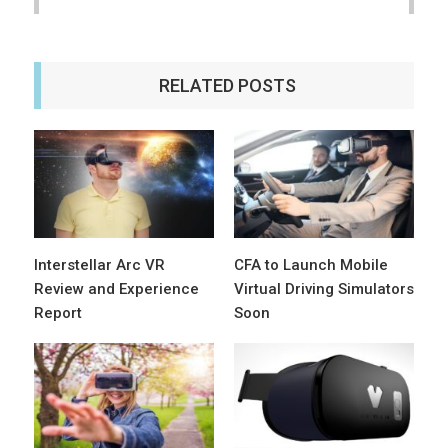
RELATED POSTS
Interstellar Arc VR
CFA to Launch Mobile
Review and Experience
Virtual Driving Simulators
Report
Soon