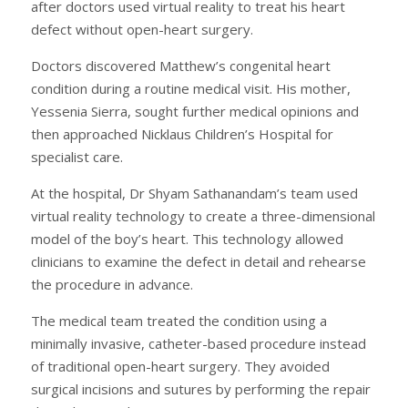
after doctors used virtual reality to treat his heart
defect without open-heart surgery.
Doctors discovered Matthew’s congenital heart
condition during a routine medical visit. His mother,
Yessenia Sierra, sought further medical opinions and
then approached Nicklaus Children’s Hospital for
specialist care.
At the hospital, Dr Shyam Sathanandam’s team used
virtual reality technology to create a three-dimensional
model of the boy’s heart. This technology allowed
clinicians to examine the defect in detail and rehearse
the procedure in advance.
The medical team treated the condition using a
minimally invasive, catheter-based procedure instead
of traditional open-heart surgery. They avoided
surgical incisions and sutures by performing the repair