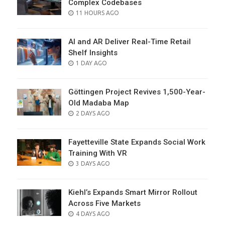
Complex Codebases
POSTED
11 HOURS AGO
ON
AI and AR Deliver Real-Time Retail
Shelf Insights
POSTED
1 DAY AGO
ON
Göttingen Project Revives 1,500-Year-
Old Madaba Map
POSTED
2 DAYS AGO
ON
Fayetteville State Expands Social Work
Training With VR
POSTED
3 DAYS AGO
ON
Kiehl’s Expands Smart Mirror Rollout
Across Five Markets
POSTED
4 DAYS AGO
ON