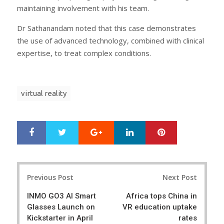
maintaining involvement with his team.
Dr Sathanandam noted that this case demonstrates
the use of advanced technology, combined with clinical
expertise, to treat complex conditions.
virtual reality
Google+
LinkedIn
Pinterest
S
T
h
w
a
e
r
e
Post
e
t
Previous Post
Next Post
navigation
INMO GO3 AI Smart
Africa tops China in
Glasses Launch on
VR education uptake
Kickstarter in April
rates