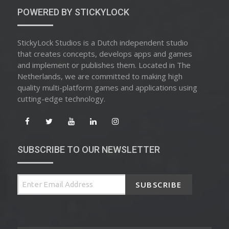
POWERED BY STICKYLOCK
StickyLock Studios is a Dutch independent studio
that creates concepts, develops apps and games
and implement or publishes them. Located in The
Netherlands, we are committed to making high
quality multi-platform games and applications using
cutting-edge technology.
SUBSCRIBE TO OUR NEWSLETTER
SUBSCRIBE