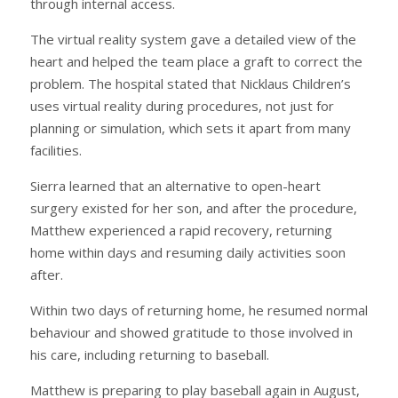
through internal access.
The virtual reality system gave a detailed view of the
heart and helped the team place a graft to correct the
problem. The hospital stated that Nicklaus Children’s
uses virtual reality during procedures, not just for
planning or simulation, which sets it apart from many
facilities.
Sierra learned that an alternative to open-heart
surgery existed for her son, and after the procedure,
Matthew experienced a rapid recovery, returning
home within days and resuming daily activities soon
after.
Within two days of returning home, he resumed normal
behaviour and showed gratitude to those involved in
his care, including returning to baseball.
Matthew is preparing to play baseball again in August,