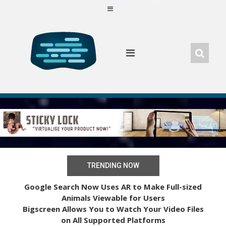
Skip
to
content
TRENDING NOW
Google Search Now Uses AR to Make Full-sized
Animals Viewable for Users
Bigscreen Allows You to Watch Your Video Files
on All Supported Platforms