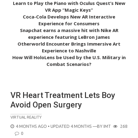
Learn to Play the Piano with Oculus Quest’s New
VR App “Magic Keys”
Coca-Cola Develops New AR Interactive
Experience for Consumers
Snapchat earns a massive hit with Nike AR
experience featuring LeBron James
Otherworld Encounter Brings Immersive Art
Experience to Nashville
How Will HoloLens be Used by the U.S. Military in
Combat Scenarios?
VR Heart Treatment Lets Boy
Avoid Open Surgery
VIRTUAL REALITY
POSTED
4 MONTHS AGO
• UPDATED 4 MONTHS
—BY
IMT
268
ON
0