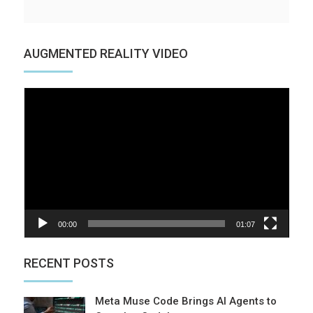
AUGMENTED REALITY VIDEO
Video
Player
00:00
01:07
RECENT POSTS
Meta Muse Code Brings AI Agents to