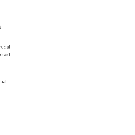
d
ucial
o aid
y
dual