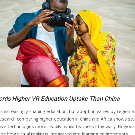
ords Higher VR Education Uptake Than China
y is increasingly shaping education, but adoption varies by region a
esearch comparing higher education in China and Africa shows st
ve technologies more readily, while teachers stay wary. Regiona
pe how virtual reality is integrated into learning environments.