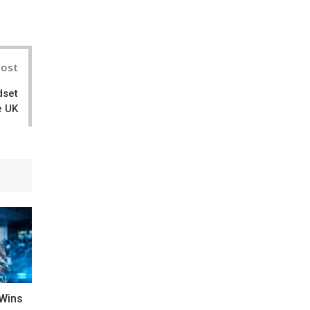
nterest
Post
dset
e UK
 Wins