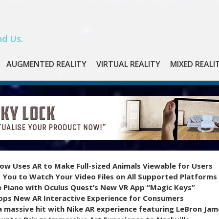
d Us.
AUGMENTED REALITY
VIRTUAL REALITY
MIXED REALI
ow Uses AR to Make Full-sized Animals Viewable for Users
 You to Watch Your Video Files on All Supported Platforms
e Piano with Oculus Quest’s New VR App “Magic Keys”
ops New AR Interactive Experience for Consumers
 massive hit with Nike AR experience featuring LeBron Jam