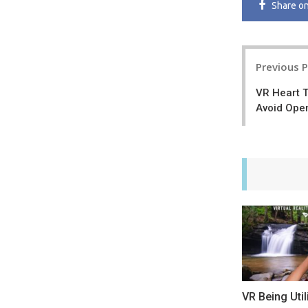
Share
o
Post
Previous 
navigatio
VR Heart T
Avoid Ope
VR Being Uti