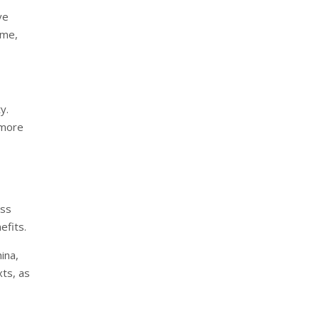
ve
ime,
y.
 more
ess
efits.
ina,
xts, as