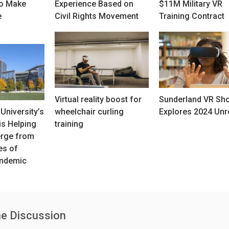
to Make
Experience Based on
$11M Military VR
e
Civil Rights Movement
Training Contract
Virtual reality boost for
Sunderland VR Sh
University’s
wheelchair curling
Explores 2024 Unr
s Helping
training
erge from
es of
ndemic
he Discussion