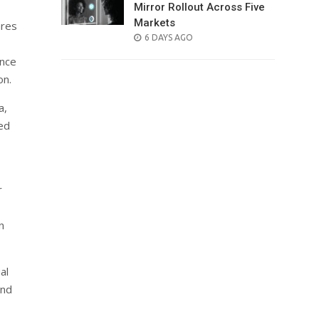
Mirror Rollout Across Five
Markets
ares
POSTED
6 DAYS AGO
ON
ance
on.
a,
ced
r
n
al
and