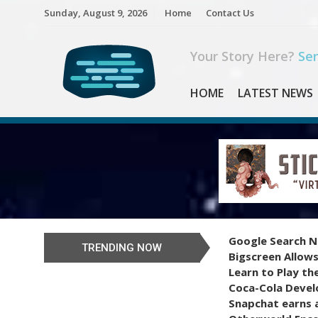
Skip
Sunday, August 9, 2026
Home
Contact Us
to
content
Your Story Here?
Sen
HOME
LATEST NEWS
Google Search N
TRENDING NOW
Bigscreen Allows
Learn to Play th
Coca-Cola Devel
Snapchat earns a