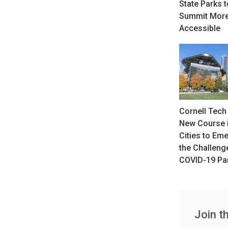
State Parks 
Summit Mor
Accessible
Cornell Tech 
New Course i
Cities to Em
the Challeng
COVID-19 Pa
Join t