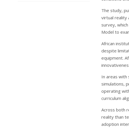
The study, pu
virtual reali
survey, which
Model to exami
African instit
despite limit
equipment. Af
innovativeness
In areas with 
simulations, p
operating wit
curriculum ali
Across both r
reality than t
adoption inten