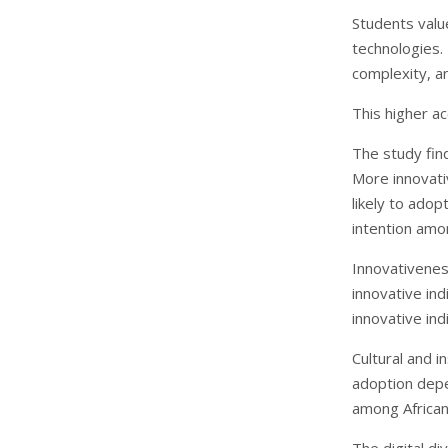
Students valu
technologies.
complexity, an
This higher a
The study find
More innovati
likely to ado
intention amo
Innovativenes
innovative ind
innovative in
Cultural and i
adoption depen
among African