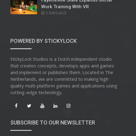
Fayetteville State Expands Social
Work Training With VR
POSTED
3 DAYS AGO
ON
POWERED BY STICKYLOCK
StickyLock Studios is a Dutch independent studio
that creates concepts, develops apps and games
and implement or publishes them. Located in The
Netherlands, we are committed to making high
quality multi-platform games and applications using
cutting-edge technology.
SUBSCRIBE TO OUR NEWSLETTER