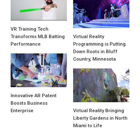
VR Training Tech
Transforms MLB Batting
Virtual Reality
Performance
Programming is Putting
Down Roots in Bluff
Country, Minnesota
Innovative AR Patent
Boosts Business
Enterprise
Virtual Reality Bringing
Liberty Gardens in North
Miami to Life