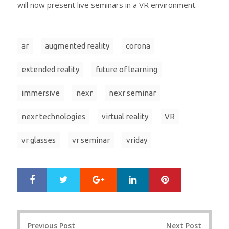
will now present live seminars in a VR environment.
ar
augmented reality
corona
extended reality
future of learning
immersive
nexr
nexr seminar
nexr technologies
virtual reality
VR
vr glasses
vr seminar
vriday
Google+
LinkedIn
Pinterest
S
T
h
w
a
e
r
e
Post
e
t
Previous Post
Next Post