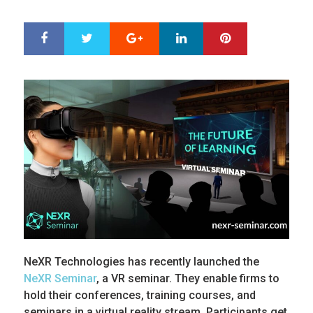
ON
Google+
LinkedIn
Pinterest
S
T
h
w
a
e
r
e
e
t
NeXR Technologies has recently launched the
NeXR Seminar
, a VR seminar. They enable firms to
hold their conferences, training courses, and
seminars in a virtual reality stream. Participants get