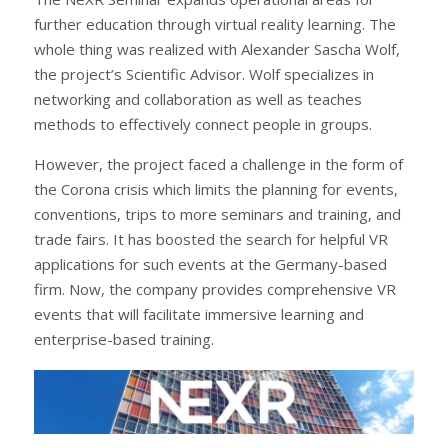
further education through virtual reality learning. The
whole thing was realized with Alexander Sascha Wolf,
the project’s Scientific Advisor. Wolf specializes in
networking and collaboration as well as teaches
methods to effectively connect people in groups.
However, the project faced a challenge in the form of
the Corona crisis which limits the planning for events,
conventions, trips to more seminars and training, and
trade fairs. It has boosted the search for helpful VR
applications for such events at the Germany-based
firm. Now, the company provides comprehensive VR
events that will facilitate immersive learning and
enterprise-based training.