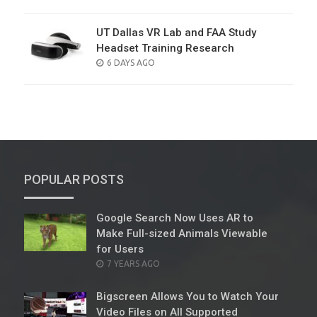
ON
UT Dallas VR Lab and FAA Study
Headset Training Research
POSTED
6 DAYS AGO
ON
POPULAR POSTS
Google Search Now Uses AR to
Make Full-sized Animals Viewable
for Users
POSTED
7 YEARS AGO
ON
Bigscreen Allows You to Watch Your
Video Files on All Supported