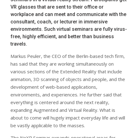
VR glasses that are sent to their office or
workplace and can meet and communicate with the
consultant, coach, or lecturer in immersive
environments. Such virtual seminars are fully virus-
free, highly efficient, and better than business
travels.
Markus Peuler, the CEO of the Berlin-based tech firm,
has said that they are working simultaneously on
various sections of the Extended Reality that include
animation, 3D scanning of objects and people, and the
development of web-based applications,
environments, and experiences. He further said that
everything is centered around the next reality,
expanding Augmented and Virtual Reality. What is
about to come will hugely impact everyday life and will
be vastly applicable to the masses.
The NeXR Seminar expands operational areas for