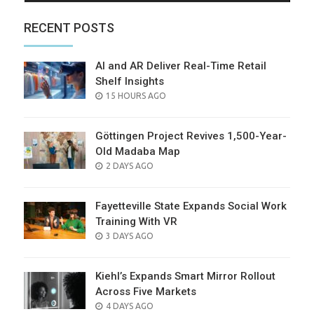
RECENT POSTS
AI and AR Deliver Real-Time Retail
Shelf Insights
POSTED
15 HOURS AGO
ON
Göttingen Project Revives 1,500-Year-
Old Madaba Map
POSTED
2 DAYS AGO
ON
Fayetteville State Expands Social Work
Training With VR
POSTED
3 DAYS AGO
ON
Kiehl’s Expands Smart Mirror Rollout
Across Five Markets
POSTED
4 DAYS AGO