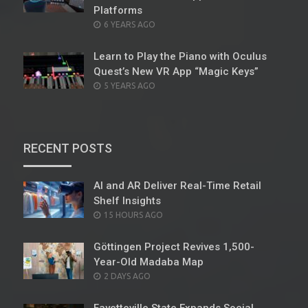
Platforms
POSTED
6 YEARS AGO
ON
Learn to Play the Piano with Oculus
Quest’s New VR App “Magic Keys”
POSTED
5 YEARS AGO
ON
RECENT POSTS
AI and AR Deliver Real-Time Retail
Shelf Insights
POSTED
15 HOURS AGO
ON
Göttingen Project Revives 1,500-
Year-Old Madaba Map
POSTED
2 DAYS AGO
ON