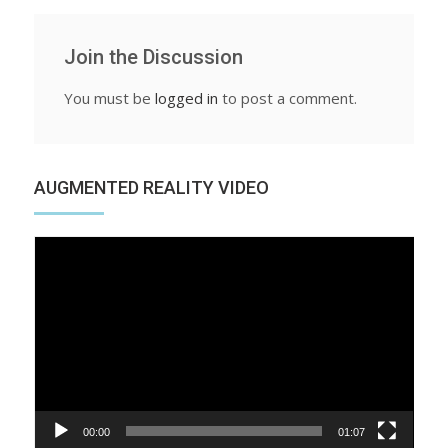
Join the Discussion
You must be
logged in
to post a comment.
AUGMENTED REALITY VIDEO
Video
Player
00:00
01:07