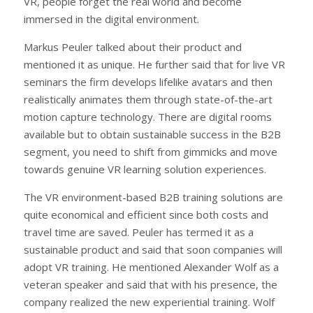
VR, people forget the real world and become
immersed in the digital environment.
Markus Peuler talked about their product and
mentioned it as unique. He further said that for live VR
seminars the firm develops lifelike avatars and then
realistically animates them through state-of-the-art
motion capture technology. There are digital rooms
available but to obtain sustainable success in the B2B
segment, you need to shift from gimmicks and move
towards genuine VR learning solution experiences.
The VR environment-based B2B training solutions are
quite economical and efficient since both costs and
travel time are saved. Peuler has termed it as a
sustainable product and said that soon companies will
adopt VR training. He mentioned Alexander Wolf as a
veteran speaker and said that with his presence, the
company realized the new experiential training. Wolf