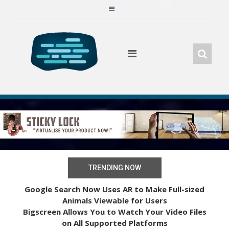
Skip
to
content
TRENDING NOW
Google Search Now Uses AR to Make Full-sized
Animals Viewable for Users
Bigscreen Allows You to Watch Your Video Files
on All Supported Platforms