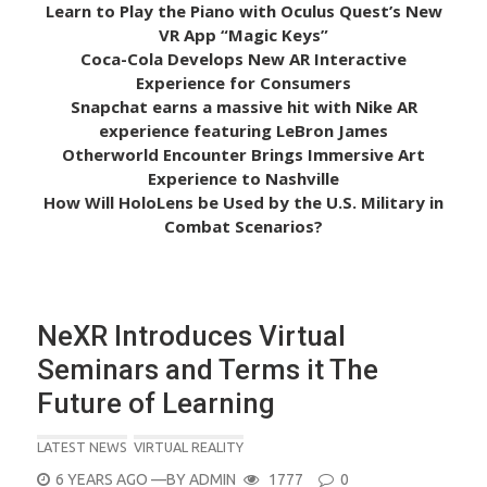
Learn to Play the Piano with Oculus Quest’s New
VR App “Magic Keys”
Coca-Cola Develops New AR Interactive
Experience for Consumers
Snapchat earns a massive hit with Nike AR
experience featuring LeBron James
Otherworld Encounter Brings Immersive Art
Experience to Nashville
How Will HoloLens be Used by the U.S. Military in
Combat Scenarios?
NeXR Introduces Virtual
Seminars and Terms it The
Future of Learning
LATEST NEWS
VIRTUAL REALITY
POSTED
6 YEARS AGO
—BY
ADMIN
1777
0