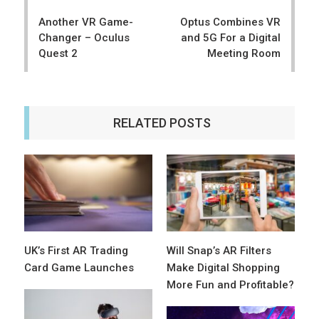
navigation
Another VR Game-
Optus Combines VR
Changer – Oculus
and 5G For a Digital
Quest 2
Meeting Room
RELATED POSTS
UK’s First AR Trading
Will Snap’s AR Filters
Card Game Launches
Make Digital Shopping
More Fun and Profitable?