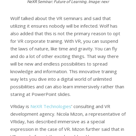
NeXR Seminar: Future of Learning. Image: nexr
Wolf talked about the VR seminars and said that
utilizing it ensures nobody will be infected. Wolf has
also added that this is not the primary reason to opt
for VR corporate training. With VR, you can suspend
the laws of nature, like time and gravity. You can fly
and do a lot of other exciting things. That way there
will be new and endless possibilities to spread
knowledge and information. This innovative training
way lets you dive into a digital world of unlimited
possibilities and can also learn immersively rather than
staring at PowerPoint slides.
VRiday is
NeXR Technologies
’ consulting and VR
development agency. Nicola Mizon, a representative of
VRiday, has described immersive as a special
expression in the case of VR. Mizon further said that in