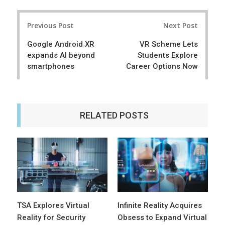
a
e
r
e
Post
e
t
Previous Post
Next Post
navigation
Google Android XR
VR Scheme Lets
expands AI beyond
Students Explore
smartphones
Career Options Now
RELATED POSTS
TSA Explores Virtual
Infinite Reality Acquires
Reality for Security
Obsess to Expand Virtual