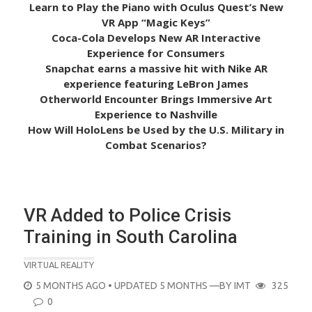
Learn to Play the Piano with Oculus Quest’s New
VR App “Magic Keys”
Coca-Cola Develops New AR Interactive
Experience for Consumers
Snapchat earns a massive hit with Nike AR
experience featuring LeBron James
Otherworld Encounter Brings Immersive Art
Experience to Nashville
How Will HoloLens be Used by the U.S. Military in
Combat Scenarios?
VR Added to Police Crisis
Training in South Carolina
VIRTUAL REALITY
POSTED
5 MONTHS AGO
• UPDATED 5 MONTHS
—BY
IMT
325
ON
0