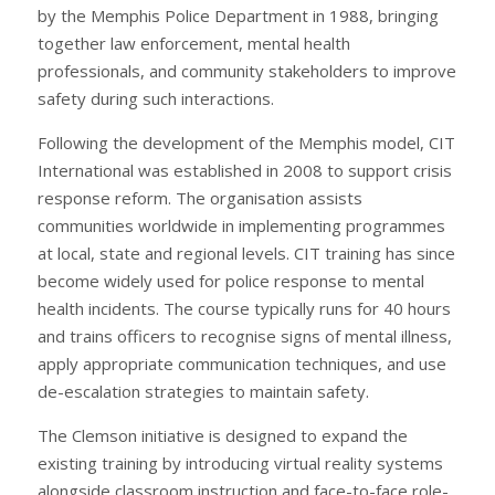
by the Memphis Police Department in 1988, bringing
together law enforcement, mental health
professionals, and community stakeholders to improve
safety during such interactions.
Following the development of the Memphis model, CIT
International was established in 2008 to support crisis
response reform. The organisation assists
communities worldwide in implementing programmes
at local, state and regional levels. CIT training has since
become widely used for police response to mental
health incidents. The course typically runs for 40 hours
and trains officers to recognise signs of mental illness,
apply appropriate communication techniques, and use
de-escalation strategies to maintain safety.
The Clemson initiative is designed to expand the
existing training by introducing virtual reality systems
alongside classroom instruction and face-to-face role-