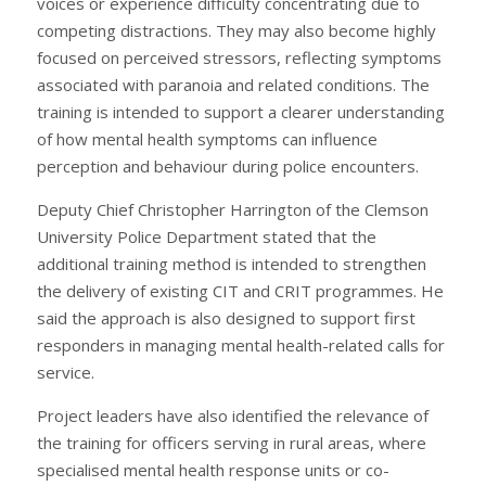
voices or experience difficulty concentrating due to
competing distractions. They may also become highly
focused on perceived stressors, reflecting symptoms
associated with paranoia and related conditions. The
training is intended to support a clearer understanding
of how mental health symptoms can influence
perception and behaviour during police encounters.
Deputy Chief Christopher Harrington of the Clemson
University Police Department stated that the
additional training method is intended to strengthen
the delivery of existing CIT and CRIT programmes. He
said the approach is also designed to support first
responders in managing mental health-related calls for
service.
Project leaders have also identified the relevance of
the training for officers serving in rural areas, where
specialised mental health response units or co-