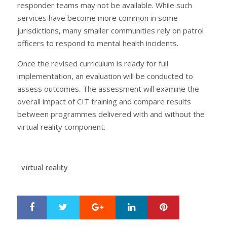
responder teams may not be available. While such
services have become more common in some
jurisdictions, many smaller communities rely on patrol
officers to respond to mental health incidents.
Once the revised curriculum is ready for full
implementation, an evaluation will be conducted to
assess outcomes. The assessment will examine the
overall impact of CIT training and compare results
between programmes delivered with and without the
virtual reality component.
virtual reality
Google+
LinkedIn
Pinterest
S
T
h
w