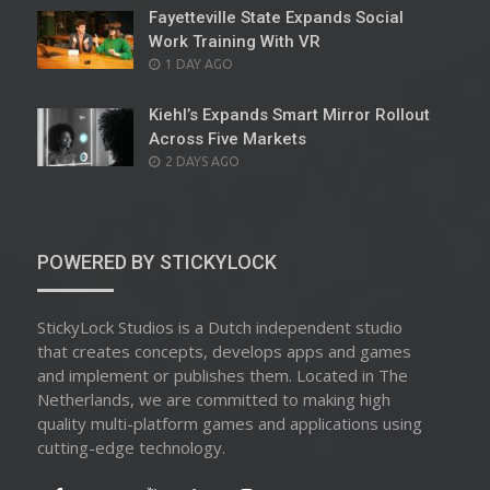
Fayetteville State Expands Social
Work Training With VR
POSTED
1 DAY AGO
ON
Kiehl’s Expands Smart Mirror Rollout
Across Five Markets
POSTED
2 DAYS AGO
ON
POWERED BY STICKYLOCK
StickyLock Studios is a Dutch independent studio
that creates concepts, develops apps and games
and implement or publishes them. Located in The
Netherlands, we are committed to making high
quality multi-platform games and applications using
cutting-edge technology.