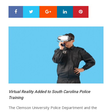
Google+
LinkedIn
Pinterest
S
T
h
w
a
e
r
e
e
t
Virtual Reality Added to South Carolina Police
Training
The Clemson University Police Department and the