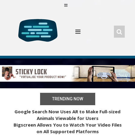
Skip
to
content
TRENDING NOW
Google Search Now Uses AR to Make Full-sized
Animals Viewable for Users
Bigscreen Allows You to Watch Your Video Files
on All Supported Platforms