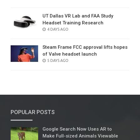
ON
UT Dallas VR Lab and FAA Study
Headset Training Research
POSTED
4 DAYS AGO
ON
Steam Frame FCC approval lifts hopes
of Valve headset launch
POSTED
5 DAYS AGO
ON
POPULAR POSTS
Google Search Now Uses AR to
Make Full-sized Animals Viewable