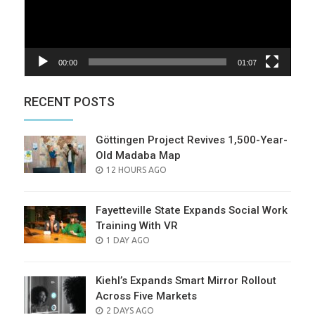
00:00
01:07
RECENT POSTS
Göttingen Project Revives 1,500-Year-
Old Madaba Map
POSTED
12 HOURS AGO
ON
Fayetteville State Expands Social Work
Training With VR
POSTED
1 DAY AGO
ON
Kiehl’s Expands Smart Mirror Rollout
Across Five Markets
POSTED
2 DAYS AGO