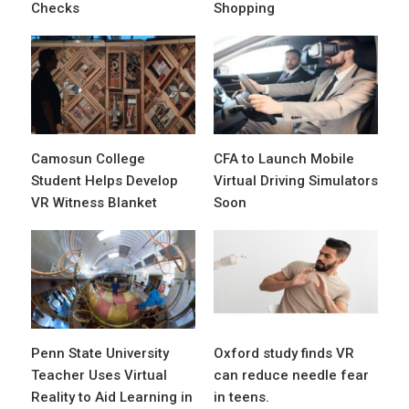
Checks
Shopping
Camosun College
CFA to Launch Mobile
Student Helps Develop
Virtual Driving Simulators
VR Witness Blanket
Soon
Penn State University
Oxford study finds VR
Teacher Uses Virtual
can reduce needle fear
Reality to Aid Learning in
in teens.