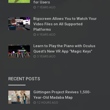
for Users
POSTED
7 YEARS AGO
ON
Bigscreen Allows You to Watch Your
Video Files on All Supported
Platforms
POSTED
6 YEARS AGO
ON
Learn to Play the Piano with Oculus
Quest’s New VR App “Magic Keys”
POSTED
5 YEARS AGO
ON
RECENT POSTS
Göttingen Project Revives 1,500-
Year-Old Madaba Map
POSTED
12 HOURS AGO
ON