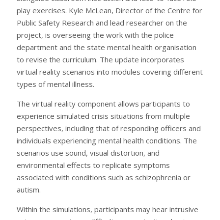
play exercises. Kyle McLean, Director of the Centre for
Public Safety Research and lead researcher on the
project, is overseeing the work with the police
department and the state mental health organisation
to revise the curriculum. The update incorporates
virtual reality scenarios into modules covering different
types of mental illness.
The virtual reality component allows participants to
experience simulated crisis situations from multiple
perspectives, including that of responding officers and
individuals experiencing mental health conditions. The
scenarios use sound, visual distortion, and
environmental effects to replicate symptoms
associated with conditions such as schizophrenia or
autism.
Within the simulations, participants may hear intrusive