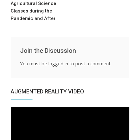
Agricultural Science
Classes during the
Pandemic and After
Join the Discussion
You must be
logged in
to post a comment.
AUGMENTED REALITY VIDEO
Video
Player