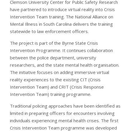
Clemson University Center for Public Safety Research
have partnered to introduce virtual reality into Crisis
Intervention Team training. The National Alliance on
Mental Illness in South Carolina delivers the training
statewide to law enforcement officers.
The project is part of the Byrne State Crisis
Intervention Programme. It continues collaboration
between the police department, university
researchers, and the state mental health organisation.
The initiative focuses on adding immersive virtual
reality experiences to the existing CIT (Crisis
Intervention Team) and CRIT (Crisis Response
Intervention Team) training programme.
Traditional policing approaches have been identified as
limited in preparing officers for encounters involving
individuals experiencing mental health crises. The first
Crisis Intervention Team programme was developed