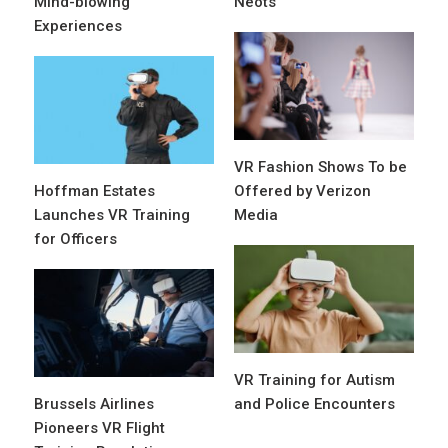
Mind-blowing
Neots
Experiences
VR Fashion Shows To be
Hoffman Estates
Offered by Verizon
Launches VR Training
Media
for Officers
VR Training for Autism
Brussels Airlines
and Police Encounters
Pioneers VR Flight