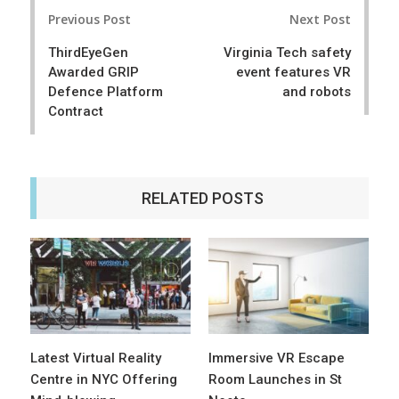
Post
e
t
Previous Post
Next Post
navigation
ThirdEyeGen
Virginia Tech safety
Awarded GRIP
event features VR
Defence Platform
and robots
Contract
RELATED POSTS
Latest Virtual Reality
Immersive VR Escape
Centre in NYC Offering
Room Launches in St