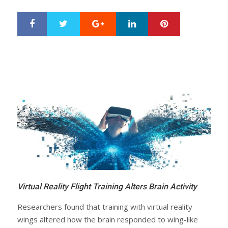
Google+
LinkedIn
Pinterest
S
T
h
w
a
e
r
e
e
t
Virtual Reality Flight Training Alters Brain Activity
Researchers found that training with virtual reality
wings altered how the brain responded to wing-like