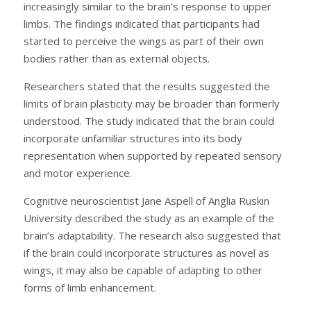
increasingly similar to the brain’s response to upper
limbs. The findings indicated that participants had
started to perceive the wings as part of their own
bodies rather than as external objects.
Researchers stated that the results suggested the
limits of brain plasticity may be broader than formerly
understood. The study indicated that the brain could
incorporate unfamiliar structures into its body
representation when supported by repeated sensory
and motor experience.
Cognitive neuroscientist Jane Aspell of Anglia Ruskin
University described the study as an example of the
brain’s adaptability. The research also suggested that
if the brain could incorporate structures as novel as
wings, it may also be capable of adapting to other
forms of limb enhancement.