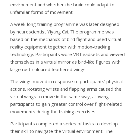
environment and whether the brain could adapt to
unfamiliar forms of movement.
A week-long training programme was later designed
by neuroscientist Yiyang Cai. The programme was
based on the mechanics of bird flight and used virtual
reality equipment together with motion-tracking
technology. Participants wore VR headsets and viewed
themselves in a virtual mirror as bird-like figures with
large rust-coloured feathered wings.
The wings moved in response to participants’ physical
actions. Rotating wrists and flapping arms caused the
virtual wings to move in the same way, allowing
participants to gain greater control over flight-related
movements during the training exercises.
Participants completed a series of tasks to develop
their skill to navigate the virtual environment. The