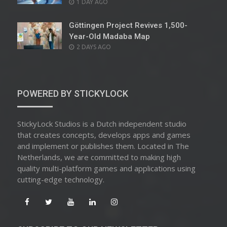
POSTED
1 DAY AGO
ON
Göttingen Project Revives 1,500-
Year-Old Madaba Map
POSTED
2 DAYS AGO
ON
POWERED BY STICKYLOCK
StickyLock Studios is a Dutch independent studio
that creates concepts, develops apps and games
and implement or publishes them. Located in The
Netherlands, we are committed to making high
quality multi-platform games and applications using
cutting-edge technology.