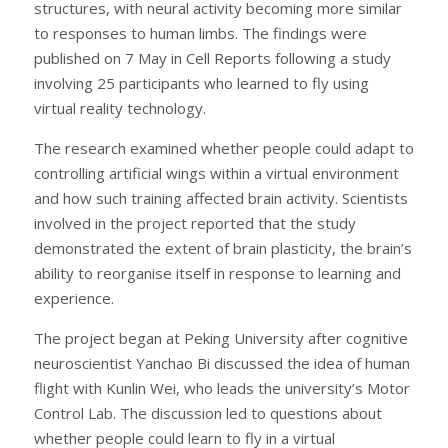
structures, with neural activity becoming more similar
to responses to human limbs. The findings were
published on 7 May in Cell Reports following a study
involving 25 participants who learned to fly using
virtual reality technology.
The research examined whether people could adapt to
controlling artificial wings within a virtual environment
and how such training affected brain activity. Scientists
involved in the project reported that the study
demonstrated the extent of brain plasticity, the brain’s
ability to reorganise itself in response to learning and
experience.
The project began at Peking University after cognitive
neuroscientist Yanchao Bi discussed the idea of human
flight with Kunlin Wei, who leads the university’s Motor
Control Lab. The discussion led to questions about
whether people could learn to fly in a virtual