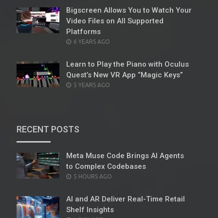
Bigscreen Allows You to Watch Your
Video Files on All Supported
Platforms
POSTED
6 YEARS AGO
ON
Learn to Play the Piano with Oculus
Quest’s New VR App “Magic Keys”
POSTED
5 YEARS AGO
ON
RECENT POSTS
Meta Muse Code Brings AI Agents
to Complex Codebases
POSTED
5 HOURS AGO
ON
AI and AR Deliver Real-Time Retail
Shelf Insights