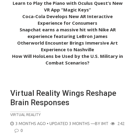
Learn to Play the Piano with Oculus Quest’s New
VR App “Magic Keys”
Coca-Cola Develops New AR Interactive
Experience for Consumers
Snapchat earns a massive hit with Nike AR
experience featuring LeBron James
Otherworld Encounter Brings Immersive Art
Experience to Nashville
How Will HoloLens be Used by the U.S. Military in
Combat Scenarios?
Virtual Reality Wings Reshape
Brain Responses
VIRTUAL REALITY
POSTED
3 MONTHS AGO
• UPDATED 3 MONTHS
—BY
IMT
242
ON
0