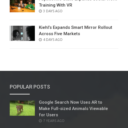
Training With VR
POSTED
3 DAYS AGO
ON
Kiehl’s Expands Smart Mirror Rollout
Across Five Markets
POSTED
4 DAYS AGO
ON
POPULAR POSTS
Google Search Now Uses AR to
Make Full-sized Animals Viewable
for Users
POSTED
7 YEARS AGO
ON