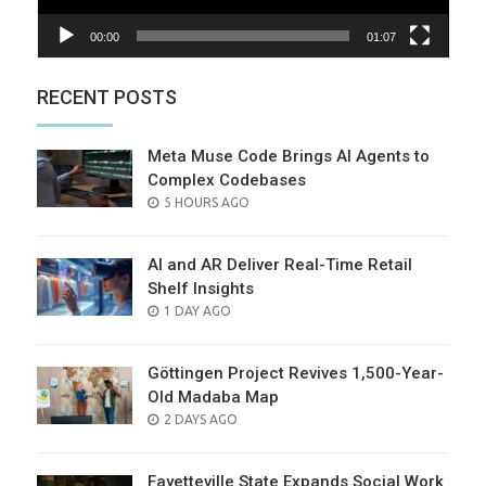
00:00
01:07
RECENT POSTS
Meta Muse Code Brings AI Agents to
Complex Codebases
POSTED
5 HOURS AGO
ON
AI and AR Deliver Real-Time Retail
Shelf Insights
POSTED
1 DAY AGO
ON
Göttingen Project Revives 1,500-Year-
Old Madaba Map
POSTED
2 DAYS AGO
ON
Fayetteville State Expands Social Work