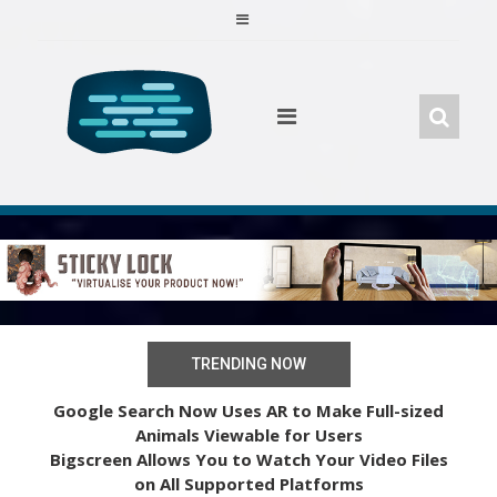
Skip
to
content
TRENDING NOW
Google Search Now Uses AR to Make Full-sized
Animals Viewable for Users
Bigscreen Allows You to Watch Your Video Files
on All Supported Platforms