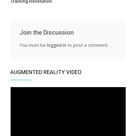
Training Revolution
Join the Discussion
You must be
logged in
to post a comment.
AUGMENTED REALITY VIDEO
Video
Player