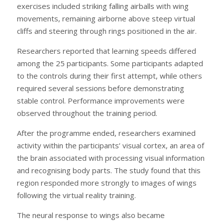
exercises included striking falling airballs with wing
movements, remaining airborne above steep virtual
cliffs and steering through rings positioned in the air.
Researchers reported that learning speeds differed
among the 25 participants. Some participants adapted
to the controls during their first attempt, while others
required several sessions before demonstrating
stable control. Performance improvements were
observed throughout the training period.
After the programme ended, researchers examined
activity within the participants’ visual cortex, an area of
the brain associated with processing visual information
and recognising body parts. The study found that this
region responded more strongly to images of wings
following the virtual reality training.
The neural response to wings also became