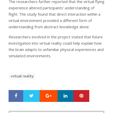
The researchers further reported that the virtual flying
experience altered participants’ understanding of
flight. The study found that direct interaction within a
virtual environment provided a different form of
understanding from abstract knowledge alone.
Researchers involved in the project stated that future
investigation into virtual reality could help explain how
the brain adapts to unfamiliar physical experiences and
simulated environments.
virtual reality
Google+
LinkedIn
Pinterest
S
T
h
w
a
e
r
e