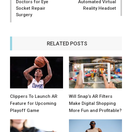
Doctors for Eye
Automated Virtual
Socket Repair
Reality Headset
Surgery
RELATED POSTS
Clippers To Launch AR
Will Snap’s AR Filters
Feature for Upcoming
Make Digital Shopping
Playoff Game
More Fun and Profitable?