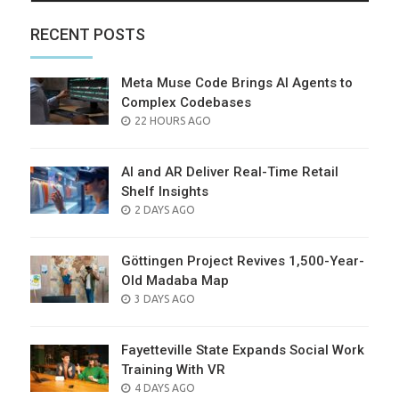
RECENT POSTS
Meta Muse Code Brings AI Agents to
Complex Codebases
POSTED
22 HOURS AGO
ON
AI and AR Deliver Real-Time Retail
Shelf Insights
POSTED
2 DAYS AGO
ON
Göttingen Project Revives 1,500-Year-
Old Madaba Map
POSTED
3 DAYS AGO
ON
Fayetteville State Expands Social Work
Training With VR
POSTED
4 DAYS AGO