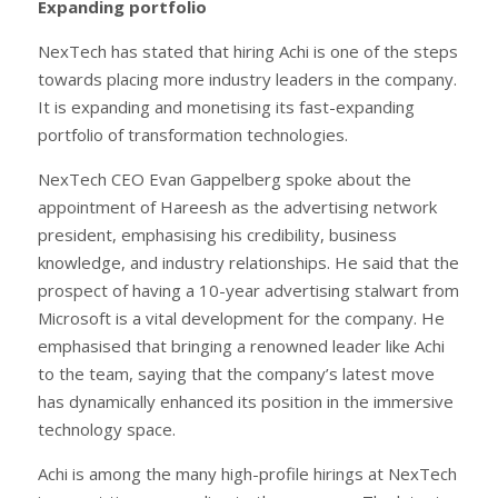
Expanding portfolio
NexTech has stated that hiring Achi is one of the steps
towards placing more industry leaders in the company.
It is expanding and monetising its fast-expanding
portfolio of transformation technologies.
NexTech CEO Evan Gappelberg spoke about the
appointment of Hareesh as the advertising network
president, emphasising his credibility, business
knowledge, and industry relationships. He said that the
prospect of having a 10-year advertising stalwart from
Microsoft is a vital development for the company. He
emphasised that bringing a renowned leader like Achi
to the team, saying that the company’s latest move
has dynamically enhanced its position in the immersive
technology space.
Achi is among the many high-profile hirings at NexTech