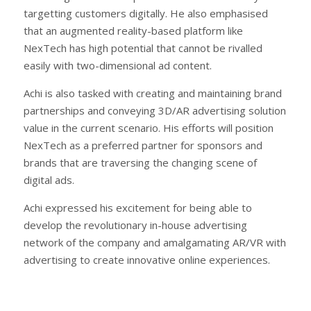
targetting customers digitally. He also emphasised
that an augmented reality-based platform like
NexTech has high potential that cannot be rivalled
easily with two-dimensional ad content.
Achi is also tasked with creating and maintaining brand
partnerships and conveying 3D/AR advertising solution
value in the current scenario. His efforts will position
NexTech as a preferred partner for sponsors and
brands that are traversing the changing scene of
digital ads.
Achi expressed his excitement for being able to
develop the revolutionary in-house advertising
network of the company and amalgamating AR/VR with
advertising to create innovative online experiences.