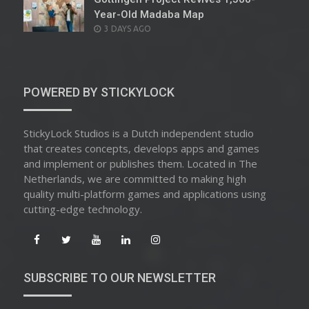
Year-Old Madaba Map
POSTED
3 DAYS AGO
ON
POWERED BY STICKYLOCK
StickyLock Studios is a Dutch independent studio
that creates concepts, develops apps and games
and implement or publishes them. Located in The
Netherlands, we are committed to making high
quality multi-platform games and applications using
cutting-edge technology.
SUBSCRIBE TO OUR NEWSLETTER