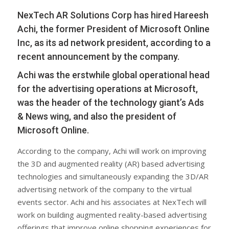
NexTech AR Solutions Corp has hired Hareesh
Achi, the former President of Microsoft Online
Inc, as its ad network president, according to a
recent announcement by the company.
Achi was the erstwhile global operational head
for the advertising operations at Microsoft,
was the header of the technology giant’s Ads
& News wing, and also the president of
Microsoft Online.
According to the company, Achi will work on improving
the 3D and augmented reality (AR) based advertising
technologies and simultaneously expanding the 3D/AR
advertising network of the company to the virtual
events sector. Achi and his associates at NexTech will
work on building augmented reality-based advertising
offerings that improve online shopping experiences for