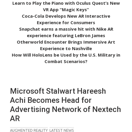
Learn to Play the Piano with Oculus Quest’s New
VR App “Magic Keys”
Coca-Cola Develops New AR Interactive
Experience for Consumers
Snapchat earns a massive hit with Nike AR
experience featuring LeBron James
Otherworld Encounter Brings Immersive Art
Experience to Nashville
How Will HoloLens be Used by the U.S. Military in
Combat Scenarios?
Microsoft Stalwart Hareesh
Achi Becomes Head for
Advertising Network of Nextech
AR
AUGMENTED REALITY
LATEST NEWS