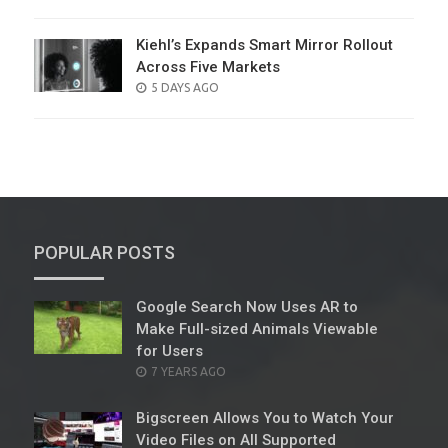
ON
Kiehl’s Expands Smart Mirror Rollout
Across Five Markets
POSTED
5 DAYS AGO
ON
POPULAR POSTS
Google Search Now Uses AR to
Make Full-sized Animals Viewable
for Users
POSTED
7 YEARS AGO
ON
Bigscreen Allows You to Watch Your
Video Files on All Supported