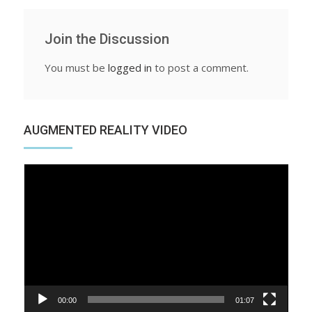
Join the Discussion
You must be
logged in
to post a comment.
AUGMENTED REALITY VIDEO
Video
Player
00:00
01:07