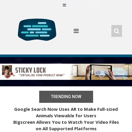
Skip
to
content
TRENDING NOW
Google Search Now Uses AR to Make Full-sized
Animals Viewable for Users
Bigscreen Allows You to Watch Your Video Files
on All Supported Platforms