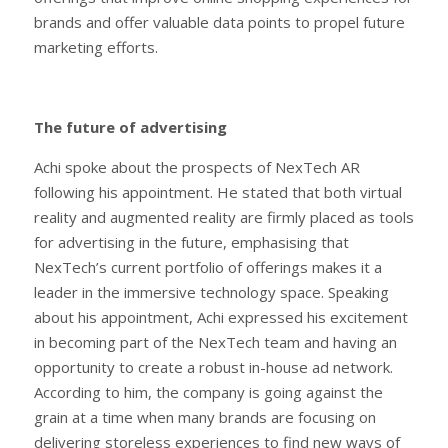
brands and offer valuable data points to propel future
marketing efforts.
The future of advertising
Achi spoke about the prospects of NexTech AR
following his appointment. He stated that both virtual
reality and augmented reality are firmly placed as tools
for advertising in the future, emphasising that
NexTech’s current portfolio of offerings makes it a
leader in the immersive technology space. Speaking
about his appointment, Achi expressed his excitement
in becoming part of the NexTech team and having an
opportunity to create a robust in-house ad network.
According to him, the company is going against the
grain at a time when many brands are focusing on
delivering storeless experiences to find new ways of