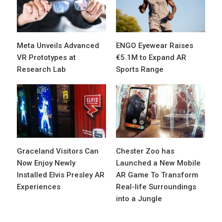
Meta Unveils Advanced
ENGO Eyewear Raises
VR Prototypes at
€5.1M to Expand AR
Research Lab
Sports Range
Graceland Visitors Can
Chester Zoo has
Now Enjoy Newly
Launched a New Mobile
Installed Elvis Presley AR
AR Game To Transform
Experiences
Real-life Surroundings
into a Jungle