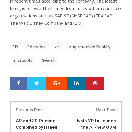
in recent times according to the company. The latest
hiring is followed by hirings from many other reputable
organisations such as SAP SE (NYSE:SAP) (FRA:SAP),
The Walt Disney Company and IBM
3D
3d media
ar
Augemented Reality
microsoft
Search
Google+
LinkedIn
Pinterest
S
T
h
w
a
e
r
e
Post
e
t
Previous Post
Next Post
navigation
AR and 3D Printing
Nolo VR to Launch
Combined by Israeli
the All-new ODM