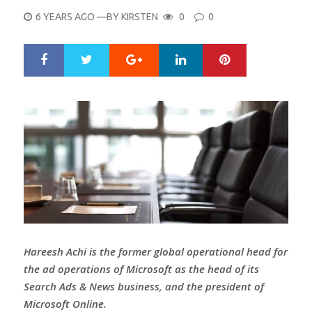
POSTED
6 YEARS AGO
—BY
KIRSTEN
0
0
ON
Google+
LinkedIn
Pinterest
S
T
h
w
a
e
r
e
e
t
Hareesh Achi is the former global operational head for
the ad operations of Microsoft as the head of its
Search Ads & News business, and the president of
Microsoft Online.