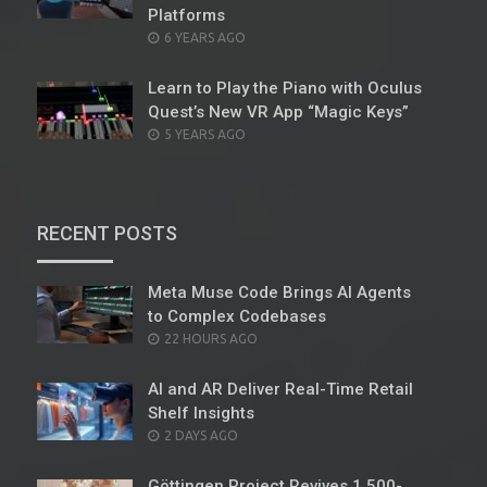
Platforms
POSTED
6 YEARS AGO
ON
Learn to Play the Piano with Oculus
Quest’s New VR App “Magic Keys”
POSTED
5 YEARS AGO
ON
RECENT POSTS
Meta Muse Code Brings AI Agents
to Complex Codebases
POSTED
22 HOURS AGO
ON
AI and AR Deliver Real-Time Retail
Shelf Insights
POSTED
2 DAYS AGO
ON
Göttingen Project Revives 1,500-