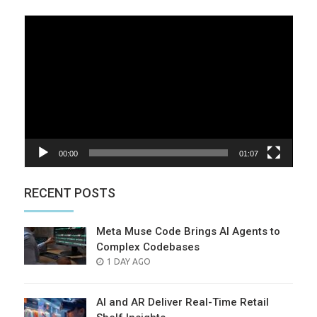
Video
Player
00:00
01:07
RECENT POSTS
Meta Muse Code Brings AI Agents to
Complex Codebases
POSTED
1 DAY AGO
ON
AI and AR Deliver Real-Time Retail