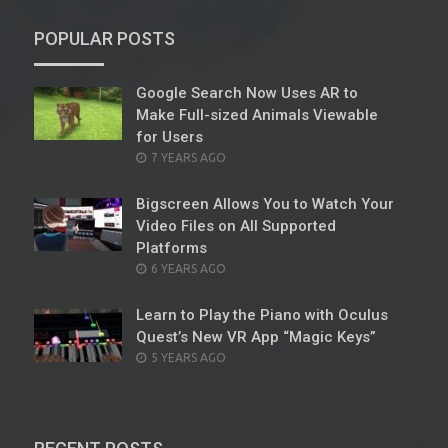
POPULAR POSTS
Google Search Now Uses AR to
Make Full-sized Animals Viewable
for Users
POSTED
7 YEARS AGO
ON
Bigscreen Allows You to Watch Your
Video Files on All Supported
Platforms
POSTED
6 YEARS AGO
ON
Learn to Play the Piano with Oculus
Quest’s New VR App “Magic Keys”
POSTED
5 YEARS AGO
ON