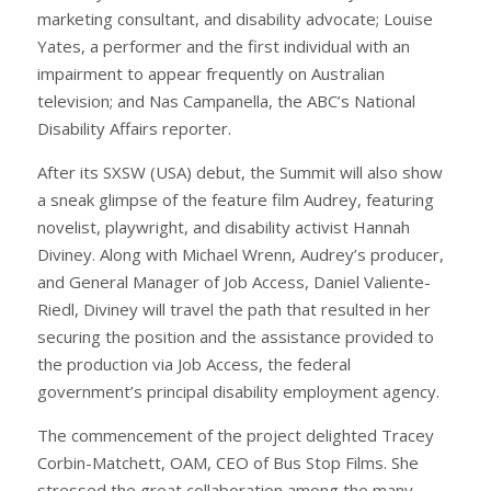
marketing consultant, and disability advocate; Louise
Yates, a performer and the first individual with an
impairment to appear frequently on Australian
television; and Nas Campanella, the ABC’s National
Disability Affairs reporter.
After its SXSW (USA) debut, the Summit will also show
a sneak glimpse of the feature film Audrey, featuring
novelist, playwright, and disability activist Hannah
Diviney. Along with Michael Wrenn, Audrey’s producer,
and General Manager of Job Access, Daniel Valiente-
Riedl, Diviney will travel the path that resulted in her
securing the position and the assistance provided to
the production via Job Access, the federal
government’s principal disability employment agency.
The commencement of the project delighted Tracey
Corbin-Matchett, OAM, CEO of Bus Stop Films. She
stressed the great collaboration among the many