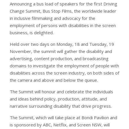
Announcing a bus load of speakers for the first Driving
Change Summit, Bus Stop Films, the worldwide leader
in inclusive filmmaking and advocacy for the
employment of persons with disabilities in the screen
business, is delighted.
Held over two days on Monday, 18 and Tuesday, 19
November, the summit will gather the disability and
advertising, content production, and broadcasting
domains to investigate the employment of people with
disabilities across the screen industry, on both sides of
the camera and above and below the queue.
The Summit will honour and celebrate the individuals
and ideas behind policy, production, attitude, and
narrative surrounding disability that drive progress.
The Summit, which will take place at Bondi Pavilion and
is sponsored by ABC, Netflix, and Screen NSW, will