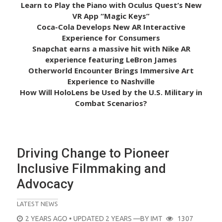
Learn to Play the Piano with Oculus Quest’s New
VR App “Magic Keys”
Coca-Cola Develops New AR Interactive
Experience for Consumers
Snapchat earns a massive hit with Nike AR
experience featuring LeBron James
Otherworld Encounter Brings Immersive Art
Experience to Nashville
How Will HoloLens be Used by the U.S. Military in
Combat Scenarios?
Driving Change to Pioneer
Inclusive Filmmaking and
Advocacy
LATEST NEWS
POSTED
2 YEARS AGO
• UPDATED 2 YEARS
—BY
IMT
1307