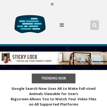
Skip
to
content
TRENDING NOW
Google Search Now Uses AR to Make Full-sized
Animals Viewable for Users
Bigscreen Allows You to Watch Your Video Files
on All Supported Platforms