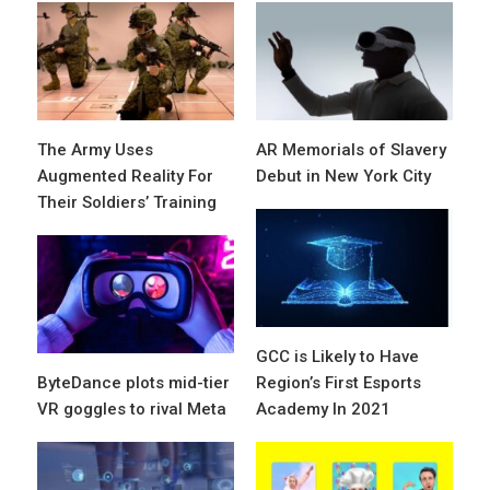
The Army Uses
AR Memorials of Slavery
Augmented Reality For
Debut in New York City
Their Soldiers’ Training
GCC is Likely to Have
ByteDance plots mid-tier
Region’s First Esports
VR goggles to rival Meta
Academy In 2021