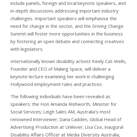
include panels, foreign and local keynote speakers, and
in-depth discussions addressing important industry
challenges. Important speakers will emphasise the
need for change in the sector, and the Driving Change
Summit will foster more opportunities in the business
by fostering an open debate and connecting creatives
with legislators.
Internationally known disability activist Keely Cat-Wells,
Founder and CEO of Making Space, will deliver a
keynote lecture examining her work in challenging
Hollywood employment rules and practices.
The following individuals have been revealed as
speakers: the Hon Amanda Rishworth, Minister for
Social Services; Leigh Sales AM, Australia’s most
renowned interviewer; Dana Cadden, Global Head of
Advertising Production at Unilever; Lisa Cox, inaugural
Disability Affairs Officer at Media Diversity Australia,