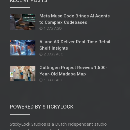
RECENT POSTS
Meta Muse Code Brings AI Agents
to Complex Codebases
POSTED
1 DAY AGO
ON
AI and AR Deliver Real-Time Retail
Shelf Insights
POSTED
2 DAYS AGO
ON
Göttingen Project Revives 1,500-
Year-Old Madaba Map
POSTED
3 DAYS AGO
ON
POWERED BY STICKYLOCK
StickyLock Studios is a Dutch independent studio