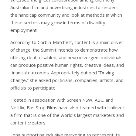
Australian film and advertising industries to respect
the handicap community and look at methods in which
these sectors may grow in terms of disability
employment.
According to Corbin-Matchett, content is a main driver
of change; the Summit intends to demonstrate how
utilising deaf, disabled, and neurodivergent individuals
can produce positive human rights, creative ideas, and
financial outcomes. Appropriately dubbed “Driving
Change,” she asked politicians, companies, artists, and
officials to participate.
Hosted in association with Screen NSW, ABC, and
Netflix, Bus Stop Films have also teamed with Unilever,
a firm that is one of the world’s largest marketers and
content creators.
Long supporting inclusive marketing to represent its