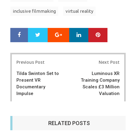
inclusive filmmaking
virtual reality
Google+
LinkedIn
Pinterest
S
T
h
w
a
e
r
e
Post
e
t
Previous Post
Next Post
navigation
Tilda Swinton Set to
Luminous XR
Present VR
Training Company
Documentary
Scales £3 Million
Impulse
Valuation
RELATED POSTS