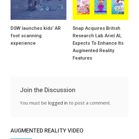
DSW launches kids’ AR
Snap Acquires British
foot scanning
Research Lab Ariel AI,
experience
Expects To Enhance Its
Augmented Reality
Features
Join the Discussion
You must be
logged in
to post a comment.
AUGMENTED REALITY VIDEO