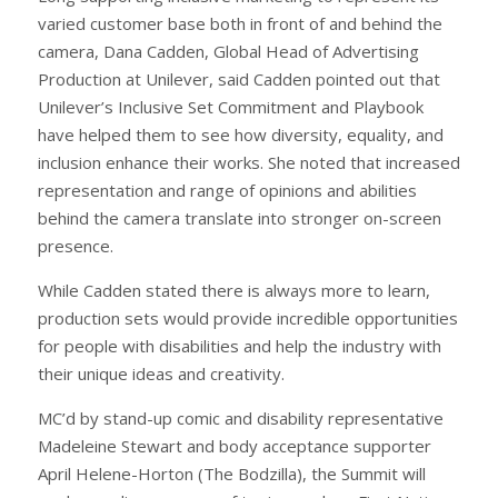
varied customer base both in front of and behind the
camera, Dana Cadden, Global Head of Advertising
Production at Unilever, said Cadden pointed out that
Unilever’s Inclusive Set Commitment and Playbook
have helped them to see how diversity, equality, and
inclusion enhance their works. She noted that increased
representation and range of opinions and abilities
behind the camera translate into stronger on-screen
presence.
While Cadden stated there is always more to learn,
production sets would provide incredible opportunities
for people with disabilities and help the industry with
their unique ideas and creativity.
MC’d by stand-up comic and disability representative
Madeleine Stewart and body acceptance supporter
April Helene-Horton (The Bodzilla), the Summit will