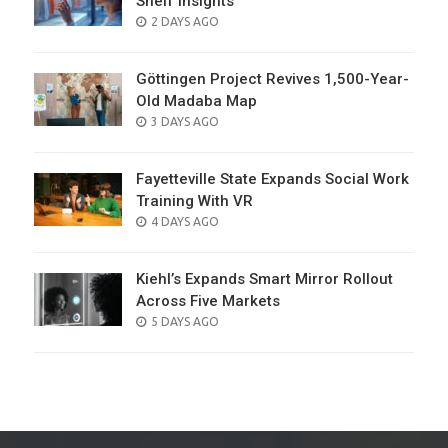
Shelf Insights
POSTED
2 DAYS AGO
ON
Göttingen Project Revives 1,500-Year-
Old Madaba Map
POSTED
3 DAYS AGO
ON
Fayetteville State Expands Social Work
Training With VR
POSTED
4 DAYS AGO
ON
Kiehl’s Expands Smart Mirror Rollout
Across Five Markets
POSTED
5 DAYS AGO
ON