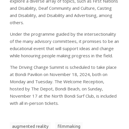
explore a diverse array of topics, such as First Nations
and Disability, Deaf Community and Culture, Casting
and Disability, and Disability and Advertising, among
others.
Under the programme guided by the intersectionality
of the many advisory committees, it promises to be an
educational event that will support ideas and change
while honouring people making progress in the field.
The Driving Change Summit is scheduled to take place
at Bondi Pavilion on November 18, 2024, both on
Monday and Tuesday. The Welcome Reception,
hosted by The Depot, Bondi Beach, on Sunday,
November 17 at the North Bondi Surf Club, is included
with all in-person tickets.
augmented reality
filmmaking