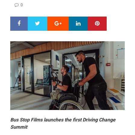
ON
0
Google+
LinkedIn
Pinterest
S
T
h
w
a
e
r
e
e
t
Bus Stop Films launches the first Driving Change
Summit