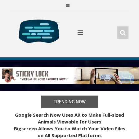
Skip
to
content
TRENDING NOW
Google Search Now Uses AR to Make Full-sized
Animals Viewable for Users
Bigscreen Allows You to Watch Your Video Files
on All Supported Platforms