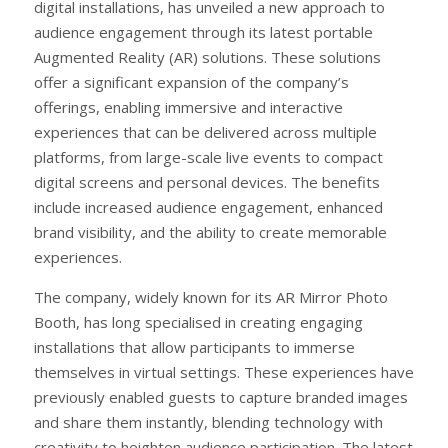
digital installations, has unveiled a new approach to
audience engagement through its latest portable
Augmented Reality (AR) solutions. These solutions
offer a significant expansion of the company’s
offerings, enabling immersive and interactive
experiences that can be delivered across multiple
platforms, from large-scale live events to compact
digital screens and personal devices. The benefits
include increased audience engagement, enhanced
brand visibility, and the ability to create memorable
experiences.
The company, widely known for its AR Mirror Photo
Booth, has long specialised in creating engaging
installations that allow participants to immerse
themselves in virtual settings. These experiences have
previously enabled guests to capture branded images
and share them instantly, blending technology with
creativity to heighten audience participation. The latest