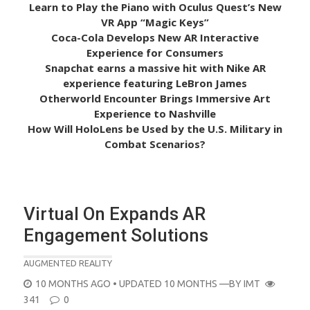
Learn to Play the Piano with Oculus Quest’s New
VR App “Magic Keys”
Coca-Cola Develops New AR Interactive
Experience for Consumers
Snapchat earns a massive hit with Nike AR
experience featuring LeBron James
Otherworld Encounter Brings Immersive Art
Experience to Nashville
How Will HoloLens be Used by the U.S. Military in
Combat Scenarios?
Virtual On Expands AR
Engagement Solutions
AUGMENTED REALITY
POSTED
10 MONTHS AGO
• UPDATED 10 MONTHS
—BY
IMT
ON
341
0