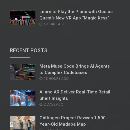
ON
Learn to Play the Piano with Oculus
Quest’s New VR App “Magic Keys”
POSTED
5 YEARS AGO
ON
RECENT POSTS
Meta Muse Code Brings AI Agents
to Complex Codebases
POSTED
18 HOURS AGO
ON
AI and AR Deliver Real-Time Retail
Shelf Insights
POSTED
2 DAYS AGO
ON
Göttingen Project Revives 1,500-
Year-Old Madaba Map
POSTED