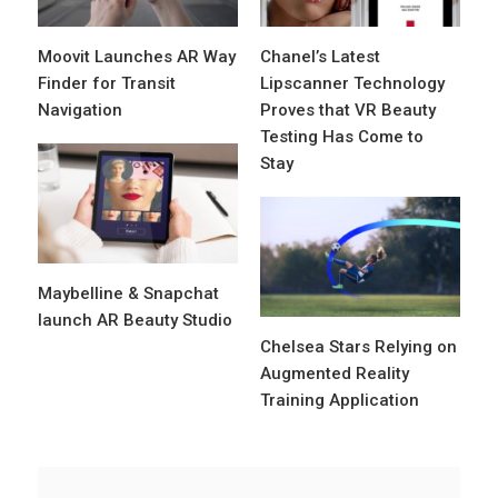
Moovit Launches AR Way
Chanel’s Latest
Finder for Transit
Lipscanner Technology
Navigation
Proves that VR Beauty
Testing Has Come to
Stay
Maybelline & Snapchat
launch AR Beauty Studio
Chelsea Stars Relying on
Augmented Reality
Training Application