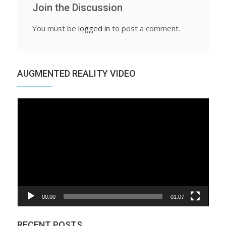
Join the Discussion
You must be
logged in
to post a comment.
AUGMENTED REALITY VIDEO
Video
Player
00:00
01:07
RECENT POSTS