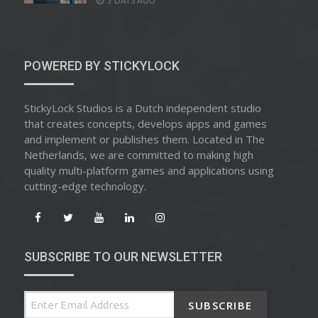
3 DAYS AGO
ON
POWERED BY STICKYLOCK
StickyLock Studios is a Dutch independent studio
that creates concepts, develops apps and games
and implement or publishes them. Located in The
Netherlands, we are committed to making high
quality multi-platform games and applications using
cutting-edge technology.
SUBSCRIBE TO OUR NEWSLETTER
SUBSCRIBE