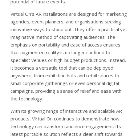
potential of future events.
Virtual On’s AR installations are designed for marketing
agencies, event planners, and organisations seeking
innovative ways to stand out. They offer a practical yet
imaginative method of captivating audiences. The
emphasis on portability and ease of access ensures
that augmented reality is no longer confined to
specialist venues or high-budget productions. Instead,
it becomes a versatile tool that can be deployed
anywhere, from exhibition halls and retail spaces to
small corporate gatherings or even personal digital
campaigns, providing a sense of relief and ease with
the technology.
With its growing range of interactive and scalable AR
products, Virtual On continues to demonstrate how
technology can transform audience engagement. Its
latest portable solution reflects a clear shift towards