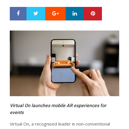
Google+
LinkedIn
Pinterest
S
T
h
w
a
e
r
e
e
t
Virtual On launches mobile AR experiences for
events
Virtual On, a recognised leader in non-conventional