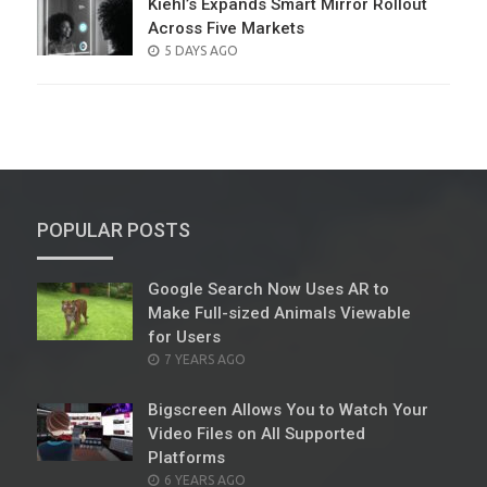
Kiehl’s Expands Smart Mirror Rollout
Across Five Markets
POSTED
5 DAYS AGO
ON
POPULAR POSTS
Google Search Now Uses AR to
Make Full-sized Animals Viewable
for Users
POSTED
7 YEARS AGO
ON
Bigscreen Allows You to Watch Your
Video Files on All Supported
Platforms
POSTED
6 YEARS AGO