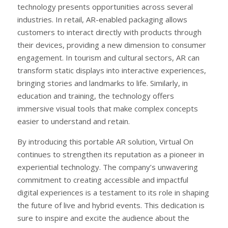
technology presents opportunities across several
industries. In retail, AR-enabled packaging allows
customers to interact directly with products through
their devices, providing a new dimension to consumer
engagement. In tourism and cultural sectors, AR can
transform static displays into interactive experiences,
bringing stories and landmarks to life. Similarly, in
education and training, the technology offers
immersive visual tools that make complex concepts
easier to understand and retain.
By introducing this portable AR solution, Virtual On
continues to strengthen its reputation as a pioneer in
experiential technology. The company’s unwavering
commitment to creating accessible and impactful
digital experiences is a testament to its role in shaping
the future of live and hybrid events. This dedication is
sure to inspire and excite the audience about the