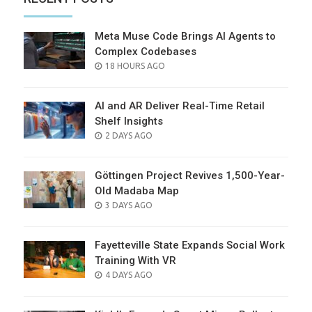
Meta Muse Code Brings AI Agents to
Complex Codebases
POSTED
18 HOURS AGO
ON
AI and AR Deliver Real-Time Retail
Shelf Insights
POSTED
2 DAYS AGO
ON
Göttingen Project Revives 1,500-Year-
Old Madaba Map
POSTED
3 DAYS AGO
ON
Fayetteville State Expands Social Work
Training With VR
POSTED
4 DAYS AGO
ON