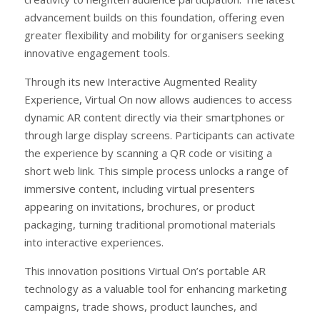
advancement builds on this foundation, offering even
greater flexibility and mobility for organisers seeking
innovative engagement tools.
Through its new Interactive Augmented Reality
Experience, Virtual On now allows audiences to access
dynamic AR content directly via their smartphones or
through large display screens. Participants can activate
the experience by scanning a QR code or visiting a
short web link. This simple process unlocks a range of
immersive content, including virtual presenters
appearing on invitations, brochures, or product
packaging, turning traditional promotional materials
into interactive experiences.
This innovation positions Virtual On’s portable AR
technology as a valuable tool for enhancing marketing
campaigns, trade shows, product launches, and