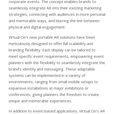
corporate events. The concept enables brands to
seamlessly integrate AR into their existing marketing
strategies, connecting with audiences in more personal
and memorable ways, and blurring the line between
physical and digital engagement.
Virtual On’s new portable AR solutions have been
meticulously designed to offer full scalability and
branding flexibility. Each display can be tailored to
meet specific event requirements, empowering event
planners with the flexibility to seamlessly integrate the
brand’s identity and messaging. These adaptable
systems can be implemented in a variety of
environments, ranging from small mobile setups to
expansive installations at major exhibitions or
conferences, giving planners the freedom to create
unique and memorable experiences.
In addition to event-based applications, Virtual On’s AR