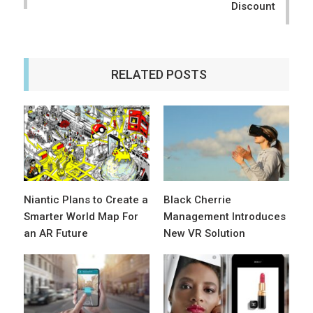
Discount
RELATED POSTS
Niantic Plans to Create a
Black Cherrie
Smarter World Map For
Management Introduces
an AR Future
New VR Solution