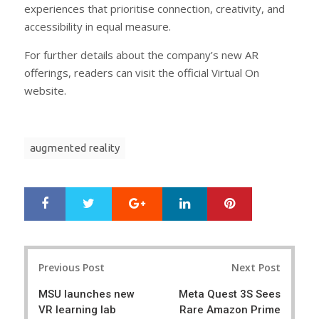
experiences that prioritise connection, creativity, and
accessibility in equal measure.
For further details about the company’s new AR
offerings, readers can visit the official Virtual On
website.
augmented reality
Google+
LinkedIn
Pinterest
S
T
h
w
a
e
r
e
Post
e
t
Previous Post
Next Post
navigation
MSU launches new
Meta Quest 3S Sees
VR learning lab
Rare Amazon Prime