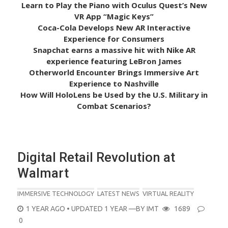
Learn to Play the Piano with Oculus Quest’s New
VR App “Magic Keys”
Coca-Cola Develops New AR Interactive
Experience for Consumers
Snapchat earns a massive hit with Nike AR
experience featuring LeBron James
Otherworld Encounter Brings Immersive Art
Experience to Nashville
How Will HoloLens be Used by the U.S. Military in
Combat Scenarios?
Digital Retail Revolution at
Walmart
IMMERSIVE TECHNOLOGY
LATEST NEWS
VIRTUAL REALITY
POSTED
1 YEAR AGO
• UPDATED 1 YEAR
—BY
IMT
1689
ON
0