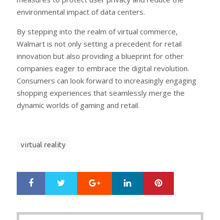
environmental impact of data centers.
By stepping into the realm of virtual commerce,
Walmart is not only setting a precedent for retail
innovation but also providing a blueprint for other
companies eager to embrace the digital revolution.
Consumers can look forward to increasingly engaging
shopping experiences that seamlessly merge the
dynamic worlds of gaming and retail.
virtual reality
Google+
LinkedIn
Pinterest
S
T
h
w
a
e
r
e
Post