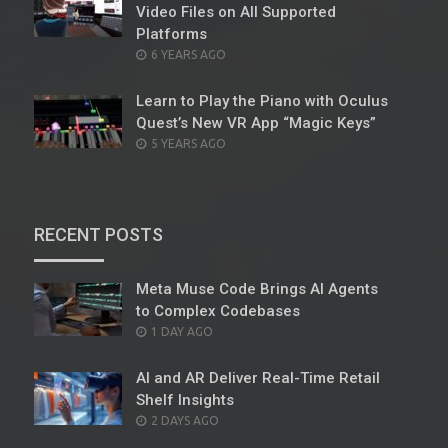
Video Files on All Supported
Platforms
POSTED
6 YEARS AGO
ON
Learn to Play the Piano with Oculus
Quest’s New VR App “Magic Keys”
POSTED
5 YEARS AGO
ON
RECENT POSTS
Meta Muse Code Brings AI Agents
to Complex Codebases
POSTED
1 DAY AGO
ON
AI and AR Deliver Real-Time Retail
Shelf Insights
POSTED
2 DAYS AGO
ON