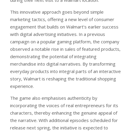
This innovative approach goes beyond simple
marketing tactics, offering a new level of consumer
engagement that builds on Walmart’s earlier success
with digital advertising initiatives. In a previous
campaign on a popular gaming platform, the company
observed a notable rise in sales of featured products,
demonstrating the potential of integrating
merchandise into digital narratives. By transforming
everyday products into integral parts of an interactive
story, Walmart is reshaping the traditional shopping
experience.
The game also emphasises authenticity by
incorporating the voices of real entrepreneurs for its
characters, thereby enhancing the genuine appeal of
the narrative. With additional episodes scheduled for
release next spring, the initiative is expected to