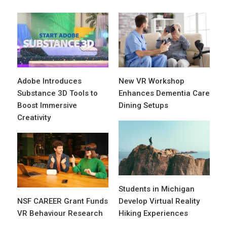
Adobe Introduces
New VR Workshop
Substance 3D Tools to
Enhances Dementia Care
Boost Immersive
Dining Setups
Creativity
Students in Michigan
NSF CAREER Grant Funds
Develop Virtual Reality
VR Behaviour Research
Hiking Experiences