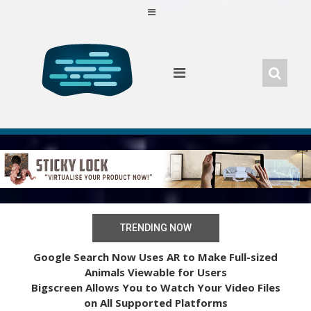
Skip
to
content
TRENDING NOW
Google Search Now Uses AR to Make Full-sized
Animals Viewable for Users
Bigscreen Allows You to Watch Your Video Files
on All Supported Platforms