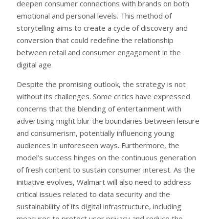
deepen consumer connections with brands on both
emotional and personal levels. This method of
storytelling aims to create a cycle of discovery and
conversion that could redefine the relationship
between retail and consumer engagement in the
digital age.
Despite the promising outlook, the strategy is not
without its challenges. Some critics have expressed
concerns that the blending of entertainment with
advertising might blur the boundaries between leisure
and consumerism, potentially influencing young
audiences in unforeseen ways. Furthermore, the
model’s success hinges on the continuous generation
of fresh content to sustain consumer interest. As the
initiative evolves, Walmart will also need to address
critical issues related to data security and the
sustainability of its digital infrastructure, including
measures to protect user privacy and reduce the