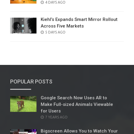
POSTED
4 DAYS AGO
ON
Kiehl’s Expands Smart Mirror Rollout
Across Five Markets
POSTED
5 DAYS AGO
ON
POPULAR POSTS
Google Search Now Uses AR to
Make Full-sized Animals Viewable
for Users
POSTED
7 YEARS AGO
ON
Bigscreen Allows You to Watch Your