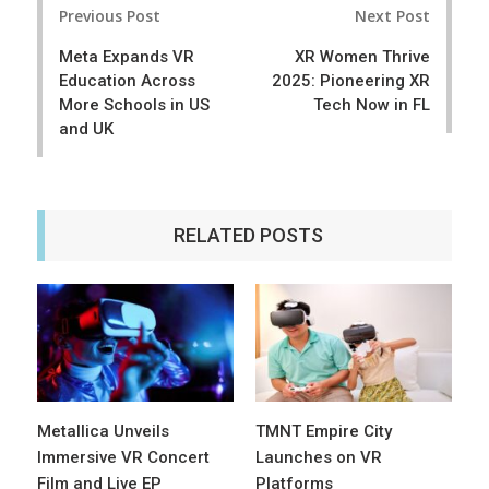
e
t
Previous Post
Next Post
navigation
Meta Expands VR
XR Women Thrive
Education Across
2025: Pioneering XR
More Schools in US
Tech Now in FL
and UK
RELATED POSTS
Metallica Unveils
TMNT Empire City
Immersive VR Concert
Launches on VR
Film and Live EP
Platforms