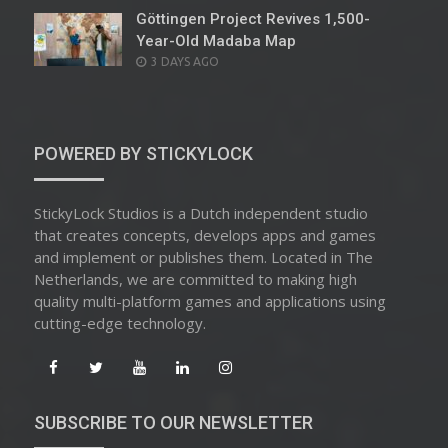
Göttingen Project Revives 1,500-
Year-Old Madaba Map
POSTED
3 DAYS AGO
ON
POWERED BY STICKYLOCK
StickyLock Studios is a Dutch independent studio
that creates concepts, develops apps and games
and implement or publishes them. Located in The
Netherlands, we are committed to making high
quality multi-platform games and applications using
cutting-edge technology.
SUBSCRIBE TO OUR NEWSLETTER