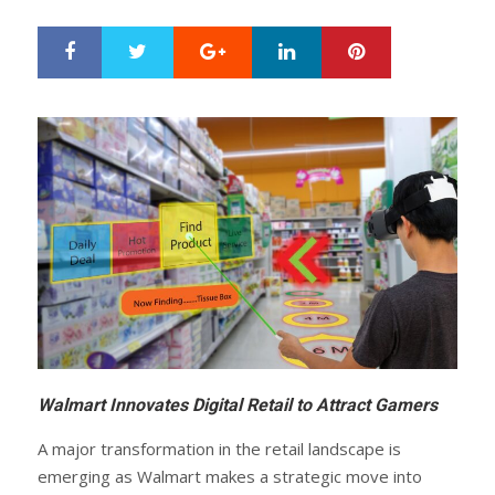
Google+
LinkedIn
Pinterest
S
T
h
w
a
e
r
e
e
t
Walmart Innovates Digital Retail to Attract Gamers
A major transformation in the retail landscape is
emerging as Walmart makes a strategic move into