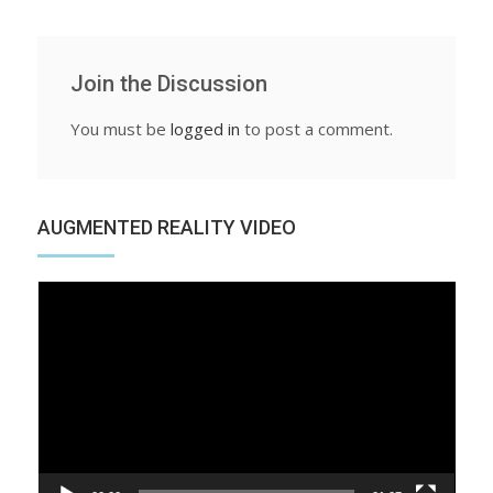
Join the Discussion
You must be
logged in
to post a comment.
AUGMENTED REALITY VIDEO
Video
Player