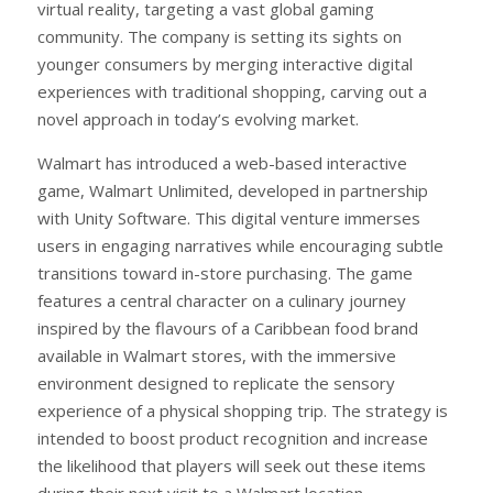
virtual reality, targeting a vast global gaming
community. The company is setting its sights on
younger consumers by merging interactive digital
experiences with traditional shopping, carving out a
novel approach in today’s evolving market.
Walmart has introduced a web-based interactive
game, Walmart Unlimited, developed in partnership
with Unity Software. This digital venture immerses
users in engaging narratives while encouraging subtle
transitions toward in-store purchasing. The game
features a central character on a culinary journey
inspired by the flavours of a Caribbean food brand
available in Walmart stores, with the immersive
environment designed to replicate the sensory
experience of a physical shopping trip. The strategy is
intended to boost product recognition and increase
the likelihood that players will seek out these items
during their next visit to a Walmart location.