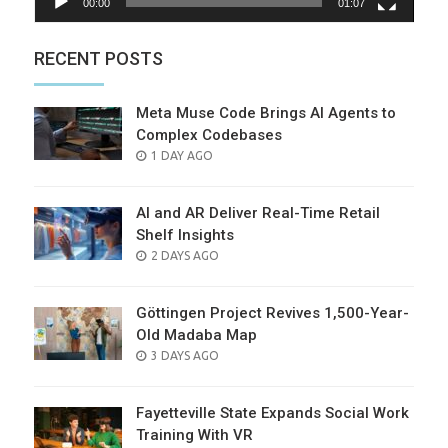
00:00
01:07
RECENT POSTS
Meta Muse Code Brings AI Agents to
Complex Codebases
POSTED
1 DAY AGO
ON
AI and AR Deliver Real-Time Retail
Shelf Insights
POSTED
2 DAYS AGO
ON
Göttingen Project Revives 1,500-Year-
Old Madaba Map
POSTED
3 DAYS AGO
ON
Fayetteville State Expands Social Work
Training With VR