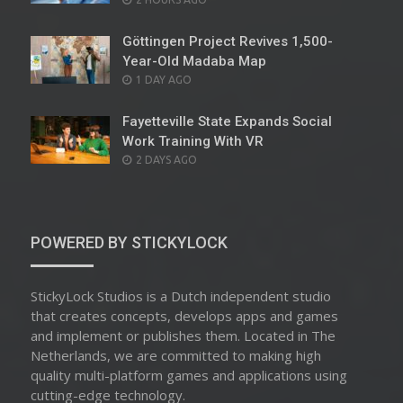
ON
Göttingen Project Revives 1,500-
Year-Old Madaba Map
POSTED
1 DAY AGO
ON
Fayetteville State Expands Social
Work Training With VR
POSTED
2 DAYS AGO
ON
POWERED BY STICKYLOCK
StickyLock Studios is a Dutch independent studio
that creates concepts, develops apps and games
and implement or publishes them. Located in The
Netherlands, we are committed to making high
quality multi-platform games and applications using
cutting-edge technology.