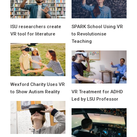
ISU researchers create
SPARK School Using VR
VR tool for literature
to Revolutionise
Teaching
Wexford Charity Uses VR
to Show Autism Reality
VR Treatment for ADHD
Led by LSU Professor