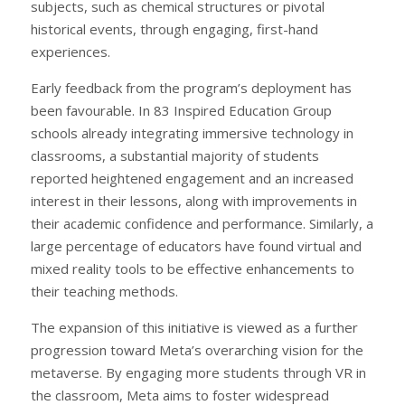
subjects, such as chemical structures or pivotal
historical events, through engaging, first-hand
experiences.
Early feedback from the program’s deployment has
been favourable. In 83 Inspired Education Group
schools already integrating immersive technology in
classrooms, a substantial majority of students
reported heightened engagement and an increased
interest in their lessons, along with improvements in
their academic confidence and performance. Similarly, a
large percentage of educators have found virtual and
mixed reality tools to be effective enhancements to
their teaching methods.
The expansion of this initiative is viewed as a further
progression toward Meta’s overarching vision for the
metaverse. By engaging more students through VR in
the classroom, Meta aims to foster widespread