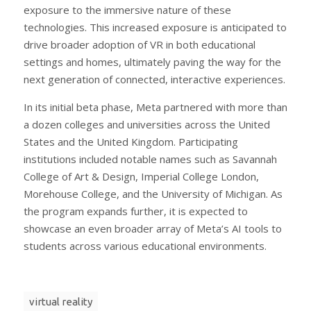
exposure to the immersive nature of these
technologies. This increased exposure is anticipated to
drive broader adoption of VR in both educational
settings and homes, ultimately paving the way for the
next generation of connected, interactive experiences.
In its initial beta phase, Meta partnered with more than
a dozen colleges and universities across the United
States and the United Kingdom. Participating
institutions included notable names such as Savannah
College of Art & Design, Imperial College London,
Morehouse College, and the University of Michigan. As
the program expands further, it is expected to
showcase an even broader array of Meta’s AI tools to
students across various educational environments.
virtual reality