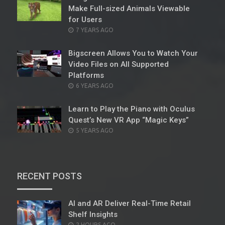
Make Full-sized Animals Viewable
for Users
POSTED
7 YEARS AGO
ON
Bigscreen Allows You to Watch Your
Video Files on All Supported
Platforms
POSTED
6 YEARS AGO
ON
Learn to Play the Piano with Oculus
Quest’s New VR App “Magic Keys”
POSTED
5 YEARS AGO
ON
RECENT POSTS
AI and AR Deliver Real-Time Retail
Shelf Insights
POSTED
2 HOURS AGO