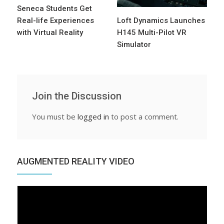
Seneca Students Get
Real-life Experiences
Loft Dynamics Launches
with Virtual Reality
H145 Multi-Pilot VR
Simulator
Join the Discussion
You must be
logged in
to post a comment.
AUGMENTED REALITY VIDEO
Video
Player