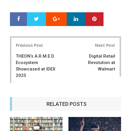
Google+
LinkedIn
Pinterest
S
T
h
w
a
e
r
e
Post
e
t
Previous Post
Next Post
navigation
THEON’s A.R.M.E.D.
Digital Retail
Ecosystem
Revolution at
Showcased at IDEX
Walmart
2025
RELATED POSTS