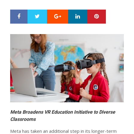
ON
Google+
LinkedIn
Pinterest
S
T
h
w
a
e
r
e
e
t
Meta Broadens VR Education Initiative to Diverse
Classrooms
Meta has taken an additional step in its longer-term