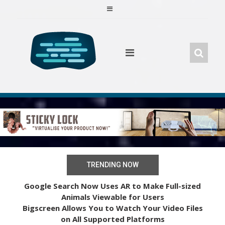
Skip
to
content
TRENDING NOW
Google Search Now Uses AR to Make Full-sized
Animals Viewable for Users
Bigscreen Allows You to Watch Your Video Files
on All Supported Platforms