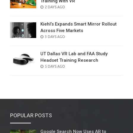
Training With VR
POSTED
2 DAYS AGO
ON
Kiehl’s Expands Smart Mirror Rollout
Across Five Markets
POSTED
3 DAYS AGO
ON
UT Dallas VR Lab and FAA Study
Headset Training Research
POSTED
5 DAYS AGO
ON
POPULAR POSTS
Google Search Now Uses AR to