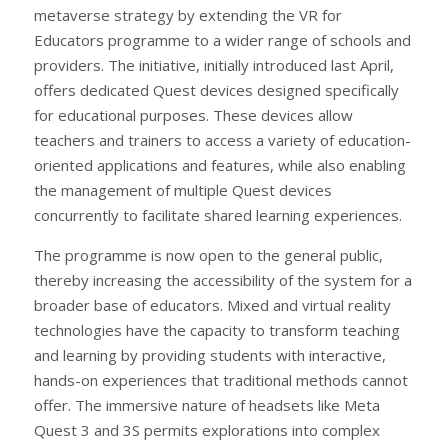
metaverse strategy by extending the VR for
Educators programme to a wider range of schools and
providers. The initiative, initially introduced last April,
offers dedicated Quest devices designed specifically
for educational purposes. These devices allow
teachers and trainers to access a variety of education-
oriented applications and features, while also enabling
the management of multiple Quest devices
concurrently to facilitate shared learning experiences.
The programme is now open to the general public,
thereby increasing the accessibility of the system for a
broader base of educators. Mixed and virtual reality
technologies have the capacity to transform teaching
and learning by providing students with interactive,
hands-on experiences that traditional methods cannot
offer. The immersive nature of headsets like Meta
Quest 3 and 3S permits explorations into complex