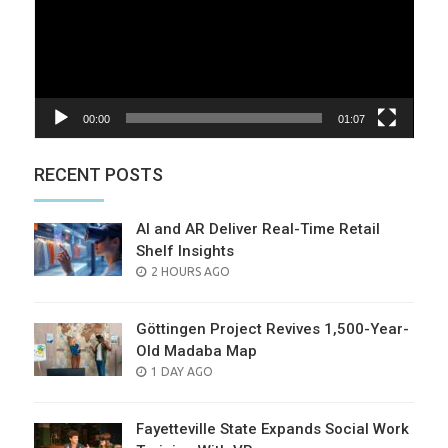
00:00
01:07
RECENT POSTS
AI and AR Deliver Real-Time Retail
Shelf Insights
POSTED
2 HOURS AGO
ON
Göttingen Project Revives 1,500-Year-
Old Madaba Map
POSTED
1 DAY AGO
ON
Fayetteville State Expands Social Work