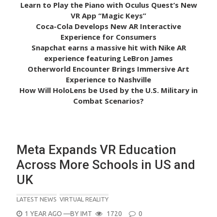
Learn to Play the Piano with Oculus Quest’s New
VR App “Magic Keys”
Coca-Cola Develops New AR Interactive
Experience for Consumers
Snapchat earns a massive hit with Nike AR
experience featuring LeBron James
Otherworld Encounter Brings Immersive Art
Experience to Nashville
How Will HoloLens be Used by the U.S. Military in
Combat Scenarios?
Meta Expands VR Education
Across More Schools in US and
UK
LATEST NEWS
VIRTUAL REALITY
POSTED
1 YEAR AGO
—BY
IMT
1720
0