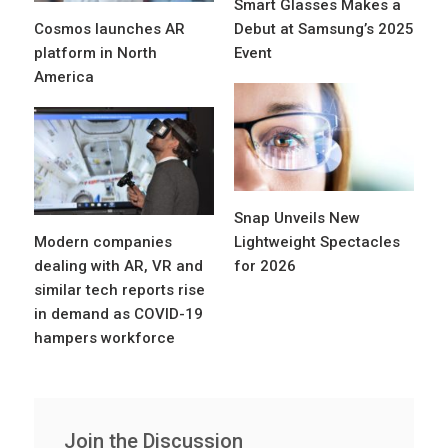
Smart Glasses Makes a
Cosmos launches AR
Debut at Samsung’s 2025
platform in North
Event
America
Snap Unveils New
Modern companies
Lightweight Spectacles
dealing with AR, VR and
for 2026
similar tech reports rise
in demand as COVID-19
hampers workforce
Join the Discussion