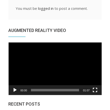
You must be
logged in
to post a comment.
AUGMENTED REALITY VIDEO
Video
Player
00:00
01:07
RECENT POSTS