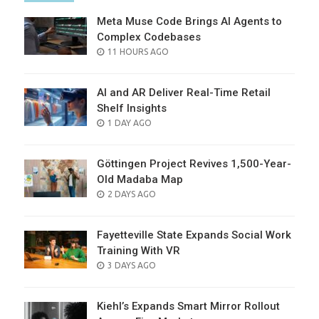
Meta Muse Code Brings AI Agents to
Complex Codebases
POSTED
11 HOURS AGO
ON
AI and AR Deliver Real-Time Retail
Shelf Insights
POSTED
1 DAY AGO
ON
Göttingen Project Revives 1,500-Year-
Old Madaba Map
POSTED
2 DAYS AGO
ON
Fayetteville State Expands Social Work
Training With VR
POSTED
3 DAYS AGO
ON
Kiehl’s Expands Smart Mirror Rollout