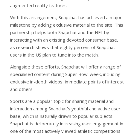
augmented reality features.
With this arrangement, Snapchat has achieved a major
milestone by adding exclusive material to the site. This
partnership helps both Snapchat and the NFL by
interacting with an existing devoted consumer base,
as research shows that eighty percent of Snapchat
users in the US plan to tune into the match.
Alongside these efforts, Snapchat will offer a range of
specialised content during Super Bowl week, including
exclusive in-depth videos, immediate points of interest
and others.
Sports are a popular topic for sharing material and
interaction among Snapchat’s youthful and active user
base, which is naturally drawn to popular subjects.
Snapchat is deliberately increasing user engagement in
one of the most actively viewed athletic competitions