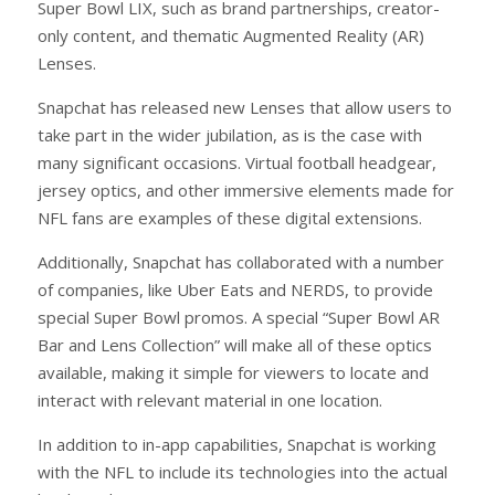
Super Bowl LIX, such as brand partnerships, creator-
only content, and thematic Augmented Reality (AR)
Lenses.
Snapchat has released new Lenses that allow users to
take part in the wider jubilation, as is the case with
many significant occasions. Virtual football headgear,
jersey optics, and other immersive elements made for
NFL fans are examples of these digital extensions.
Additionally, Snapchat has collaborated with a number
of companies, like Uber Eats and NERDS, to provide
special Super Bowl promos. A special “Super Bowl AR
Bar and Lens Collection” will make all of these optics
available, making it simple for viewers to locate and
interact with relevant material in one location.
In addition to in-app capabilities, Snapchat is working
with the NFL to include its technologies into the actual