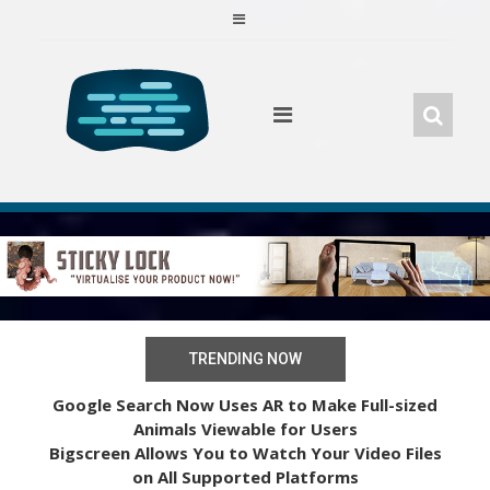
Skip
to
content
TRENDING NOW
Google Search Now Uses AR to Make Full-sized
Animals Viewable for Users
Bigscreen Allows You to Watch Your Video Files
on All Supported Platforms