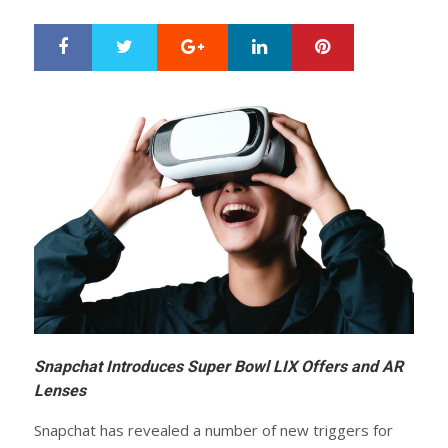
Google+
LinkedIn
Pinterest
S
T
h
w
a
e
r
e
e
t
Snapchat Introduces Super Bowl LIX Offers and AR
Lenses
Snapchat has revealed a number of new triggers for