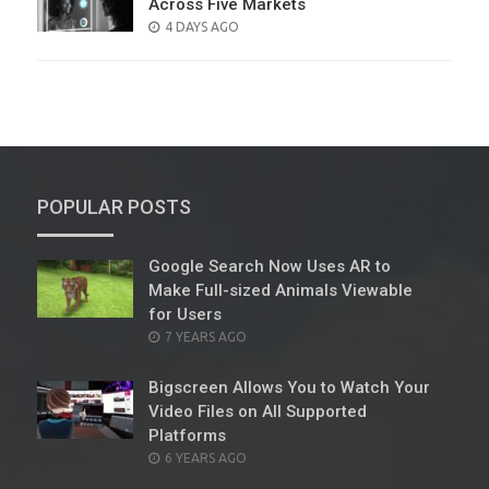
Across Five Markets
POSTED
4 DAYS AGO
ON
POPULAR POSTS
Google Search Now Uses AR to
Make Full-sized Animals Viewable
for Users
POSTED
7 YEARS AGO
ON
Bigscreen Allows You to Watch Your
Video Files on All Supported
Platforms
POSTED
6 YEARS AGO
ON