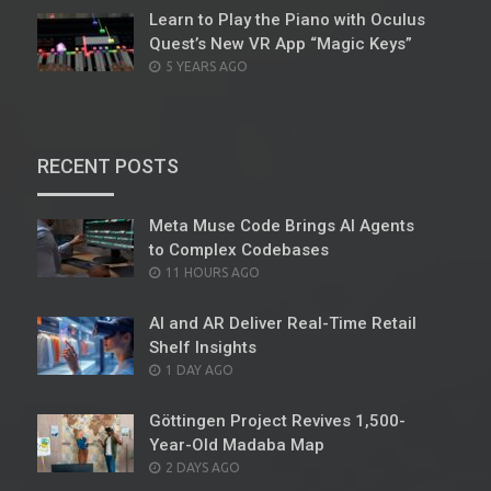
Learn to Play the Piano with Oculus
Quest’s New VR App “Magic Keys”
POSTED
5 YEARS AGO
ON
RECENT POSTS
Meta Muse Code Brings AI Agents
to Complex Codebases
POSTED
11 HOURS AGO
ON
AI and AR Deliver Real-Time Retail
Shelf Insights
POSTED
1 DAY AGO
ON
Göttingen Project Revives 1,500-
Year-Old Madaba Map
POSTED
2 DAYS AGO
ON