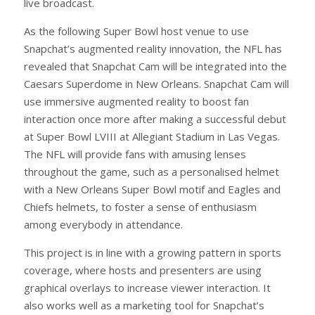
live broadcast.
As the following Super Bowl host venue to use
Snapchat’s augmented reality innovation, the NFL has
revealed that Snapchat Cam will be integrated into the
Caesars Superdome in New Orleans. Snapchat Cam will
use immersive augmented reality to boost fan
interaction once more after making a successful debut
at Super Bowl LVIII at Allegiant Stadium in Las Vegas.
The NFL will provide fans with amusing lenses
throughout the game, such as a personalised helmet
with a New Orleans Super Bowl motif and Eagles and
Chiefs helmets, to foster a sense of enthusiasm
among everybody in attendance.
This project is in line with a growing pattern in sports
coverage, where hosts and presenters are using
graphical overlays to increase viewer interaction. It
also works well as a marketing tool for Snapchat’s