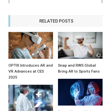
RELATED POSTS
OPTIX Introduces AR and
Snap and RWS Global
VR Advances at CES
Bring AR to Sports Fans
2025