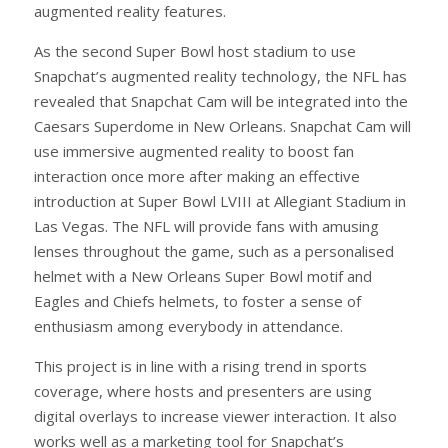
augmented reality features.
As the second Super Bowl host stadium to use
Snapchat’s augmented reality technology, the NFL has
revealed that Snapchat Cam will be integrated into the
Caesars Superdome in New Orleans. Snapchat Cam will
use immersive augmented reality to boost fan
interaction once more after making an effective
introduction at Super Bowl LVIII at Allegiant Stadium in
Las Vegas. The NFL will provide fans with amusing
lenses throughout the game, such as a personalised
helmet with a New Orleans Super Bowl motif and
Eagles and Chiefs helmets, to foster a sense of
enthusiasm among everybody in attendance.
This project is in line with a rising trend in sports
coverage, where hosts and presenters are using
digital overlays to increase viewer interaction. It also
works well as a marketing tool for Snapchat’s