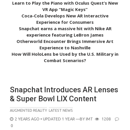
Learn to Play the Piano with Oculus Quest’s New
VR App “Magic Keys”
Coca-Cola Develops New AR Interactive
Experience for Consumers
Snapchat earns a massive hit with Nike AR
experience featuring LeBron James
Otherworld Encounter Brings Immersive Art
Experience to Nashville
How Will HoloLens be Used by the U.S. Military in
Combat Scenarios?
Snapchat Introduces AR Lenses
& Super Bowl LIX Content
AUGMENTED REALITY
LATEST NEWS
POSTED
2 YEARS AGO
• UPDATED 1 YEAR
—BY
IMT
1208
ON
0