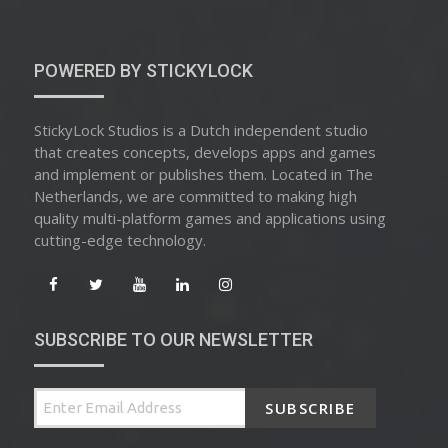
POWERED BY STICKYLOCK
StickyLock Studios is a Dutch independent studio
that creates concepts, develops apps and games
and implement or publishes them. Located in The
Netherlands, we are committed to making high
quality multi-platform games and applications using
cutting-edge technology.
SUBSCRIBE TO OUR NEWSLETTER
SUBSCRIBE