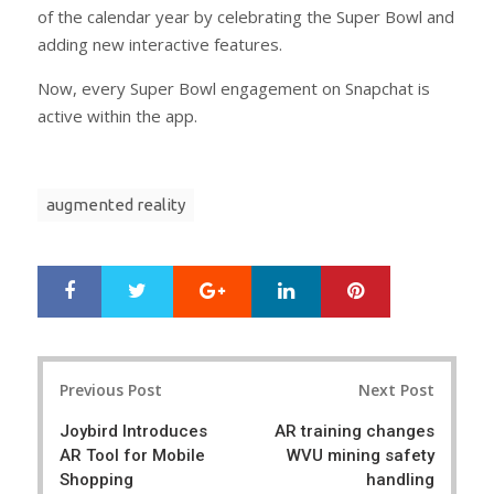
of the calendar year by celebrating the Super Bowl and
adding new interactive features.
Now, every Super Bowl engagement on Snapchat is
active within the app.
augmented reality
Google+
LinkedIn
Pinterest
S
T
h
w
a
e
r
e
Post
e
t
Previous Post
Next Post
navigation
Joybird Introduces
AR training changes
AR Tool for Mobile
WVU mining safety
Shopping
handling