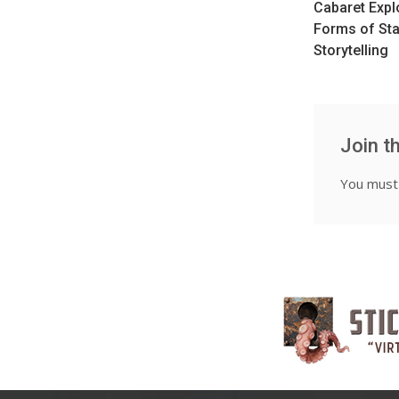
Cabaret Exp
Forms of St
Storytelling
Join t
You mus