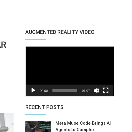
AUGMENTED REALITY VIDEO
AR
Video
Player
00:00
01:07
nterest
RECENT POSTS
Meta Muse Code Brings AI
Agents to Complex