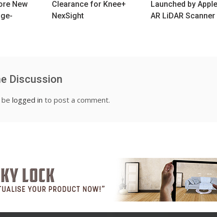
lore New
Clearance for Knee+
Launched by Apple
age-
NexSight
AR LiDAR Scanner
he Discussion
t be
logged in
to post a comment.