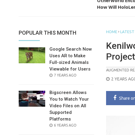
Otherworld Enco
How Will HoloLen
›
POPULAR THIS MONTH
HOME
LATEST
Kenilw
Google Search Now
Project
Uses AR to Make
Full-sized Animals
Viewable for Users
AUGMENTED RE
POSTED
7 YEARS AGO
POSTED
2 YEARS AG
ON
ON
Bigscreen Allows
Share
o
You to Watch Your
Video Files on All
Supported
Platforms
POSTED
6 YEARS AGO
ON