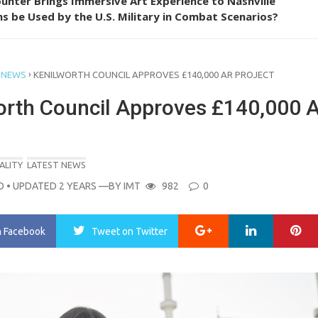
unter Brings Immersive Art Experience to Nashville
s be Used by the U.S. Military in Combat Scenarios?
›
 NEWS
KENILWORTH COUNCIL APPROVES £140,000 AR PROJECT
orth Council Approves £140,000 
ALITY
LATEST NEWS
O
• UPDATED 2 YEARS
—BY
IMT
982
0
Google+
LinkedIn
Pi
n Facebook
Tweet
on Twitter