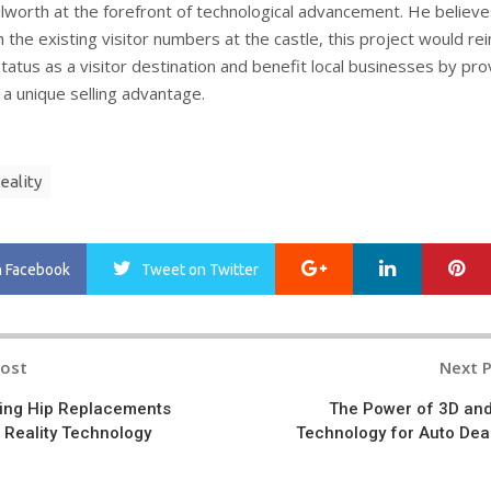
ilworth at the forefront of technological advancement. He believe
the existing visitor numbers at the castle, this project would re
tatus as a visitor destination and benefit local businesses by pro
 a unique selling advantage.
eality
Google+
LinkedIn
Pi
n Facebook
Tweet
on Twitter
Post
Next 
n
ing Hip Replacements
The Power of 3D an
 Reality Technology
Technology for Auto Dea