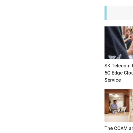
SK Telecom 
5G Edge Clo
Service
The CCAM an