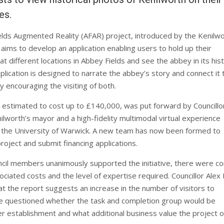
es.
lds Augmented Reality (AFAR) project, introduced by the Kenilw
aims to develop an application enabling users to hold up their
 different locations in Abbey Fields and see the abbey in its hist
plication is designed to narrate the abbey’s story and connect it 
y encouraging the visiting of both.
 estimated to cost up to £140,000, was put forward by Councillo
ilworth’s mayor and a high-fidelity multimodal virtual experience
 the University of Warwick. A new team has now been formed to
roject and submit financing applications.
ncil members unanimously supported the initiative, there were c
ciated costs and the level of expertise required. Councillor Alex 
at the report suggests an increase in the number of visitors to
e questioned whether the task and completion group would be
er establishment and what additional business value the project o