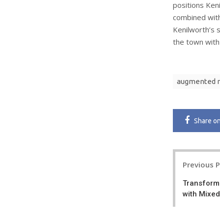
positions Ken
combined with 
Kenilworth’s s
the town with
augmented r
Share
o
Post
Previous 
navigatio
Transform
with Mixed