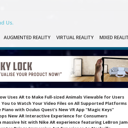
d Us.
AUGMENTED REALITY
VIRTUAL REALITY
MIXED REALI
ow Uses AR to Make Full-sized Animals Viewable for Users
 You to Watch Your Video Files on All Supported Platforms
e Piano with Oculus Quest’s New VR App “Magic Keys”
ops New AR Interactive Experience for Consumers
 massive hit with Nike AR experience featuring LeBron Jam