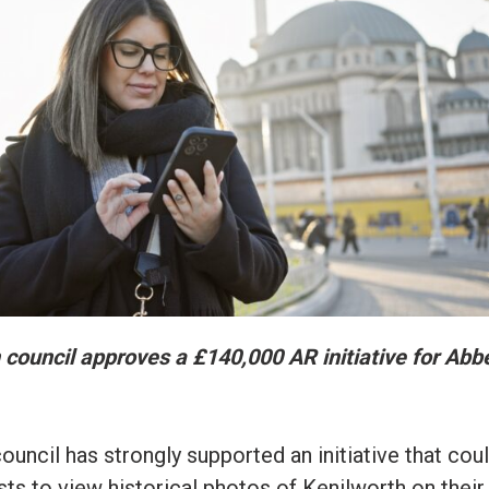
 council approves a £140,000 AR initiative for Abb
uncil has strongly supported an initiative that cou
sts to view historical photos of Kenilworth on their