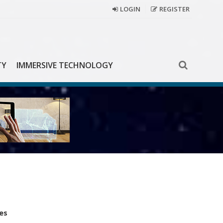
LOGIN
REGISTER
TY
IMMERSIVE TECHNOLOGY
es