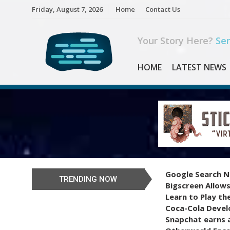
Skip
Friday, August 7, 2026
Home
Contact Us
to
content
Your Story Here?
Sen
HOME
LATEST NEWS
Google Search N
TRENDING NOW
Bigscreen Allows
Learn to Play th
Coca-Cola Devel
Snapchat earns a