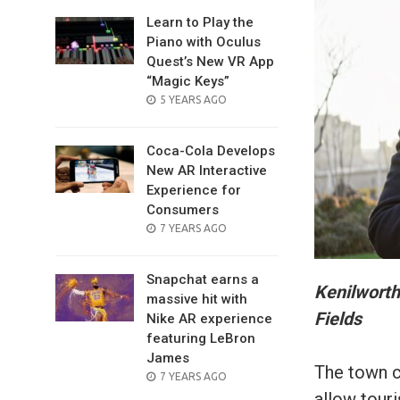
Learn to Play the
Piano with Oculus
Quest’s New VR App
“Magic Keys”
POSTED
5 YEARS AGO
ON
Coca-Cola Develops
New AR Interactive
Experience for
Consumers
POSTED
7 YEARS AGO
ON
Snapchat earns a
Kenilworth
massive hit with
Fields
Nike AR experience
featuring LeBron
James
The town co
POSTED
7 YEARS AGO
ON
allow touri