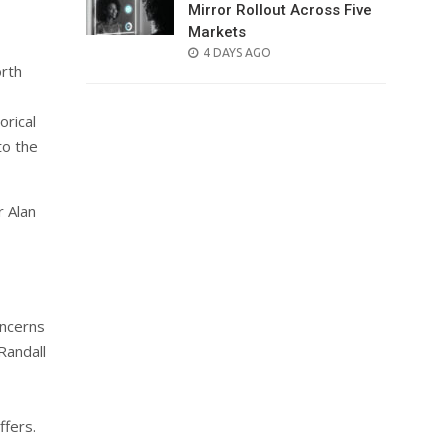
Mirror Rollout Across Five
Markets
POSTED
4 DAYS AGO
orth
ON
orical
to the
r Alan
oncerns
Randall
ffers.