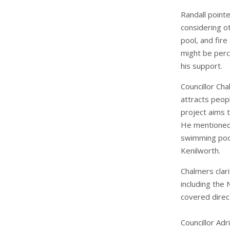
Randall point
considering o
pool, and fire
might be perc
his support.
Councillor Cha
attracts peopl
project aims t
He mentioned t
swimming pool
Kenilworth.
Chalmers clar
including the 
covered direct
Councillor Adr