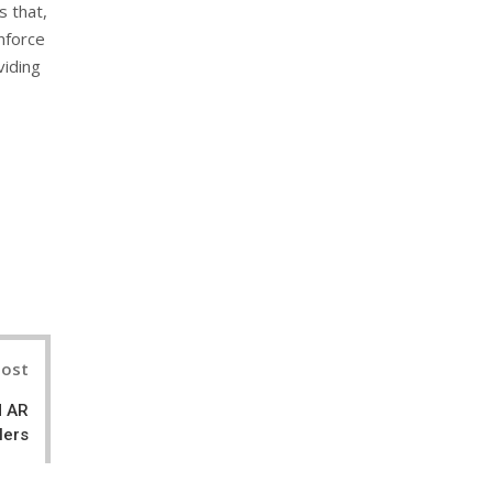
s that,
inforce
viding
nterest
Post
d AR
lers