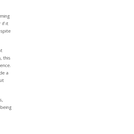
mming
if it
espite
at
, this
ience.
ude a
it
s,
 being