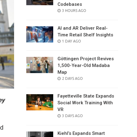
Codebases
POSTED
3 HOURS AGO
ON
AI and AR Deliver Real-
Time Retail Shelf Insights
POSTED
1 DAY AGO
ON
Göttingen Project Revives
1,500-Year-Old Madaba
Map
POSTED
2 DAYS AGO
ON
Fayetteville State Expands
ey
Social Work Training With
VR
POSTED
3 DAYS AGO
ON
ld
Kiehl’s Expands Smart