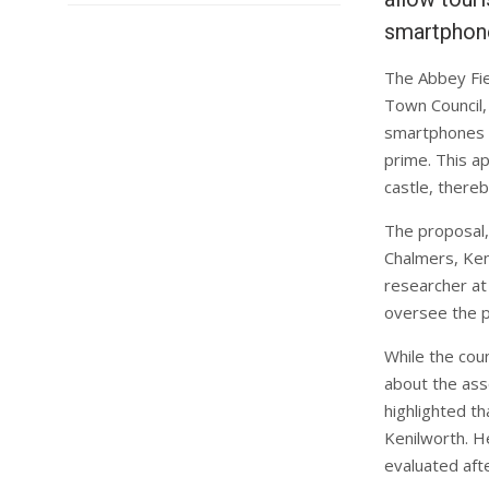
smartphon
The Abbey Fie
Town Council, 
smartphones at
prime. This ap
castle, thereb
The proposal,
Chalmers, Ken
researcher at
oversee the p
While the cou
about the asso
highlighted th
Kenilworth. H
evaluated aft