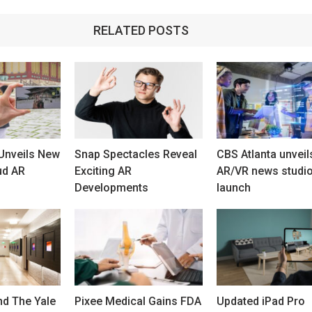
RELATED POSTS
Unveils New
Snap Spectacles Reveal
CBS Atlanta unveil
ud AR
Exciting AR
AR/VR news studi
Developments
launch
d The Yale
Pixee Medical Gains FDA
Updated iPad Pro