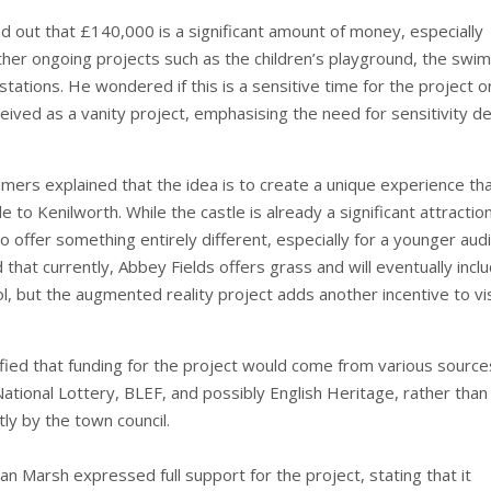
ed out that £140,000 is a significant amount of money, especially
ther ongoing projects such as the children’s playground, the swi
 stations. He wondered if this is a sensitive time for the project or 
eived as a vanity project, emphasising the need for sensitivity d
lmers explained that the idea is to create a unique experience th
e to Kenilworth. While the castle is already a significant attraction
o offer something entirely different, especially for a younger aud
hat currently, Abbey Fields offers grass and will eventually incl
, but the augmented reality project adds another incentive to vis
ified that funding for the project would come from various source
National Lottery, BLEF, and possibly English Heritage, rather than
ly by the town council.
ian Marsh expressed full support for the project, stating that it