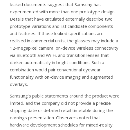
leaked documents suggest that Samsung has
experimented with more than one prototype design.
Details that have circulated externally describe two
prototype variations and list candidate components
and features. If those leaked specifications are
realised in commercial units, the glasses may include a
12-megapixel camera, on-device wireless connectivity
via Bluetooth and Wi-Fi, and transition lenses that
darken automatically in bright conditions. Such a
combination would pair conventional eyewear
functionality with on-device imaging and augmented
overlays.
Samsung’s public statements around the product were
limited, and the company did not provide a precise
shipping date or detailed retail timetable during the
earnings presentation. Observers noted that
hardware development schedules for mixed-reality