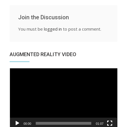
Join the Discussion
You must be
logged in
to post a comment.
AUGMENTED REALITY VIDEO
Video
Player
00:00
01:07