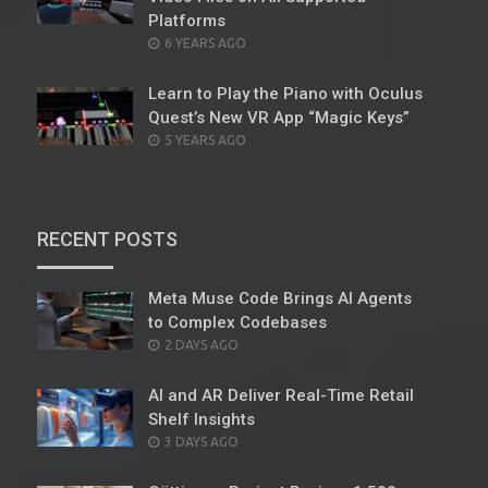
Platforms
POSTED
6 YEARS AGO
ON
Learn to Play the Piano with Oculus
Quest’s New VR App “Magic Keys”
POSTED
5 YEARS AGO
ON
RECENT POSTS
Meta Muse Code Brings AI Agents
to Complex Codebases
POSTED
2 DAYS AGO
ON
AI and AR Deliver Real-Time Retail
Shelf Insights
POSTED
3 DAYS AGO
ON