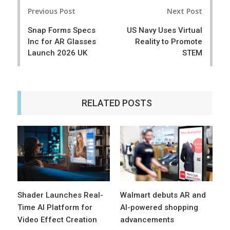
Post
e
t
Previous Post
Next Post
navigation
Snap Forms Specs
US Navy Uses Virtual
Inc for AR Glasses
Reality to Promote
Launch 2026 UK
STEM
RELATED POSTS
Shader Launches Real-
Walmart debuts AR and
Time AI Platform for
AI-powered shopping
Video Effect Creation
advancements