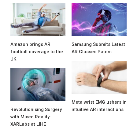
Amazon brings AR
Samsung Submits Latest
football coverage to the
AR Glasses Patent
UK
Meta wrist EMG ushers in
Revolutionising Surgery
intuitive AR interactions
with Mixed Reality:
XARLabs at LIHE