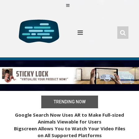
Skip
to
content
TRENDING NOW
Google Search Now Uses AR to Make Full-sized
Animals Viewable for Users
Bigscreen Allows You to Watch Your Video Files
on All Supported Platforms