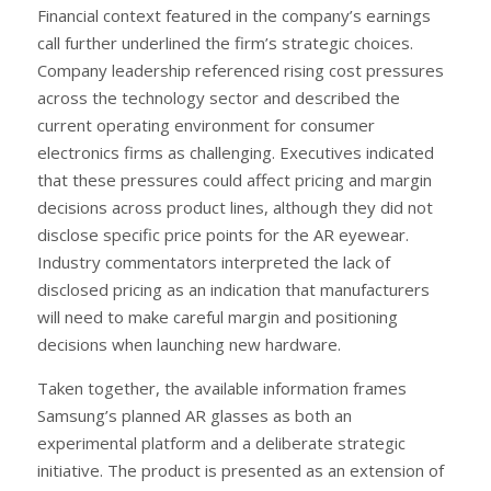
Financial context featured in the company’s earnings
call further underlined the firm’s strategic choices.
Company leadership referenced rising cost pressures
across the technology sector and described the
current operating environment for consumer
electronics firms as challenging. Executives indicated
that these pressures could affect pricing and margin
decisions across product lines, although they did not
disclose specific price points for the AR eyewear.
Industry commentators interpreted the lack of
disclosed pricing as an indication that manufacturers
will need to make careful margin and positioning
decisions when launching new hardware.
Taken together, the available information frames
Samsung’s planned AR glasses as both an
experimental platform and a deliberate strategic
initiative. The product is presented as an extension of