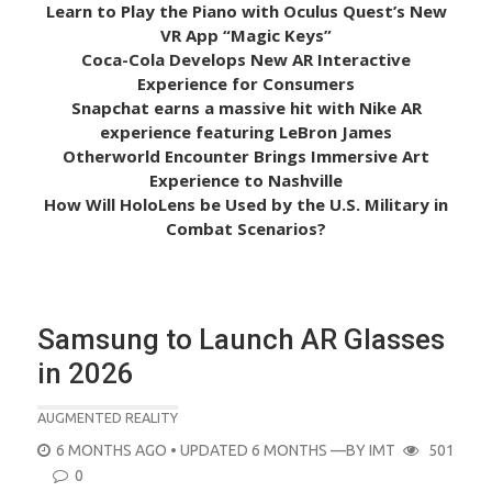
Learn to Play the Piano with Oculus Quest’s New
VR App “Magic Keys”
Coca-Cola Develops New AR Interactive
Experience for Consumers
Snapchat earns a massive hit with Nike AR
experience featuring LeBron James
Otherworld Encounter Brings Immersive Art
Experience to Nashville
How Will HoloLens be Used by the U.S. Military in
Combat Scenarios?
Samsung to Launch AR Glasses
in 2026
AUGMENTED REALITY
POSTED
6 MONTHS AGO
• UPDATED 6 MONTHS
—BY
IMT
501
ON
0