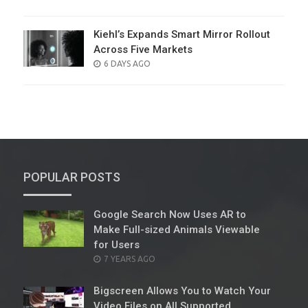
ON
Kiehl’s Expands Smart Mirror Rollout
Across Five Markets
POSTED
6 DAYS AGO
ON
POPULAR POSTS
Google Search Now Uses AR to
Make Full-sized Animals Viewable
for Users
POSTED
7 YEARS AGO
ON
Bigscreen Allows You to Watch Your
Video Files on All Supported