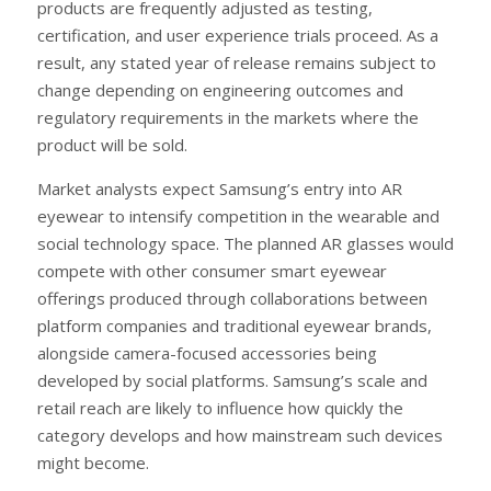
products are frequently adjusted as testing,
certification, and user experience trials proceed. As a
result, any stated year of release remains subject to
change depending on engineering outcomes and
regulatory requirements in the markets where the
product will be sold.
Market analysts expect Samsung’s entry into AR
eyewear to intensify competition in the wearable and
social technology space. The planned AR glasses would
compete with other consumer smart eyewear
offerings produced through collaborations between
platform companies and traditional eyewear brands,
alongside camera-focused accessories being
developed by social platforms. Samsung’s scale and
retail reach are likely to influence how quickly the
category develops and how mainstream such devices
might become.