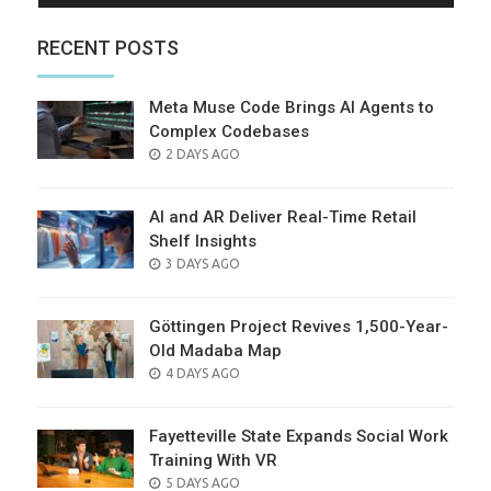
RECENT POSTS
Meta Muse Code Brings AI Agents to
Complex Codebases
POSTED
2 DAYS AGO
ON
AI and AR Deliver Real-Time Retail
Shelf Insights
POSTED
3 DAYS AGO
ON
Göttingen Project Revives 1,500-Year-
Old Madaba Map
POSTED
4 DAYS AGO
ON
Fayetteville State Expands Social Work
Training With VR
POSTED
5 DAYS AGO