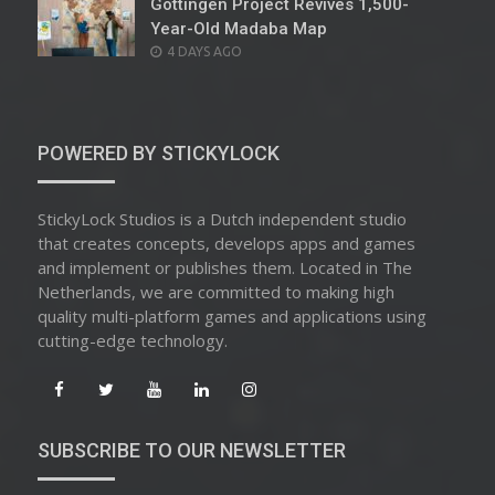
Göttingen Project Revives 1,500-
Year-Old Madaba Map
POSTED
4 DAYS AGO
ON
POWERED BY STICKYLOCK
StickyLock Studios is a Dutch independent studio
that creates concepts, develops apps and games
and implement or publishes them. Located in The
Netherlands, we are committed to making high
quality multi-platform games and applications using
cutting-edge technology.
SUBSCRIBE TO OUR NEWSLETTER