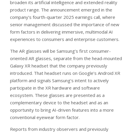
broaden its artificial intelligence and extended reality
product range. The announcement emerged in the
company’s fourth-quarter 2025 earnings call, where
senior management discussed the importance of new
form factors in delivering immersive, multimodal AI
experiences to consumers and enterprise customers.
The AR glasses will be Samsung’s first consumer-
oriented AR glasses, separate from the head-mounted
Galaxy XR headset that the company previously
introduced. That headset runs on Google’s Android XR
platform and signals Samsung’s intent to actively
participate in the XR hardware and software
ecosystem. These glasses are presented as a
complementary device to the headset and as an
opportunity to bring AI-driven features into a more
conventional eyewear form factor.
Reports from industry observers and previously