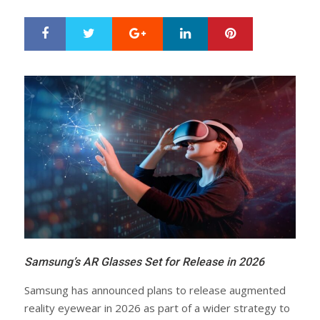
Google+
LinkedIn
Pinterest
S
T
h
w
a
e
r
e
e
t
Samsung’s AR Glasses Set for Release in 2026
Samsung has announced plans to release augmented
reality eyewear in 2026 as part of a wider strategy to