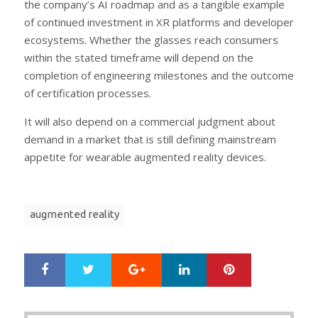
the company’s AI roadmap and as a tangible example
of continued investment in XR platforms and developer
ecosystems. Whether the glasses reach consumers
within the stated timeframe will depend on the
completion of engineering milestones and the outcome
of certification processes.
It will also depend on a commercial judgment about
demand in a market that is still defining mainstream
appetite for wearable augmented reality devices.
augmented reality
Google+
LinkedIn
Pinterest
S
T
h
w
a
e
r
e