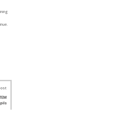
ining
inue.
nterest
Post
STEM
pils