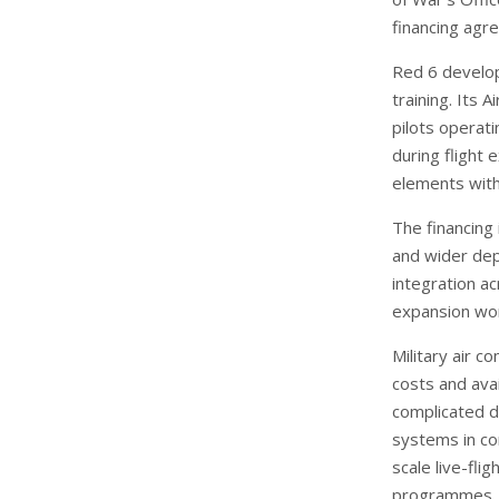
financing agr
Red 6 develops
training. Its
pilots operati
during flight 
elements with
The financing
and wider dep
integration ac
expansion wor
Military air c
costs and ava
complicated d
systems in co
scale live-fli
programmes.