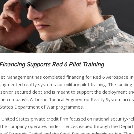
Financing Supports Red 6 Pilot Training
et Management has completed financing for Red 6 Aerospace Inc
augmented reality systems for military pilot training. The funding
 senior secured debt and is meant to support the deployment an
the company’s Airborne Tactical Augmented Reality System acro
d States Department of War programmes.
 United States private credit firm focused on national security-re
 The company operates under licences issued through the Depar
e of Strategic Capital and the Small Business Administration. The