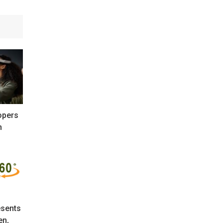
opers
n
sents
en,