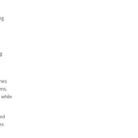
ing
ng
mmes
ems.
 while
ted
es