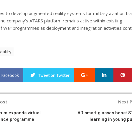
.
es to develop augmented reality systems for military aviation tra
 The company’s ATARS platform remains active within existing
 War programmes as deployment and integration activities cont
eality
Google+
LinkedIn
Pi
n Facebook
Tweet
on Twitter
Post
Next 
n
um expands virtual
AR smart glasses boost 
cience programme
learning in young pu