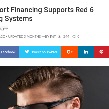
ort Financing Supports Red 6
ng Systems
ALITY
AGO
• UPDATED 3 MONTHS
—BY
IMT
244
0
Google+
LinkedIn
Pi
n Facebook
Tweet
on Twitter