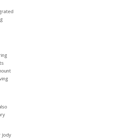
grated
ng
s
ring
ts
amount
ving
also
ary
r Jody