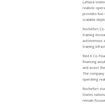
LaNasa stated 
realistic ope
provides live-
scalable depl
Rochefort Co-
training incr
autonomous a
training infra
Red 6 Co-Foun
financing wou
and assist the
The company s
operating real
Rochefort sta
States nationa
remain focuse