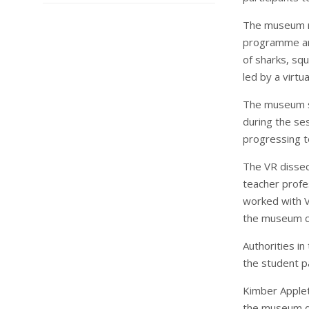
The museum re
programme and
of sharks, squ
led by a virtu
The museum s
during the se
progressing t
The VR disse
teacher prof
worked with V
the museum cu
Authorities i
the student pa
Kimber Applet
the museum de