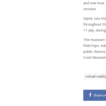
and one hour.
session.
Squid, sea st
throughout th
11 July, durin
The museum s
field trips, ed
public classes
Cook Museum o
virtual realit
Share
o