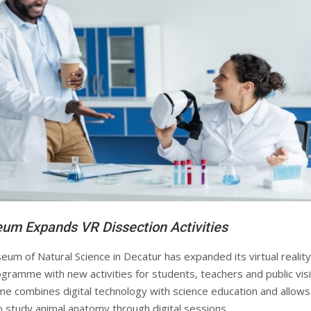
um Expands VR Dissection Activities
um of Natural Science in Decatur has expanded its virtual reality
gramme with new activities for students, teachers and public visi
 combines digital technology with science education and allows
o study animal anatomy through digital sessions.