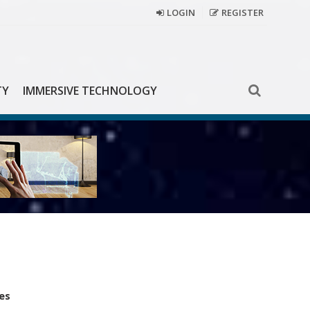
LOGIN
REGISTER
TY
IMMERSIVE TECHNOLOGY
es