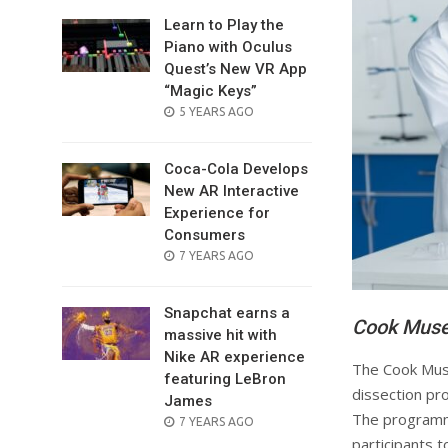
Learn to Play the
Piano with Oculus
Quest’s New VR App
“Magic Keys”
POSTED
5 YEARS AGO
ON
Coca-Cola Develops
New AR Interactive
Experience for
Consumers
POSTED
7 YEARS AGO
ON
Snapchat earns a
Cook Muse
massive hit with
Nike AR experience
The Cook Muse
featuring LeBron
dissection pro
James
The programme
POSTED
7 YEARS AGO
ON
participants t