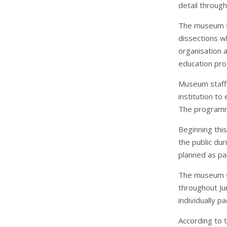
detail throug
The museum sta
dissections wh
organisation 
education pr
Museum staff 
institution to
The programme
Beginning thi
the public du
planned as par
The museum st
throughout Jun
individually p
According to 