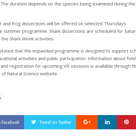
 The duration depends on the species being examined during the
ar and frog dissections will be offered on selected Thursdays
e summer programme. Shark dissections are scheduled for Satur
g the Shark Week activities.
tated that the expanded programme is designed to support sc
ucational activities and public participation. Information about field
 and registration for upcoming VR sessions is available through t
f Natural Science website.
y
Google+
LinkedIn
Pi
n Facebook
Tweet
on Twitter