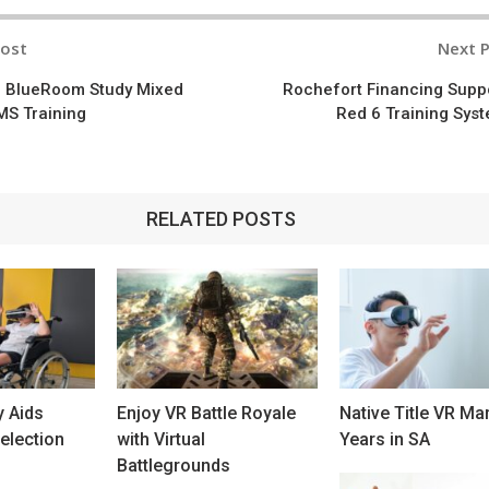
Post
Next 
n
d BlueRoom Study Mixed
Rochefort Financing Supp
MS Training
Red 6 Training Sys
RELATED POSTS
y Aids
Enjoy VR Battle Royale
Native Title VR Ma
election
with Virtual
Years in SA
Battlegrounds