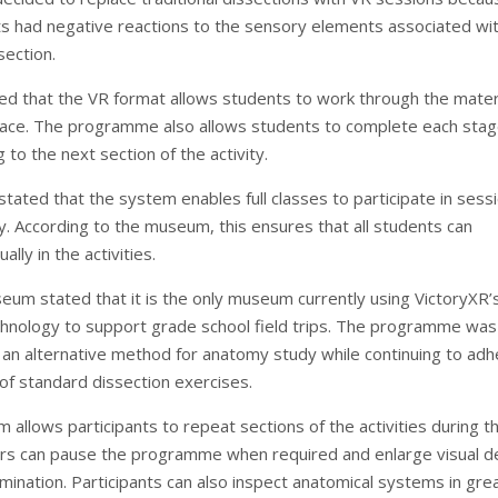
 had negative reactions to the sensory elements associated wi
section.
ed that the VR format allows students to work through the materi
 pace. The programme also allows students to complete each sta
to the next section of the activity.
ated that the system enables full classes to participate in sess
y. According to the museum, this ensures that all students can
ally in the activities.
um stated that it is the only museum currently using VictoryXR’
chnology to support grade school field trips. The programme was
 an alternative method for anatomy study while continuing to adh
 of standard dissection exercises.
allows participants to repeat sections of the activities during t
rs can pause the programme when required and enlarge visual de
mination. Participants can also inspect anatomical systems in gre