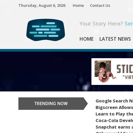
Skip
Thursday, August 6, 2026
Home
Contact Us
to
content
Your Story Here?
Sen
HOME
LATEST NEWS
Google Search N
TRENDING NOW
Bigscreen Allows
Learn to Play th
Coca-Cola Devel
Snapchat earns a