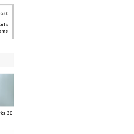
Post
orts
tems
rks 30