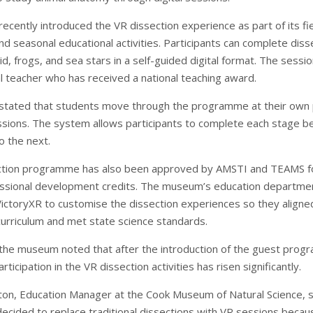
cently introduced the VR dissection experience as part of its fie
 seasonal educational activities. Participants can complete diss
id, frogs, and sea stars in a self-guided digital format. The sessi
al teacher who has received a national teaching award.
tated that students move through the programme at their own
ssions. The system allows participants to complete each stage b
o the next.
ction programme has also been approved by AMSTI and TEAMS f
essional development credits. The museum’s education departme
ictoryXR to customise the dissection experiences so they aligne
rriculum and met state science standards.
n the museum noted that after the introduction of the guest pro
rticipation in the VR dissection activities has risen significantly.
on, Education Manager at the Cook Museum of Natural Science, s
cided to replace traditional dissections with VR sessions becau