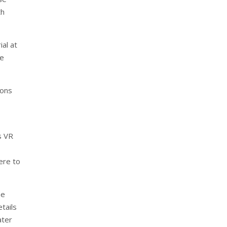
th
al at
ge
ions
s VR
ere to
he
tails
ater