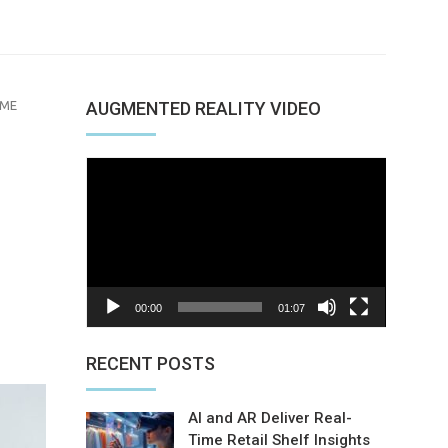
MME
AUGMENTED REALITY VIDEO
Video
Player
00:00
01:07
nterest
RECENT POSTS
AI and AR Deliver Real-
Time Retail Shelf Insights