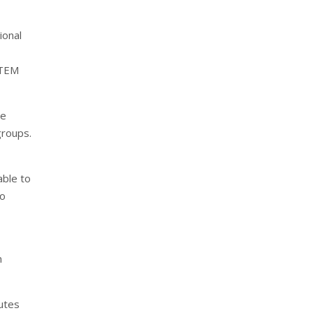
ional
STEM
he
groups.
able to
so
n
utes