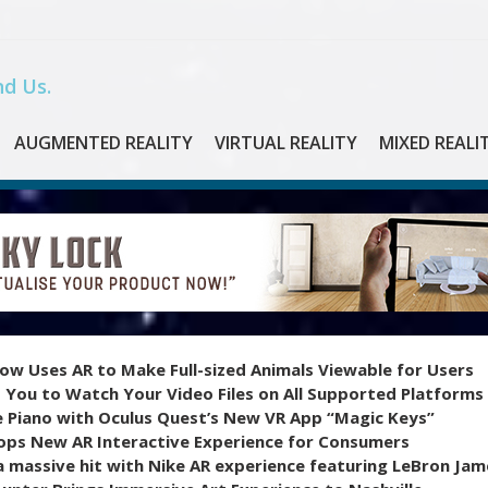
d Us.
AUGMENTED REALITY
VIRTUAL REALITY
MIXED REALI
ow Uses AR to Make Full-sized Animals Viewable for Users
 You to Watch Your Video Files on All Supported Platforms
e Piano with Oculus Quest’s New VR App “Magic Keys”
ops New AR Interactive Experience for Consumers
 massive hit with Nike AR experience featuring LeBron Jam