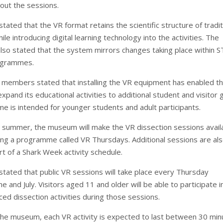
hout the sessions.
ted that the VR format retains the scientific structure of tradit
ile introducing digital learning technology into the activities. The
also stated that the system mirrors changes taking place within 
ogrammes.
members stated that installing the VR equipment has enabled t
 expand its educational activities to additional student and visitor 
 is intended for younger students and adult participants.
s summer, the museum will make the VR dissection sessions avail
ring a programme called VR Thursdays. Additional sessions are al
t of a Shark Week activity schedule.
ated that public VR sessions will take place every Thursday
e and July. Visitors aged 11 and older will be able to participate i
aced dissection activities during those sessions.
the museum, each VR activity is expected to last between 30 min