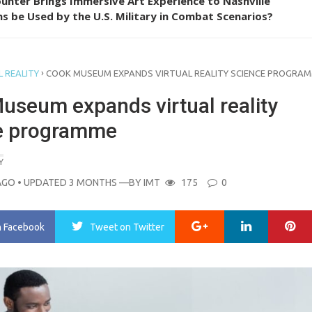
unter Brings Immersive Art Experience to Nashville
s be Used by the U.S. Military in Combat Scenarios?
›
 REALITY
COOK MUSEUM EXPANDS VIRTUAL REALITY SCIENCE PROGRA
useum expands virtual reality
e programme
Y
AGO
• UPDATED 3 MONTHS
—BY
IMT
175
0
Google+
LinkedIn
Pi
n Facebook
Tweet
on Twitter