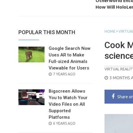
Otherworld Enco
How Will HoloLen
›
POPULAR THIS MONTH
HOME
VIRTUAL
Cook M
Google Search Now
scienc
Uses AR to Make
Full-sized Animals
Viewable for Users
VIRTUAL REALIT
POSTED
7 YEARS AGO
POSTED
3 MONTHS 
ON
ON
Bigscreen Allows
Share
o
You to Watch Your
Video Files on All
Supported
Platforms
POSTED
6 YEARS AGO
ON