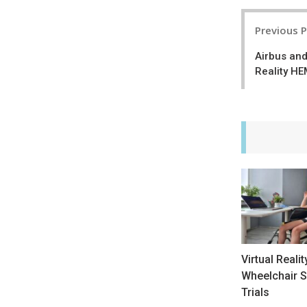
Post
Previous 
navigatio
Airbus an
Reality HE
Virtual Realit
Wheelchair S
Trials