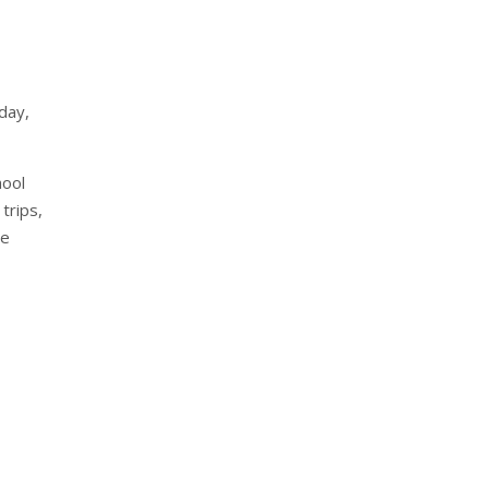
day,
hool
 trips,
he
nterest