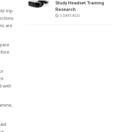
Study Headset Training
Research
ld trip
POSTED
5 DAYS AGO
ections
ON
ons are
 pace
efore
or
nt
d with
gramme,
aid
se