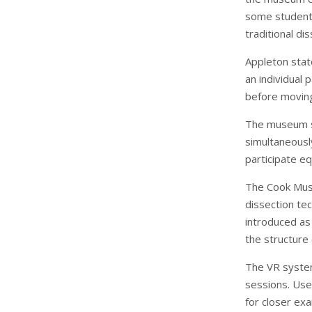
some students
traditional dis
Appleton stat
an individual
before moving 
The museum st
simultaneousl
participate equ
The Cook Muse
dissection te
introduced as
the structure
The VR system 
sessions. Use
for closer exa