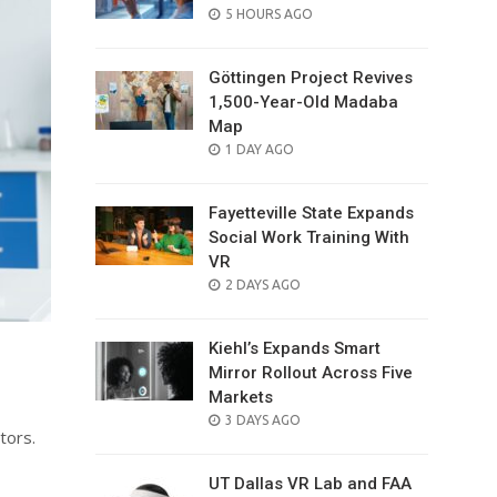
POSTED
5 HOURS AGO
ON
Göttingen Project Revives
1,500-Year-Old Madaba
Map
POSTED
1 DAY AGO
ON
Fayetteville State Expands
Social Work Training With
VR
POSTED
2 DAYS AGO
ON
Kiehl’s Expands Smart
Mirror Rollout Across Five
Markets
POSTED
3 DAYS AGO
tors.
ON
UT Dallas VR Lab and FAA