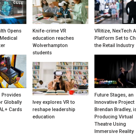
lth Opens
Knife-crime VR
VRitize, NexTech A
Medical
education reaches
Platform Set to C
ter
Wolverhampton
the Retail Industry
students
 Provides
Future Stages, an
r Globally
Ivey explores VR to
Innovative Project
PAL+ Cards
reshape leadership
Brendan Bradley, i
education
Producing Virtual
Theatre Using
Immersive Reality