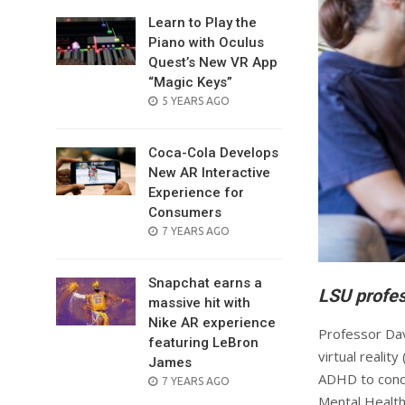
Learn to Play the
Piano with Oculus
Quest’s New VR App
“Magic Keys”
POSTED
5 YEARS AGO
ON
Coca-Cola Develops
New AR Interactive
Experience for
Consumers
POSTED
7 YEARS AGO
ON
Snapchat earns a
LSU profes
massive hit with
Nike AR experience
Professor Dav
featuring LeBron
virtual reali
James
ADHD to conce
POSTED
7 YEARS AGO
ON
Mental Health