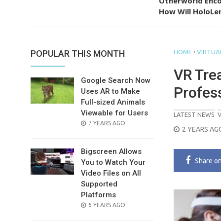
Otherworld Enco
How Will HoloLen
›
POPULAR THIS MONTH
HOME
VIRTUAL
VR Tre
Google Search Now
Profes
Uses AR to Make
Full-sized Animals
Viewable for Users
LATEST NEWS
V
POSTED
7 YEARS AGO
POSTED
2 YEARS AG
ON
ON
Bigscreen Allows
Share
o
You to Watch Your
Video Files on All
Supported
Platforms
POSTED
6 YEARS AGO
ON