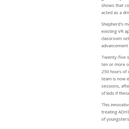
shows that con
acted as a dri
Shepherd’s met
existing VR a
classroom set
advancement 
Twenty-five s
ten or more o
250 hours of 
team is now ex
sessions, aft
of kids if thes
This innovati
treating ADHD
of youngster