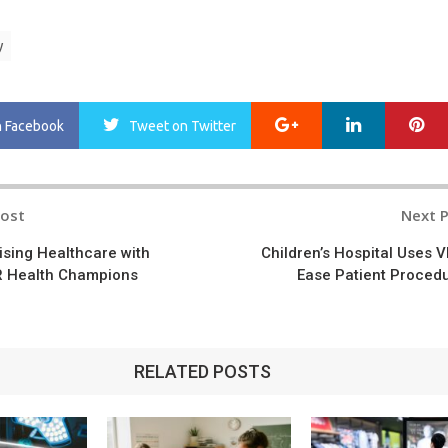
y
Google+
LinkedIn
Pi
n Facebook
Tweet
on Twitter
Post
Next 
n
ising Healthcare with
Children’s Hospital Uses V
VR Health Champions
Ease Patient Proced
RELATED POSTS