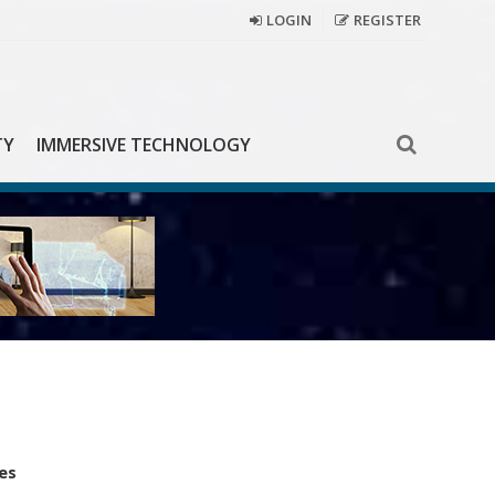
LOGIN
REGISTER
TY
IMMERSIVE TECHNOLOGY
es