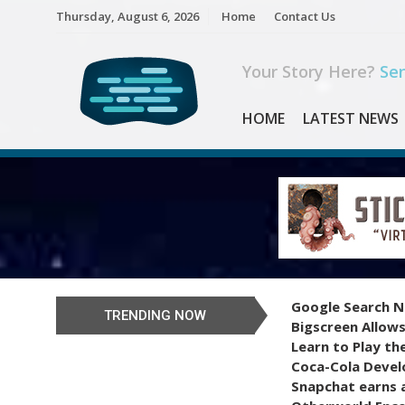
Skip
Thursday, August 6, 2026
Home
Contact Us
to
content
Your Story Here?
Sen
HOME
LATEST NEWS
Google Search N
TRENDING NOW
Bigscreen Allows
Learn to Play th
Coca-Cola Devel
Snapchat earns a