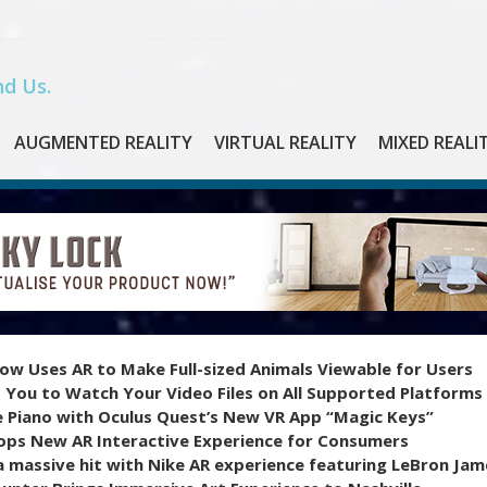
d Us.
AUGMENTED REALITY
VIRTUAL REALITY
MIXED REALI
ow Uses AR to Make Full-sized Animals Viewable for Users
 You to Watch Your Video Files on All Supported Platforms
e Piano with Oculus Quest’s New VR App “Magic Keys”
ops New AR Interactive Experience for Consumers
 massive hit with Nike AR experience featuring LeBron Jam