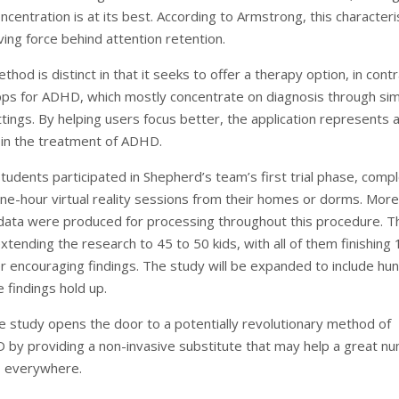
centration is at its best. According to Armstrong, this characteri
ving force behind attention retention.
hod is distinct in that it seeks to offer a therapy option, in cont
pps for ADHD, which mostly concentrate on diagnosis through si
tings. By helping users focus better, the application represents 
in the treatment of ADHD.
tudents participated in Shepherd’s team’s first trial phase, compl
ne-hour virtual reality sessions from their homes or dorms. More
data were produced for processing throughout this procedure. T
tending the research to 45 to 50 kids, with all of them finishing 
er encouraging findings. The study will be expanded to include hu
e findings hold up.
ve study opens the door to a potentially revolutionary method of
 by providing a non-invasive substitute that may help a great n
s everywhere.