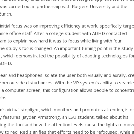
as carried out in partnership with Rutgers University and the
Zurich.
initial focus was on improving efficiency at work, specifically targ
nce office staff. After a college student with ADHD contacted
m to explain how hard it was to focus while living with four
e study’s focus changed. An important turning point in the stud
r, which demonstrated the possibility of adapting technologies fo
 ADHD.
ar and headphones isolate the user both visually and aurally, cr
from outside disturbances. With the VR system’s ability to seamle
h a computer screen, this configuration allows people to concentr
jobs.
n’s virtual stoplight, which monitors and promotes attention, is o
y features. Jayden Armstrong, an LSU student, talked about his
ing the tool and how the attention levels cause the lights to mo
ow to red. Red signifies that efforts need to be refocused, while 