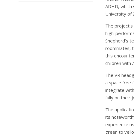
ADHD, which w
University of 
The project’s 
high-performa
Shepherd’s tea
roommates, th
this encounte
children with
The VR headge
a space free 
integrate wit
fully on their 
The applicatio
its noteworth
experience us
green to yell