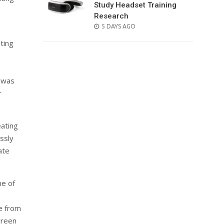
Study Headset Training
Research
POSTED
5 DAYS AGO
ON
eting
y was
r
eating
ssly
ate
ne of
ve from
green