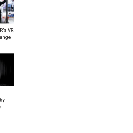
R’s VR
hange
 by
s