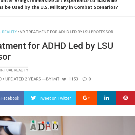
unter Brings Immersive Art Experience to Nashville
s be Used by the U.S. Military in Combat Scenarios?
›
 REALITY
VR TREATMENT FOR ADHD LED BY LSU PROFESSOR
atment for ADHD Led by LSU
sor
IRTUAL REALITY
O
• UPDATED 2 YEARS
—BY
IMT
1153
0
Google+
LinkedIn
Pi
n Facebook
Tweet
on Twitter