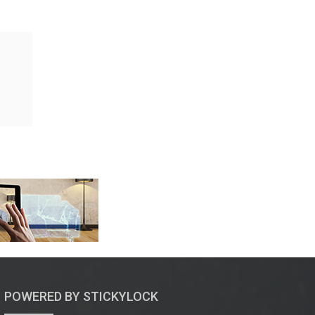
POWERED BY STICKYLOCK