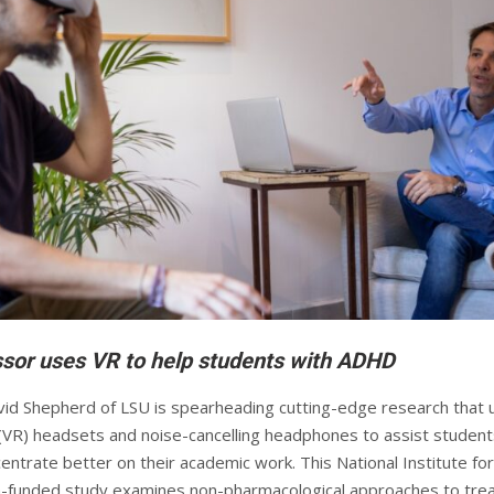
sor uses VR to help students with ADHD
id Shepherd of LSU is spearheading cutting-edge research that 
ty (VR) headsets and noise-cancelling headphones to assist student
ntrate better on their academic work. This National Institute for
-funded study examines non-pharmacological approaches to trea