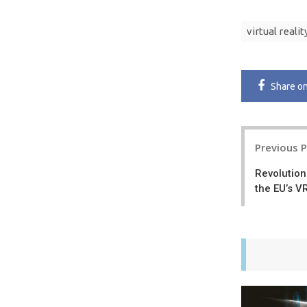
virtual realit
Share
o
Post
Previous 
navigatio
Revolution
the EU’s 