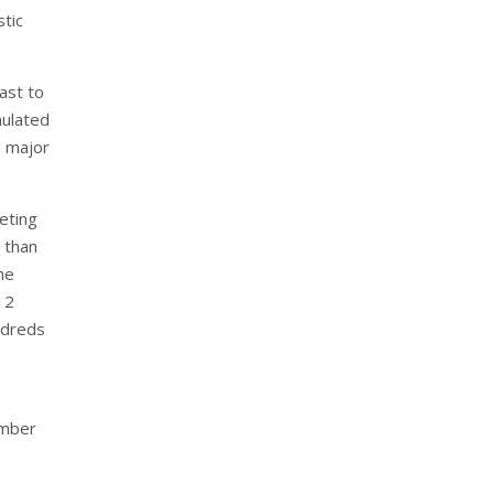
stic
rast to
mulated
a major
eting
 than
he
12
ndreds
umber