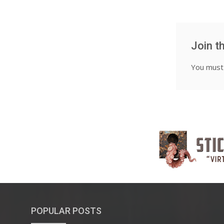
Join t
You mus
POPULAR POSTS