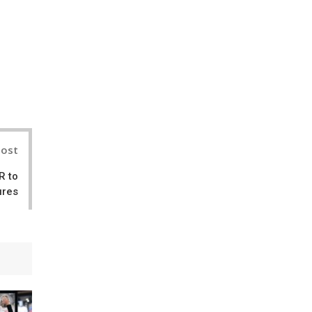
nterest
Post
R to
ures