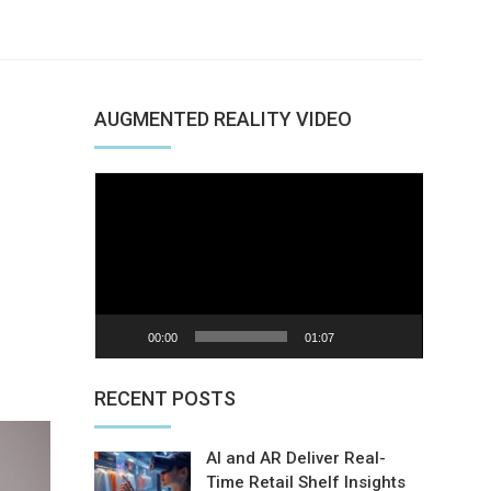
AUGMENTED REALITY VIDEO
Video
Player
00:00
01:07
nterest
RECENT POSTS
AI and AR Deliver Real-
Time Retail Shelf Insights