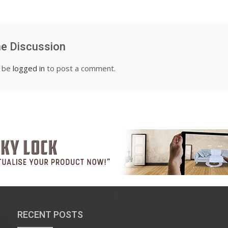
he Discussion
t be
logged in
to post a comment.
RECENT POSTS