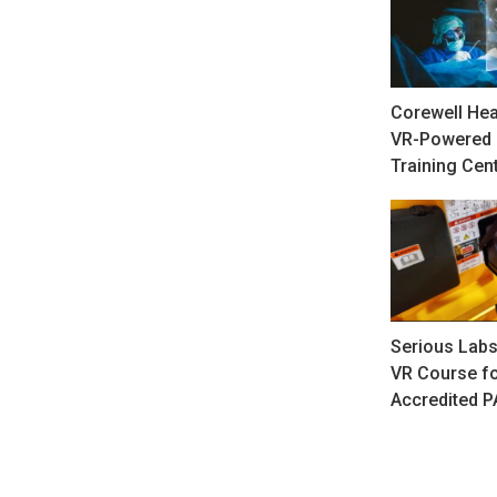
Corewell Hea
VR-Powered 
Training Cen
Serious Labs
VR Course fo
Accredited 