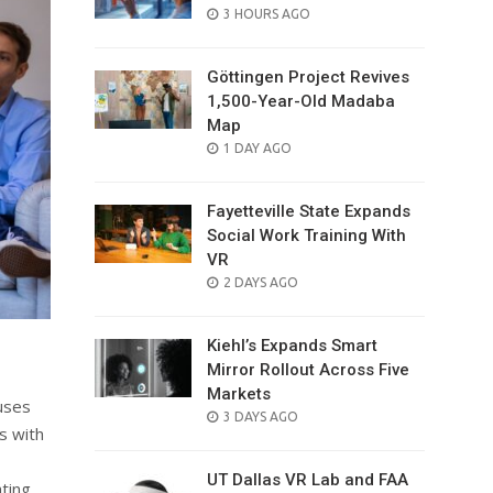
POSTED
3 HOURS AGO
ON
Göttingen Project Revives
1,500-Year-Old Madaba
Map
POSTED
1 DAY AGO
ON
Fayetteville State Expands
Social Work Training With
VR
POSTED
2 DAYS AGO
ON
Kiehl’s Expands Smart
Mirror Rollout Across Five
Markets
uses
POSTED
3 DAYS AGO
s with
ON
UT Dallas VR Lab and FAA
ting