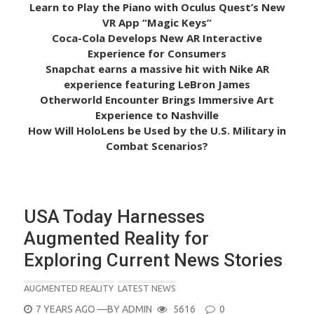
Learn to Play the Piano with Oculus Quest’s New
VR App “Magic Keys”
Coca-Cola Develops New AR Interactive
Experience for Consumers
Snapchat earns a massive hit with Nike AR
experience featuring LeBron James
Otherworld Encounter Brings Immersive Art
Experience to Nashville
How Will HoloLens be Used by the U.S. Military in
Combat Scenarios?
USA Today Harnesses
Augmented Reality for
Exploring Current News Stories
AUGMENTED REALITY
LATEST NEWS
POSTED
7 YEARS AGO
—BY
ADMIN
5616
0