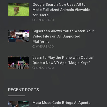
Google Search Now Uses AR to
Make Full-sized Animals Viewable
for Users
POSTED
7 YEARS AGO
ON
Bigscreen Allows You to Watch Your
Video Files on All Supported
Platforms
POSTED
6 YEARS AGO
ON
Learn to Play the Piano with Oculus
Quest’s New VR App “Magic Keys”
POSTED
5 YEARS AGO
ON
RECENT POSTS
Meta Muse Code Brings AI Agents