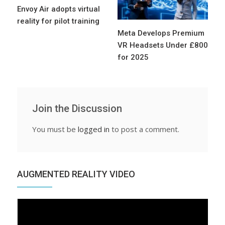
Envoy Air adopts virtual
reality for pilot training
Meta Develops Premium
VR Headsets Under £800
for 2025
Join the Discussion
You must be
logged in
to post a comment.
AUGMENTED REALITY VIDEO
Video
Player