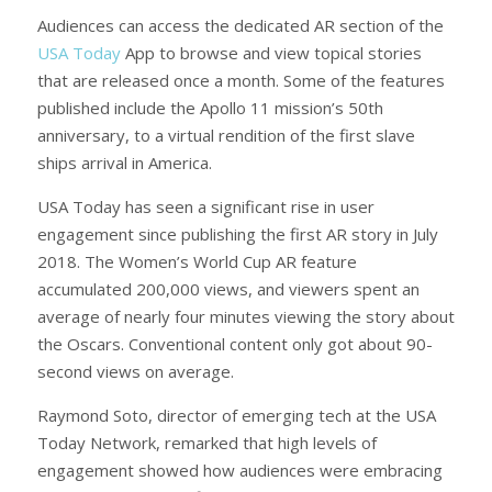
Audiences can access the dedicated AR section of the
USA Today
App to browse and view topical stories
that are released once a month. Some of the features
published include the Apollo 11 mission’s 50th
anniversary, to a virtual rendition of the first slave
ships arrival in America.
USA Today has seen a significant rise in user
engagement since publishing the first AR story in July
2018. The Women’s World Cup AR feature
accumulated 200,000 views, and viewers spent an
average of nearly four minutes viewing the story about
the Oscars. Conventional content only got about 90-
second views on average.
Raymond Soto, director of emerging tech at the USA
Today Network, remarked that high levels of
engagement showed how audiences were embracing