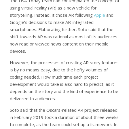
The USA Today team had contemplated the concept of
using virtual reality (VR) as a new vehicle for
storytelling. Instead, it chose AR following
Apple
and
Google’s decisions to make AR-integrated
smartphones. Elaborating further, Soto said that the
shift towards AR was rational as most of its audiences
now read or viewed news content on their mobile
devices.
However, the processes of creating AR story features
is by no means easy, due to the hefty volumes of
coding needed. How much time each project
development would take is also hard to predict, as it
depends on the story and the kind of experience to be
delivered to audiences.
Soto said that the Oscars-related AR project released
in February 2019 took a duration of about three weeks
to complete, as the team could set up a framework. In