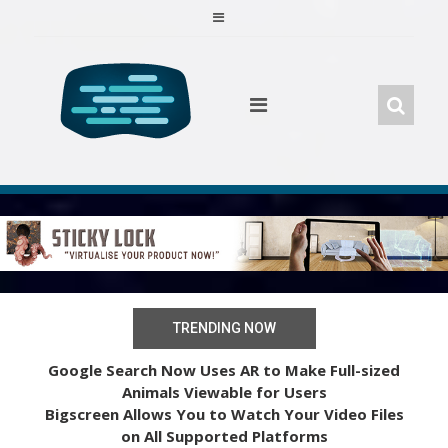
Skip
to
content
TRENDING NOW
Google Search Now Uses AR to Make Full-sized
Animals Viewable for Users
Bigscreen Allows You to Watch Your Video Files
on All Supported Platforms