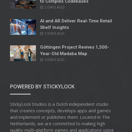
to Complex Codebases
POSTED
2 DAYS AGO
ON
AI and AR Deliver Real-Time Retail
Shelf Insights
POSTED
3 DAYS AGO
ON
Göttingen Project Revives 1,500-
Year-Old Madaba Map
POSTED
4 DAYS AGO
ON
POWERED BY STICKYLOCK
StickyLock Studios is a Dutch independent studio
that creates concepts, develops apps and games
and implement or publishes them. Located in The
Netherlands, we are committed to making high
quality multi-platform games and applications using