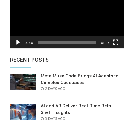
00:00
01:07
RECENT POSTS
Meta Muse Code Brings AI Agents to
Complex Codebases
POSTED
2 DAYS AGO
ON
AI and AR Deliver Real-Time Retail
Shelf Insights
POSTED
3 DAYS AGO
ON