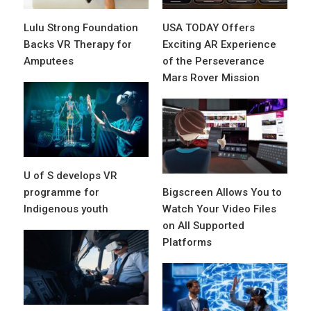
Lulu Strong Foundation
USA TODAY Offers
Backs VR Therapy for
Exciting AR Experience
Amputees
of the Perseverance
Mars Rover Mission
U of S develops VR
programme for
Bigscreen Allows You to
Indigenous youth
Watch Your Video Files
on All Supported
Platforms