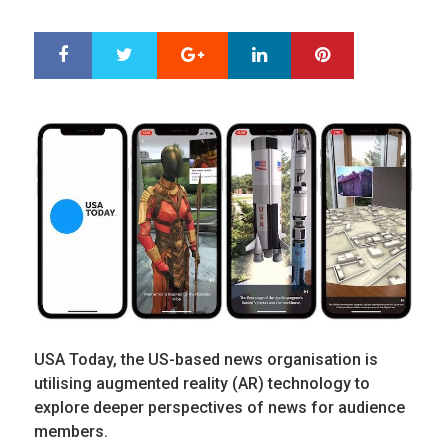
ON
Google+
LinkedIn
Pinterest
S
T
h
w
a
e
r
e
e
t
USA Today, the US-based news organisation is
utilising augmented reality (AR) technology to
explore deeper perspectives of news for audience
members.