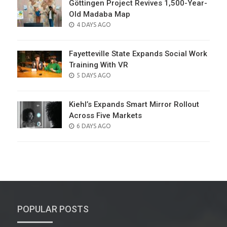
Göttingen Project Revives 1,500-Year-
Old Madaba Map
POSTED
4 DAYS AGO
ON
Fayetteville State Expands Social Work
Training With VR
POSTED
5 DAYS AGO
ON
Kiehl’s Expands Smart Mirror Rollout
Across Five Markets
POSTED
6 DAYS AGO
ON
POPULAR POSTS