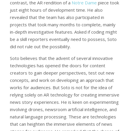
contrast, the AR rendition of a
Notre Dame
piece took
just eight hours of development time. He also
revealed that the team has also participated in
projects that took many months to complete, mainly
in-depth investigative features. Asked if coding might
be a skill reporters eventually need to possess, Soto
did not rule out the possibility.
Soto believes that the advent of several innovative
technologies has opened the doors for content
creators to gain deeper perspectives, test out new
concepts, and work on developing an approach that
works for audiences. But Soto is not for the idea of
relying solely on AR technology for creating immersive
news story experiences. He is keen on experimenting
involving drones, newsroom artificial intelligence, and
natural language processing. These are technologies
that can heighten the immersive elements of news