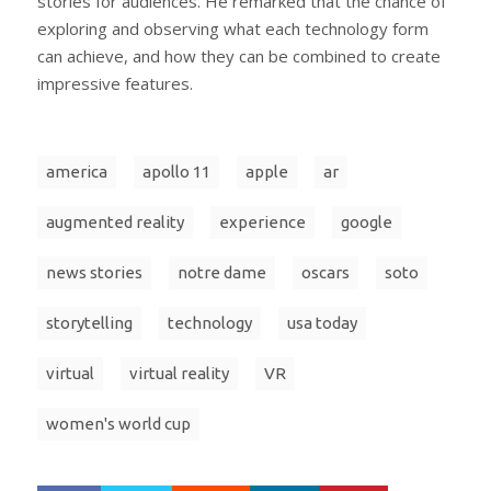
stories for audiences. He remarked that the chance of
exploring and observing what each technology form
can achieve, and how they can be combined to create
impressive features.
america
apollo 11
apple
ar
augmented reality
experience
google
news stories
notre dame
oscars
soto
storytelling
technology
usa today
virtual
virtual reality
VR
women's world cup