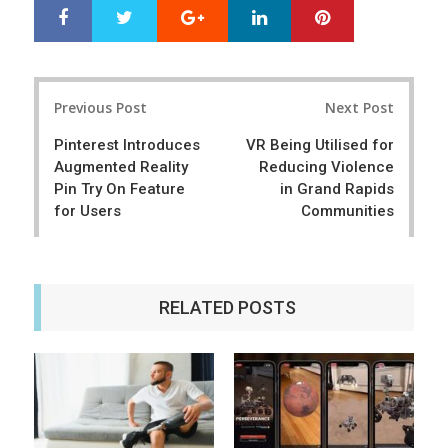
Google+
LinkedIn
Pinterest
S
T
h
w
a
e
r
e
Post
e
t
Previous Post
Next Post
navigation
Pinterest Introduces
VR Being Utilised for
Augmented Reality
Reducing Violence
Pin Try On Feature
in Grand Rapids
for Users
Communities
RELATED POSTS