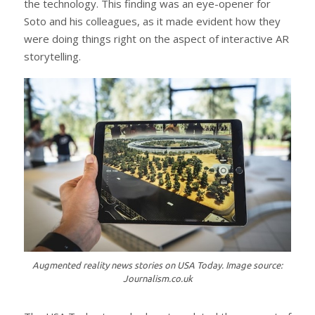
the technology. This finding was an eye-opener for
Soto and his colleagues, as it made evident how they
were doing things right on the aspect of interactive AR
storytelling.
Augmented reality news stories on USA Today. Image source:
Journalism.co.uk