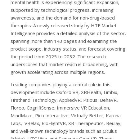
mental health is experiencing significant expansion,
supported by technological progress, increasing
awareness, and the demand for non-drug-based
therapies. A newly released study by HTF Market
Intelligence provides a detailed analysis of the sector,
spanning more than 143 pages and examining the
product scope, industry status, and forecast covering
the period from 2025 to 2032. The research
underscores that market reach is broadening, with
growth accelerating across multiple regions.
Leading companies playing a central role in this
development include Oxford VR, XRHealth, Limbix,
Firsthand Technology, AppliedVR, Psious, BehaVR,
Floreo, CognifiSense, Immersive VR Education,
MindMaze, Pico Interactive, Virtually Better, Karuna
Labs, VRelax, BioFlightVR, XR Therapeutics, Reulay,
and well-known technology brands such as Oculus
(Meta), HTC Vive, and Samsung Gear VR. These