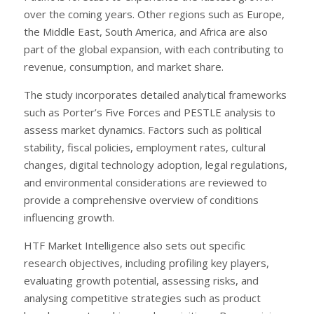
over the coming years. Other regions such as Europe,
the Middle East, South America, and Africa are also
part of the global expansion, with each contributing to
revenue, consumption, and market share.
The study incorporates detailed analytical frameworks
such as Porter’s Five Forces and PESTLE analysis to
assess market dynamics. Factors such as political
stability, fiscal policies, employment rates, cultural
changes, digital technology adoption, legal regulations,
and environmental considerations are reviewed to
provide a comprehensive overview of conditions
influencing growth.
HTF Market Intelligence also sets out specific
research objectives, including profiling key players,
evaluating growth potential, assessing risks, and
analysing competitive strategies such as product