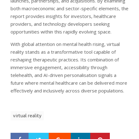
launches, partnerships, and acquisitions. By examining
both macroeconomic and sector-specific elements, the
report provides insights for investors, healthcare
providers, and technology developers seeking
opportunities within this rapidly evolving space.
With global attention on mental health rising, virtual
reality stands as a transformative tool capable of
reshaping therapeutic practices. Its combination of
immersive engagement, accessibility through
telehealth, and AI-driven personalisation signals a
future where mental healthcare can be delivered more
effectively and inclusively across diverse populations.
virtual reality
Google+
LinkedIn
Pinterest