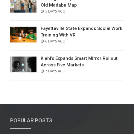
Old Madaba Map
POSTED
5 DAYS AGO
ON
Fayetteville State Expands Social Work
Training With VR
POSTED
6 DAYS AGO
ON
Kiehl’s Expands Smart Mirror Rollout
Across Five Markets
POSTED
7 DAYS AGO
ON
POPULAR POSTS