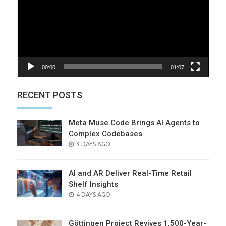
00:00
01:07
RECENT POSTS
Meta Muse Code Brings AI Agents to
Complex Codebases
POSTED
3 DAYS AGO
ON
AI and AR Deliver Real-Time Retail
Shelf Insights
POSTED
4 DAYS AGO
ON
Göttingen Project Revives 1,500-Year-