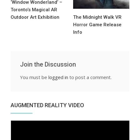
‘Window Wonderland’ –
Toronto’s Magical AR
Outdoor Art Exhibition
The Midnight Walk VR
Horror Game Release
Info
Join the Discussion
You must be
logged in
to post a comment.
AUGMENTED REALITY VIDEO
Video
Player