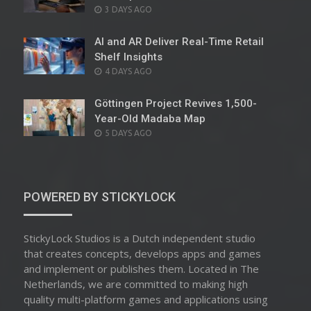
POSTED
3 DAYS AGO
ON
AI and AR Deliver Real-Time Retail
Shelf Insights
POSTED
4 DAYS AGO
ON
Göttingen Project Revives 1,500-
Year-Old Madaba Map
POSTED
5 DAYS AGO
ON
POWERED BY STICKYLOCK
StickyLock Studios is a Dutch independent studio
that creates concepts, develops apps and games
and implement or publishes them. Located in The
Netherlands, we are committed to making high
quality multi-platform games and applications using