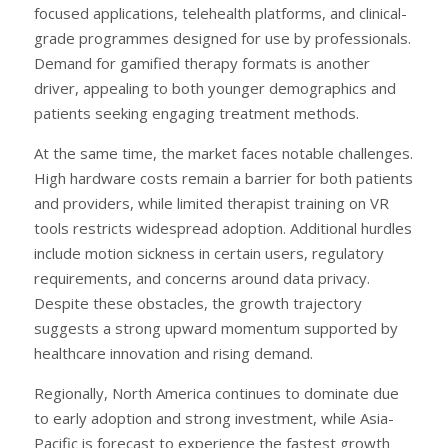
focused applications, telehealth platforms, and clinical-
grade programmes designed for use by professionals.
Demand for gamified therapy formats is another
driver, appealing to both younger demographics and
patients seeking engaging treatment methods.
At the same time, the market faces notable challenges.
High hardware costs remain a barrier for both patients
and providers, while limited therapist training on VR
tools restricts widespread adoption. Additional hurdles
include motion sickness in certain users, regulatory
requirements, and concerns around data privacy.
Despite these obstacles, the growth trajectory
suggests a strong upward momentum supported by
healthcare innovation and rising demand.
Regionally, North America continues to dominate due
to early adoption and strong investment, while Asia-
Pacific is forecast to experience the fastest growth