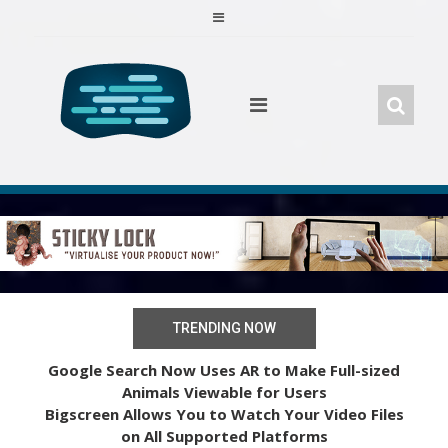
Skip
to
content
TRENDING NOW
Google Search Now Uses AR to Make Full-sized
Animals Viewable for Users
Bigscreen Allows You to Watch Your Video Files
on All Supported Platforms