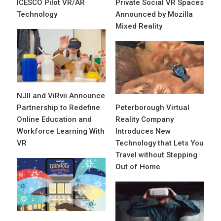
ICESCO Pilot VR/AR
Private Social VR Spaces
Technology
Announced by Mozilla
Mixed Reality
NJII and ViRvii Announce
Partnership to Redefine
Peterborough Virtual
Online Education and
Reality Company
Workforce Learning With
Introduces New
VR
Technology that Lets You
Travel without Stepping
Out of Home