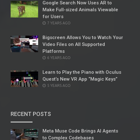
Google Search Now Uses AR to
Make Full-sized Animals Viewable
for Users
POSTED
7 YEARS AGO
ON
Bigscreen Allows You to Watch Your
Video Files on All Supported
Platforms
POSTED
6 YEARS AGO
ON
Learn to Play the Piano with Oculus
Quest’s New VR App “Magic Keys”
POSTED
5 YEARS AGO
ON
RECENT POSTS
Meta Muse Code Brings AI Agents
to Complex Codebases