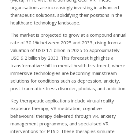
organisations are increasingly investing in advanced
therapeutic solutions, solidifying their positions in the
healthcare technology landscape.
The market is projected to grow at a compound annual
rate of 30.1% between 2025 and 2033, rising from a
valuation of USD 1.1 billion in 2025 to approximately
USD 9.2 billion by 2033. This forecast highlights a
transformative shift in mental health treatment, where
immersive technologies are becoming mainstream
solutions for conditions such as depression, anxiety,
post-traumatic stress disorder, phobias, and addiction.
Key therapeutic applications include virtual reality
exposure therapy, VR meditation, cognitive
behavioural therapy delivered through VR, anxiety
management programmes, and specialised VR
interventions for PTSD. These therapies simulate