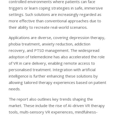
controlled environments where patients can face
triggers or learn coping strategies in safe, immersive
settings. Such solutions are increasingly regarded as
more effective than conventional approaches due to
their ability to recreate real-world scenarios.
Applications are diverse, covering depression therapy,
phobia treatment, anxiety reduction, addiction
recovery, and PTSD management. The widespread
adoption of telemedicine has also accelerated the role
of VR in care delivery, enabling remote access to
personalised treatment. Integration with artificial
intelligence is further enhancing these solutions by
allowing tailored therapy experiences based on patient
needs.
The report also outlines key trends shaping the
market. These include the rise of AI-driven VR therapy
tools, multi-sensory VR experiences, mindfulness-