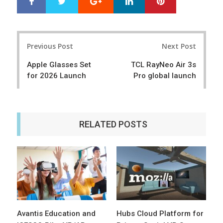
S
T
h
w
a
e
r
e
Post
e
t
Previous Post
Next Post
navigation
Apple Glasses Set
TCL RayNeo Air 3s
for 2026 Launch
Pro global launch
RELATED POSTS
Avantis Education and
Hubs Cloud Platform for