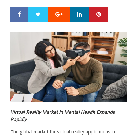
Google+
LinkedIn
Pinterest
S
T
h
w
a
e
r
e
e
t
Virtual Reality Market in Mental Health Expands
Rapidly
The global market for virtual reality applications in