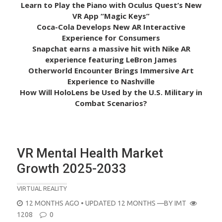
Learn to Play the Piano with Oculus Quest’s New
VR App “Magic Keys”
Coca-Cola Develops New AR Interactive
Experience for Consumers
Snapchat earns a massive hit with Nike AR
experience featuring LeBron James
Otherworld Encounter Brings Immersive Art
Experience to Nashville
How Will HoloLens be Used by the U.S. Military in
Combat Scenarios?
VR Mental Health Market
Growth 2025-2033
VIRTUAL REALITY
POSTED
12 MONTHS AGO
• UPDATED 12 MONTHS
—BY
IMT
ON
1208
0