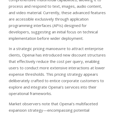
process and respond to text, images, audio content,
and video material. Currently, these advanced features
are accessible exclusively through application
programming interfaces (APIs) designed for
developers, suggesting an initial focus on technical
implementation before wider deployment.
In a strategic pricing manoeuvre to attract enterprise
clients, Openai has introduced new discount structures
that effectively reduce the cost per query, enabling
users to conduct more extensive interactions at lower
expense thresholds. This pricing strategy appears
deliberately crafted to entice corporate customers to
explore and integrate Openai’s services into their
operational frameworks.
Market observers note that Openai’s multifaceted
expansion strategy—encompassing potential