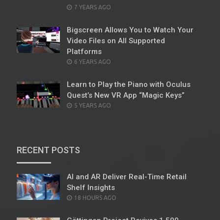
POSTED
7 YEARS AGO
ON
Bigscreen Allows You to Watch Your
Video Files on All Supported
Platforms
POSTED
6 YEARS AGO
ON
Learn to Play the Piano with Oculus
Quest’s New VR App “Magic Keys”
POSTED
5 YEARS AGO
ON
RECENT POSTS
AI and AR Deliver Real-Time Retail
Shelf Insights
POSTED
18 HOURS AGO
ON