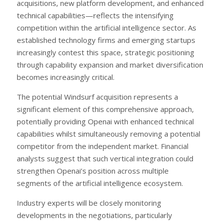
acquisitions, new platform development, and enhanced
technical capabilities—reflects the intensifying
competition within the artificial intelligence sector. As
established technology firms and emerging startups
increasingly contest this space, strategic positioning
through capability expansion and market diversification
becomes increasingly critical.
The potential Windsurf acquisition represents a
significant element of this comprehensive approach,
potentially providing Openai with enhanced technical
capabilities whilst simultaneously removing a potential
competitor from the independent market. Financial
analysts suggest that such vertical integration could
strengthen Openai’s position across multiple
segments of the artificial intelligence ecosystem.
Industry experts will be closely monitoring
developments in the negotiations, particularly