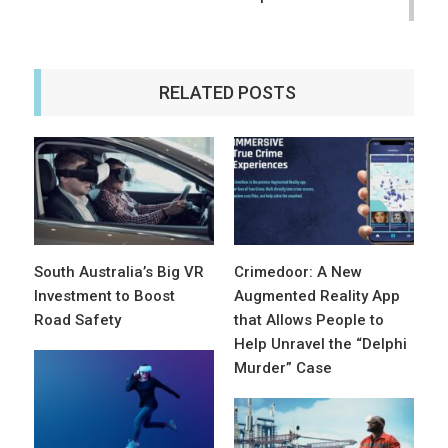
RELATED POSTS
South Australia’s Big VR
Crimedoor: A New
Investment to Boost
Augmented Reality App
Road Safety
that Allows People to
Help Unravel the “Delphi
Murder” Case