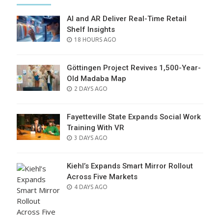
AI and AR Deliver Real-Time Retail
Shelf Insights
POSTED
18 HOURS AGO
ON
Göttingen Project Revives 1,500-Year-
Old Madaba Map
POSTED
2 DAYS AGO
ON
Fayetteville State Expands Social Work
Training With VR
POSTED
3 DAYS AGO
ON
Kiehl’s Expands Smart Mirror Rollout
Across Five Markets
POSTED
4 DAYS AGO
ON