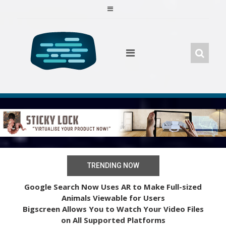
Skip
to
content
TRENDING NOW
Google Search Now Uses AR to Make Full-sized
Animals Viewable for Users
Bigscreen Allows You to Watch Your Video Files
on All Supported Platforms