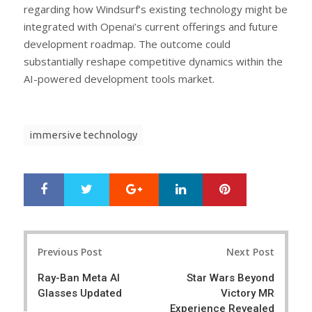
regarding how Windsurf’s existing technology might be
integrated with Openai’s current offerings and future
development roadmap. The outcome could
substantially reshape competitive dynamics within the
AI-powered development tools market.
immersive technology
Google+
LinkedIn
Pinterest
S
T
h
w
a
e
r
e
Post
e
t
Previous Post
Next Post
navigation
Ray-Ban Meta AI
Star Wars Beyond
Glasses Updated
Victory MR
Experience Revealed