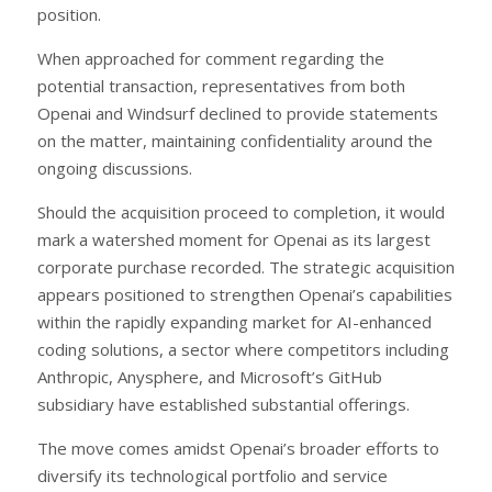
position.
When approached for comment regarding the
potential transaction, representatives from both
Openai and Windsurf declined to provide statements
on the matter, maintaining confidentiality around the
ongoing discussions.
Should the acquisition proceed to completion, it would
mark a watershed moment for Openai as its largest
corporate purchase recorded. The strategic acquisition
appears positioned to strengthen Openai’s capabilities
within the rapidly expanding market for AI-enhanced
coding solutions, a sector where competitors including
Anthropic, Anysphere, and Microsoft’s GitHub
subsidiary have established substantial offerings.
The move comes amidst Openai’s broader efforts to
diversify its technological portfolio and service