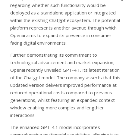
regarding whether such functionality would be
deployed as a standalone application or integrated
within the existing Chatgpt ecosystem. The potential
platform represents another avenue through which
Openai aims to expand its presence in consumer-
facing digital environments.
Further demonstrating its commitment to
technological advancement and market expansion,
Openai recently unveiled GPT-4.1, its latest iteration
of the Chatgpt model. The company asserts that this
updated version delivers improved performance at
reduced operational costs compared to previous
generations, whilst featuring an expanded context
window enabling more complex and lengthier
interactions.
The enhanced GPT-4.1 model incorporates
comprehensive multimodal capabilities, allowing it to