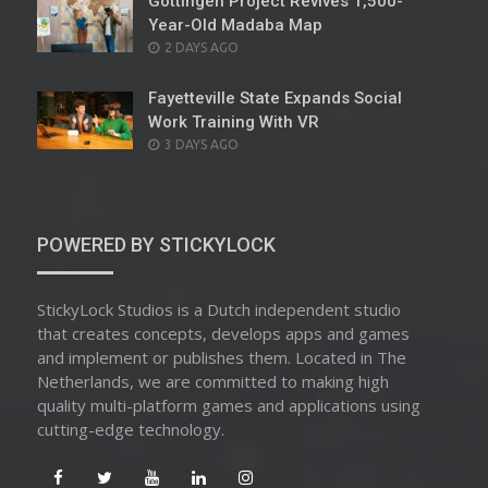
Göttingen Project Revives 1,500-
Year-Old Madaba Map
POSTED
2 DAYS AGO
ON
Fayetteville State Expands Social
Work Training With VR
POSTED
3 DAYS AGO
ON
POWERED BY STICKYLOCK
StickyLock Studios is a Dutch independent studio
that creates concepts, develops apps and games
and implement or publishes them. Located in The
Netherlands, we are committed to making high
quality multi-platform games and applications using
cutting-edge technology.