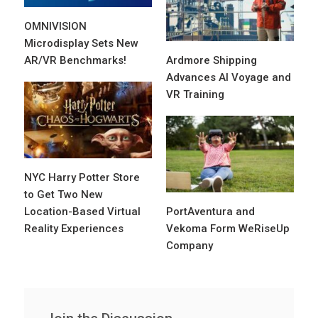
OMNIVISION
Microdisplay Sets New
AR/VR Benchmarks!
Ardmore Shipping
Advances AI Voyage and
VR Training
NYC Harry Potter Store
to Get Two New
Location-Based Virtual
PortAventura and
Reality Experiences
Vekoma Form WeRiseUp
Company