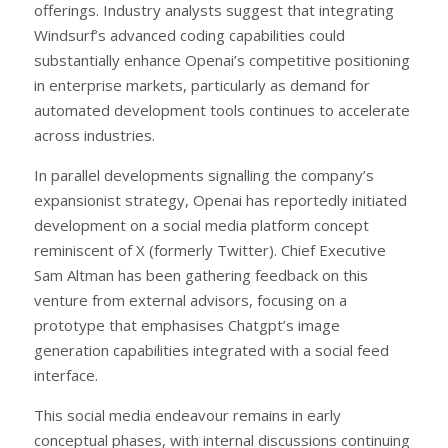
offerings. Industry analysts suggest that integrating
Windsurf’s advanced coding capabilities could
substantially enhance Openai’s competitive positioning
in enterprise markets, particularly as demand for
automated development tools continues to accelerate
across industries.
In parallel developments signalling the company’s
expansionist strategy, Openai has reportedly initiated
development on a social media platform concept
reminiscent of X (formerly Twitter). Chief Executive
Sam Altman has been gathering feedback on this
venture from external advisors, focusing on a
prototype that emphasises Chatgpt’s image
generation capabilities integrated with a social feed
interface.
This social media endeavour remains in early
conceptual phases, with internal discussions continuing