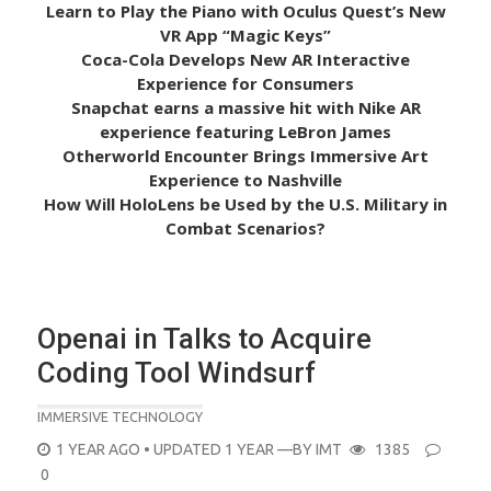
Learn to Play the Piano with Oculus Quest’s New
VR App “Magic Keys”
Coca-Cola Develops New AR Interactive
Experience for Consumers
Snapchat earns a massive hit with Nike AR
experience featuring LeBron James
Otherworld Encounter Brings Immersive Art
Experience to Nashville
How Will HoloLens be Used by the U.S. Military in
Combat Scenarios?
Openai in Talks to Acquire
Coding Tool Windsurf
IMMERSIVE TECHNOLOGY
POSTED
1 YEAR AGO
• UPDATED 1 YEAR
—BY
IMT
1385
ON
0