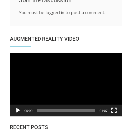
Join the Discussion
You must be
logged in
to post a comment.
AUGMENTED REALITY VIDEO
Video
Player
00:00
01:07
RECENT POSTS