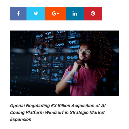
Google+
LinkedIn
Pinterest
S
T
h
w
a
e
r
e
e
t
Openai Negotiating £3 Billion Acquisition of AI
Coding Platform Windsurf in Strategic Market
Expansion