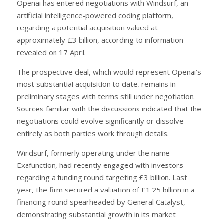
Openai has entered negotiations with Windsurf, an
artificial intelligence-powered coding platform,
regarding a potential acquisition valued at
approximately £3 billion, according to information
revealed on 17 April.
The prospective deal, which would represent Openai’s
most substantial acquisition to date, remains in
preliminary stages with terms still under negotiation.
Sources familiar with the discussions indicated that the
negotiations could evolve significantly or dissolve
entirely as both parties work through details.
Windsurf, formerly operating under the name
Exafunction, had recently engaged with investors
regarding a funding round targeting £3 billion. Last
year, the firm secured a valuation of £1.25 billion in a
financing round spearheaded by General Catalyst,
demonstrating substantial growth in its market