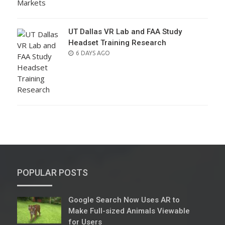
UT Dallas VR Lab and FAA Study
Headset Training Research
POSTED
6 DAYS AGO
ON
POPULAR POSTS
Google Search Now Uses AR to
Make Full-sized Animals Viewable
for Users