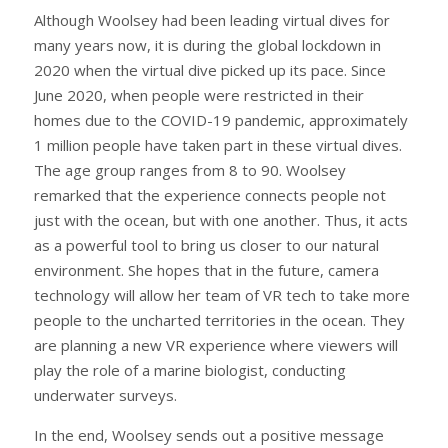
Although Woolsey had been leading virtual dives for
many years now, it is during the global lockdown in
2020 when the virtual dive picked up its pace. Since
June 2020, when people were restricted in their
homes due to the COVID-19 pandemic, approximately
1 million people have taken part in these virtual dives.
The age group ranges from 8 to 90. Woolsey
remarked that the experience connects people not
just with the ocean, but with one another. Thus, it acts
as a powerful tool to bring us closer to our natural
environment. She hopes that in the future, camera
technology will allow her team of VR tech to take more
people to the uncharted territories in the ocean. They
are planning a new VR experience where viewers will
play the role of a marine biologist, conducting
underwater surveys.
In the end, Woolsey sends out a positive message