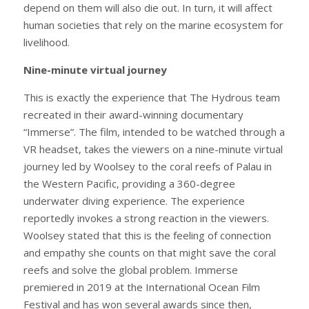
depend on them will also die out. In turn, it will affect
human societies that rely on the marine ecosystem for
livelihood.
Nine-minute virtual journey
This is exactly the experience that The Hydrous team
recreated in their award-winning documentary
“Immerse”. The film, intended to be watched through a
VR headset, takes the viewers on a nine-minute virtual
journey led by Woolsey to the coral reefs of Palau in
the Western Pacific, providing a 360-degree
underwater diving experience. The experience
reportedly invokes a strong reaction in the viewers.
Woolsey stated that this is the feeling of connection
and empathy she counts on that might save the coral
reefs and solve the global problem. Immerse
premiered in 2019 at the International Ocean Film
Festival and has won several awards since then,