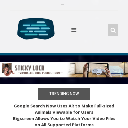
Skip
to
content
TRENDING NOW
Google Search Now Uses AR to Make Full-sized
Animals Viewable for Users
Bigscreen Allows You to Watch Your Video Files
on All Supported Platforms