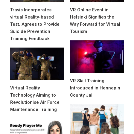
Travis Incorporates
VR Online Event in
virtual Reality-based
Helsinki Signifies the
Test, Agrees to Provide
Way Forward for Virtual
Suicide Prevention
Tourism
Training Feedback
VR Skill Training
Virtual Reality
Introduced in Hennepin
Technology Aiming to
County Jail
Revolutionise Air Force
Maintenance Training