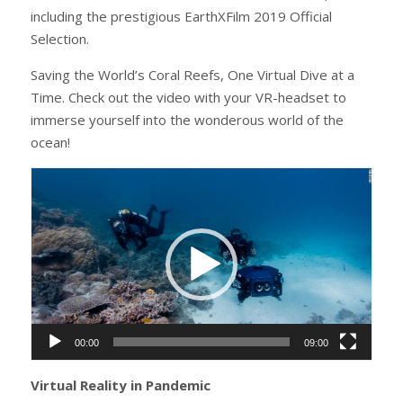
including the prestigious EarthXFilm 2019 Official
Selection.
Saving the World’s Coral Reefs, One Virtual Dive at a
Time. Check out the video with your VR-headset to
immerse yourself into the wonderous world of the
ocean!
Video
Player
00:00
09:00
Virtual Reality in Pandemic