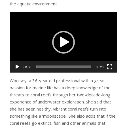
the aquatic environment.
Video
Player
00:00
03:26
Woolsey, a 36-year old professional with a great
passion for marine life has a deep knowledge of the
threats to coral reefs through her two-decade-long
experience of underwater exploration. She said that
she has seen healthy, vibrant coral reefs turn into
something like a ‘moonscape’. She also adds that if the
coral reefs go extinct, fish and other animals that