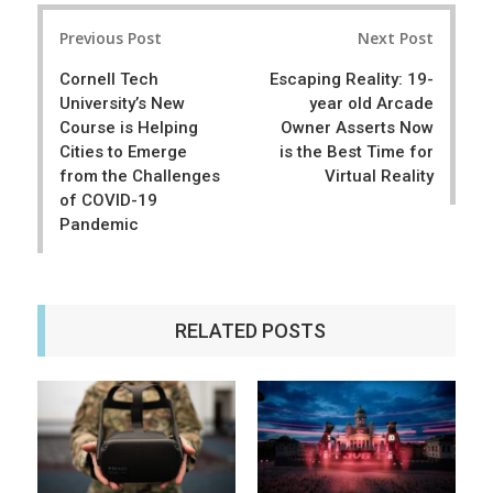
r
e
Post
e
t
Previous Post
Next Post
navigation
Cornell Tech
Escaping Reality: 19-
University’s New
year old Arcade
Course is Helping
Owner Asserts Now
Cities to Emerge
is the Best Time for
from the Challenges
Virtual Reality
of COVID-19
Pandemic
RELATED POSTS