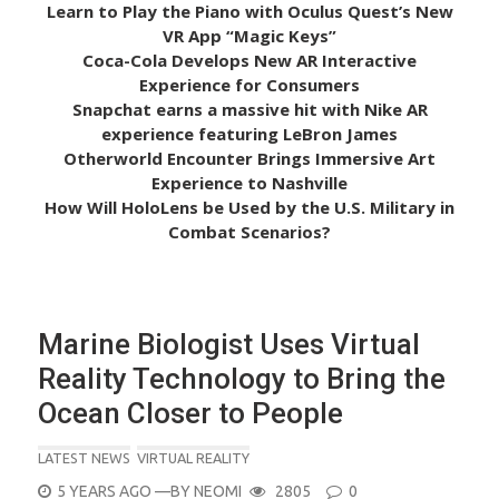
Learn to Play the Piano with Oculus Quest’s New
VR App “Magic Keys”
Coca-Cola Develops New AR Interactive
Experience for Consumers
Snapchat earns a massive hit with Nike AR
experience featuring LeBron James
Otherworld Encounter Brings Immersive Art
Experience to Nashville
How Will HoloLens be Used by the U.S. Military in
Combat Scenarios?
Marine Biologist Uses Virtual
Reality Technology to Bring the
Ocean Closer to People
LATEST NEWS
VIRTUAL REALITY
POSTED
5 YEARS AGO
—BY
NEOMI
2805
0