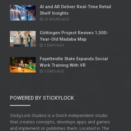
AI and AR Deliver Real-Time Retail
Shelf Insights
POSTED
23 HOURS AGO
ON
Göttingen Project Revives 1,500-
Year-Old Madaba Map
POSTED
2 DAYS AGO
ON
Fayetteville State Expands Social
Work Training With VR
POSTED
3 DAYS AGO
ON
POWERED BY STICKYLOCK
StickyLock Studios is a Dutch independent studio
that creates concepts, develops apps and games
and implement or publishes them. Located in The