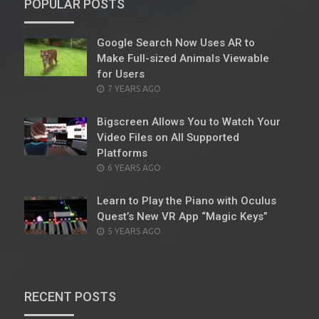
POPULAR POSTS
Google Search Now Uses AR to
Make Full-sized Animals Viewable
for Users
POSTED
7 YEARS AGO
ON
Bigscreen Allows You to Watch Your
Video Files on All Supported
Platforms
POSTED
6 YEARS AGO
ON
Learn to Play the Piano with Oculus
Quest’s New VR App “Magic Keys”
POSTED
5 YEARS AGO
ON
RECENT POSTS