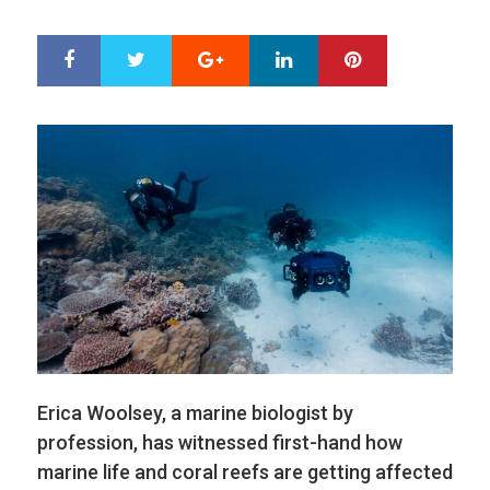
ON
Google+
LinkedIn
Pinterest
S
T
h
w
a
e
r
e
e
t
Erica Woolsey, a marine biologist by
profession, has witnessed first-hand how
marine life and coral reefs are getting affected