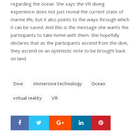
regarding the ocean. She says the VR diving
experience does not just reveal the current state of
marine life, but it also points to the ways through which
it can be saved. And this is the message she wants the
participants to take home with them. She hopefully
declares that as the participants ascend from the dive,
they ascend on an optimistic note to be brought back
on land.
Dive
immersive technology
Ocean
virtual reality
VR
Google+
LinkedIn
Pinterest
S
T
h
w
a
e