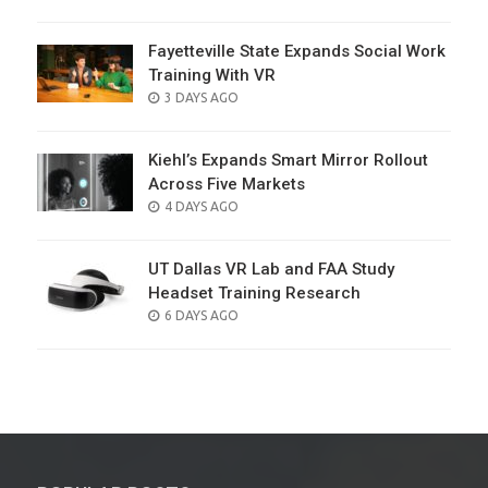
ON
Fayetteville State Expands Social Work
Training With VR
POSTED
3 DAYS AGO
ON
Kiehl’s Expands Smart Mirror Rollout
Across Five Markets
POSTED
4 DAYS AGO
ON
UT Dallas VR Lab and FAA Study
Headset Training Research
POSTED
6 DAYS AGO
ON