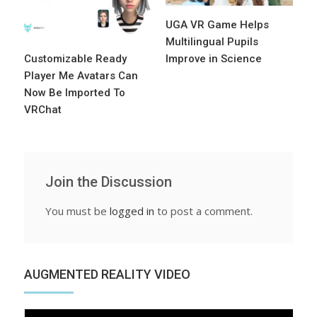
UGA VR Game Helps
Multilingual Pupils
Customizable Ready
Improve in Science
Player Me Avatars Can
Now Be Imported To
VRChat
Join the Discussion
You must be
logged in
to post a comment.
AUGMENTED REALITY VIDEO
Video