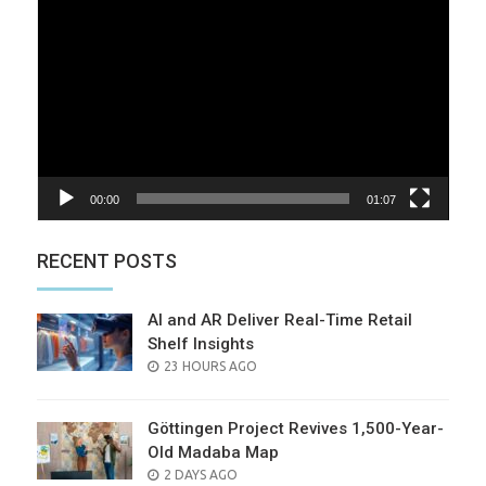
Player
00:00
01:07
RECENT POSTS
AI and AR Deliver Real-Time Retail
Shelf Insights
POSTED
23 HOURS AGO
ON
Göttingen Project Revives 1,500-Year-
Old Madaba Map
POSTED
2 DAYS AGO