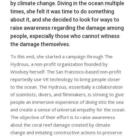
by climate change. Diving in the ocean multiple
times, she felt it was time to do something
about it, and she decided to look for ways to
raise awareness regarding the damage among
people, especially those who cannot witness
the damage themselves.
To this end, she started a campaign through The
Hydrous, a non-profit organization founded by
Woolsey herself. The San Francisco-based non-profit
reportedly use VR technology to bring people closer
to the ocean. The Hydrous, essentially a collaboration
of scientists, divers, and filmmakers, is striving to give
people an immersive experience of diving into the sea
and create a sense of universal empathy for the ocean.
The objective of their effort is to raise awareness
about the coral reef damage created by climate
change and initiating constructive actions to preserve