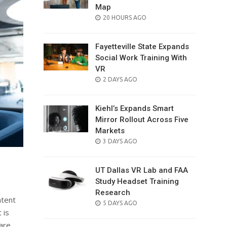
Map
POSTED
20 HOURS AGO
ON
Fayetteville State Expands
Social Work Training With
VR
POSTED
2 DAYS AGO
ON
Kiehl’s Expands Smart
Mirror Rollout Across Five
Markets
POSTED
3 DAYS AGO
ON
UT Dallas VR Lab and FAA
Study Headset Training
Research
ntent
POSTED
5 DAYS AGO
 is
ON
are