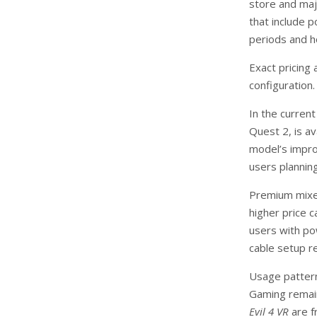
store and maj
that include 
periods and h
Exact pricing
configuration.
In the curren
Quest 2, is av
model’s improv
users plannin
Premium mixed-
higher price 
users with p
cable setup r
Usage pattern
Gaming remain
Evil 4 VR
are f