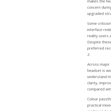
makes the he
concern duri
upgraded str
Some criticis
interface red
reality users 
Despite these
preferred rec
2.
Across major U
headset is wi
understand its
clarity, impr
compared with
Colour passth
practical mix