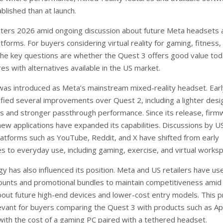
blished than at launch.
ters 2026 amid ongoing discussion about future Meta headsets 
forms. For buyers considering virtual reality for gaming, fitness,
 the key questions are whether the Quest 3 offers good value to
s with alternatives available in the US market.
as introduced as Meta’s mainstream mixed-reality headset. Ear
ified several improvements over Quest 2, including a lighter desi
ls and stronger passthrough performance. Since its release, firm
ew applications have expanded its capabilities. Discussions by U
latforms such as YouTube, Reddit, and X have shifted from early
es to everyday use, including gaming, exercise, and virtual works
gy has also influenced its position. Meta and US retailers have us
ounts and promotional bundles to maintain competitiveness amid
bout future high-end devices and lower-cost entry models. This pr
levant for buyers comparing the Quest 3 with products such as Ap
 with the cost of a gaming PC paired with a tethered headset.