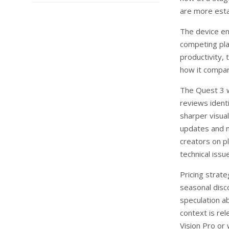
are more esta
The device en
competing plat
productivity,
how it compare
The Quest 3 w
reviews ident
sharper visua
updates and n
creators on p
technical issu
Pricing strate
seasonal disc
speculation a
context is re
Vision Pro or