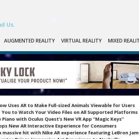
d Us.
AUGMENTED REALITY
VIRTUAL REALITY
MIXED REALI
ow Uses AR to Make Full-sized Animals Viewable for Users
 You to Watch Your Video Files on All Supported Platforms
e Piano with Oculus Quest’s New VR App “Magic Keys”
ops New AR Interactive Experience for Consumers
 massive hit with Nike AR experience featuring LeBron Jam