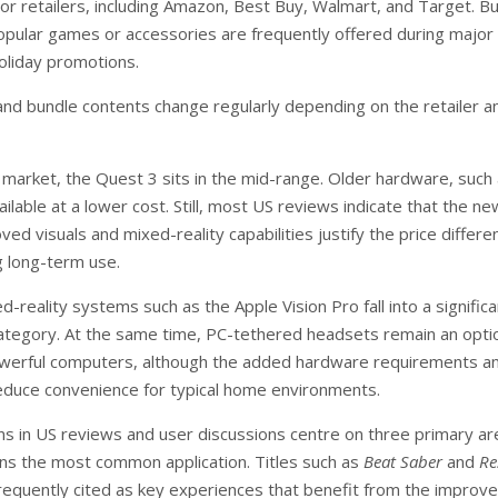
or retailers, including Amazon, Best Buy, Walmart, and Target. B
popular games or accessories are frequently offered during major
oliday promotions.
 and bundle contents change regularly depending on the retailer a
t market, the Quest 3 sits in the mid-range. Older hardware, such
ailable at a lower cost. Still, most US reviews indicate that the n
ed visuals and mixed-reality capabilities justify the price differe
g long-term use.
reality systems such as the Apple Vision Pro fall into a significa
category. At the same time, PC-tethered headsets remain an opti
owerful computers, although the added hardware requirements a
educe convenience for typical home environments.
s in US reviews and user discussions centre on three primary ar
s the most common application. Titles such as
Beat Saber
and
Re
requently cited as key experiences that benefit from the improv