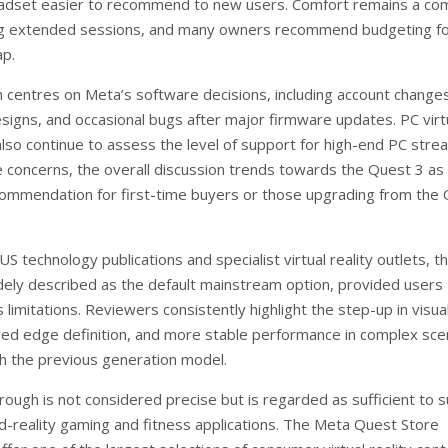
adset easier to recommend to new users. Comfort remains a c
ng extended sessions, and many owners recommend budgeting fo
ap.
m centres on Meta’s software decisions, including account change
esigns, and occasional bugs after major firmware updates. PC virt
also continue to assess the level of support for high-end PC stre
 concerns, the overall discussion trends towards the Quest 3 as
ommendation for first-time buyers or those upgrading from the
S technology publications and specialist virtual reality outlets, t
dely described as the default mainstream option, provided users
 limitations. Reviewers consistently highlight the step-up in visua
oved edge definition, and more stable performance in complex sc
 the previous generation model.
rough is not considered precise but is regarded as sufficient to 
ed-reality gaming and fitness applications. The Meta Quest Store