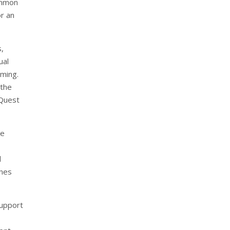
ommon
r an
s,
ual
aming.
 the
 Quest
he
l
enes
support