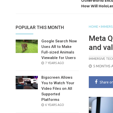
Otherworld Enco
How Will HoloLen
›
POPULAR THIS MONTH
HOME
IMMERS
Meta Q
Google Search Now
and va
Uses AR to Make
Full-sized Animals
Viewable for Users
IMMERSIVE TE
POSTED
7 YEARS AGO
POSTED
5 MONTHS 
ON
ON
Bigscreen Allows
Share
o
You to Watch Your
Video Files on All
Supported
Platforms
POSTED
6 YEARS AGO
ON