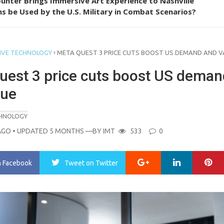
unter Brings Immersive Art Experience to Nashville
s be Used by the U.S. Military in Combat Scenarios?
›
IVE TECHNOLOGY
META QUEST 3 PRICE CUTS BOOST US DEMAND AND V
uest 3 price cuts boost US deman
lue
CHNOLOGY
AGO
• UPDATED 5 MONTHS
—BY
IMT
533
0
Google+
LinkedIn
Pi
n Facebook
Tweet
on Twitter