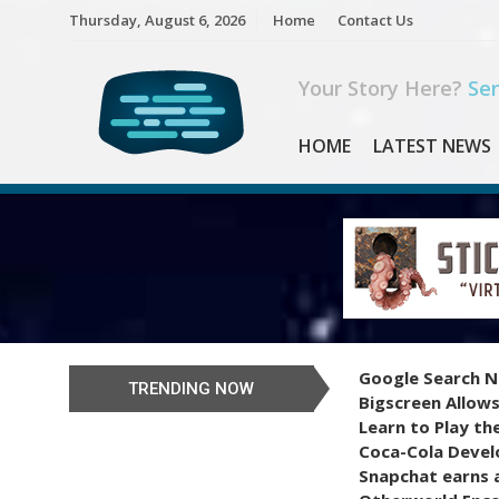
Skip
Thursday, August 6, 2026
Home
Contact Us
to
content
Your Story Here?
Sen
HOME
LATEST NEWS
Google Search N
TRENDING NOW
Bigscreen Allows
Learn to Play th
Coca-Cola Devel
Snapchat earns a