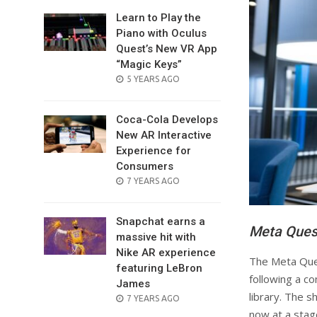
Learn to Play the
Piano with Oculus
Quest’s New VR App
“Magic Keys”
POSTED
5 YEARS AGO
ON
Coca-Cola Develops
New AR Interactive
Experience for
Consumers
POSTED
7 YEARS AGO
ON
Snapchat earns a
Meta Quest
massive hit with
Nike AR experience
The Meta Ques
featuring LeBron
following a c
James
library. The s
POSTED
7 YEARS AGO
ON
now at a stag