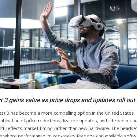
 3 gains value as price drops and updates roll out
t 3 has become a more compelling option in the United States
ombination of price reductions, feature updates, and a broader co
hift reflects market timing rather than new hardware. The headset
e where performance, mixed-reality features and available softw