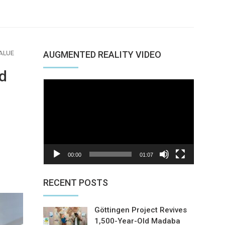
ALUE
AUGMENTED REALITY VIDEO
d
Video
Player
00:00
01:07
nterest
RECENT POSTS
Göttingen Project Revives
1,500-Year-Old Madaba