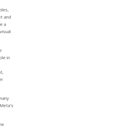
bles,
et and
de a
visual
e
le in
t,
er
 many
 Meta’s
ine