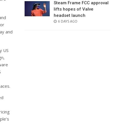
Steam Frame FCC approval
lifts hopes of Valve
headset launch
and
POSTED
6 DAYS AGO
 or
ON
day and
ly US
gn,
ware
S
paces.
ed
icing
ple’s