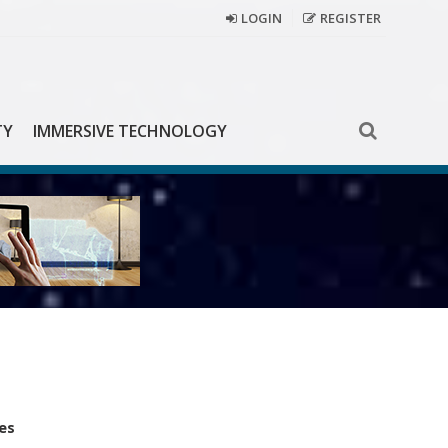
LOGIN
REGISTER
TY
IMMERSIVE TECHNOLOGY
es