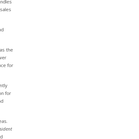
undles
 sales
nd
 as the
ewer
nce for
ntly
on for
nd
eas.
sident
ed