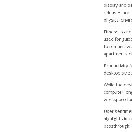
display and p
releases are a
physical envi
Fitness is ano
used for guid
to remain awar
apartments or
Productivity 
desktop strea
While the devi
computer, ong
workspace for
User sentime
highlights im
passthrough. U