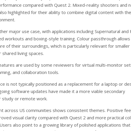
erformance compared with Quest 2. Mixed-reality shooters and 
lso highlighted for their ability to combine digital content with th
ronment.
ther major use case, with applications including Supernatural and 
ed workouts and boxing-style training. Colour passthrough allows
e of their surroundings, which is particularly relevant for smaller
 shared living spaces.
features are used by some reviewers for virtual multi-monitor se
ming, and collaboration tools.
ce is not typically positioned as a replacement for a laptop or de
oing software updates have made it a more viable secondary
 study or remote work.
nt across US communities shows consistent themes. Positive fe
proved visual clarity compared with Quest 2 and more practical co
sers also point to a growing library of polished applications that