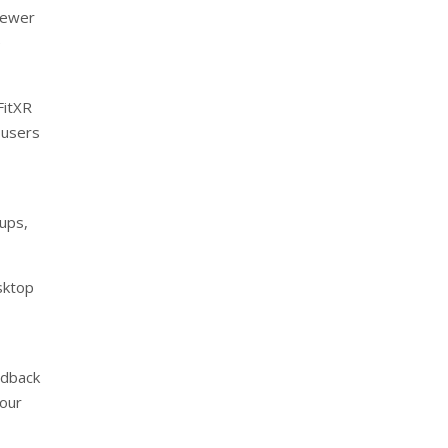
newer
e
FitXR
 users
tups,
sktop
edback
lour