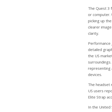
The Quest 3 f
or computer. 
picking up the
clearer image 
clarity.
Performance 
detailed grap
the US market.
surroundings.
representing 
devices.
The headset r
US users repo
Elite Strap ac
In the United 