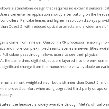
ollows a standalone design that requires no external sensors, ca
Users can enter an application shortly after putting on the heads
 controllers. Pancake lenses and higher-resolution displays provi
than Quest 2, with reduced optical artefacts and a wider area of 
gains come from a newer Qualcomm XR processor, enabling mor
hics and more complex mixed-reality scenes in newer titles availab
 Full-colour passthrough allows users to see their physical
 At the same time, digital objects are layered into the environmen
a significant change from the monochrome view available on earli
emains a front-weighted visor but is slimmer than Quest 2, and
rt improved comfort when using upgraded third-party straps or
cessory.
States, the headset is widely available through Meta’s official onl