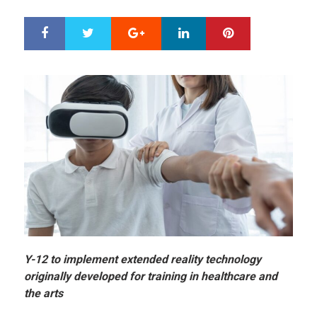
Google+
LinkedIn
Pinterest
S
T
h
w
a
e
r
e
e
t
Y-12 to implement extended reality technology
originally developed for training in healthcare and
the arts