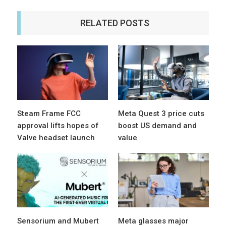
RELATED POSTS
Steam Frame FCC
Meta Quest 3 price cuts
approval lifts hopes of
boost US demand and
Valve headset launch
value
Sensorium and Mubert
Meta glasses major