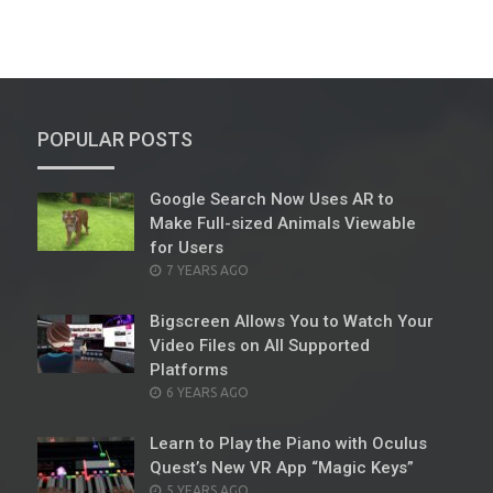
POPULAR POSTS
Google Search Now Uses AR to
Make Full-sized Animals Viewable
for Users
POSTED
7 YEARS AGO
ON
Bigscreen Allows You to Watch Your
Video Files on All Supported
Platforms
POSTED
6 YEARS AGO
ON
Learn to Play the Piano with Oculus
Quest’s New VR App “Magic Keys”
POSTED
5 YEARS AGO