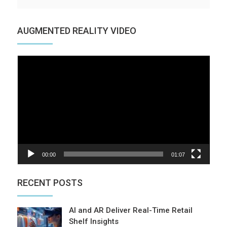
AUGMENTED REALITY VIDEO
Video
Player
00:00
01:07
RECENT POSTS
AI and AR Deliver Real-Time Retail
Shelf Insights