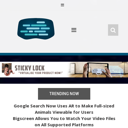
Skip
to
content
TRENDING NOW
Google Search Now Uses AR to Make Full-sized
Animals Viewable for Users
Bigscreen Allows You to Watch Your Video Files
on All Supported Platforms