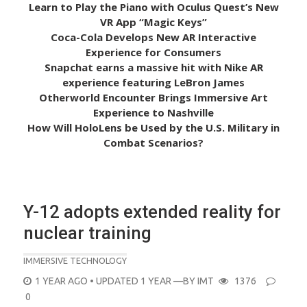
Learn to Play the Piano with Oculus Quest’s New
VR App “Magic Keys”
Coca-Cola Develops New AR Interactive
Experience for Consumers
Snapchat earns a massive hit with Nike AR
experience featuring LeBron James
Otherworld Encounter Brings Immersive Art
Experience to Nashville
How Will HoloLens be Used by the U.S. Military in
Combat Scenarios?
Y-12 adopts extended reality for
nuclear training
IMMERSIVE TECHNOLOGY
POSTED
1 YEAR AGO
• UPDATED 1 YEAR
—BY
IMT
1376
ON
0