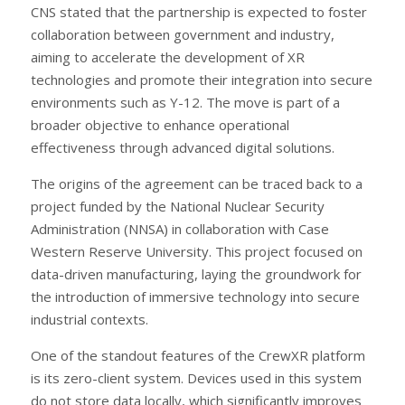
CNS stated that the partnership is expected to foster
collaboration between government and industry,
aiming to accelerate the development of XR
technologies and promote their integration into secure
environments such as Y-12. The move is part of a
broader objective to enhance operational
effectiveness through advanced digital solutions.
The origins of the agreement can be traced back to a
project funded by the National Nuclear Security
Administration (NNSA) in collaboration with Case
Western Reserve University. This project focused on
data-driven manufacturing, laying the groundwork for
the introduction of immersive technology into secure
industrial contexts.
One of the standout features of the CrewXR platform
is its zero-client system. Devices used in this system
do not store data locally, which significantly improves