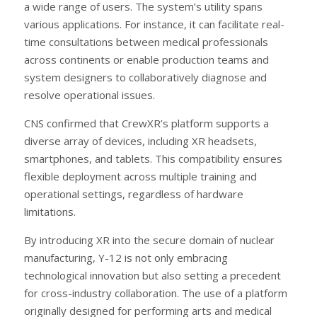
a wide range of users. The system’s utility spans
various applications. For instance, it can facilitate real-
time consultations between medical professionals
across continents or enable production teams and
system designers to collaboratively diagnose and
resolve operational issues.
CNS confirmed that CrewXR’s platform supports a
diverse array of devices, including XR headsets,
smartphones, and tablets. This compatibility ensures
flexible deployment across multiple training and
operational settings, regardless of hardware
limitations.
By introducing XR into the secure domain of nuclear
manufacturing, Y-12 is not only embracing
technological innovation but also setting a precedent
for cross-industry collaboration. The use of a platform
originally designed for performing arts and medical