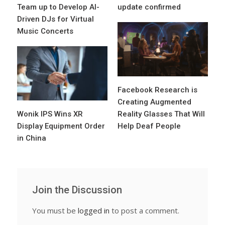
Team up to Develop AI-
update confirmed
Driven DJs for Virtual
Music Concerts
Facebook Research is
Creating Augmented
Wonik IPS Wins XR
Reality Glasses That Will
Display Equipment Order
Help Deaf People
in China
Join the Discussion
You must be
logged in
to post a comment.