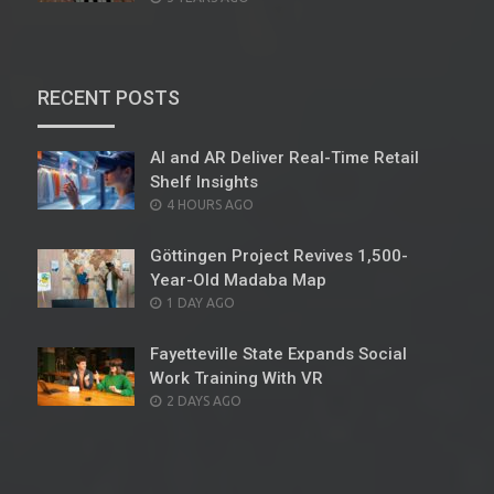
ON
RECENT POSTS
AI and AR Deliver Real-Time Retail
Shelf Insights
POSTED
4 HOURS AGO
ON
Göttingen Project Revives 1,500-
Year-Old Madaba Map
POSTED
1 DAY AGO
ON
Fayetteville State Expands Social
Work Training With VR
POSTED
2 DAYS AGO
ON