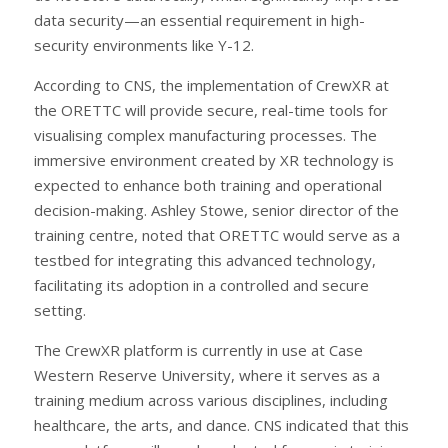
data security—an essential requirement in high-
security environments like Y-12.
According to CNS, the implementation of CrewXR at
the ORETTC will provide secure, real-time tools for
visualising complex manufacturing processes. The
immersive environment created by XR technology is
expected to enhance both training and operational
decision-making. Ashley Stowe, senior director of the
training centre, noted that ORETTC would serve as a
testbed for integrating this advanced technology,
facilitating its adoption in a controlled and secure
setting.
The CrewXR platform is currently in use at Case
Western Reserve University, where it serves as a
training medium across various disciplines, including
healthcare, the arts, and dance. CNS indicated that this