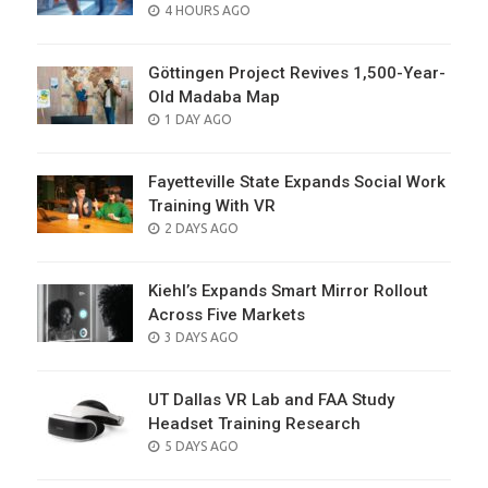
POSTED
4 HOURS AGO
ON
Göttingen Project Revives 1,500-Year-
Old Madaba Map
POSTED
1 DAY AGO
ON
Fayetteville State Expands Social Work
Training With VR
POSTED
2 DAYS AGO
ON
Kiehl’s Expands Smart Mirror Rollout
Across Five Markets
POSTED
3 DAYS AGO
ON
UT Dallas VR Lab and FAA Study
Headset Training Research
POSTED
5 DAYS AGO
ON