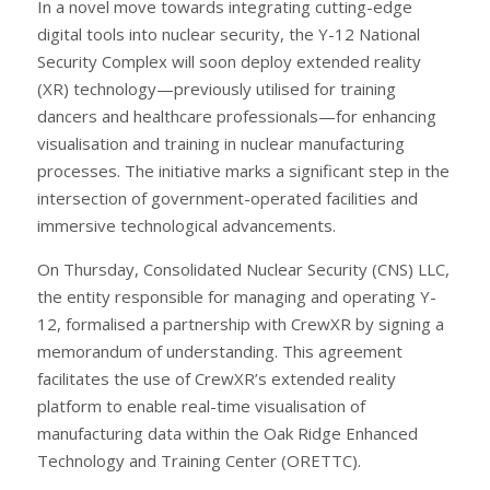
In a novel move towards integrating cutting-edge
digital tools into nuclear security, the Y-12 National
Security Complex will soon deploy extended reality
(XR) technology—previously utilised for training
dancers and healthcare professionals—for enhancing
visualisation and training in nuclear manufacturing
processes. The initiative marks a significant step in the
intersection of government-operated facilities and
immersive technological advancements.
On Thursday, Consolidated Nuclear Security (CNS) LLC,
the entity responsible for managing and operating Y-
12, formalised a partnership with CrewXR by signing a
memorandum of understanding. This agreement
facilitates the use of CrewXR’s extended reality
platform to enable real-time visualisation of
manufacturing data within the Oak Ridge Enhanced
Technology and Training Center (ORETTC).