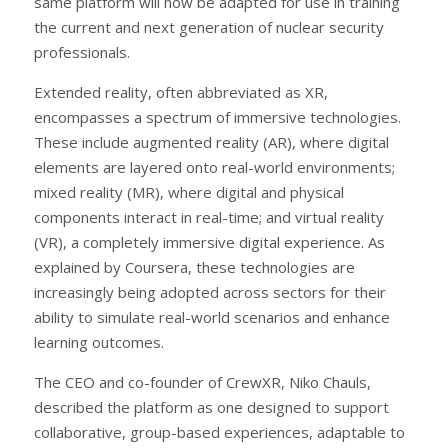
same platform will now be adapted for use in training
the current and next generation of nuclear security
professionals.
Extended reality, often abbreviated as XR,
encompasses a spectrum of immersive technologies.
These include augmented reality (AR), where digital
elements are layered onto real-world environments;
mixed reality (MR), where digital and physical
components interact in real-time; and virtual reality
(VR), a completely immersive digital experience. As
explained by Coursera, these technologies are
increasingly being adopted across sectors for their
ability to simulate real-world scenarios and enhance
learning outcomes.
The CEO and co-founder of CrewXR, Niko Chauls,
described the platform as one designed to support
collaborative, group-based experiences, adaptable to