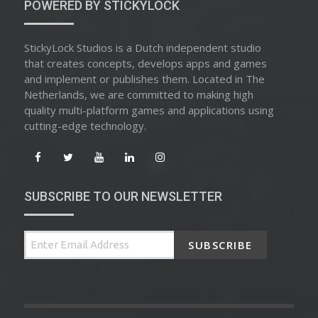
POWERED BY STICKYLOCK
StickyLock Studios is a Dutch independent studio
that creates concepts, develops apps and games
and implement or publishes them. Located in The
Netherlands, we are committed to making high
quality multi-platform games and applications using
cutting-edge technology.
SUBSCRIBE TO OUR NEWSLETTER
SUBSCRIBE