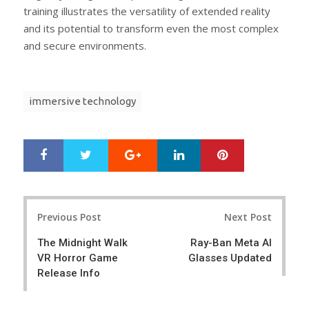
training illustrates the versatility of extended reality
and its potential to transform even the most complex
and secure environments.
immersive technology
Google+
LinkedIn
Pinterest
S
T
h
w
a
e
r
e
Post
e
t
Previous Post
Next Post
navigation
The Midnight Walk
Ray-Ban Meta AI
VR Horror Game
Glasses Updated
Release Info