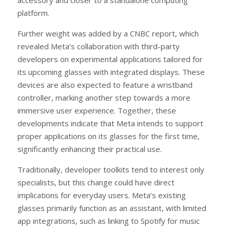
platform.
Further weight was added by a CNBC report, which
revealed Meta’s collaboration with third-party
developers on experimental applications tailored for
its upcoming glasses with integrated displays. These
devices are also expected to feature a wristband
controller, marking another step towards a more
immersive user experience. Together, these
developments indicate that Meta intends to support
proper applications on its glasses for the first time,
significantly enhancing their practical use.
Traditionally, developer toolkits tend to interest only
specialists, but this change could have direct
implications for everyday users. Meta’s existing
glasses primarily function as an assistant, with limited
app integrations, such as linking to Spotify for music