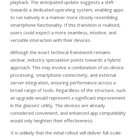
playback. The anticipated update suggests a shift
towards a dedicated operating system, enabling apps
to run natively in a manner more closely resembling
smartphone functionality. If this transition is realised,
users could expect a more seamless, intuitive, and
versatile interaction with their devices.
Although the exact technical framework remains
unclear, industry speculation points towards a hybrid
approach. This may involve a combination of on-device
processing, smartphone connectivity, and external
server integration, ensuring performance across a
broad range of tools. Regardless of the structure, such
an upgrade would represent a significant improvement
in the glasses’ utility. The devices are already
considered convenient, and enhanced app compatibility
would only heighten their effectiveness.
It is unlikely that the initial rollout will deliver full-scale