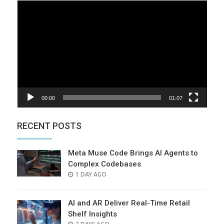
Video
Player
00:00
01:07
RECENT POSTS
Meta Muse Code Brings AI Agents to
Complex Codebases
POSTED
1 DAY AGO
ON
AI and AR Deliver Real-Time Retail
Shelf Insights
POSTED