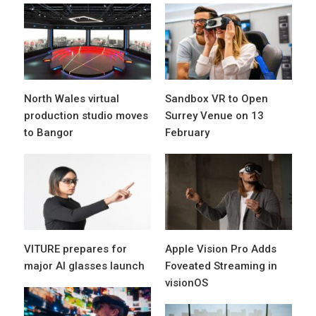
North Wales virtual
Sandbox VR to Open
production studio moves
Surrey Venue on 13
to Bangor
February
VITURE prepares for
Apple Vision Pro Adds
major AI glasses launch
Foveated Streaming in
visionOS