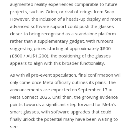
augmented reality experiences comparable to future
projects, such as Orion, or rival offerings from Snap.
However, the inclusion of a heads-up display and more
advanced software support could push the glasses
closer to being recognised as a standalone platform
rather than a supplementary gadget. With rumours
suggesting prices starting at approximately $800
(£600 / AU$1,200), the positioning of the glasses
appears to align with this broader functionality.
As with all pre-event speculation, final confirmation will
only come once Meta officially outlines its plans. The
announcements are expected on September 17 at
Meta Connect 2025. Until then, the growing evidence
points towards a significant step forward for Meta’s
smart glasses, with software upgrades that could
finally unlock the potential many have been waiting to
see.