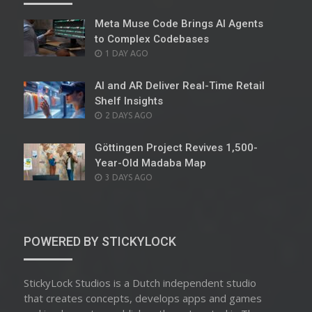
Meta Muse Code Brings AI Agents
to Complex Codebases
POSTED
1 DAY AGO
ON
AI and AR Deliver Real-Time Retail
Shelf Insights
POSTED
2 DAYS AGO
ON
Göttingen Project Revives 1,500-
Year-Old Madaba Map
POSTED
3 DAYS AGO
ON
POWERED BY STICKYLOCK
StickyLock Studios is a Dutch independent studio
that creates concepts, develops apps and games