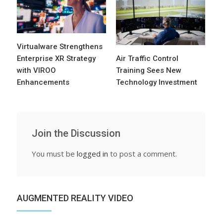
Virtualware Strengthens
Enterprise XR Strategy
Air Traffic Control
with VIROO
Training Sees New
Enhancements
Technology Investment
Join the Discussion
You must be
logged in
to post a comment.
AUGMENTED REALITY VIDEO