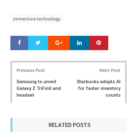
immersive technology
Google+
LinkedIn
Pinterest
S
T
h
w
a
e
r
e
Post
e
t
Previous Post
Next Post
navigation
Samsung to unveil
Starbucks adopts AI
Galaxy Z TriFold and
for faster inventory
headset
counts
RELATED POSTS