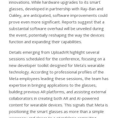
innovations. While hardware upgrades to its smart
glasses, developed in partnership with Ray-Ban and
Oakley, are anticipated, software improvements could
prove even more significant. Reports suggest that a
substantial software overhaul will be unveiled during
the event, potentially reshaping the way the devices
function and expanding their capabilities.
Details emerging from UploadVR highlight several
sessions scheduled for the conference, focusing on a
new developer toolkit designed for Meta’s wearable
technology. According to professional profiles of the
Meta employees leading these sessions, the team has
expertise in bringing applications to the glasses,
building previous AR platforms, and assisting external
collaborators in creating both AR and AI-powered
content for wearable devices. This signals that Meta is
positioning the smart glasses as more than a simple
accessory and closer to a standalone computing