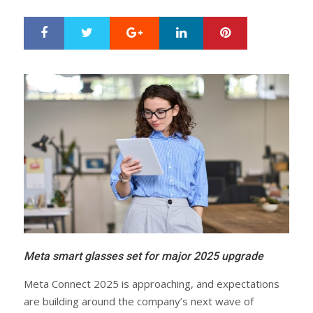
Google+
LinkedIn
Pinterest
S
T
h
w
a
e
r
e
e
t
Meta smart glasses set for major 2025 upgrade
Meta Connect 2025 is approaching, and expectations
are building around the company’s next wave of