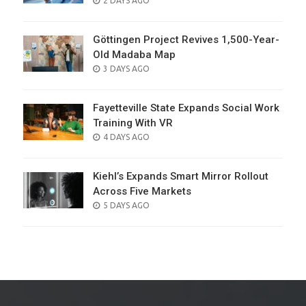
2 DAYS AGO
ON
Göttingen Project Revives 1,500-Year-
Old Madaba Map
POSTED
3 DAYS AGO
ON
Fayetteville State Expands Social Work
Training With VR
POSTED
4 DAYS AGO
ON
Kiehl’s Expands Smart Mirror Rollout
Across Five Markets
POSTED
5 DAYS AGO
ON