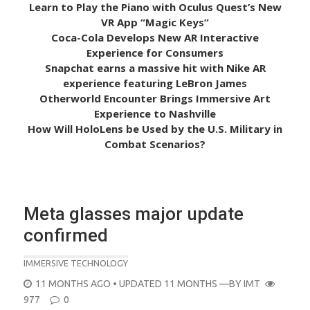
Learn to Play the Piano with Oculus Quest’s New
VR App “Magic Keys”
Coca-Cola Develops New AR Interactive
Experience for Consumers
Snapchat earns a massive hit with Nike AR
experience featuring LeBron James
Otherworld Encounter Brings Immersive Art
Experience to Nashville
How Will HoloLens be Used by the U.S. Military in
Combat Scenarios?
Meta glasses major update
confirmed
IMMERSIVE TECHNOLOGY
POSTED
11 MONTHS AGO
• UPDATED 11 MONTHS
—BY
IMT
ON
977
0