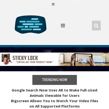
Skip
to
content
TRENDING NOW
Google Search Now Uses AR to Make Full-sized
Animals Viewable for Users
Bigscreen Allows You to Watch Your Video Files
on All Supported Platforms