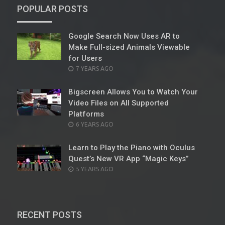
POPULAR POSTS
Google Search Now Uses AR to
Make Full-sized Animals Viewable
for Users
POSTED
7 YEARS AGO
ON
Bigscreen Allows You to Watch Your
Video Files on All Supported
Platforms
POSTED
6 YEARS AGO
ON
Learn to Play the Piano with Oculus
Quest’s New VR App “Magic Keys”
POSTED
5 YEARS AGO
ON
RECENT POSTS