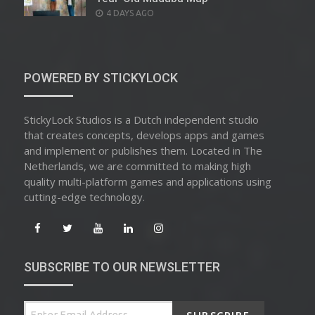
POSTED
4 DAYS AGO
ON
POWERED BY STICKYLOCK
StickyLock Studios is a Dutch independent studio
that creates concepts, develops apps and games
and implement or publishes them. Located in The
Netherlands, we are committed to making high
quality multi-platform games and applications using
cutting-edge technology.
SUBSCRIBE TO OUR NEWSLETTER