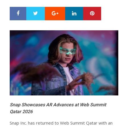
Google+
LinkedIn
Pinterest
S
T
h
w
a
e
r
e
e
t
Snap Showcases AR Advances at Web Summit
Qatar 2026
Snap Inc. has returned to Web Summit Qatar with an