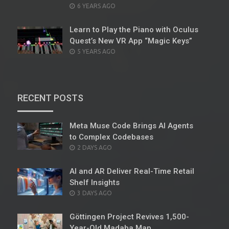
POSTED
6 YEARS AGO
ON
Learn to Play the Piano with Oculus
Quest’s New VR App “Magic Keys”
POSTED
5 YEARS AGO
ON
RECENT POSTS
Meta Muse Code Brings AI Agents
to Complex Codebases
POSTED
2 DAYS AGO
ON
AI and AR Deliver Real-Time Retail
Shelf Insights
POSTED
3 DAYS AGO
ON
Göttingen Project Revives 1,500-
Year-Old Madaba Map