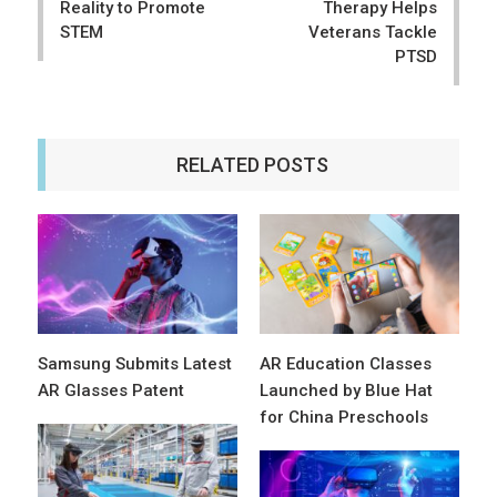
Reality to Promote
Therapy Helps
STEM
Veterans Tackle
PTSD
RELATED POSTS
Samsung Submits Latest
AR Education Classes
AR Glasses Patent
Launched by Blue Hat
for China Preschools