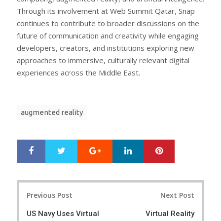
Through its involvement at Web Summit Qatar, Snap
continues to contribute to broader discussions on the
future of communication and creativity while engaging
developers, creators, and institutions exploring new
approaches to immersive, culturally relevant digital
experiences across the Middle East.
augmented reality
Google+
LinkedIn
Pinterest
S
T
h
w
a
e
r
e
Post
e
t
Previous Post
Next Post
navigation
US Navy Uses Virtual
Virtual Reality