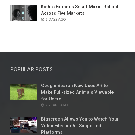
Kiehl’s Expands Smart Mirror Rollout
Across Five Markets
POSTED
6 DAYS AGO
ON
POPULAR POSTS
Google Search Now Uses AR to
Make Full-sized Animals Viewable
for Users
POSTED
7 YEARS AGO
ON
Bigscreen Allows You to Watch Your
Video Files on All Supported
Platforms