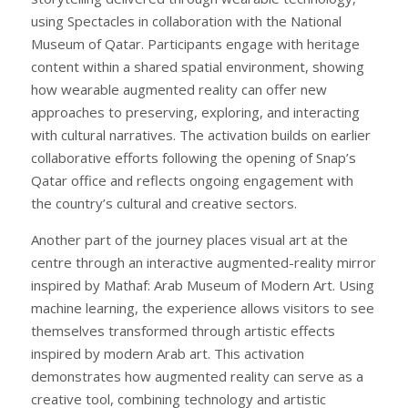
using Spectacles in collaboration with the National
Museum of Qatar. Participants engage with heritage
content within a shared spatial environment, showing
how wearable augmented reality can offer new
approaches to preserving, exploring, and interacting
with cultural narratives. The activation builds on earlier
collaborative efforts following the opening of Snap’s
Qatar office and reflects ongoing engagement with
the country’s cultural and creative sectors.
Another part of the journey places visual art at the
centre through an interactive augmented-reality mirror
inspired by Mathaf: Arab Museum of Modern Art. Using
machine learning, the experience allows visitors to see
themselves transformed through artistic effects
inspired by modern Arab art. This activation
demonstrates how augmented reality can serve as a
creative tool, combining technology and artistic