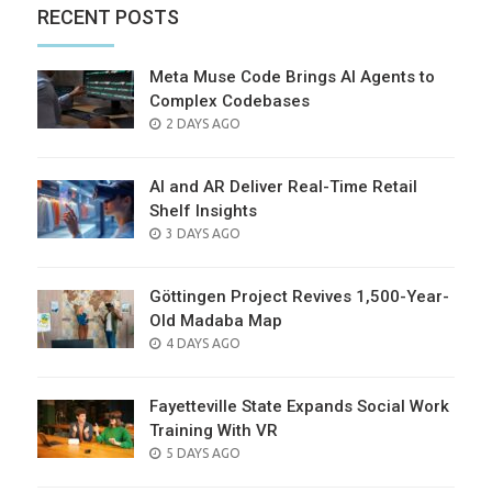
RECENT POSTS
Meta Muse Code Brings AI Agents to
Complex Codebases
POSTED
2 DAYS AGO
ON
AI and AR Deliver Real-Time Retail
Shelf Insights
POSTED
3 DAYS AGO
ON
Göttingen Project Revives 1,500-Year-
Old Madaba Map
POSTED
4 DAYS AGO
ON
Fayetteville State Expands Social Work
Training With VR
POSTED
5 DAYS AGO
ON