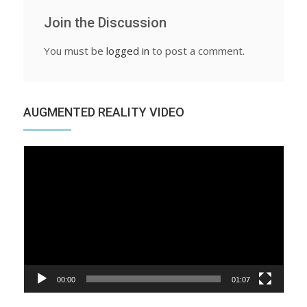
Join the Discussion
You must be
logged in
to post a comment.
AUGMENTED REALITY VIDEO
Video
Player
00:00
01:07