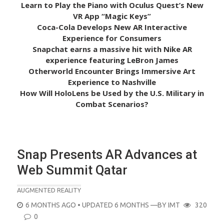
Learn to Play the Piano with Oculus Quest’s New
VR App “Magic Keys”
Coca-Cola Develops New AR Interactive
Experience for Consumers
Snapchat earns a massive hit with Nike AR
experience featuring LeBron James
Otherworld Encounter Brings Immersive Art
Experience to Nashville
How Will HoloLens be Used by the U.S. Military in
Combat Scenarios?
Snap Presents AR Advances at
Web Summit Qatar
AUGMENTED REALITY
POSTED
6 MONTHS AGO
• UPDATED 6 MONTHS
—BY
IMT
320
ON
0