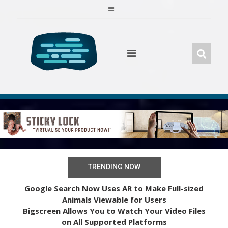
Skip
to
content
TRENDING NOW
Google Search Now Uses AR to Make Full-sized
Animals Viewable for Users
Bigscreen Allows You to Watch Your Video Files
on All Supported Platforms