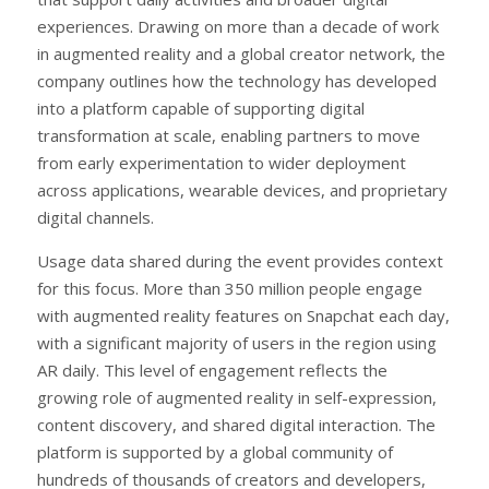
experiences. Drawing on more than a decade of work
in augmented reality and a global creator network, the
company outlines how the technology has developed
into a platform capable of supporting digital
transformation at scale, enabling partners to move
from early experimentation to wider deployment
across applications, wearable devices, and proprietary
digital channels.
Usage data shared during the event provides context
for this focus. More than 350 million people engage
with augmented reality features on Snapchat each day,
with a significant majority of users in the region using
AR daily. This level of engagement reflects the
growing role of augmented reality in self-expression,
content discovery, and shared digital interaction. The
platform is supported by a global community of
hundreds of thousands of creators and developers,