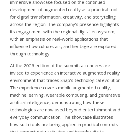
immersive showcase focused on the continued
development of augmented reality as a practical tool
for digital transformation, creativity, and storytelling
across the region. The company’s presence highlights
its engagement with the regional digital ecosystem,
with an emphasis on real-world applications that
influence how culture, art, and heritage are explored
through technology.
At the 2026 edition of the summit, attendees are
invited to experience an interactive augmented reality
environment that traces Snap’s technological evolution.
The experience covers mobile augmented reality,
machine learning, wearable computing, and generative
artificial intelligence, demonstrating how these
technologies are now used beyond entertainment and
everyday communication. The showcase illustrates
how such tools are being applied in practical contexts
that support daily activities and broader digital