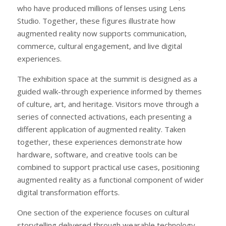
who have produced millions of lenses using Lens
Studio. Together, these figures illustrate how
augmented reality now supports communication,
commerce, cultural engagement, and live digital
experiences.
The exhibition space at the summit is designed as a
guided walk-through experience informed by themes
of culture, art, and heritage. Visitors move through a
series of connected activations, each presenting a
different application of augmented reality. Taken
together, these experiences demonstrate how
hardware, software, and creative tools can be
combined to support practical use cases, positioning
augmented reality as a functional component of wider
digital transformation efforts.
One section of the experience focuses on cultural
storytelling delivered through wearable technology,