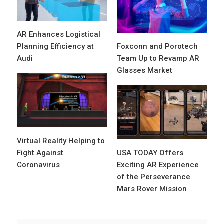
AR Enhances Logistical
Planning Efficiency at
Foxconn and Porotech
Audi
Team Up to Revamp AR
Glasses Market
Virtual Reality Helping to
Fight Against
USA TODAY Offers
Coronavirus
Exciting AR Experience
of the Perseverance
Mars Rover Mission