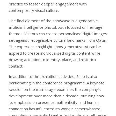
practice to foster deeper engagement with
contemporary visual culture.
The final element of the showcase is a generative
artificial intelligence photobooth focused on heritage
themes. Visitors can create personalised digital images
set against recognisable cultural landmarks from Qatar.
The experience highlights how generative AI can be
applied to create individualised digital content while
drawing attention to identity, place, and historical
context.
In addition to the exhibition activities, Snap is also
participating in the conference programme. A keynote
session on the main stage examines the company’s
development over more than a decade, outlining how
its emphasis on presence, authenticity, and human
connection has influenced its work in camera-based
computing, augmented reality, and artificial intelligence.