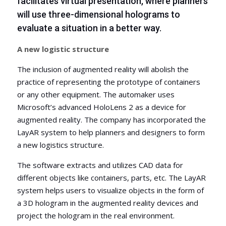
facilitates virtual presentation, where planners
will use three-dimensional holograms to
evaluate a situation in a better way.
A new logistic structure
The inclusion of augmented reality will abolish the
practice of representing the prototype of containers
or any other equipment. The automaker uses
Microsoft’s advanced HoloLens 2 as a device for
augmented reality. The company has incorporated the
LayAR system to help planners and designers to form
a new logistics structure.
The software extracts and utilizes CAD da
ta for
different objects like containers, parts, etc. The LayAR
system helps users to visualize objects in the form of
a 3D hologram in the augmented reality devices and
project the hologram in the real environment.