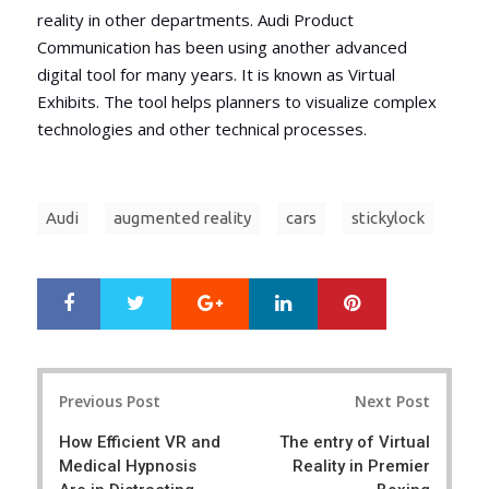
reality in other departments. Audi Product
Communication has been using another advanced
digital tool for many years. It is known as Virtual
Exhibits. The tool helps planners to visualize complex
technologies and other technical processes.
Audi
augmented reality
cars
stickylock
Google+
LinkedIn
Pinterest
S
T
h
w
a
e
r
e
Post
e
t
Previous Post
Next Post
navigation
How Efficient VR and
The entry of Virtual
Medical Hypnosis
Reality in Premier