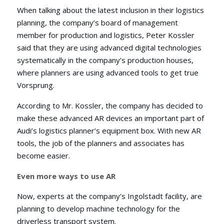
When talking about the latest inclusion in their logistics
planning, the company’s board of management
member for production and logistics, Peter Kossler
said that they are using advanced digital technologies
systematically in the company’s production houses,
where planners are using advanced tools to get true
Vorsprung.
According to Mr. Kossler, the company has decided to
make these advanced AR devices an important part of
Audi’s logistics planner’s equipment box. With new AR
tools, the job of the planners and associates has
become easier.
Even more ways to use AR
Now, experts at the company’s Ingolstadt facility, are
planning to develop machine technology for the
driverless transport system.