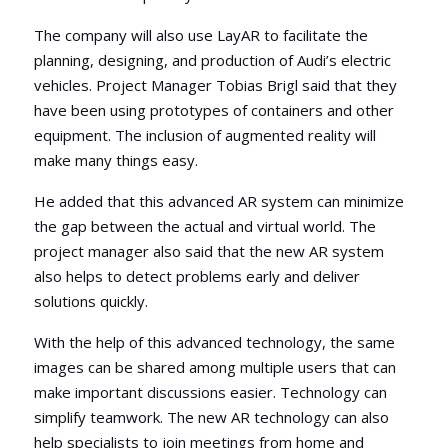
The company will also use LayAR to facilitate the
planning, designing, and production of Audi’s electric
vehicles. Project Manager Tobias Brigl said that they
have been using prototypes of containers and other
equipment. The inclusion of augmented reality will
make many things easy.
He added that this advanced AR system can minimize
the gap between the actual and virtual world. The
project manager also said that the new AR system
also helps to detect problems early and deliver
solutions quickly.
With the help of this advanced technology, the same
images can be shared among multiple users that can
make important discussions easier. Technology can
simplify teamwork. The new AR technology can also
help specialists to join meetings from home and