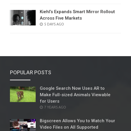
ON
Kiehl’s Expands Smart Mirror Rollout
Across Five Markets
POSTED
5 DAYS AGO
ON
POPULAR POSTS
Google Search Now Uses AR to
Make Full-sized Animals Viewable
for Users
POSTED
7 YEARS AGO
ON
Bigscreen Allows You to Watch Your
Video Files on All Supported