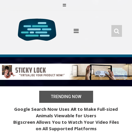
Skip
to
content
TRENDING NOW
Google Search Now Uses AR to Make Full-sized
Animals Viewable for Users
Bigscreen Allows You to Watch Your Video Files
on All Supported Platforms