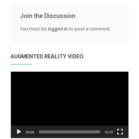
Join the Discussion
You must be
logged in
to post a comment.
AUGMENTED REALITY VIDEO
Video
Player
00:00
01:07