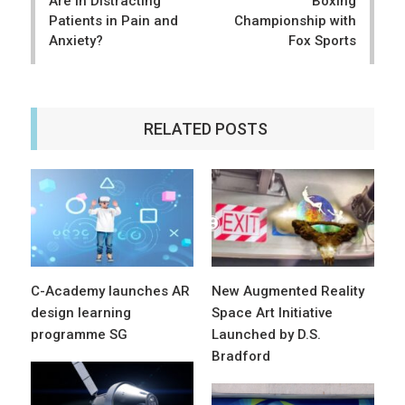
Are in Distracting
Boxing
Patients in Pain and
Championship with
Anxiety?
Fox Sports
RELATED POSTS
C-Academy launches AR
New Augmented Reality
design learning
Space Art Initiative
programme SG
Launched by D.S.
Bradford