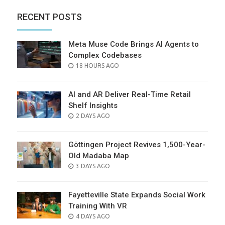
RECENT POSTS
Meta Muse Code Brings AI Agents to
Complex Codebases
POSTED
18 HOURS AGO
ON
AI and AR Deliver Real-Time Retail
Shelf Insights
POSTED
2 DAYS AGO
ON
Göttingen Project Revives 1,500-Year-
Old Madaba Map
POSTED
3 DAYS AGO
ON
Fayetteville State Expands Social Work
Training With VR
POSTED
4 DAYS AGO