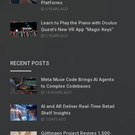
Platforms
POSTED
6 YEARS AGO
ON
Learn to Play the Piano with Oculus
Quest’s New VR App “Magic Keys”
POSTED
5 YEARS AGO
ON
RECENT POSTS
Meta Muse Code Brings AI Agents
to Complex Codebases
POSTED
18 HOURS AGO
ON
AI and AR Deliver Real-Time Retail
Shelf Insights
POSTED
2 DAYS AGO
ON
Göttingen Project Revives 1,500-