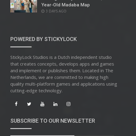
Year-Old Madaba Map
POSTED
3 DAYS AGO
ON
POWERED BY STICKYLOCK
StickyLock Studios is a Dutch independent studio
that creates concepts, develops apps and games
and implement or publishes them. Located in The
Netherlands, we are committed to making high
quality multi-platform games and applications using
cutting-edge technology.
SUBSCRIBE TO OUR NEWSLETTER