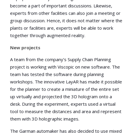
become a part of important discussions. Likewise,
experts from other facilities can also join a meeting or
group discussion. Hence, it does not matter where the
plants or facilities are, experts will be able to work
together through augmented reality.
New projects
A team from the company’s Supply Chain Planning
project is working with Viscopic on new software. The
team has tested the software during planning
workshops. The innovative LayAR has made it possible
for the planner to create a miniature of the entire set
up virtually and projected the 3D hologram onto a
desk. During the experiment, experts used a virtual
tool to measure the distances and area and represent
them with 3D holographic images.
The Garman automaker has also decided to use mixed