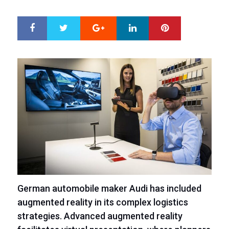
ON
Google+
LinkedIn
Pinterest
S
T
h
w
a
e
r
e
e
t
German automobile maker Audi has included
augmented reality in its complex logistics
strategies. Advanced augmented reality