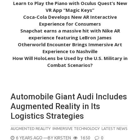
Learn to Play the Piano with Oculus Quest’s New
VR App “Magic Keys”
Coca-Cola Develops New AR Interactive
Experience for Consumers
Snapchat earns a massive hit with Nike AR
experience featuring LeBron James
Otherworld Encounter Brings Immersive Art
Experience to Nashville
How Will HoloLens be Used by the U.S. Military in
Combat Scenarios?
Automobile Giant Audi Includes
Augmented Reality in Its
Logistics Strategies
AUGMENTED REALITY
IMMERSIVE TECHNOLOGY
LATEST NEWS
POSTED
6 YEARS AGO
—BY
KIRSTEN
1650
0