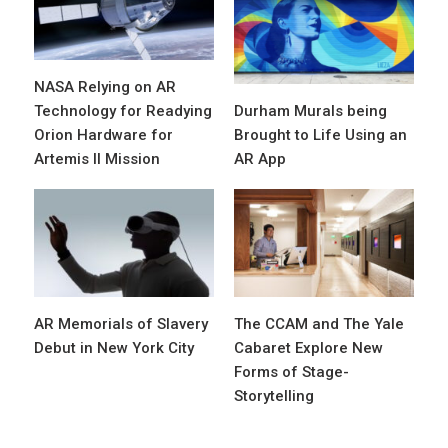
NASA Relying on AR
Technology for Readying
Durham Murals being
Orion Hardware for
Brought to Life Using an
Artemis II Mission
AR App
AR Memorials of Slavery
The CCAM and The Yale
Debut in New York City
Cabaret Explore New
Forms of Stage-
Storytelling