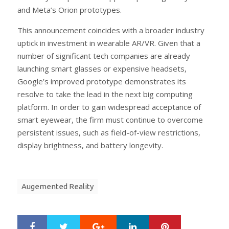
and Meta’s Orion prototypes.
This announcement coincides with a broader industry
uptick in investment in wearable AR/VR. Given that a
number of significant tech companies are already
launching smart glasses or expensive headsets,
Google’s improved prototype demonstrates its
resolve to take the lead in the next big computing
platform. In order to gain widespread acceptance of
smart eyewear, the firm must continue to overcome
persistent issues, such as field-of-view restrictions,
display brightness, and battery longevity.
Augemented Reality
Google+
LinkedIn
Pinterest
S
T