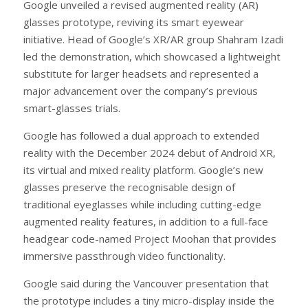
Google unveiled a revised augmented reality (AR)
glasses prototype, reviving its smart eyewear
initiative. Head of Google’s XR/AR group Shahram Izadi
led the demonstration, which showcased a lightweight
substitute for larger headsets and represented a
major advancement over the company’s previous
smart-glasses trials.
Google has followed a dual approach to extended
reality with the December 2024 debut of Android XR,
its virtual and mixed reality platform. Google’s new
glasses preserve the recognisable design of
traditional eyeglasses while including cutting-edge
augmented reality features, in addition to a full-face
headgear code-named Project Moohan that provides
immersive passthrough video functionality.
Google said during the Vancouver presentation that
the prototype includes a tiny micro-display inside the