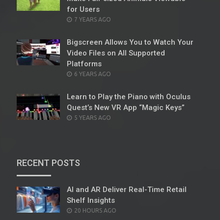
for Users
POSTED
7 YEARS AGO
ON
Bigscreen Allows You to Watch Your
Video Files on All Supported
Platforms
POSTED
6 YEARS AGO
ON
Learn to Play the Piano with Oculus
Quest’s New VR App “Magic Keys”
POSTED
5 YEARS AGO
ON
RECENT POSTS
AI and AR Deliver Real-Time Retail
Shelf Insights
POSTED
20 HOURS AGO
ON