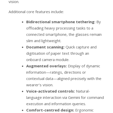
vision.
Additional core features include:
Bidirectional smartphone tethering:
By
offloading heavy processing tasks to a
connected smartphone, the glasses remain
slim and lightweight.
Document scanning:
Quick capture and
digitisation of paper text through an
onboard camera module.
Augmented overlays:
Display of dynamic
information—ratings, directions or
contextual data—aligned precisely with the
wearer’s vision.
Voice-activated controls:
Natural-
language interaction via Gemini for command
execution and information queries.
Comfort-centred design:
Ergonomic