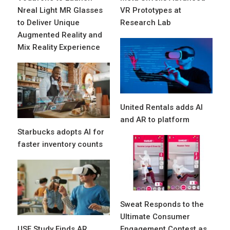
Nreal Light MR Glasses
VR Prototypes at
to Deliver Unique
Research Lab
Augmented Reality and
Mix Reality Experience
United Rentals adds AI
and AR to platform
Starbucks adopts AI for
faster inventory counts
Sweat Responds to the
Ultimate Consumer
USF Study Finds AR
Engagement Contest as