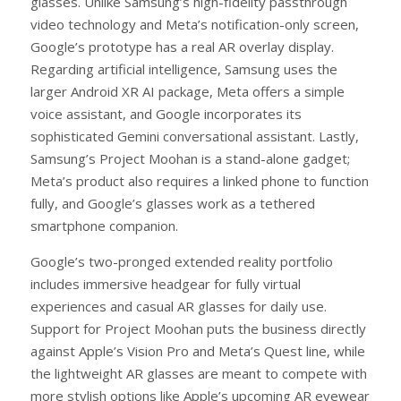
glasses. Unlike Samsung’s high-fidelity passthrough
video technology and Meta’s notification-only screen,
Google’s prototype has a real AR overlay display.
Regarding artificial intelligence, Samsung uses the
larger Android XR AI package, Meta offers a simple
voice assistant, and Google incorporates its
sophisticated Gemini conversational assistant. Lastly,
Samsung’s Project Moohan is a stand-alone gadget;
Meta’s product also requires a linked phone to function
fully, and Google’s glasses work as a tethered
smartphone companion.
Google’s two-pronged extended reality portfolio
includes immersive headgear for fully virtual
experiences and casual AR glasses for daily use.
Support for Project Moohan puts the business directly
against Apple’s Vision Pro and Meta’s Quest line, while
the lightweight AR glasses are meant to compete with
more stylish options like Apple’s upcoming AR eyewear