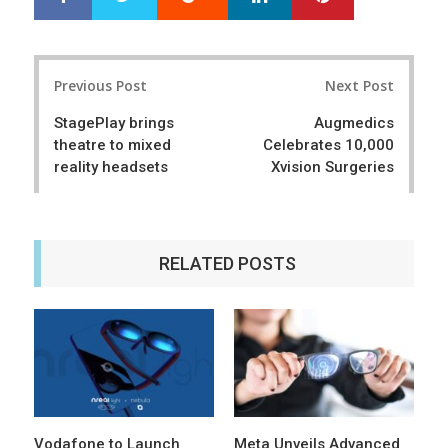
h
w
a
e
r
e
Post
e
t
Previous Post
Next Post
navigation
StagePlay brings
Augmedics
theatre to mixed
Celebrates 10,000
reality headsets
Xvision Surgeries
RELATED POSTS
Vodafone to Launch
Meta Unveils Advanced