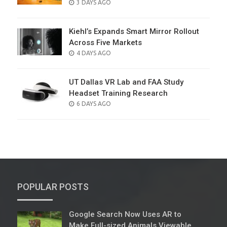
POSTED
3 DAYS AGO
ON
Kiehl’s Expands Smart Mirror Rollout
Across Five Markets
POSTED
4 DAYS AGO
ON
UT Dallas VR Lab and FAA Study
Headset Training Research
POSTED
6 DAYS AGO
ON
POPULAR POSTS
Google Search Now Uses AR to
Make Full-sized Animals Viewable