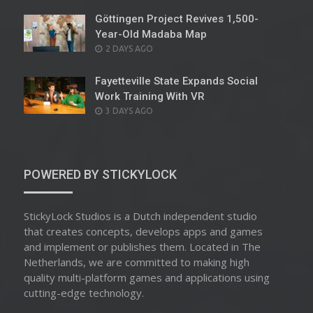
Göttingen Project Revives 1,500-
Year-Old Madaba Map
POSTED
2 DAYS AGO
ON
Fayetteville State Expands Social
Work Training With VR
POSTED
3 DAYS AGO
ON
POWERED BY STICKYLOCK
StickyLock Studios is a Dutch independent studio
that creates concepts, develops apps and games
and implement or publishes them. Located in The
Netherlands, we are committed to making high
quality multi-platform games and applications using
cutting-edge technology.