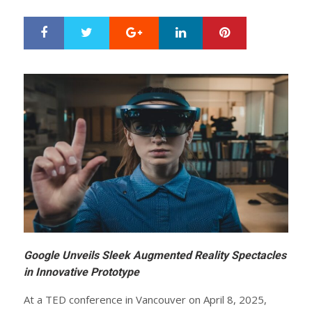
Google+
LinkedIn
Pinterest
S
T
h
w
a
e
r
e
e
t
Google Unveils Sleek Augmented Reality Spectacles
in Innovative Prototype
At a TED conference in Vancouver on April 8, 2025,