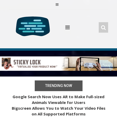
Skip
to
content
TRENDING NOW
Google Search Now Uses AR to Make Full-sized
Animals Viewable for Users
Bigscreen Allows You to Watch Your Video Files
on All Supported Platforms