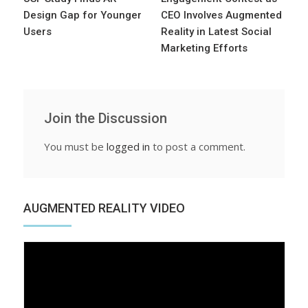
Design Gap for Younger
CEO Involves Augmented
Users
Reality in Latest Social
Marketing Efforts
Join the Discussion
You must be
logged in
to post a comment.
AUGMENTED REALITY VIDEO
Video
Player