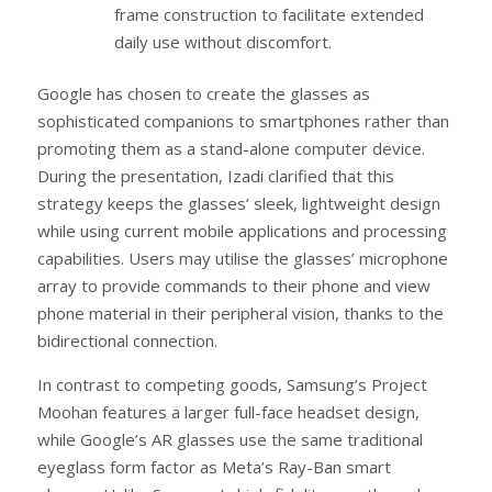
frame construction to facilitate extended
daily use without discomfort.
Google has chosen to create the glasses as
sophisticated companions to smartphones rather than
promoting them as a stand-alone computer device.
During the presentation, Izadi clarified that this
strategy keeps the glasses’ sleek, lightweight design
while using current mobile applications and processing
capabilities. Users may utilise the glasses’ microphone
array to provide commands to their phone and view
phone material in their peripheral vision, thanks to the
bidirectional connection.
In contrast to competing goods, Samsung’s Project
Moohan features a larger full-face headset design,
while Google’s AR glasses use the same traditional
eyeglass form factor as Meta’s Ray-Ban smart