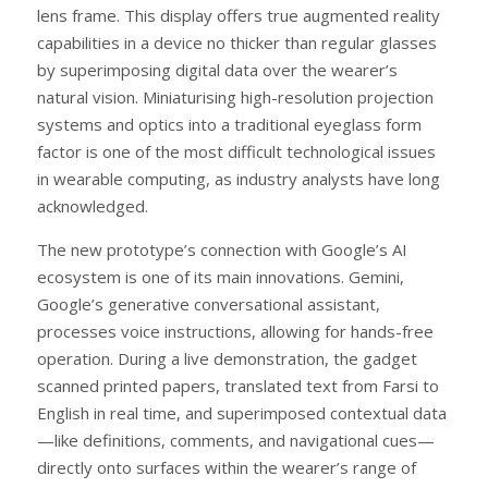
lens frame. This display offers true augmented reality
capabilities in a device no thicker than regular glasses
by superimposing digital data over the wearer’s
natural vision. Miniaturising high-resolution projection
systems and optics into a traditional eyeglass form
factor is one of the most difficult technological issues
in wearable computing, as industry analysts have long
acknowledged.
The new prototype’s connection with Google’s AI
ecosystem is one of its main innovations. Gemini,
Google’s generative conversational assistant,
processes voice instructions, allowing for hands-free
operation. During a live demonstration, the gadget
scanned printed papers, translated text from Farsi to
English in real time, and superimposed contextual data
—like definitions, comments, and navigational cues—
directly onto surfaces within the wearer’s range of