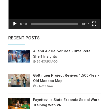
00:00
01:07
RECENT POSTS
AI and AR Deliver Real-Time Retail
Shelf Insights
POSTED
20 HOURS AGO
ON
Göttingen Project Revives 1,500-Year-
Old Madaba Map
POSTED
2 DAYS AGO
ON
Fayetteville State Expands Social Work
Training With VR