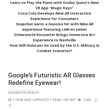
Learn to Play the Piano with Oculus Quest’s New
VR App “Magic Keys”
Coca-Cola Develops New AR Interactive
Experience for Consumers
Snapchat earns a massive hit with Nike AR
experience featuring LeBron James
Otherworld Encounter Brings Immersive Art
Experience to Nashville
How Will HoloLens be Used by the U.S. Military in
Combat Scenarios?
Google’s Futuristic AR Glasses
Redefine Eyewear!
AUGMENTED REALITY
POSTED
1 YEAR AGO
• UPDATED 1 YEAR
—BY
IMT
1560
ON
0