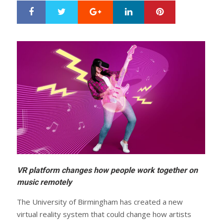
Google+
LinkedIn
Pinterest
S
T
h
w
a
e
r
e
e
t
VR platform changes how people work together on
music remotely
The University of Birmingham has created a new
virtual reality system that could change how artists