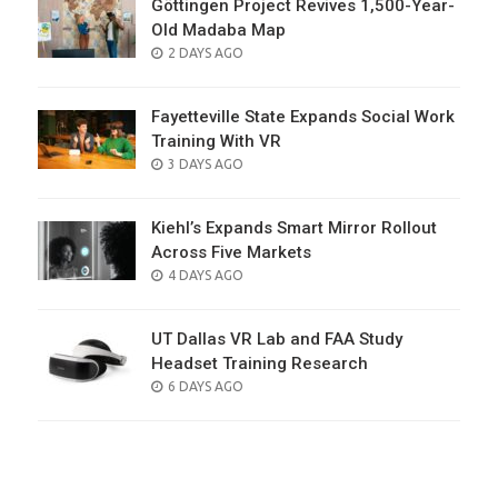
Göttingen Project Revives 1,500-Year-
Old Madaba Map
POSTED
2 DAYS AGO
ON
Fayetteville State Expands Social Work
Training With VR
POSTED
3 DAYS AGO
ON
Kiehl’s Expands Smart Mirror Rollout
Across Five Markets
POSTED
4 DAYS AGO
ON
UT Dallas VR Lab and FAA Study
Headset Training Research
POSTED
6 DAYS AGO
ON