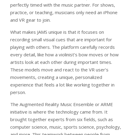
perfectly timed with the music partner. For shows,
practice, or teaching, musicians only need an iPhone
and VR gear to join.
What makes JAMS unique is that it focuses on
recording small visual cues that are important for
playing with others. The platform carefully records
every detail, like how a violinist’s bow moves or how
artists look at each other during important times.
These models move and react to the VR user’s
movements, creating a unique, personalized
experience that feels a lot like working together in
person.
The Augmented Reality Music Ensemble or ARME
initiative is where the technology came from. It
brought together experts from six fields, such as
computer science, music, sports science, psychology,
and more. This teamwork between people from