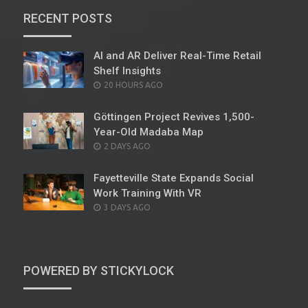
RECENT POSTS
AI and AR Deliver Real-Time Retail
Shelf Insights
POSTED
20 HOURS AGO
ON
Göttingen Project Revives 1,500-
Year-Old Madaba Map
POSTED
2 DAYS AGO
ON
Fayetteville State Expands Social
Work Training With VR
POSTED
3 DAYS AGO
ON
POWERED BY STICKYLOCK