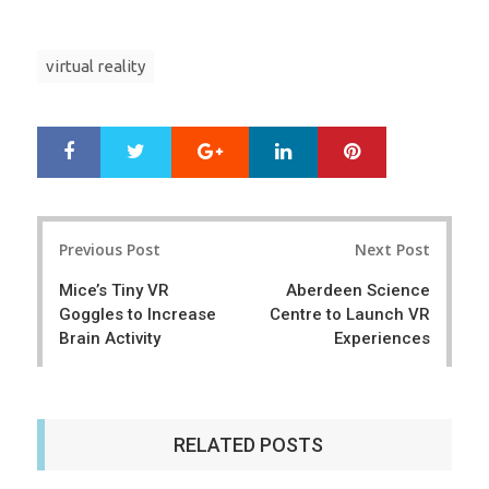
virtual reality
Google+
LinkedIn
Pinterest
S
T
h
w
a
e
r
e
Post
e
t
Previous Post
Next Post
navigation
Mice’s Tiny VR
Aberdeen Science
Goggles to Increase
Centre to Launch VR
Brain Activity
Experiences
RELATED POSTS