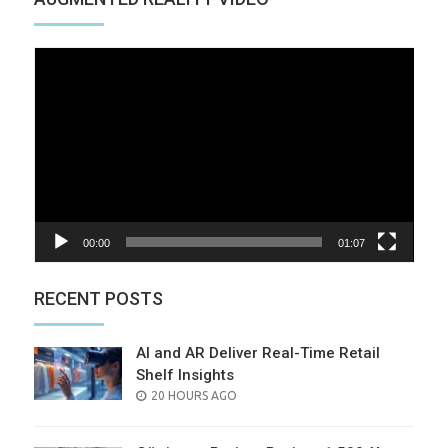
Video
Player
00:00
01:07
RECENT POSTS
AI and AR Deliver Real-Time Retail
Shelf Insights
POSTED
20 HOURS AGO
ON