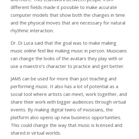
different fields made it possible to make accurate
computer models that show both the changes in time
and the physical moves that are necessary for natural
rhythmic interaction.
Dr. Di Luca said that the goal was to make making
music online feel like making music in person. Musicians
can change the looks of the avatars they play with or
use a maestro’s character to practice and get better.
JAMS can be used for more than just teaching and
performing music. It also has a lot of potential as a
social tool where artists can meet, work together, and
share their work with bigger audiences through virtual
events. By making digital twins of musicians, the
platform also opens up new business opportunities.
This could change the way that music is licensed and
shared in virtual worlds.