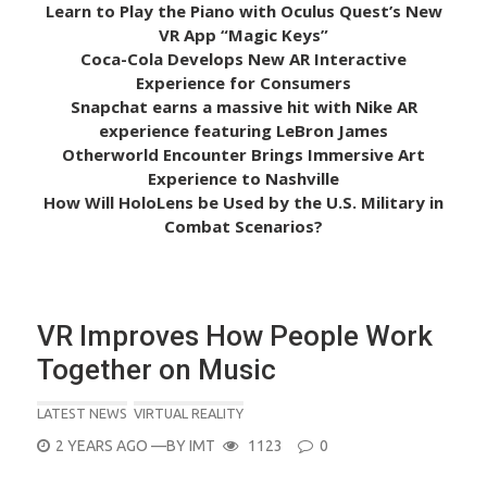
Learn to Play the Piano with Oculus Quest’s New
VR App “Magic Keys”
Coca-Cola Develops New AR Interactive
Experience for Consumers
Snapchat earns a massive hit with Nike AR
experience featuring LeBron James
Otherworld Encounter Brings Immersive Art
Experience to Nashville
How Will HoloLens be Used by the U.S. Military in
Combat Scenarios?
VR Improves How People Work
Together on Music
LATEST NEWS
VIRTUAL REALITY
POSTED
2 YEARS AGO
—BY
IMT
1123
0
ON