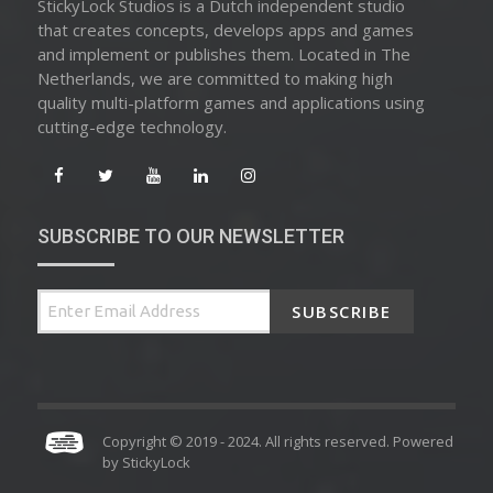
StickyLock Studios is a Dutch independent studio
that creates concepts, develops apps and games
and implement or publishes them. Located in The
Netherlands, we are committed to making high
quality multi-platform games and applications using
cutting-edge technology.
SUBSCRIBE TO OUR NEWSLETTER
SUBSCRIBE
Copyright © 2019 - 2024. All rights reserved. Powered
by
StickyLock