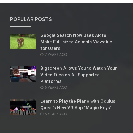
POPULAR POSTS
Google Search Now Uses AR to
Make Full-sized Animals Viewable
for Users
POSTED
7 YEARS AGO
ON
Bigscreen Allows You to Watch Your
Video Files on All Supported
Platforms
POSTED
6 YEARS AGO
ON
Learn to Play the Piano with Oculus
Quest’s New VR App “Magic Keys”
POSTED
5 YEARS AGO
ON