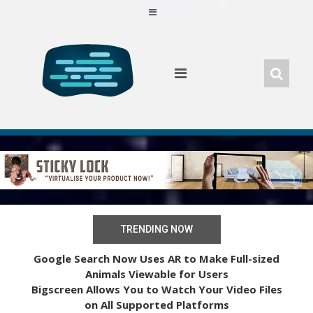
Skip
to
content
TRENDING NOW
Google Search Now Uses AR to Make Full-sized
Animals Viewable for Users
Bigscreen Allows You to Watch Your Video Files
on All Supported Platforms