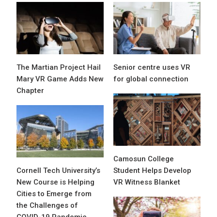
The Martian Project Hail
Senior centre uses VR
Mary VR Game Adds New
for global connection
Chapter
Camosun College
Cornell Tech University’s
Student Helps Develop
New Course is Helping
VR Witness Blanket
Cities to Emerge from
the Challenges of