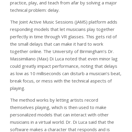
practice, play, and teach from afar by solving a major
technical problem: delay.
The Joint Active Music Sessions (JAMS) platform adds
responding models that let musicians play together
perfectly in time through VR glasses. This gets rid of
the small delays that can make it hard to work
together online. The University of Birmingham’s Dr.
Massimiliano (Max) Di Luca noted that even minor lag
could greatly impact performance, noting that delays
as low as 10 milliseconds can disturb a musician’s beat,
break focus, or mess with the technical aspects of
playing.
The method works by letting artists record
themselves playing, which is then used to make
personalized models that can interact with other
musicians in a virtual world. Dr. Di Luca said that the
software makes a character that responds and is