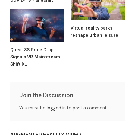
COVID-19 Pandemic
Virtual reality parks
reshape urban leisure
Quest 3S Price Drop
Signals VR Mainstream
Shift XL
Join the Discussion
You must be
logged in
to post a comment.
AUGMENTED REALITY VIDEO