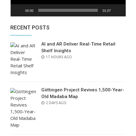
00:00
01:07
RECENT POSTS
AI and AR Deliver Real-Time Retail
Shelf Insights
POSTED
17 HOURS AGO
ON
Göttingen Project Revives 1,500-Year-
Old Madaba Map
POSTED
2 DAYS AGO
ON