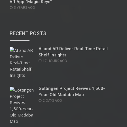
VR App “Magic Keys”
POSTED
5 YEARS AGO
ON
RECENT POSTS
AI and AR Deliver Real-Time Retail
Shelf Insights
POSTED
17 HOURS AGO
ON
Göttingen Project Revives 1,500-
Year-Old Madaba Map
POSTED
2 DAYS AGO
ON