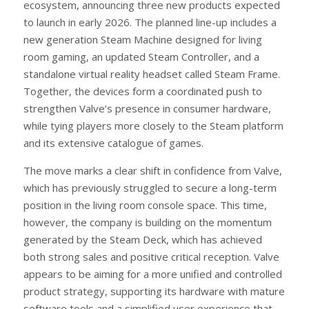
ecosystem, announcing three new products expected
to launch in early 2026. The planned line-up includes a
new generation Steam Machine designed for living
room gaming, an updated Steam Controller, and a
standalone virtual reality headset called Steam Frame.
Together, the devices form a coordinated push to
strengthen Valve’s presence in consumer hardware,
while tying players more closely to the Steam platform
and its extensive catalogue of games.
The move marks a clear shift in confidence from Valve,
which has previously struggled to secure a long-term
position in the living room console space. This time,
however, the company is building on the momentum
generated by the Steam Deck, which has achieved
both strong sales and positive critical reception. Valve
appears to be aiming for a more unified and controlled
product strategy, supporting its hardware with mature
software tools and a simplified user experience that