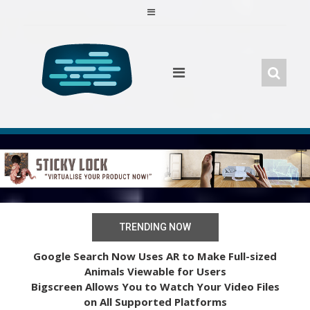
Skip
to
content
TRENDING NOW
Google Search Now Uses AR to Make Full-sized
Animals Viewable for Users
Bigscreen Allows You to Watch Your Video Files
on All Supported Platforms