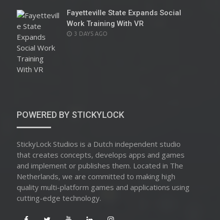
Fayetteville State Expands Social
Work Training With VR
POSTED
3 DAYS AGO
ON
POWERED BY STICKYLOCK
StickyLock Studios is a Dutch independent studio
that creates concepts, develops apps and games
and implement or publishes them. Located in The
Netherlands, we are committed to making high
quality multi-platform games and applications using
cutting-edge technology.