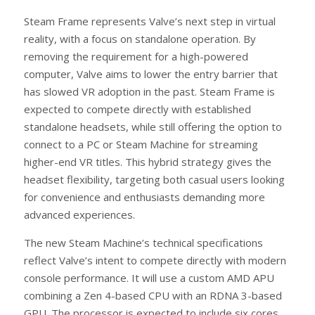
Steam Frame represents Valve’s next step in virtual
reality, with a focus on standalone operation. By
removing the requirement for a high-powered
computer, Valve aims to lower the entry barrier that
has slowed VR adoption in the past. Steam Frame is
expected to compete directly with established
standalone headsets, while still offering the option to
connect to a PC or Steam Machine for streaming
higher-end VR titles. This hybrid strategy gives the
headset flexibility, targeting both casual users looking
for convenience and enthusiasts demanding more
advanced experiences.
The new Steam Machine’s technical specifications
reflect Valve’s intent to compete directly with modern
console performance. It will use a custom AMD APU
combining a Zen 4-based CPU with an RDNA 3-based
GPU. The processor is expected to include six cores