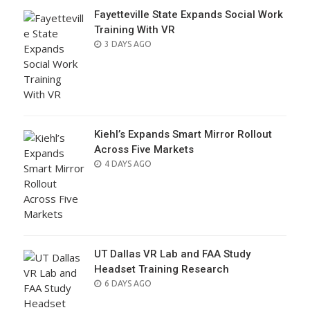
Fayetteville State Expands Social Work
Training With VR
POSTED
3 DAYS AGO
ON
Kiehl’s Expands Smart Mirror Rollout
Across Five Markets
POSTED
4 DAYS AGO
ON
UT Dallas VR Lab and FAA Study
Headset Training Research
POSTED
6 DAYS AGO
ON