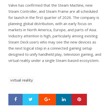
Valve has confirmed that the Steam Machine, new
Steam Controller, and Steam Frame are all scheduled
for launch in the first quarter of 2026. The company is
planning global distribution, with an early focus on
markets in North America, Europe, and parts of Asia.
Industry attention is high, particularly among existing
Steam Deck users who may see the new devices as
the next logical step in a connected gaming setup
designed to unify handheld play, television gaming, and
virtual reality under a single Steam-based ecosystem.
virtual reality
Google+
LinkedIn
Pinterest
S
T
h
w
a
e