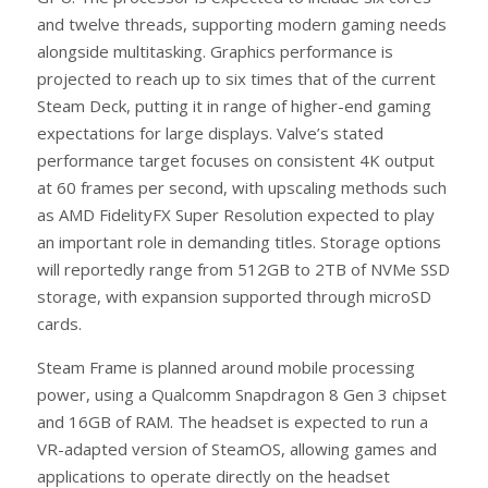
and twelve threads, supporting modern gaming needs
alongside multitasking. Graphics performance is
projected to reach up to six times that of the current
Steam Deck, putting it in range of higher-end gaming
expectations for large displays. Valve’s stated
performance target focuses on consistent 4K output
at 60 frames per second, with upscaling methods such
as AMD FidelityFX Super Resolution expected to play
an important role in demanding titles. Storage options
will reportedly range from 512GB to 2TB of NVMe SSD
storage, with expansion supported through microSD
cards.
Steam Frame is planned around mobile processing
power, using a Qualcomm Snapdragon 8 Gen 3 chipset
and 16GB of RAM. The headset is expected to run a
VR-adapted version of SteamOS, allowing games and
applications to operate directly on the headset