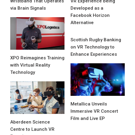
Wristband That Operates
VR Experience being
via Brain Signals
Developed as a
Facebook Horizon
Alternative
Scottish Rugby Banking
on VR Technology to
Enhance Experiences
XPO Reimagines Training
with Virtual Reality
Technology
Metallica Unveils
Immersive VR Concert
Film and Live EP
Aberdeen Science
Centre to Launch VR