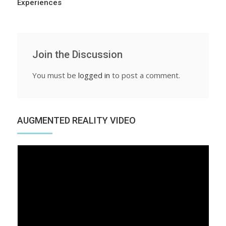
Experiences
Join the Discussion
You must be
logged in
to post a comment.
AUGMENTED REALITY VIDEO
Video
Player