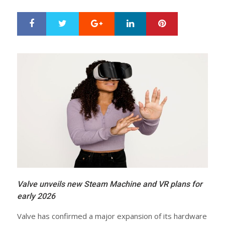
Google+
LinkedIn
Pinterest
S
T
h
w
a
e
r
e
e
t
Valve unveils new Steam Machine and VR plans for
early 2026
Valve has confirmed a major expansion of its hardware