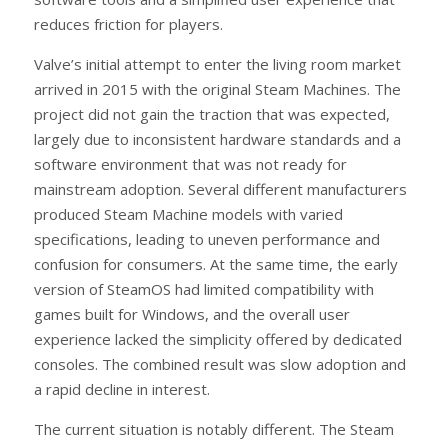
reduces friction for players.
Valve’s initial attempt to enter the living room market
arrived in 2015 with the original Steam Machines. The
project did not gain the traction that was expected,
largely due to inconsistent hardware standards and a
software environment that was not ready for
mainstream adoption. Several different manufacturers
produced Steam Machine models with varied
specifications, leading to uneven performance and
confusion for consumers. At the same time, the early
version of SteamOS had limited compatibility with
games built for Windows, and the overall user
experience lacked the simplicity offered by dedicated
consoles. The combined result was slow adoption and
a rapid decline in interest.
The current situation is notably different. The Steam