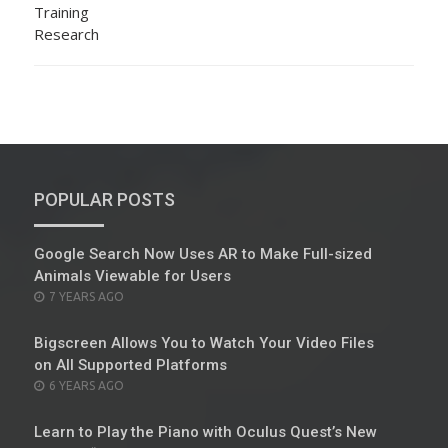
POPULAR POSTS
Google Search Now Uses AR to Make Full-sized
Animals Viewable for Users
POSTED
7 YEARS AGO
ON
Bigscreen Allows You to Watch Your Video Files
on All Supported Platforms
POSTED
6 YEARS AGO
ON
Learn to Play the Piano with Oculus Quest’s New