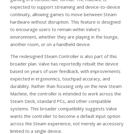
expected to support streaming and device-to-device
continuity, allowing games to move between Steam
hardware without disruption. This feature is designed
to encourage users to remain within Valve’s
environment, whether they are playing in the lounge,
another room, or on a handheld device.
The redesigned Steam Controller is also part of this
broader plan. Valve has reportedly rebuilt the device
based on years of user feedback, with improvements
expected in ergonomics, touchpad accuracy, and
durability. Rather than focusing only on the new Steam
Machine, the controller is intended to work across the
Steam Deck, standard PCs, and other compatible
systems. This broader compatibility suggests Valve
wants the controller to become a default input option
across the Steam experience, not merely an accessory
limited to a single device.