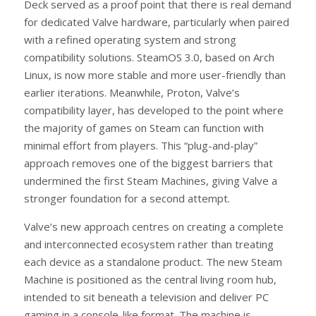
Deck served as a proof point that there is real demand
for dedicated Valve hardware, particularly when paired
with a refined operating system and strong
compatibility solutions. SteamOS 3.0, based on Arch
Linux, is now more stable and more user-friendly than
earlier iterations. Meanwhile, Proton, Valve’s
compatibility layer, has developed to the point where
the majority of games on Steam can function with
minimal effort from players. This “plug-and-play”
approach removes one of the biggest barriers that
undermined the first Steam Machines, giving Valve a
stronger foundation for a second attempt.
Valve’s new approach centres on creating a complete
and interconnected ecosystem rather than treating
each device as a standalone product. The new Steam
Machine is positioned as the central living room hub,
intended to sit beneath a television and deliver PC
gaming in a console-like format. The machine is