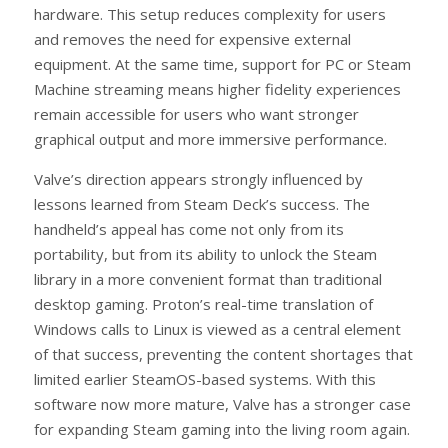
hardware. This setup reduces complexity for users
and removes the need for expensive external
equipment. At the same time, support for PC or Steam
Machine streaming means higher fidelity experiences
remain accessible for users who want stronger
graphical output and more immersive performance.
Valve’s direction appears strongly influenced by
lessons learned from Steam Deck’s success. The
handheld’s appeal has come not only from its
portability, but from its ability to unlock the Steam
library in a more convenient format than traditional
desktop gaming. Proton’s real-time translation of
Windows calls to Linux is viewed as a central element
of that success, preventing the content shortages that
limited earlier SteamOS-based systems. With this
software now more mature, Valve has a stronger case
for expanding Steam gaming into the living room again.