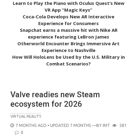
Learn to Play the Piano with Oculus Quest’s New
VR App “Magic Keys”
Coca-Cola Develops New AR Interactive
Experience for Consumers
Snapchat earns a massive hit with Nike AR
experience featuring LeBron James
Otherworld Encounter Brings Immersive Art
Experience to Nashville
How Will HoloLens be Used by the U.S. Military in
Combat Scenarios?
Valve readies new Steam
ecosystem for 2026
VIRTUAL REALITY
POSTED
7 MONTHS AGO
• UPDATED 7 MONTHS
—BY
IMT
581
ON
0