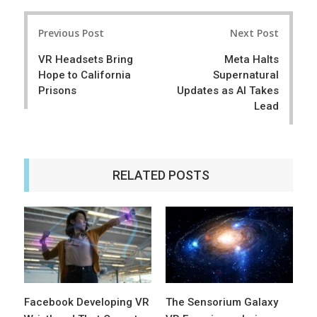
r
e
Post
e
t
Previous Post
Next Post
navigation
VR Headsets Bring
Meta Halts
Hope to California
Supernatural
Prisons
Updates as AI Takes
Lead
RELATED POSTS
Facebook Developing VR
The Sensorium Galaxy