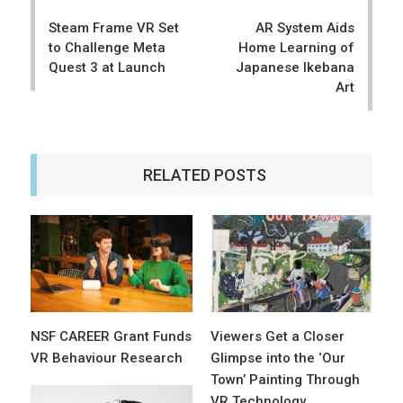
navigation
Steam Frame VR Set
AR System Aids
to Challenge Meta
Home Learning of
Quest 3 at Launch
Japanese Ikebana
Art
RELATED POSTS
NSF CAREER Grant Funds
Viewers Get a Closer
VR Behaviour Research
Glimpse into the ‘Our
Town’ Painting Through
VR Technology