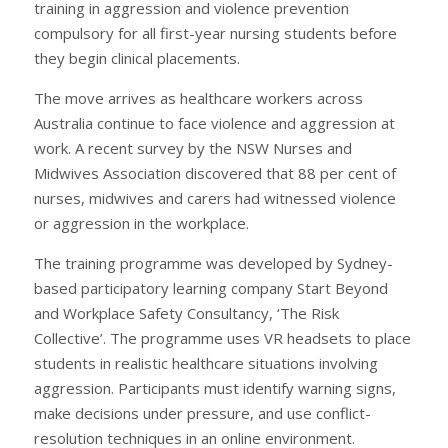
training in aggression and violence prevention
compulsory for all first-year nursing students before
they begin clinical placements.
The move arrives as healthcare workers across
Australia continue to face violence and aggression at
work. A recent survey by the NSW Nurses and
Midwives Association discovered that 88 per cent of
nurses, midwives and carers had witnessed violence
or aggression in the workplace.
The training programme was developed by Sydney-
based participatory learning company Start Beyond
and Workplace Safety Consultancy, ‘The Risk
Collective’. The programme uses VR headsets to place
students in realistic healthcare situations involving
aggression. Participants must identify warning signs,
make decisions under pressure, and use conflict-
resolution techniques in an online environment.