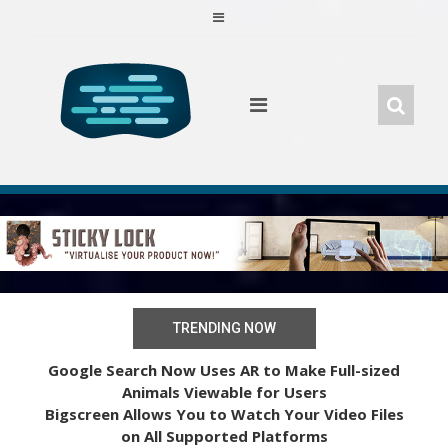
Skip
to
content
TRENDING NOW
Google Search Now Uses AR to Make Full-sized
Animals Viewable for Users
Bigscreen Allows You to Watch Your Video Files
on All Supported Platforms