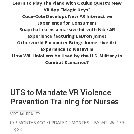
Learn to Play the Piano with Oculus Quest’s New
VR App “Magic Keys”
Coca-Cola Develops New AR Interactive
Experience for Consumers
Snapchat earns a massive hit with Nike AR
experience featuring LeBron James
Otherworld Encounter Brings Immersive Art
Experience to Nashville
How Will HoloLens be Used by the U.S. Military in
Combat Scenarios?
UTS to Mandate VR Violence
Prevention Training for Nurses
VIRTUAL REALITY
POSTED
2 MONTHS AGO
• UPDATED 2 MONTHS
—BY
IMT
159
ON
0