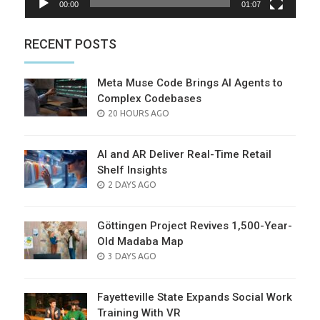
00:00
01:07
RECENT POSTS
Meta Muse Code Brings AI Agents to
Complex Codebases
POSTED
20 HOURS AGO
ON
AI and AR Deliver Real-Time Retail
Shelf Insights
POSTED
2 DAYS AGO
ON
Göttingen Project Revives 1,500-Year-
Old Madaba Map
POSTED
3 DAYS AGO
ON
Fayetteville State Expands Social Work
Training With VR