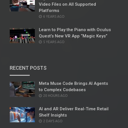
Video Files on All Supported
Platforms
POSTED
6 YEARS AGO
ON
Learn to Play the Piano with Oculus
Quest’s New VR App “Magic Keys”
POSTED
5 YEARS AGO
ON
RECENT POSTS
Meta Muse Code Brings AI Agents
to Complex Codebases
POSTED
20 HOURS AGO
ON
AI and AR Deliver Real-Time Retail
Shelf Insights
POSTED
2 DAYS AGO
ON