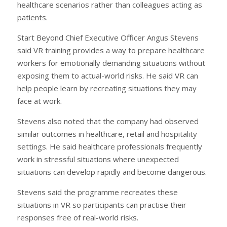
healthcare scenarios rather than colleagues acting as
patients.
Start Beyond Chief Executive Officer Angus Stevens
said VR training provides a way to prepare healthcare
workers for emotionally demanding situations without
exposing them to actual-world risks. He said VR can
help people learn by recreating situations they may
face at work.
Stevens also noted that the company had observed
similar outcomes in healthcare, retail and hospitality
settings. He said healthcare professionals frequently
work in stressful situations where unexpected
situations can develop rapidly and become dangerous.
Stevens said the programme recreates these
situations in VR so participants can practise their
responses free of real-world risks.