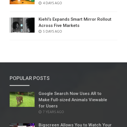
POSTED
4 DAYS AGO
ON
Kiehl’s Expands Smart Mirror Rollout
Across Five Markets
POSTED
5 DAYS AGO
ON
POPULAR POSTS
Google Search Now Uses AR to
Make Full-sized Animals Viewable
for Users
POSTED
7 YEARS AGO
ON
Bigscreen Allows You to Watch Your