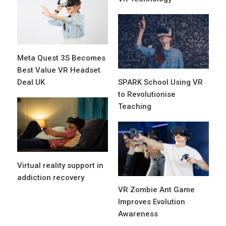
Meta Quest 3S Becomes
Best Value VR Headset
Deal UK
SPARK School Using VR
to Revolutionise
Teaching
Virtual reality support in
addiction recovery
VR Zombie Ant Game
Improves Evolution
Awareness