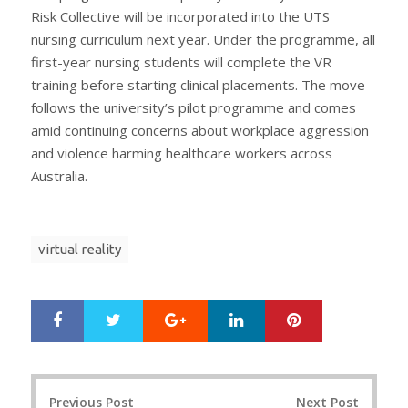
Risk Collective will be incorporated into the UTS
nursing curriculum next year. Under the programme, all
first-year nursing students will complete the VR
training before starting clinical placements. The move
follows the university’s pilot programme and comes
amid continuing concerns about workplace aggression
and violence harming healthcare workers across
Australia.
virtual reality
Google+
LinkedIn
Pinterest
S
T
h
w
a
e
r
e
Post
e
t
Previous Post
Next Post