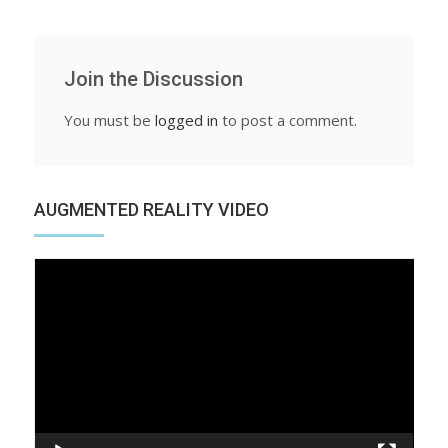
Join the Discussion
You must be
logged in
to post a comment.
AUGMENTED REALITY VIDEO
Video
Player