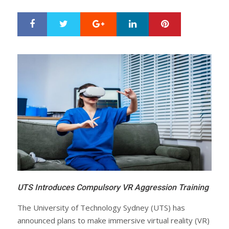
Google+
LinkedIn
Pinterest
S
T
h
w
a
e
r
e
e
t
UTS Introduces Compulsory VR Aggression Training
The University of Technology Sydney (UTS) has
announced plans to make immersive virtual reality (VR)