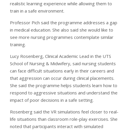
realistic learning experience while allowing them to
train in a safe environment.
Professor Pich said the programme addresses a gap
in medical education. She also said she would like to
see more nursing programmes contemplate similar
training.
Lucy Rosenberg, Clinical Academic Lead in the UTS
School of Nursing & Midwifery, said nursing students
can face difficult situations early in their careers and
that aggression can occur during clinical placements.
She said the programme helps students learn how to
respond to aggressive situations and understand the
impact of poor decisions in a safe setting.
Rosenberg said the VR simulations feel closer to real-
life situations than classroom role-play exercises. She
noted that participants interact with simulated