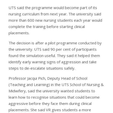
UTS said the programme would become part of its
nursing curriculum from next year. The university said
more than 600 new nursing students each year would
complete the training before starting clinical
placements.
The decision is after a pilot programme conducted by
the university. UTS said 90 per cent of participants
found the simulation useful. They said it helped them
identify early warning signs of aggression and take
steps to de-escalate situations safely.
Professor Jacqui Pich, Deputy Head of School
(Teaching and Learning) in the UTS School of Nursing &
Midwifery, said the university wanted students to
learn how to recognise situations that could become
aggressive before they face them during clinical
placements. She said VR gives students a more