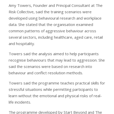
Amy Towers, Founder and Principal Consultant at The
Risk Collective, said the training scenarios were
developed using behavioural research and workplace
data. She stated that the organisation examined
common patterns of aggressive behaviour across
several sectors, including healthcare, aged care, retail
and hospitality.
Towers said the analysis aimed to help participants
recognise behaviours that may lead to aggression. She
said the scenarios were based on research into
behaviour and conflict resolution methods.
Towers said the programme teaches practical skills for
stressful situations while permitting participants to
learn without the emotional and physical risks of real-
life incidents.
The programme developed by Start Beyond and The