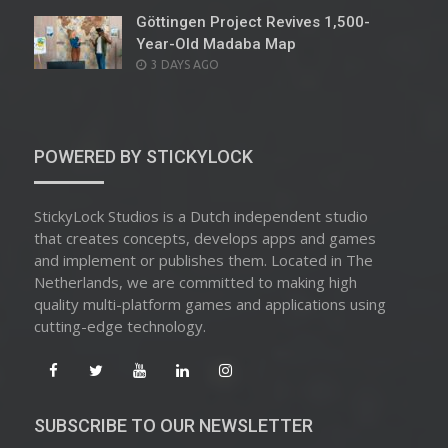
Göttingen Project Revives 1,500-
Year-Old Madaba Map
POSTED
3 DAYS AGO
ON
POWERED BY STICKYLOCK
StickyLock Studios is a Dutch independent studio
that creates concepts, develops apps and games
and implement or publishes them. Located in The
Netherlands, we are committed to making high
quality multi-platform games and applications using
cutting-edge technology.
SUBSCRIBE TO OUR NEWSLETTER