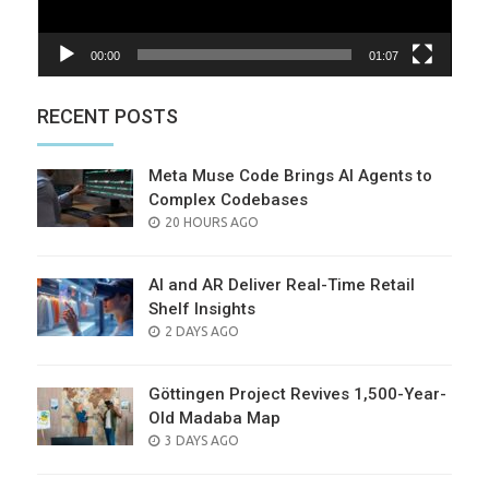
00:00
01:07
RECENT POSTS
Meta Muse Code Brings AI Agents to
Complex Codebases
POSTED
20 HOURS AGO
ON
AI and AR Deliver Real-Time Retail
Shelf Insights
POSTED
2 DAYS AGO
ON
Göttingen Project Revives 1,500-Year-
Old Madaba Map
POSTED
3 DAYS AGO
ON