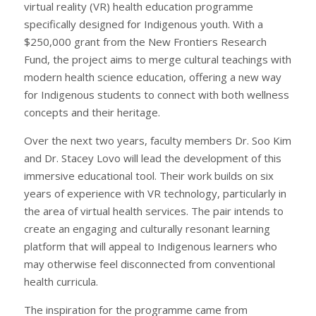
virtual reality (VR) health education programme
specifically designed for Indigenous youth. With a
$250,000 grant from the New Frontiers Research
Fund, the project aims to merge cultural teachings with
modern health science education, offering a new way
for Indigenous students to connect with both wellness
concepts and their heritage.
Over the next two years, faculty members Dr. Soo Kim
and Dr. Stacey Lovo will lead the development of this
immersive educational tool. Their work builds on six
years of experience with VR technology, particularly in
the area of virtual health services. The pair intends to
create an engaging and culturally resonant learning
platform that will appeal to Indigenous learners who
may otherwise feel disconnected from conventional
health curricula.
The inspiration for the programme came from