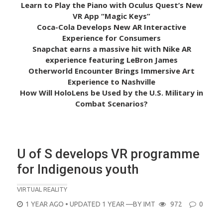
Learn to Play the Piano with Oculus Quest’s New
VR App “Magic Keys”
Coca-Cola Develops New AR Interactive
Experience for Consumers
Snapchat earns a massive hit with Nike AR
experience featuring LeBron James
Otherworld Encounter Brings Immersive Art
Experience to Nashville
How Will HoloLens be Used by the U.S. Military in
Combat Scenarios?
U of S develops VR programme
for Indigenous youth
VIRTUAL REALITY
POSTED
1 YEAR AGO
• UPDATED 1 YEAR
—BY
IMT
972
0
ON