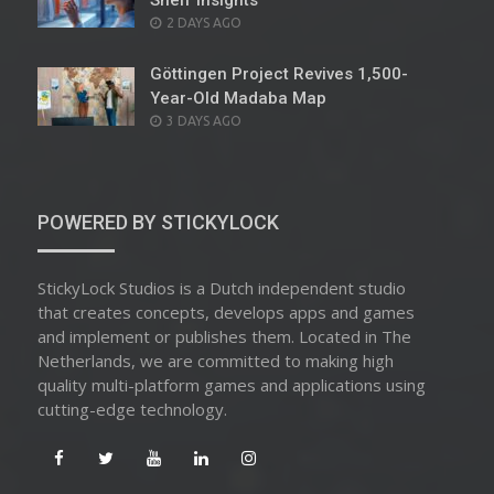
Shelf Insights
POSTED
2 DAYS AGO
ON
Göttingen Project Revives 1,500-
Year-Old Madaba Map
POSTED
3 DAYS AGO
ON
POWERED BY STICKYLOCK
StickyLock Studios is a Dutch independent studio
that creates concepts, develops apps and games
and implement or publishes them. Located in The
Netherlands, we are committed to making high
quality multi-platform games and applications using
cutting-edge technology.