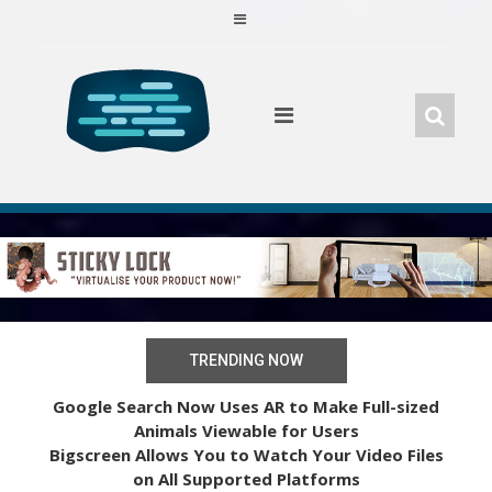
Skip
to
content
TRENDING NOW
Google Search Now Uses AR to Make Full-sized
Animals Viewable for Users
Bigscreen Allows You to Watch Your Video Files
on All Supported Platforms