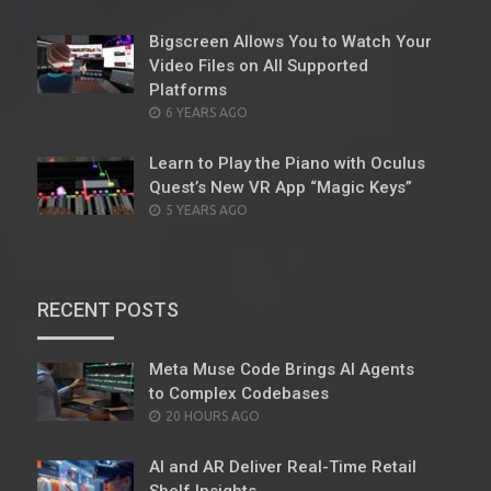
ON
Bigscreen Allows You to Watch Your
Video Files on All Supported
Platforms
POSTED
6 YEARS AGO
ON
Learn to Play the Piano with Oculus
Quest’s New VR App “Magic Keys”
POSTED
5 YEARS AGO
ON
RECENT POSTS
Meta Muse Code Brings AI Agents
to Complex Codebases
POSTED
20 HOURS AGO
ON
AI and AR Deliver Real-Time Retail