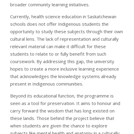
broader community learning initiatives.
Currently, health science education in Saskatchewan
schools does not offer Indigenous students the
opportunity to study these subjects through their own
cultural lens. The lack of representation and culturally
relevant material can make it difficult for these
students to relate to or fully benefit from such
coursework. By addressing this gap, the university
hopes to create a more inclusive learning experience
that acknowledges the knowledge systems already
present in Indigenous communities.
Beyond its educational function, the programme is
seen as a tool for preservation. It aims to honour and
carry forward the wisdom that has long existed on
these lands. Those behind the project believe that
when students are given the chance to explore
subjects like mental health and anatomy in a culturally