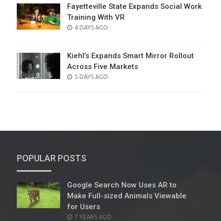
Fayetteville State Expands Social Work
Training With VR
POSTED
4 DAYS AGO
ON
Kiehl’s Expands Smart Mirror Rollout
Across Five Markets
POSTED
5 DAYS AGO
ON
POPULAR POSTS
Google Search Now Uses AR to
Make Full-sized Animals Viewable
for Users
POSTED
7 YEARS AGO