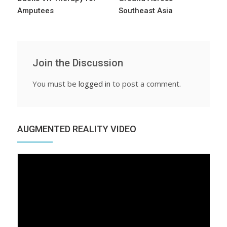
Amputees
Southeast Asia
Join the Discussion
You must be
logged in
to post a comment.
AUGMENTED REALITY VIDEO
Video
Player