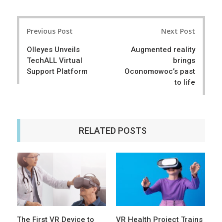
a
e
r
e
Post
e
t
Previous Post
Next Post
navigation
Olleyes Unveils
Augmented reality
TechALL Virtual
brings
Support Platform
Oconomowoc’s past
to life
RELATED POSTS
The First VR Device to
VR Health Project Trains