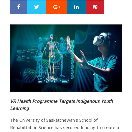
Google+
LinkedIn
Pinterest
S
T
h
w
a
e
r
e
e
t
VR Health Programme Targets Indigenous Youth
Learning
The University of Saskatchewan’s School of
Rehabilitation Science has secured funding to create a