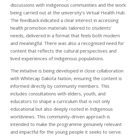
discussions with Indigenous communities and the work
being carried out at the university’s Virtual Health Hub.
The feedback indicated a clear interest in accessing
health promotion materials tailored to students’
needs, delivered in a format that feels both modern
and meaningful. There was also a recognised need for
content that reflects the cultural perspectives and
lived experiences of Indigenous populations.
The initiative is being developed in close collaboration
with Whitecap Dakota Nation, ensuring the content is
informed directly by community members. This
includes consultations with elders, youth, and
educators to shape a curriculum that is not only
educational but also deeply rooted in Indigenous
worldviews. This community-driven approach is
intended to make the programme genuinely relevant
and impactful for the young people it seeks to serve.