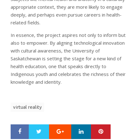
appropriate context, they are more likely to engage
deeply, and perhaps even pursue careers in health-
related fields.
In essence, the project aspires not only to inform but
also to empower. By aligning technological innovation
with cultural awareness, the University of
Saskatchewan is setting the stage for a new kind of
health education, one that speaks directly to
Indigenous youth and celebrates the richness of their
knowledge and identity.
virtual reality
Google+
LinkedIn
Pinterest
S
T
h
w