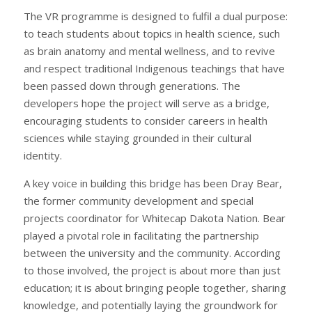
The VR programme is designed to fulfil a dual purpose:
to teach students about topics in health science, such
as brain anatomy and mental wellness, and to revive
and respect traditional Indigenous teachings that have
been passed down through generations. The
developers hope the project will serve as a bridge,
encouraging students to consider careers in health
sciences while staying grounded in their cultural
identity.
A key voice in building this bridge has been Dray Bear,
the former community development and special
projects coordinator for Whitecap Dakota Nation. Bear
played a pivotal role in facilitating the partnership
between the university and the community. According
to those involved, the project is about more than just
education; it is about bringing people together, sharing
knowledge, and potentially laying the groundwork for