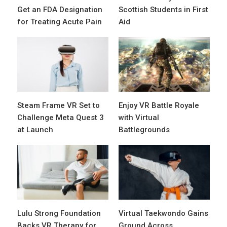
Get an FDA Designation
Scottish Students in First
for Treating Acute Pain
Aid
Steam Frame VR Set to
Enjoy VR Battle Royale
Challenge Meta Quest 3
with Virtual
at Launch
Battlegrounds
Lulu Strong Foundation
Virtual Taekwondo Gains
Backs VR Therapy for
Ground Across