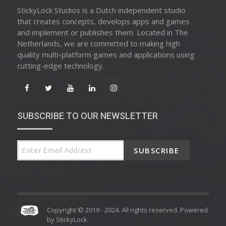
StickyLock Studios is a Dutch independent studio
that creates concepts, develops apps and games
and implement or publishes them. Located in The
Netherlands, we are committed to making high
quality multi-platform games and applications using
cutting-edge technology.
SUBSCRIBE TO OUR NEWSLETTER
SUBSCRIBE
Copyright © 2019 - 2024. All rights reserved. Powered
by
StickyLock