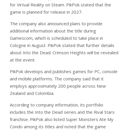
for Virtual Reality on Steam. PikPok stated that the
game is planned for release in 2027.
The company also announced plans to provide
additional information about the title during
Gamescom, which is scheduled to take place in
Cologne in August. PikPok stated that further details
about Into the Dead: Crimson Heights will be revealed
at the event.
PikPok develops and publishes games for PC, console
and mobile platforms. The company said that it
employs approximately 200 people across New
Zealand and Colombia.
According to company information, its portfolio
includes the Into the Dead series and the Rival Stars
franchise. PikPok also listed Super Monsters Ate My
Condo among its titles and noted that the game