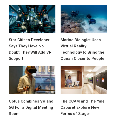
Star Citizen Developer
Marine Biologist Uses
Says They Have No
Virtual Reality
Doubt They Will Add VR
Technology to Bring the
Support
Ocean Closer to People
Optus Combines VR and
The CCAM and The Yale
5G For a Digital Meeting
Cabaret Explore New
Room
Forms of Stage-