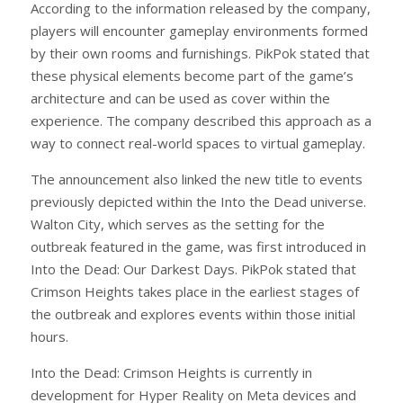
According to the information released by the company,
players will encounter gameplay environments formed
by their own rooms and furnishings. PikPok stated that
these physical elements become part of the game’s
architecture and can be used as cover within the
experience. The company described this approach as a
way to connect real-world spaces to virtual gameplay.
The announcement also linked the new title to events
previously depicted within the Into the Dead universe.
Walton City, which serves as the setting for the
outbreak featured in the game, was first introduced in
Into the Dead: Our Darkest Days. PikPok stated that
Crimson Heights takes place in the earliest stages of
the outbreak and explores events within those initial
hours.
Into the Dead: Crimson Heights is currently in
development for Hyper Reality on Meta devices and