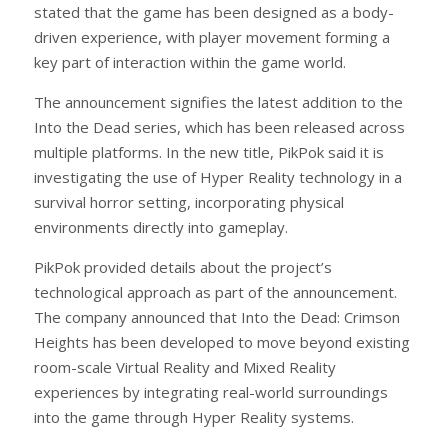
stated that the game has been designed as a body-
driven experience, with player movement forming a
key part of interaction within the game world.
The announcement signifies the latest addition to the
Into the Dead series, which has been released across
multiple platforms. In the new title, PikPok said it is
investigating the use of Hyper Reality technology in a
survival horror setting, incorporating physical
environments directly into gameplay.
PikPok provided details about the project’s
technological approach as part of the announcement.
The company announced that Into the Dead: Crimson
Heights has been developed to move beyond existing
room-scale Virtual Reality and Mixed Reality
experiences by integrating real-world surroundings
into the game through Hyper Reality systems.