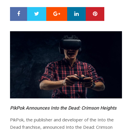
Google+
LinkedIn
Pinterest
S
T
h
w
a
e
r
e
e
t
PikPok Announces Into the Dead: Crimson Heights
PikPok, the publisher and developer of the Into the
Dead franchise, announced Into the Dead: Crimson