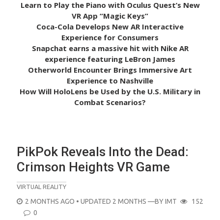
Learn to Play the Piano with Oculus Quest’s New
VR App “Magic Keys”
Coca-Cola Develops New AR Interactive
Experience for Consumers
Snapchat earns a massive hit with Nike AR
experience featuring LeBron James
Otherworld Encounter Brings Immersive Art
Experience to Nashville
How Will HoloLens be Used by the U.S. Military in
Combat Scenarios?
PikPok Reveals Into the Dead:
Crimson Heights VR Game
VIRTUAL REALITY
POSTED
2 MONTHS AGO
• UPDATED 2 MONTHS
—BY
IMT
152
ON
0