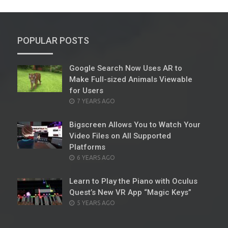
POPULAR POSTS
Google Search Now Uses AR to
Make Full-sized Animals Viewable
for Users
POSTED
7 YEARS AGO
ON
Bigscreen Allows You to Watch Your
Video Files on All Supported
Platforms
POSTED
6 YEARS AGO
ON
Learn to Play the Piano with Oculus
Quest’s New VR App “Magic Keys”
POSTED
5 YEARS AGO
ON