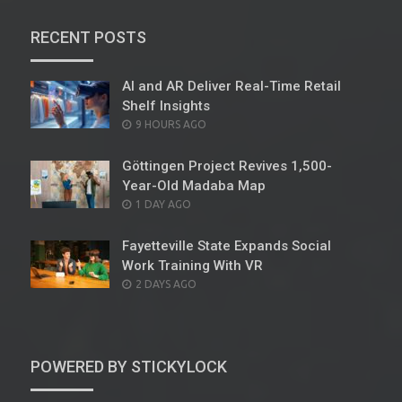
RECENT POSTS
AI and AR Deliver Real-Time Retail
Shelf Insights
POSTED
9 HOURS AGO
ON
Göttingen Project Revives 1,500-
Year-Old Madaba Map
POSTED
1 DAY AGO
ON
Fayetteville State Expands Social
Work Training With VR
POSTED
2 DAYS AGO
ON
POWERED BY STICKYLOCK