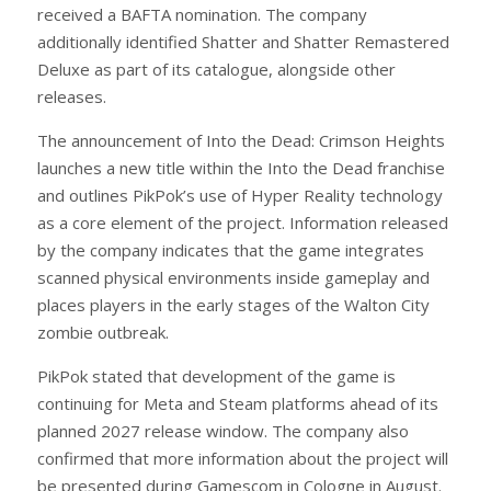
received a BAFTA nomination. The company
additionally identified Shatter and Shatter Remastered
Deluxe as part of its catalogue, alongside other
releases.
The announcement of Into the Dead: Crimson Heights
launches a new title within the Into the Dead franchise
and outlines PikPok’s use of Hyper Reality technology
as a core element of the project. Information released
by the company indicates that the game integrates
scanned physical environments inside gameplay and
places players in the early stages of the Walton City
zombie outbreak.
PikPok stated that development of the game is
continuing for Meta and Steam platforms ahead of its
planned 2027 release window. The company also
confirmed that more information about the project will
be presented during Gamescom in Cologne in August.