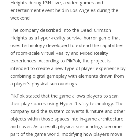
Heights during IGN Live, a video games and
entertainment event held in Los Angeles during the
weekend.
The company described Into the Dead: Crimson
Heights as a hyper-reality survival horror game that
uses technology developed to extend the capabilities
of room-scale Virtual Reality and Mixed Reality
experiences. According to PikPok, the project is
intended to create a new type of player experience by
combining digital gameplay with elements drawn from
a player’s physical surroundings.
PikPok stated that the game allows players to scan
their play spaces using Hyper Reality technology. The
company said the system converts furniture and other
objects within those spaces into in-game architecture
and cover. As a result, physical surroundings become
part of the game world, modifying how players move