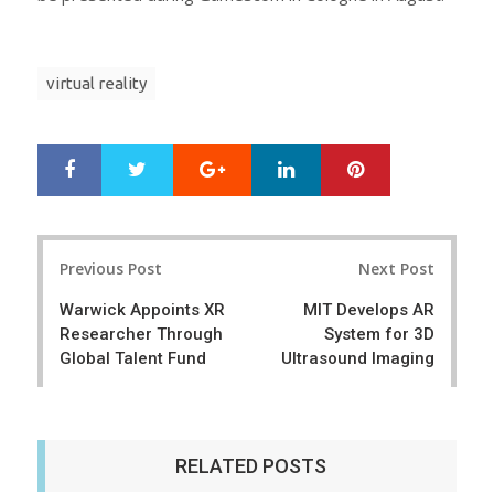
virtual reality
Google+
LinkedIn
Pinterest
S
T
h
w
a
e
r
e
Post
e
t
Previous Post
Next Post
navigation
Warwick Appoints XR
MIT Develops AR
Researcher Through
System for 3D
Global Talent Fund
Ultrasound Imaging
RELATED POSTS