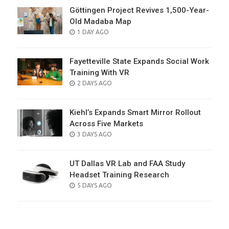
Göttingen Project Revives 1,500-Year-
Old Madaba Map
POSTED
1 DAY AGO
ON
Fayetteville State Expands Social Work
Training With VR
POSTED
2 DAYS AGO
ON
Kiehl’s Expands Smart Mirror Rollout
Across Five Markets
POSTED
3 DAYS AGO
ON
UT Dallas VR Lab and FAA Study
Headset Training Research
POSTED
5 DAYS AGO
ON