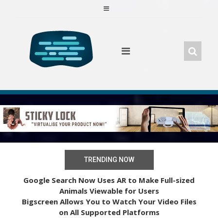
Skip
to
content
TRENDING NOW
Google Search Now Uses AR to Make Full-sized
Animals Viewable for Users
Bigscreen Allows You to Watch Your Video Files
on All Supported Platforms