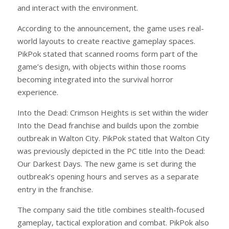
and interact with the environment.
According to the announcement, the game uses real-
world layouts to create reactive gameplay spaces.
PikPok stated that scanned rooms form part of the
game’s design, with objects within those rooms
becoming integrated into the survival horror
experience.
Into the Dead: Crimson Heights is set within the wider
Into the Dead franchise and builds upon the zombie
outbreak in Walton City. PikPok stated that Walton City
was previously depicted in the PC title Into the Dead:
Our Darkest Days. The new game is set during the
outbreak’s opening hours and serves as a separate
entry in the franchise.
The company said the title combines stealth-focused
gameplay, tactical exploration and combat. PikPok also