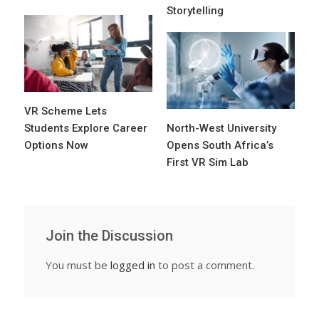
Storytelling
VR Scheme Lets
Students Explore Career
North-West University
Options Now
Opens South Africa’s
First VR Sim Lab
Join the Discussion
You must be
logged in
to post a comment.