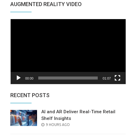
AUGMENTED REALITY VIDEO
Video
Player
00:00
01:07
RECENT POSTS
AI and AR Deliver Real-Time Retail
Shelf Insights
POSTED
9 HOURS AGO
ON