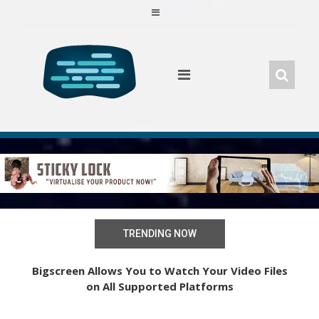
Skip
to
content
TRENDING NOW
Learn to Play the Piano with Oculus Quest’s New
Bigscreen Allows You to Watch Your Video Files
on All Supported Platforms
VR App “Magic Keys”