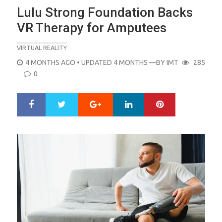
Lulu Strong Foundation Backs
VR Therapy for Amputees
VIRTUAL REALITY
POSTED
4 MONTHS AGO
• UPDATED 4 MONTHS
—BY
IMT
285
ON
0
Google+
LinkedIn
Pinterest
S
T
h
w
a
e
r
e
e
t