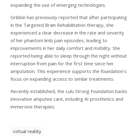
expanding the use of emerging technologies.
Gribbin has previously reported that after participating
in the Targeted Brain Rehabilitation therapy, she
experienced a clear decrease in the rate and severity
of her phantom limb pain episodes, leading to
improvements in her daily comfort and mobility. She
reported being able to sleep through the night without
interruption from pain for the first time since her
amputation. This experience supports the foundation’s
focus on expanding access to similar treatments.
Recently established, the Lulu Strong Foundation backs
innovative amputee care, including AI prosthetics and
immersive therapies.
virtual reality