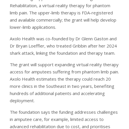
Rehabilitation, a virtual reality therapy for phantom
limb pain. The upper-limb therapy is FDA-registered
and available commercially; the grant will help develop
lower-limb applications.
Axolo Health was co-founded by Dr Glenn Gaston and
Dr Bryan Loeffler, who treated Gribbin after her 2024
shark attack, linking the foundation and therapy team.
The grant will support expanding virtual reality therapy
access for amputees suffering from phantom limb pain.
Axolo Health estimates the therapy could reach 20
more clinics in the Southeast in two years, benefiting
hundreds of additional patients and accelerating
deployment.
The foundation says the funding addresses challenges
in amputee care, for example, limited access to
advanced rehabilitation due to cost, and prioritises