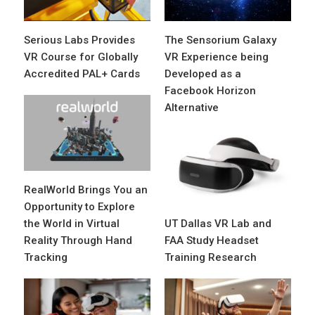
Serious Labs Provides
The Sensorium Galaxy
VR Course for Globally
VR Experience being
Accredited PAL+ Cards
Developed as a
Facebook Horizon
Alternative
RealWorld Brings You an
Opportunity to Explore
the World in Virtual
UT Dallas VR Lab and
Reality Through Hand
FAA Study Headset
Tracking
Training Research