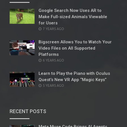
Google Search Now Uses AR to
Make Full-sized Animals Viewable
for Users
POSTED
7 YEARS AGO
ON
Bigscreen Allows You to Watch Your
Video Files on All Supported
Platforms
POSTED
6 YEARS AGO
ON
Learn to Play the Piano with Oculus
Quest’s New VR App “Magic Keys”
POSTED
5 YEARS AGO
ON
RECENT POSTS
Meta Muse Code Brings AI Agents