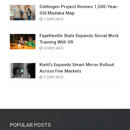
Göttingen Project Revives 1,500-Year-
Old Madaba Map
POSTED
3 DAYS AGO
ON
Fayetteville State Expands Social Work
Training With VR
POSTED
4 DAYS AGO
ON
Kiehl’s Expands Smart Mirror Rollout
Across Five Markets
POSTED
5 DAYS AGO
ON
POPULAR POSTS