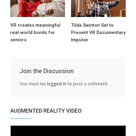
VR creates meaningful
Tilda Swinton Set to
real-world bonds for
Present VR Documentary
seniors
Impulse
Join the Discussion
You must be
logged in
to post a comment.
AUGMENTED REALITY VIDEO
Video
Player