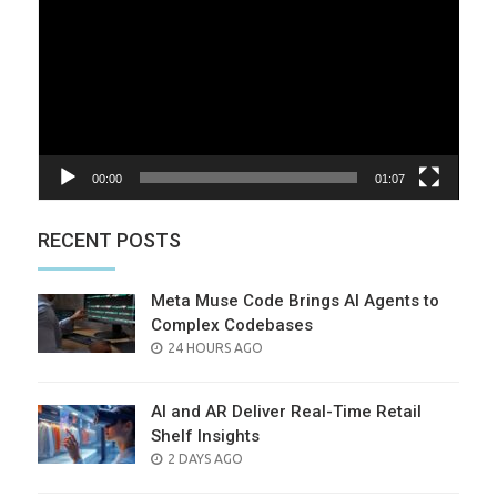
00:00
01:07
RECENT POSTS
Meta Muse Code Brings AI Agents to
Complex Codebases
POSTED
24 HOURS AGO
ON
AI and AR Deliver Real-Time Retail
Shelf Insights
POSTED
2 DAYS AGO
ON