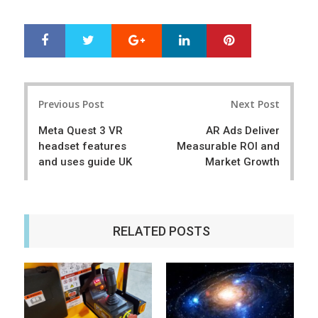
Google+
LinkedIn
Pinterest
S
T
h
w
a
e
r
e
Post
e
t
Previous Post
Next Post
navigation
Meta Quest 3 VR
AR Ads Deliver
headset features
Measurable ROI and
and uses guide UK
Market Growth
RELATED POSTS