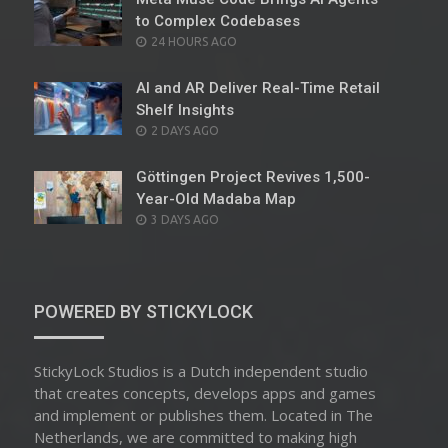
to Complex Codebases
POSTED
24 HOURS AGO
ON
AI and AR Deliver Real-Time Retail
Shelf Insights
POSTED
2 DAYS AGO
ON
Göttingen Project Revives 1,500-
Year-Old Madaba Map
POSTED
3 DAYS AGO
ON
POWERED BY STICKYLOCK
StickyLock Studios is a Dutch independent studio
that creates concepts, develops apps and games
and implement or publishes them. Located in The
Netherlands, we are committed to making high