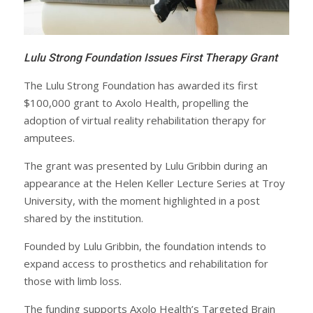
Lulu Strong Foundation Issues First Therapy Grant
The Lulu Strong Foundation has awarded its first
$100,000 grant to Axolo Health, propelling the
adoption of virtual reality rehabilitation therapy for
amputees.
The grant was presented by Lulu Gribbin during an
appearance at the Helen Keller Lecture Series at Troy
University, with the moment highlighted in a post
shared by the institution.
Founded by Lulu Gribbin, the foundation intends to
expand access to prosthetics and rehabilitation for
those with limb loss.
The funding supports Axolo Health’s Targeted Brain