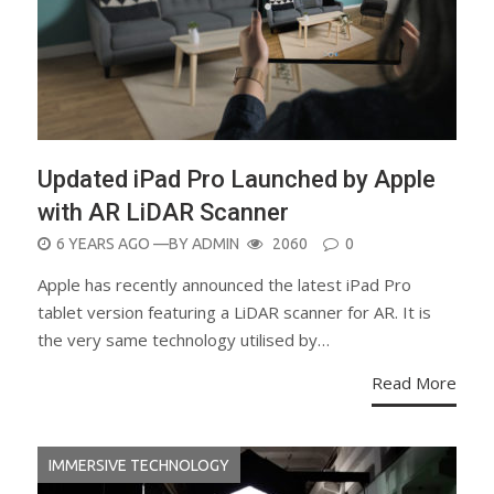
Updated iPad Pro Launched by Apple
with AR LiDAR Scanner
POSTED
6 YEARS AGO
—BY
ADMIN
2060
0
ON
Apple has recently announced the latest iPad Pro
tablet version featuring a LiDAR scanner for AR. It is
the very same technology utilised by…
Read More
IMMERSIVE TECHNOLOGY