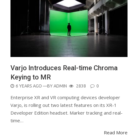
Varjo Introduces Real-time Chroma
Keying to MR
POSTED
6 YEARS AGO
—BY
ADMIN
2838
0
ON
Enterprise XR and VR computing devices developer
Varjo, is rolling out two latest features on its XR-1
Developer Edition headset. Marker tracking and real-
time…
Read More