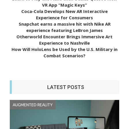
VR App “Magic Keys”
Coca-Cola Develops New AR Interactive
Experience for Consumers
Snapchat earns a massive hit with Nike AR
experience featuring LeBron James
Otherworld Encounter Brings Immersive Art
Experience to Nashville
How Will HoloLens be Used by the U.S. Military in
Combat Scenarios?
LATEST POSTS
AUGMENTED REALITY