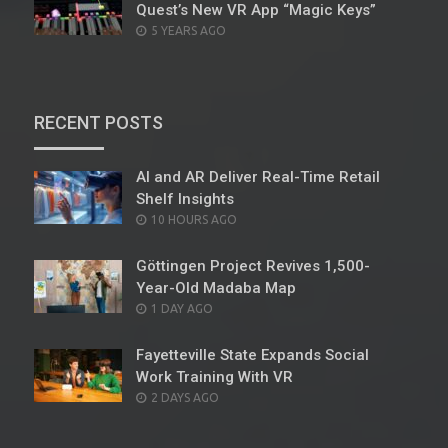
Quest’s New VR App “Magic Keys”
POSTED
5 YEARS AGO
ON
RECENT POSTS
AI and AR Deliver Real-Time Retail
Shelf Insights
POSTED
10 HOURS AGO
ON
Göttingen Project Revives 1,500-
Year-Old Madaba Map
POSTED
1 DAY AGO
ON
Fayetteville State Expands Social
Work Training With VR
POSTED
2 DAYS AGO
ON