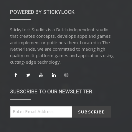
POWERED BY STICKYLOCK
StickyLock Studios is a Dutch independent studio
that creates concepts, develops apps and games
and implement or publishes them. Located in The
Netherlands, we are committed to making high
quality multi-platform games and applications using
cutting-edge technology.
SUBSCRIBE TO OUR NEWSLETTER
SUBSCRIBE