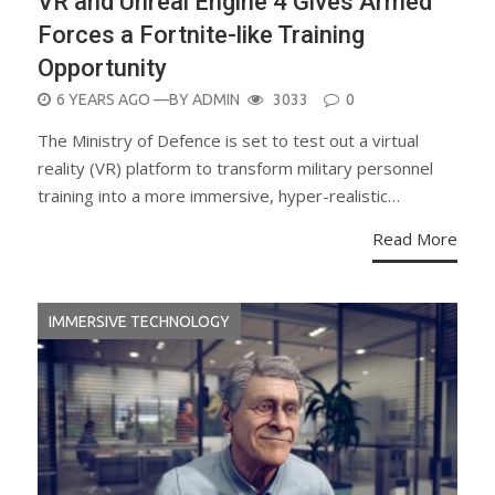
VR and Unreal Engine 4 Gives Armed
Forces a Fortnite-like Training
Opportunity
POSTED
6 YEARS AGO
—BY
ADMIN
3033
0
ON
The Ministry of Defence is set to test out a virtual
reality (VR) platform to transform military personnel
training into a more immersive, hyper-realistic…
Read More
IMMERSIVE TECHNOLOGY