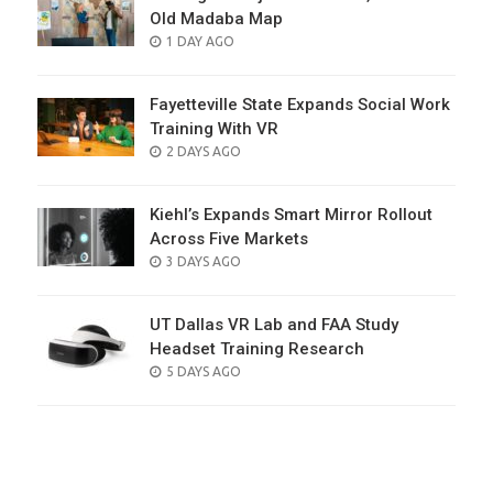
Old Madaba Map
POSTED
1 DAY AGO
ON
Fayetteville State Expands Social Work
Training With VR
POSTED
2 DAYS AGO
ON
Kiehl’s Expands Smart Mirror Rollout
Across Five Markets
POSTED
3 DAYS AGO
ON
UT Dallas VR Lab and FAA Study
Headset Training Research
POSTED
5 DAYS AGO
ON