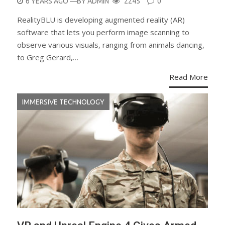
POSTED
6 YEARS AGO
—BY
ADMIN
2245
0
ON
RealityBLU is developing augmented reality (AR)
software that lets you perform image scanning to
observe various visuals, ranging from animals dancing,
to Greg Gerard,…
Read More
IMMERSIVE TECHNOLOGY