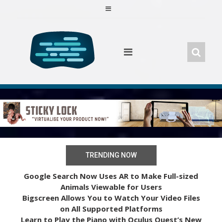
Skip
to
content
TRENDING NOW
Google Search Now Uses AR to Make Full-sized
Animals Viewable for Users
Bigscreen Allows You to Watch Your Video Files
on All Supported Platforms
Learn to Play the Piano with Oculus Quest’s New