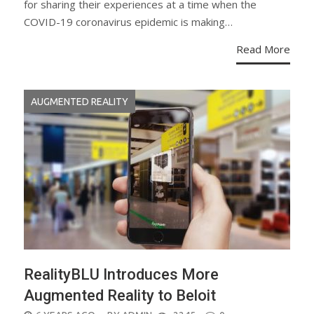
for sharing their experiences at a time when the
COVID-19 coronavirus epidemic is making…
Read More
AUGMENTED REALITY
RealityBLU Introduces More
Augmented Reality to Beloit