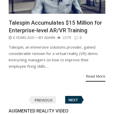
Talespin Accumulates $15 Million for
Enterprise-level AR/VR Training
POSTED
6 YEARS AGO
—BY
ADMIN
2379
0
ON
Talespin, an immersive solutions provider, gained
considerable renown for a virtual reality (VR) demo
instructing managers on how to improve their
employee firing skills….
Read More
Posts
PREVIOUS
NEXT
navigation
AUGMENTED REALITY VIDEO