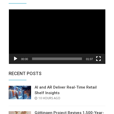
Video
Player
00:00
01:07
RECENT POSTS
AI and AR Deliver Real-Time Retail
Shelf Insights
POSTED
10 HOURS AGO
ON
Göttingen Project Revives 1,500-Year-