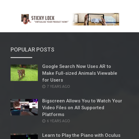
POPULAR POSTS
Google Search Now Uses AR to
Make Full-sized Animals Viewable
for Users
POSTED
7 YEARS AGO
ON
Bigscreen Allows You to Watch Your
Video Files on All Supported
Platforms
POSTED
6 YEARS AGO
ON
Learn to Play the Piano with Oculus