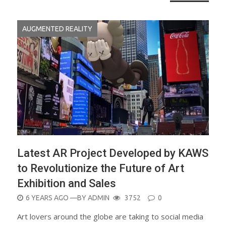
AUGMENTED REALITY
Latest AR Project Developed by KAWS
to Revolutionize the Future of Art
Exhibition and Sales
POSTED
6 YEARS AGO
—BY
ADMIN
3752
0
ON
Art lovers around the globe are taking to social media