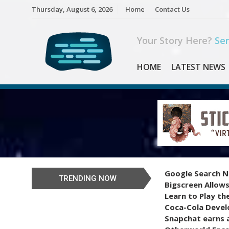
Skip
Thursday, August 6, 2026
Home
Contact Us
to
content
Your Story Here?
Sen
HOME
LATEST NEWS
Google Search N
TRENDING NOW
Bigscreen Allows
Learn to Play th
Coca-Cola Devel
Snapchat earns a