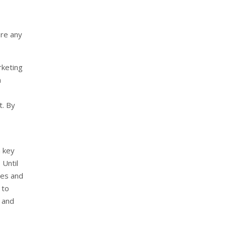
ore any
rketing
n
t. By
n key
 Until
ges and
 to
n and