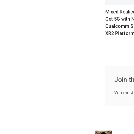
Mixed Realit
Get 5G with 
Qualcomm S
XR2 Platfor
Join t
You mus