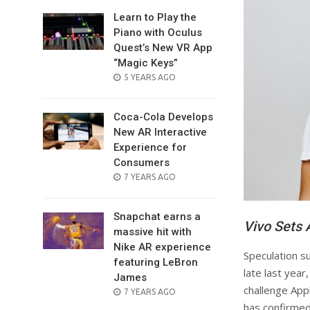
Learn to Play the
Piano with Oculus
Quest’s New VR App
“Magic Keys”
POSTED
5 YEARS AGO
ON
Coca-Cola Develops
New AR Interactive
Experience for
Consumers
POSTED
7 YEARS AGO
ON
Snapchat earns a
Vivo Sets 
massive hit with
Nike AR experience
Speculation su
featuring LeBron
late last yea
James
challenge App
POSTED
7 YEARS AGO
ON
has confirmed 