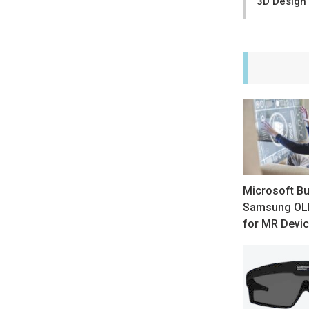
3D Design
Microsoft B
Samsung OLE
for MR Devi