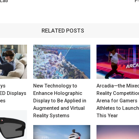
 Lab
F
RELATED POSTS
uys
New Technology to
Arcadia—the Mixe
D Displays
Enhance Holographic
Reality Competitio
ces
Display to Be Applied in
Arena for Gamers
Augmented and Virtual
Athletes to Launch
Reality Systems
This Year