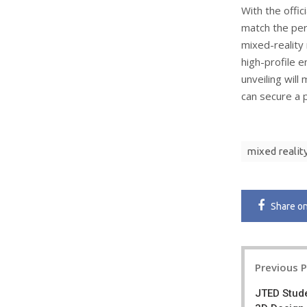
With the offic
match the per
mixed-reality 
high-profile e
unveiling will
can secure a 
mixed realit
Share
o
Post
Previous 
navigatio
JTED Stude