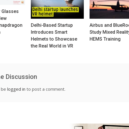
y Glasses
New
napdragon
Delhi-Based Startup
Airbus and BlueR
m
Introduces Smart
Study Mixed Realit
Helmets to Showcase
HEMS Training
the Real World in VR
he Discussion
t be
logged in
to post a comment.