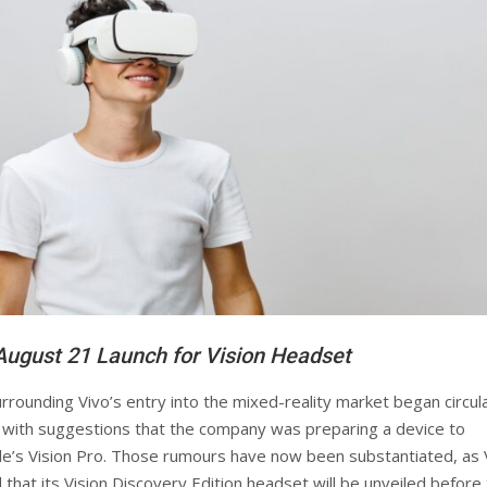
August 21 Launch for Vision Headset
rrounding Vivo’s entry into the mixed-reality market began circul
r, with suggestions that the company was preparing a device to
le’s Vision Pro. Those rumours have now been substantiated, as 
that its Vision Discovery Edition headset will be unveiled before