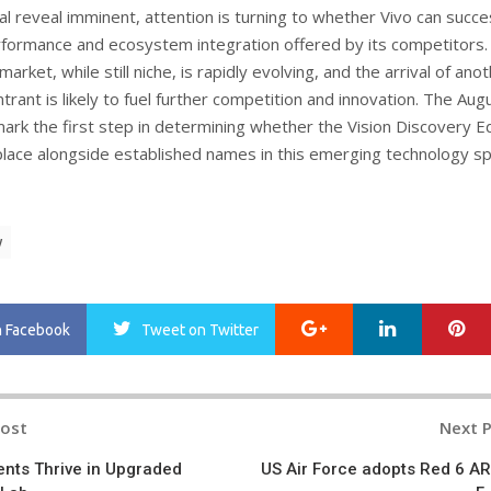
ial reveal imminent, attention is turning to whether Vivo can succe
formance and ecosystem integration offered by its competitors.
market, while still niche, is rapidly evolving, and the arrival of ano
ntrant is likely to fuel further competition and innovation. The Aug
 mark the first step in determining whether the Vision Discovery Ed
place alongside established names in this emerging technology sp
y
Google+
LinkedIn
Pi
n Facebook
Tweet
on Twitter
Post
Next 
n
nts Thrive in Upgraded
US Air Force adopts Red 6 AR