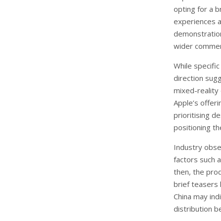
opting for a br
experiences a
demonstration
wider commerc
While specifi
direction sugg
mixed-reality 
Apple’s offeri
prioritising d
positioning th
Industry obser
factors such as
then, the pro
brief teasers 
China may indi
distribution b