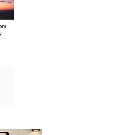
oom
y