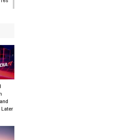
-16s
d
n
 and
 Later