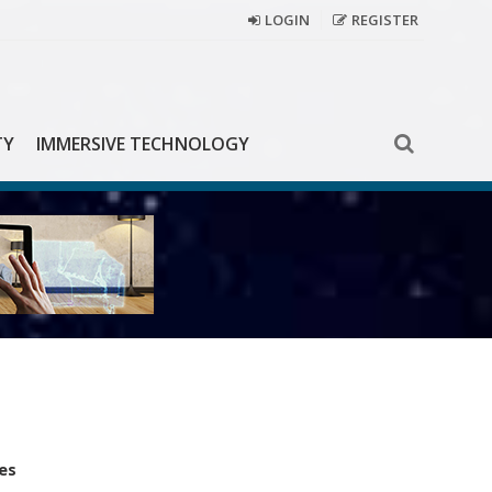
LOGIN
REGISTER
TY
IMMERSIVE TECHNOLOGY
es