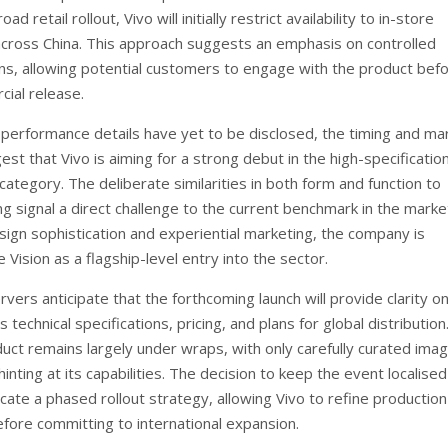
oad retail rollout, Vivo will initially restrict availability to in-store
cross China. This approach suggests an emphasis on controlled
s, allowing potential customers to engage with the product bef
ial release.
c performance details have yet to be disclosed, the timing and ma
est that Vivo is aiming for a strong debut in the high-specificatio
category. The deliberate similarities in both form and function to
ng signal a direct challenge to the current benchmark in the marke
esign sophistication and experiential marketing, the company is
e Vision as a flagship-level entry into the sector.
vers anticipate that the forthcoming launch will provide clarity o
 technical specifications, pricing, and plans for global distribution.
duct remains largely under wraps, with only carefully curated ima
hinting at its capabilities. The decision to keep the event localised
cate a phased rollout strategy, allowing Vivo to refine productio
efore committing to international expansion.