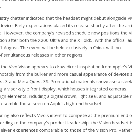
.
dustry chatter indicated that the headset might debut alongside Vi
device. Early expectations placed its release shortly after the arri
a. However, the company’s revised schedule now positions the V
ion after both the X200 Ultra and the X Fold5, with the official la
1 August. The event will be held exclusively in China, with no
of simultaneous releases in other regions.
the Vivo Vision appears to draw direct inspiration from Apple’s V
g notably from the bulkier and more casual appearance of devices 
t 3 and Meta Quest 3S. Promotional materials showcase a sleek
g a visor-style front display, which houses integrated cameras.
ign elements, including a digital crown, light seal, and adjustable 
 resemble those seen on Apple’s high-end headset.
oning also reflects Vivo’s intent to compete at the premium end o
ording to the company’s product leadership, the Vision headset i
eliver experiences comparable to those of the Vision Pro. Rather