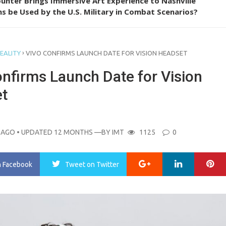
unter Brings Immersive Art Experience to Nashville
s be Used by the U.S. Military in Combat Scenarios?
›
EALITY
VIVO CONFIRMS LAUNCH DATE FOR VISION HEADSET
onfirms Launch Date for Vision
t
 AGO
• UPDATED 12 MONTHS
—BY
IMT
1125
0
Google+
LinkedIn
Pi
n Facebook
Tweet
on Twitter