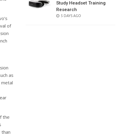
Study Headset Training
Research
POSTED
5 DAYS AGO
vo’s
ON
val of
ision
unch
ision
such as
 metal
rear
f the
s
 than