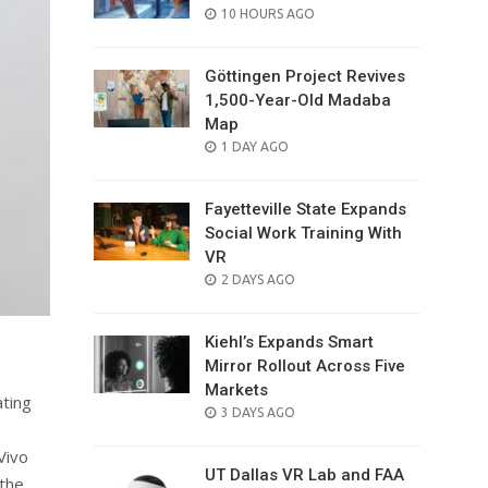
POSTED
10 HOURS AGO
ON
Göttingen Project Revives
1,500-Year-Old Madaba
Map
POSTED
1 DAY AGO
ON
Fayetteville State Expands
Social Work Training With
VR
POSTED
2 DAYS AGO
ON
Kiehl’s Expands Smart
Mirror Rollout Across Five
Markets
ating
POSTED
3 DAYS AGO
ON
Vivo
UT Dallas VR Lab and FAA
 the