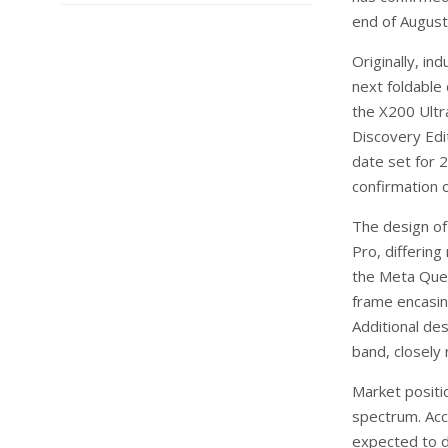
end of August
Originally, in
next foldable 
the X200 Ultr
Discovery Edit
date set for 2
confirmation 
The design of 
Pro, differin
the Meta Ques
frame encasin
Additional des
band, closely
Market positi
spectrum. Acc
expected to d