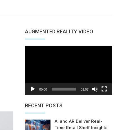
AUGMENTED REALITY VIDEO
Video
Player
00:00
01:07
nterest
RECENT POSTS
AI and AR Deliver Real-
Time Retail Shelf Insights