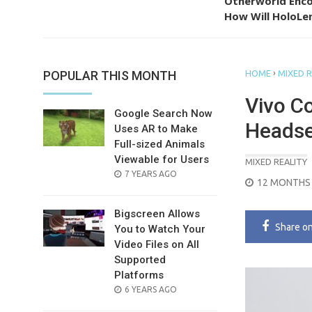
Otherworld Enco
How Will HoloLen
›
POPULAR THIS MONTH
HOME
MIXED R
Vivo C
Google Search Now
Headse
Uses AR to Make
Full-sized Animals
Viewable for Users
MIXED REALITY
POSTED
7 YEARS AGO
POSTED
12 MONTHS
ON
ON
Bigscreen Allows
Share
o
You to Watch Your
Video Files on All
Supported
Platforms
POSTED
6 YEARS AGO
ON