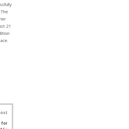
ssfully
 The
ther
ust 21
ition
ace.
nterest
Post
 for