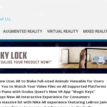
d Us.
AUGMENTED REALITY
VIRTUAL REALITY
MIXED REALI
ow Uses AR to Make Full-sized Animals Viewable for Users
 You to Watch Your Video Files on All Supported Platforms
e Piano with Oculus Quest’s New VR App “Magic Keys”
ops New AR Interactive Experience for Consumers
 massive hit with Nike AR experience featuring LeBron Jam