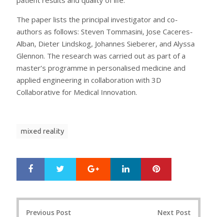
The paper lists the principal investigator and co-
authors as follows: Steven Tommasini, Jose Caceres-
Alban, Dieter Lindskog, Johannes Sieberer, and Alyssa
Glennon. The research was carried out as part of a
master’s programme in personalised medicine and
applied engineering in collaboration with 3D
Collaborative for Medical Innovation.
mixed reality
Google+
LinkedIn
Pinterest
S
T
h
w
a
e
r
e
Post
e
t
Previous Post
Next Post