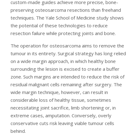
custom-made guides achieve more precise, bone-
preserving osteosarcoma resections than freehand
techniques. The Yale School of Medicine study shows
the potential of these technologies to reduce
resection failure while protecting joints and bone.
The operation for osteosarcoma aims to remove the
tumour in its entirety. Surgical strategy has long relied
on a wide margin approach, in which healthy bone
surrounding the lesion is excised to create a buffer
zone. Such margins are intended to reduce the risk of
residual malignant cells remaining after surgery. The
wide margin technique, however, can result in
considerable loss of healthy tissue, sometimes
necessitating joint sacrifice, limb shortening or, in
extreme cases, amputation. Conversely, overly
conservative cuts risk leaving viable tumour cells
behind.