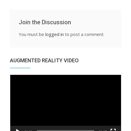
Join the Discussion
You must be
logged in
to post a comment.
AUGMENTED REALITY VIDEO
Video
Player