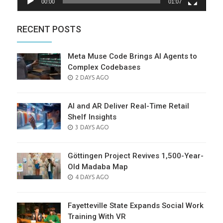
00:00
01:07
RECENT POSTS
Meta Muse Code Brings AI Agents to
Complex Codebases
POSTED
2 DAYS AGO
ON
AI and AR Deliver Real-Time Retail
Shelf Insights
POSTED
3 DAYS AGO
ON
Göttingen Project Revives 1,500-Year-
Old Madaba Map
POSTED
4 DAYS AGO
ON
Fayetteville State Expands Social Work
Training With VR