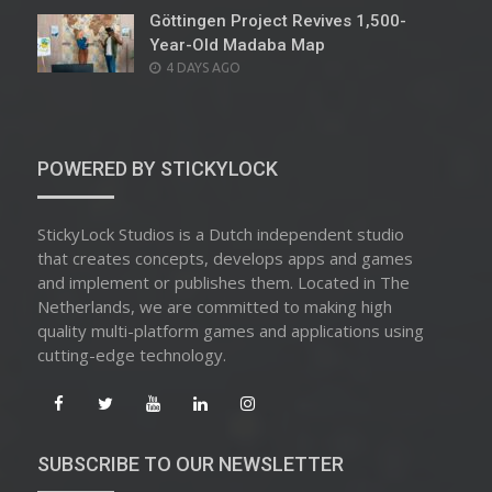
Göttingen Project Revives 1,500-
Year-Old Madaba Map
POSTED
4 DAYS AGO
ON
POWERED BY STICKYLOCK
StickyLock Studios is a Dutch independent studio
that creates concepts, develops apps and games
and implement or publishes them. Located in The
Netherlands, we are committed to making high
quality multi-platform games and applications using
cutting-edge technology.
SUBSCRIBE TO OUR NEWSLETTER