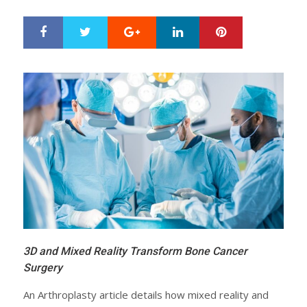
Google+
LinkedIn
Pinterest
S
T
h
w
a
e
r
e
e
t
3D and Mixed Reality Transform Bone Cancer
Surgery
An Arthroplasty article details how mixed reality and