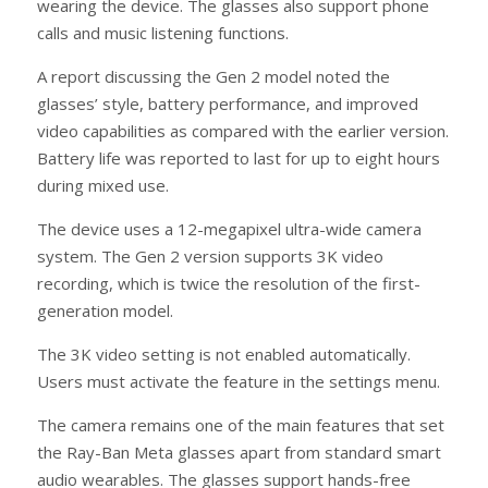
wearing the device. The glasses also support phone
calls and music listening functions.
A report discussing the Gen 2 model noted the
glasses’ style, battery performance, and improved
video capabilities as compared with the earlier version.
Battery life was reported to last for up to eight hours
during mixed use.
The device uses a 12-megapixel ultra-wide camera
system. The Gen 2 version supports 3K video
recording, which is twice the resolution of the first-
generation model.
The 3K video setting is not enabled automatically.
Users must activate the feature in the settings menu.
The camera remains one of the main features that set
the Ray-Ban Meta glasses apart from standard smart
audio wearables. The glasses support hands-free