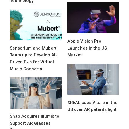
Technology
Apple Vision Pro
Sensorium and Mubert
Launches in the US
Team up to Develop AI-
Market
Driven DJs for Virtual
Music Concerts
XREAL sues Viture in the
US over AR patents fight
Snap Acquires Illumix to
Support AR Glasses