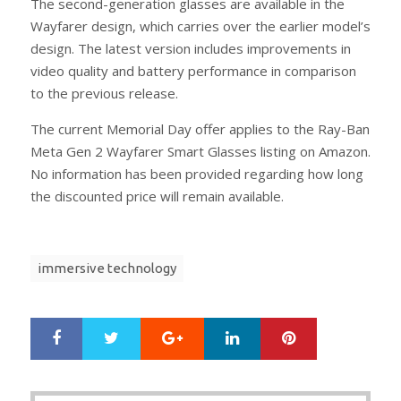
The second-generation glasses are available in the
Wayfarer design, which carries over the earlier model’s
design. The latest version includes improvements in
video quality and battery performance in comparison
to the previous release.
The current Memorial Day offer applies to the Ray-Ban
Meta Gen 2 Wayfarer Smart Glasses listing on Amazon.
No information has been provided regarding how long
the discounted price will remain available.
immersive technology
Google+
LinkedIn
Pinterest
S
T
h
w
a
e
r
e