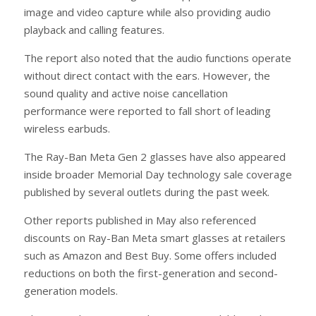
image and video capture while also providing audio
playback and calling features.
The report also noted that the audio functions operate
without direct contact with the ears. However, the
sound quality and active noise cancellation
performance were reported to fall short of leading
wireless earbuds.
The Ray-Ban Meta Gen 2 glasses have also appeared
inside broader Memorial Day technology sale coverage
published by several outlets during the past week.
Other reports published in May also referenced
discounts on Ray-Ban Meta smart glasses at retailers
such as Amazon and Best Buy. Some offers included
reductions on both the first-generation and second-
generation models.