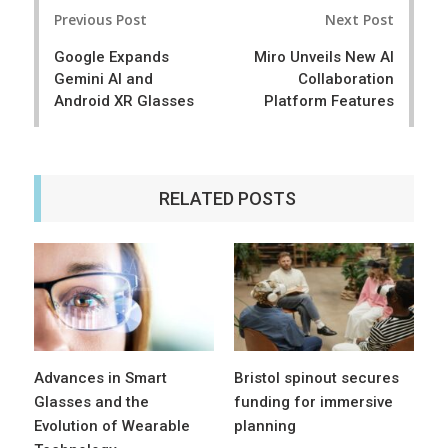
Post
e
t
Previous Post
Next Post
navigation
Google Expands
Miro Unveils New AI
Gemini AI and
Collaboration
Android XR Glasses
Platform Features
RELATED POSTS
Advances in Smart
Bristol spinout secures
Glasses and the
funding for immersive
Evolution of Wearable
planning