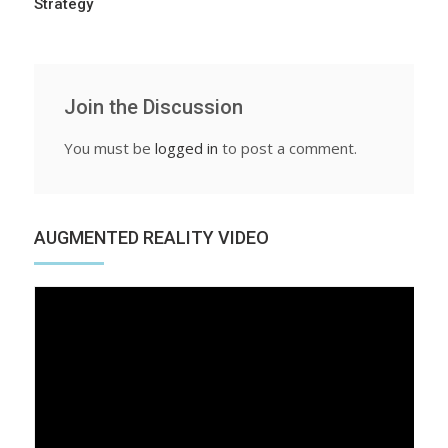
Strategy
Join the Discussion
You must be
logged in
to post a comment.
AUGMENTED REALITY VIDEO
Video
Player