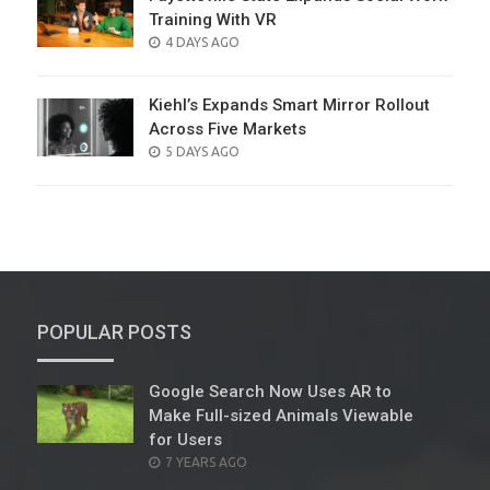
Training With VR
POSTED
4 DAYS AGO
ON
Kiehl’s Expands Smart Mirror Rollout
Across Five Markets
POSTED
5 DAYS AGO
ON
POPULAR POSTS
Google Search Now Uses AR to
Make Full-sized Animals Viewable
for Users
POSTED
7 YEARS AGO
ON