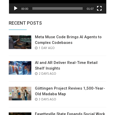
00:00
01:07
RECENT POSTS
Meta Muse Code Brings AI Agents to
Complex Codebases
POSTED
1 DAY AGO
ON
AI and AR Deliver Real-Time Retail
Shelf Insights
POSTED
2 DAYS AGO
ON
Göttingen Project Revives 1,500-Year-
Old Madaba Map
POSTED
3 DAYS AGO
ON
Fayetteville State Expands Social Work