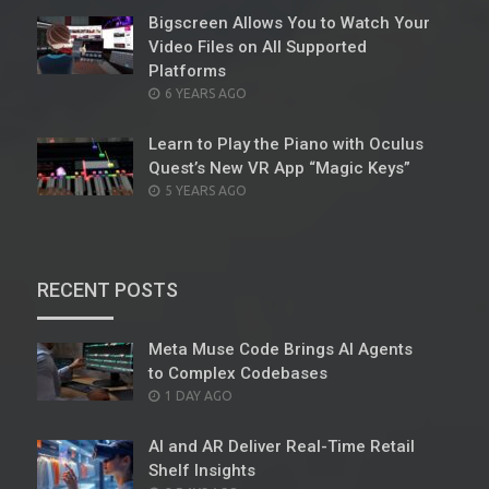
Bigscreen Allows You to Watch Your
Video Files on All Supported
Platforms
POSTED
6 YEARS AGO
ON
Learn to Play the Piano with Oculus
Quest’s New VR App “Magic Keys”
POSTED
5 YEARS AGO
ON
RECENT POSTS
Meta Muse Code Brings AI Agents
to Complex Codebases
POSTED
1 DAY AGO
ON
AI and AR Deliver Real-Time Retail
Shelf Insights