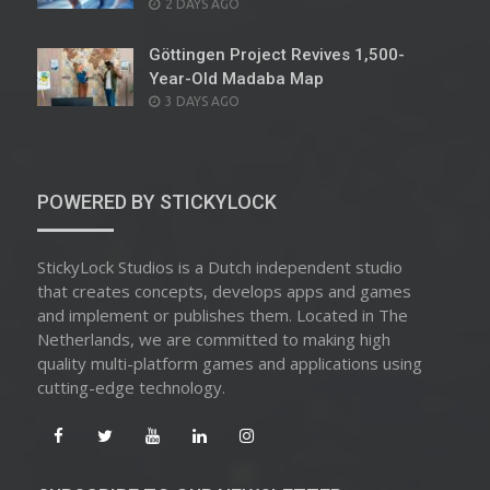
POSTED
2 DAYS AGO
ON
Göttingen Project Revives 1,500-
Year-Old Madaba Map
POSTED
3 DAYS AGO
ON
POWERED BY STICKYLOCK
StickyLock Studios is a Dutch independent studio
that creates concepts, develops apps and games
and implement or publishes them. Located in The
Netherlands, we are committed to making high
quality multi-platform games and applications using
cutting-edge technology.