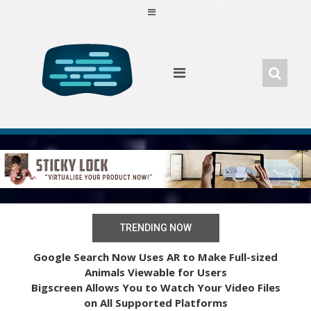
Skip
to
content
TRENDING NOW
Google Search Now Uses AR to Make Full-sized
Animals Viewable for Users
Bigscreen Allows You to Watch Your Video Files
on All Supported Platforms