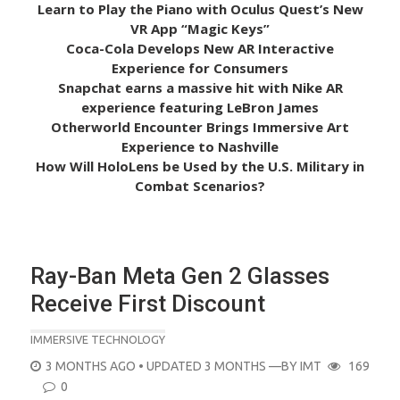
Learn to Play the Piano with Oculus Quest’s New
VR App “Magic Keys”
Coca-Cola Develops New AR Interactive
Experience for Consumers
Snapchat earns a massive hit with Nike AR
experience featuring LeBron James
Otherworld Encounter Brings Immersive Art
Experience to Nashville
How Will HoloLens be Used by the U.S. Military in
Combat Scenarios?
Ray-Ban Meta Gen 2 Glasses
Receive First Discount
IMMERSIVE TECHNOLOGY
POSTED
3 MONTHS AGO
• UPDATED 3 MONTHS
—BY
IMT
169
ON
0