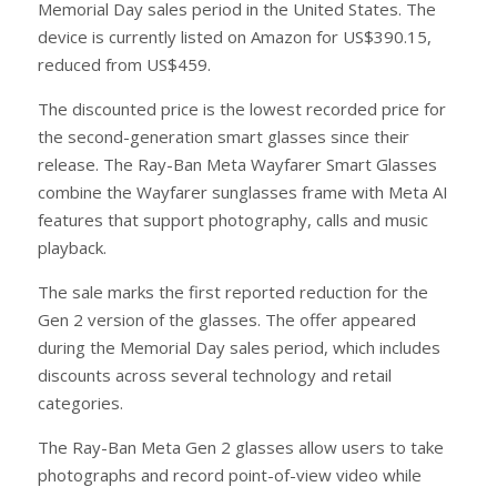
Memorial Day sales period in the United States. The
device is currently listed on Amazon for US$390.15,
reduced from US$459.
The discounted price is the lowest recorded price for
the second-generation smart glasses since their
release. The Ray-Ban Meta Wayfarer Smart Glasses
combine the Wayfarer sunglasses frame with Meta AI
features that support photography, calls and music
playback.
The sale marks the first reported reduction for the
Gen 2 version of the glasses. The offer appeared
during the Memorial Day sales period, which includes
discounts across several technology and retail
categories.
The Ray-Ban Meta Gen 2 glasses allow users to take
photographs and record point-of-view video while