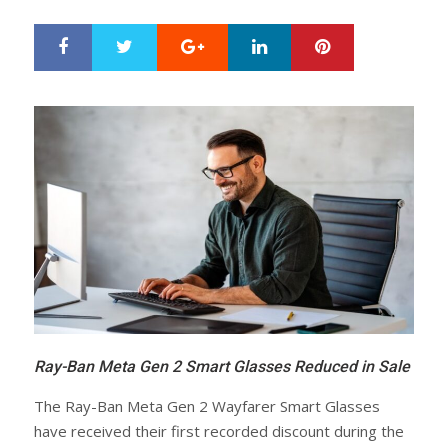
Google+
LinkedIn
Pinterest
S
T
h
w
a
e
r
e
e
t
Ray-Ban Meta Gen 2 Smart Glasses Reduced in Sale
The Ray-Ban Meta Gen 2 Wayfarer Smart Glasses
have received their first recorded discount during the