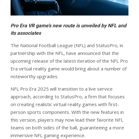
Pro Era VR game’s new route is unveiled by NFL and
its associates
The National Football League (NFL) and StatusPro, in
partnership with the NFL, have announced that the
upcoming release of the latest iteration of the NFL Pro
Era virtual reality game would bring about a number of
noteworthy upgrades.
NFL Pro Era 2025 will transition to a live service
approach, according to StatusPro, a firm that focuses
on creating realistic virtual reality games with first-
person sports components. With the new features in
this version, players may now lead their favorite NFL
teams on both sides of the ball, guaranteeing a more
immersive NFL gaming experience.