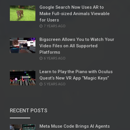
Google Search Now Uses AR to
Make Full-sized Animals Viewable
for Users
POSTED
7 YEARS AGO
ON
Bigscreen Allows You to Watch Your
Video Files on All Supported
Platforms
POSTED
6 YEARS AGO
ON
Learn to Play the Piano with Oculus
Quest’s New VR App “Magic Keys”
POSTED
5 YEARS AGO
ON
RECENT POSTS
Meta Muse Code Brings AI Agents