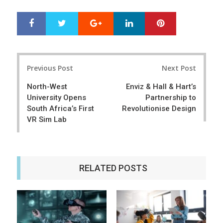
Google+
LinkedIn
Pinterest
S
T
h
w
a
e
r
e
Post
e
t
Previous Post
Next Post
navigation
North-West
Enviz & Hall & Hart’s
University Opens
Partnership to
South Africa’s First
Revolutionise Design
VR Sim Lab
RELATED POSTS