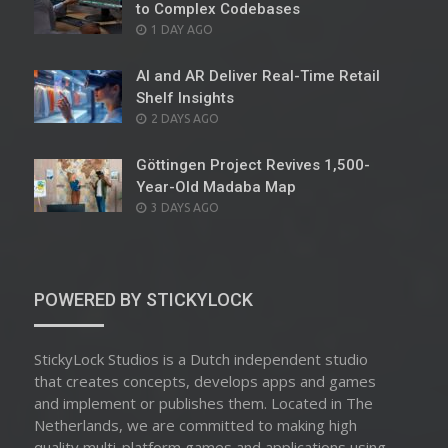
to Complex Codebases
POSTED
1 DAY AGO
ON
AI and AR Deliver Real-Time Retail
Shelf Insights
POSTED
2 DAYS AGO
ON
Göttingen Project Revives 1,500-
Year-Old Madaba Map
POSTED
3 DAYS AGO
ON
POWERED BY STICKYLOCK
StickyLock Studios is a Dutch independent studio
that creates concepts, develops apps and games
and implement or publishes them. Located in The
Netherlands, we are committed to making high
quality multi-platform games and applications using