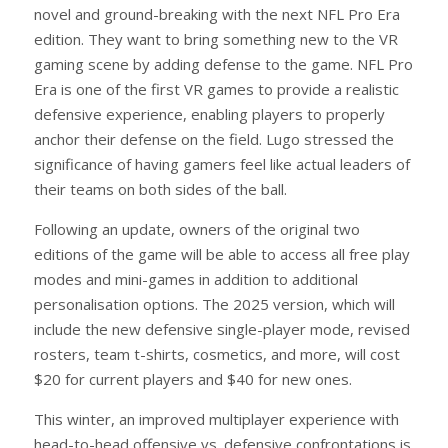
novel and ground-breaking with the next NFL Pro Era
edition. They want to bring something new to the VR
gaming scene by adding defense to the game. NFL Pro
Era is one of the first VR games to provide a realistic
defensive experience, enabling players to properly
anchor their defense on the field. Lugo stressed the
significance of having gamers feel like actual leaders of
their teams on both sides of the ball.
Following an update, owners of the original two
editions of the game will be able to access all free play
modes and mini-games in addition to additional
personalisation options. The 2025 version, which will
include the new defensive single-player mode, revised
rosters, team t-shirts, cosmetics, and more, will cost
$20 for current players and $40 for new ones.
This winter, an improved multiplayer experience with
head-to-head offensive vs. defensive confrontations is