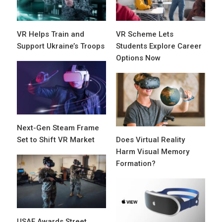
VR Helps Train and
VR Scheme Lets
Support Ukraine’s Troops
Students Explore Career
Options Now
Next-Gen Steam Frame
Set to Shift VR Market
Does Virtual Reality
Harm Visual Memory
Formation?
USAF Awards Street