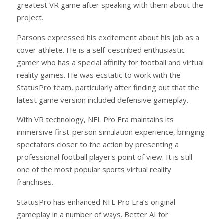
greatest VR game after speaking with them about the
project.
Parsons expressed his excitement about his job as a
cover athlete. He is a self-described enthusiastic
gamer who has a special affinity for football and virtual
reality games. He was ecstatic to work with the
StatusPro team, particularly after finding out that the
latest game version included defensive gameplay.
With VR technology, NFL Pro Era maintains its
immersive first-person simulation experience, bringing
spectators closer to the action by presenting a
professional football player’s point of view. It is still
one of the most popular sports virtual reality
franchises.
StatusPro has enhanced NFL Pro Era’s original
gameplay in a number of ways. Better AI for