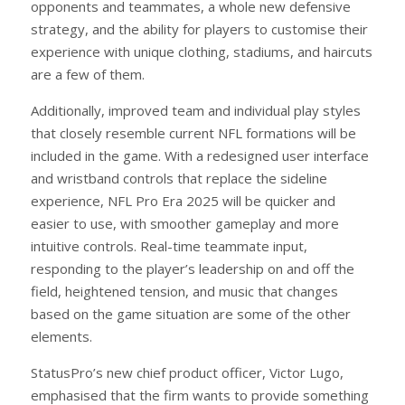
opponents and teammates, a whole new defensive
strategy, and the ability for players to customise their
experience with unique clothing, stadiums, and haircuts
are a few of them.
Additionally, improved team and individual play styles
that closely resemble current NFL formations will be
included in the game. With a redesigned user interface
and wristband controls that replace the sideline
experience, NFL Pro Era 2025 will be quicker and
easier to use, with smoother gameplay and more
intuitive controls. Real-time teammate input,
responding to the player’s leadership on and off the
field, heightened tension, and music that changes
based on the game situation are some of the other
elements.
StatusPro’s new chief product officer, Victor Lugo,
emphasised that the firm wants to provide something