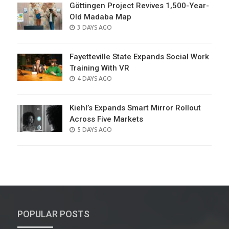
Göttingen Project Revives 1,500-Year-
Old Madaba Map
POSTED
3 DAYS AGO
ON
Fayetteville State Expands Social Work
Training With VR
POSTED
4 DAYS AGO
ON
Kiehl’s Expands Smart Mirror Rollout
Across Five Markets
POSTED
5 DAYS AGO
ON
POPULAR POSTS