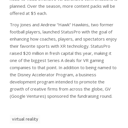
planned. Over the season, more content packs will be
offered at $5 each.
Troy Jones and Andrew “Hawk” Hawkins, two former
football players, launched StatusPro with the goal of
enhancing how coaches, players, and spectators enjoy
their favorite sports with XR technology. StatusPro
raised $20 million in fresh capital this year, making it
one of the biggest Series A deals for VR gaming
companies to that point. In addition to being named to
the Disney Accelerator Program, a business
development program intended to promote the
growth of creative firms from across the globe, GV
(Google Ventures) sponsored the fundraising round.
virtual reality