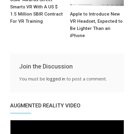
Smarts VR With A US $
1.5 Million SBIR Contract
Apple to Introduce New
For VR Training
VR Headset, Expected to
Be Lighter Than an
iPhone
Join the Discussion
You must be
logged in
to post a comment.
AUGMENTED REALITY VIDEO
Video
Player