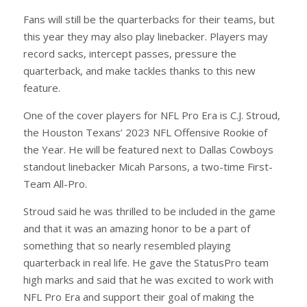
Fans will still be the quarterbacks for their teams, but
this year they may also play linebacker. Players may
record sacks, intercept passes, pressure the
quarterback, and make tackles thanks to this new
feature.
One of the cover players for NFL Pro Era is C.J. Stroud,
the Houston Texans’ 2023 NFL Offensive Rookie of
the Year. He will be featured next to Dallas Cowboys
standout linebacker Micah Parsons, a two-time First-
Team All-Pro.
Stroud said he was thrilled to be included in the game
and that it was an amazing honor to be a part of
something that so nearly resembled playing
quarterback in real life. He gave the StatusPro team
high marks and said that he was excited to work with
NFL Pro Era and support their goal of making the