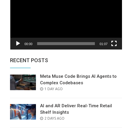
00:00
01:07
RECENT POSTS
Meta Muse Code Brings AI Agents to
Complex Codebases
POSTED
1 DAY AGO
ON
AI and AR Deliver Real-Time Retail
Shelf Insights
POSTED
2 DAYS AGO
ON