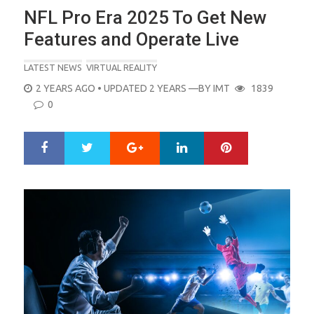
NFL Pro Era 2025 To Get New
Features and Operate Live
LATEST NEWS
VIRTUAL REALITY
POSTED
2 YEARS AGO
• UPDATED 2 YEARS
—BY
IMT
1839
ON
0
Google+
LinkedIn
Pinterest
S
T
h
w
a
e
r
e
e
t