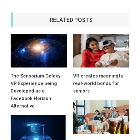
RELATED POSTS
The Sensorium Galaxy
VR creates meaningful
VR Experience being
real-world bonds for
Developed as a
seniors
Facebook Horizon
Alternative