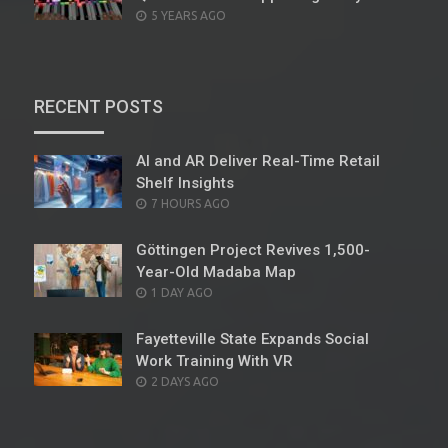
POSTED
5 YEARS AGO
ON
RECENT POSTS
AI and AR Deliver Real-Time Retail
Shelf Insights
POSTED
7 HOURS AGO
ON
Göttingen Project Revives 1,500-
Year-Old Madaba Map
POSTED
1 DAY AGO
ON
Fayetteville State Expands Social
Work Training With VR
POSTED
2 DAYS AGO
ON