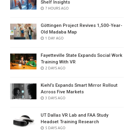
Shelf Insights
POSTED
7 HOURS AGO
ON
Göttingen Project Revives 1,500-Year-
Old Madaba Map
POSTED
1 DAY AGO
ON
Fayetteville State Expands Social Work
Training With VR
POSTED
2 DAYS AGO
ON
Kiehl’s Expands Smart Mirror Rollout
Across Five Markets
POSTED
3 DAYS AGO
ON
UT Dallas VR Lab and FAA Study
Headset Training Research
POSTED
5 DAYS AGO
ON