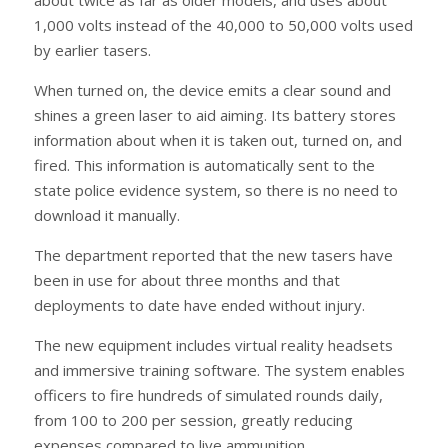
1,000 volts instead of the 40,000 to 50,000 volts used
by earlier tasers.
When turned on, the device emits a clear sound and
shines a green laser to aid aiming. Its battery stores
information about when it is taken out, turned on, and
fired. This information is automatically sent to the
state police evidence system, so there is no need to
download it manually.
The department reported that the new tasers have
been in use for about three months and that
deployments to date have ended without injury.
The new equipment includes virtual reality headsets
and immersive training software. The system enables
officers to fire hundreds of simulated rounds daily,
from 100 to 200 per session, greatly reducing
expenses compared to live ammunition.