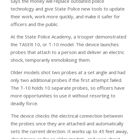
says the money will replace outdated police
technology and give State Police new tools to update
their work, work more quickly, and make it safer for
officers and the public.
At the State Police Academy, a trooper demonstrated
the TASER 10, or T-10 model. The device launches
probes that attach to a person and deliver an electric
shock, temporarily immobilising them.
Older models shot two probes at a set angle and had
only two additional probes if the first attempt failed.
The T-10 holds 10 separate probes, so officers have
more opportunities to use it without resorting to
deadly force.
The device checks the electrical connection between
the probes once they are attached and automatically
sets the current direction. It works up to 45 feet away,
about twice as far as older models, and uses about