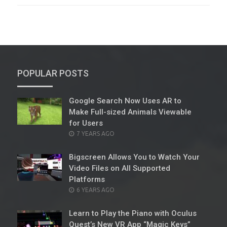
POPULAR POSTS
Google Search Now Uses AR to
Make Full-sized Animals Viewable
for Users
POSTED
7 YEARS AGO
ON
Bigscreen Allows You to Watch Your
Video Files on All Supported
Platforms
POSTED
6 YEARS AGO
ON
Learn to Play the Piano with Oculus
Quest’s New VR App “Magic Keys”