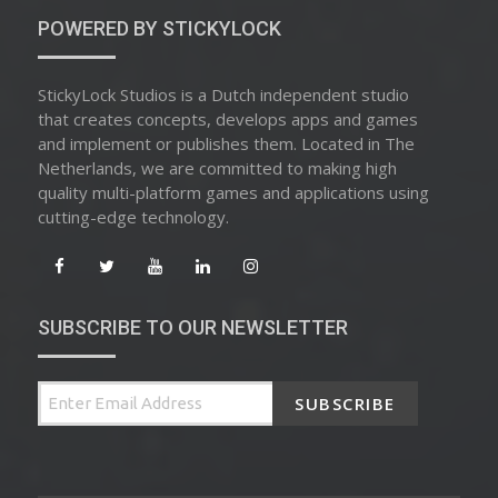
POWERED BY STICKYLOCK
StickyLock Studios is a Dutch independent studio
that creates concepts, develops apps and games
and implement or publishes them. Located in The
Netherlands, we are committed to making high
quality multi-platform games and applications using
cutting-edge technology.
SUBSCRIBE TO OUR NEWSLETTER
SUBSCRIBE