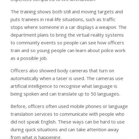
The training shows both still and moving targets and
puts trainees in real-life situations, such as traffic
stops where someone in a car displays a weapon. The
department plans to bring the virtual reality systems
to community events so people can see how officers
train and so young people can learn about police work
as a possible job.
Officers also showed body cameras that turn on
automatically when a taser is used. The cameras use
artificial intelligence to recognise what language is
being spoken and can translate up to 50 languages.
Before, officers often used mobile phones or language
translation services to communicate with people who
did not speak English. These ways can be hard to use
during quick situations and can take attention away
from what is happening.