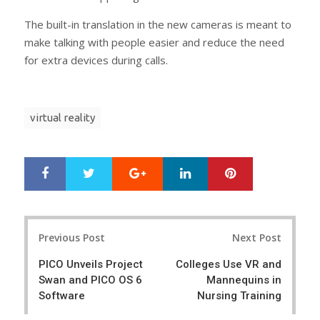
The built-in translation in the new cameras is meant to
make talking with people easier and reduce the need
for extra devices during calls.
virtual reality
Google+
LinkedIn
Pinterest
S
T
h
w
a
e
r
e
Post
e
t
Previous Post
Next Post
navigation
PICO Unveils Project
Colleges Use VR and
Swan and PICO OS 6
Mannequins in
Software
Nursing Training