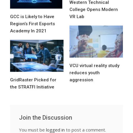
Western Technical
College Opens Modern
GCC is Likely to Have
VR Lab
Region’s First Esports
Academy In 2021
VCU virtual reality study
reduces youth
GridRaster Picked for
aggression
the STRATFI Initiative
Join the Discussion
You must be
logged in
to post a comment.