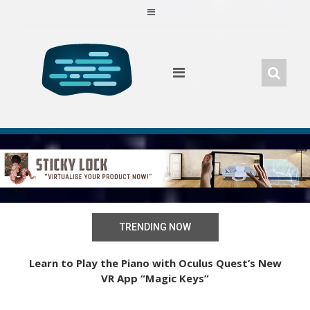
Skip
to
content
TRENDING NOW
iles
Learn to Play the Piano with Oculus Quest’s New
VR App “Magic Keys”