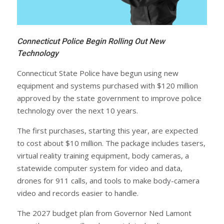
Connecticut Police Begin Rolling Out New
Technology
Connecticut State Police have begun using new
equipment and systems purchased with $120 million
approved by the state government to improve police
technology over the next 10 years.
The first purchases, starting this year, are expected
to cost about $10 million. The package includes tasers,
virtual reality training equipment, body cameras, a
statewide computer system for video and data,
drones for 911 calls, and tools to make body-camera
video and records easier to handle.
The 2027 budget plan from Governor Ned Lamont