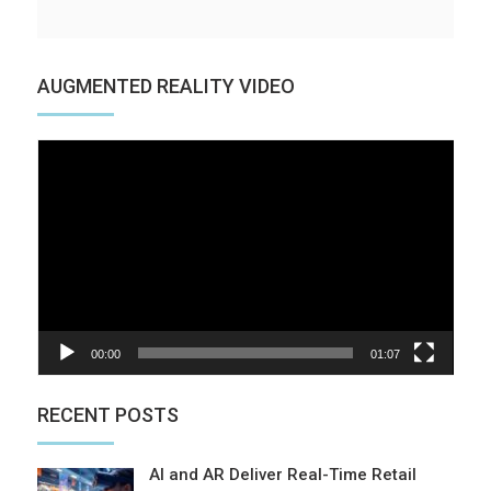
AUGMENTED REALITY VIDEO
Video
Player
00:00
01:07
RECENT POSTS
AI and AR Deliver Real-Time Retail