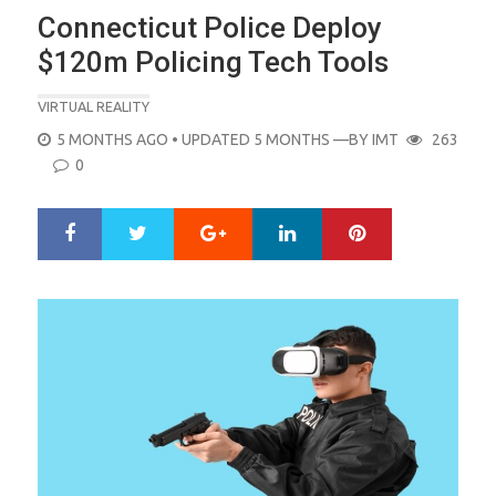
Connecticut Police Deploy
$120m Policing Tech Tools
VIRTUAL REALITY
POSTED
5 MONTHS AGO
• UPDATED 5 MONTHS
—BY
IMT
263
ON
0
Google+
LinkedIn
Pinterest
S
T
h
w
a
e
r
e
e
t