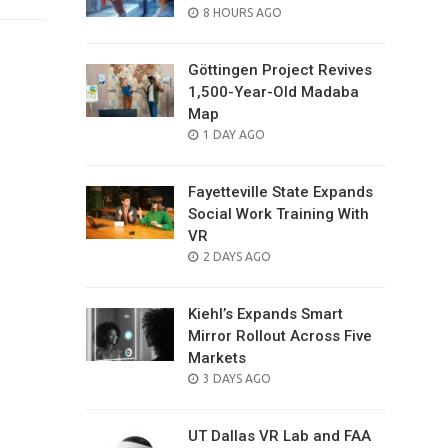
POSTED
8 HOURS AGO
ON
Göttingen Project Revives
1,500-Year-Old Madaba
Map
POSTED
1 DAY AGO
ON
Fayetteville State Expands
Social Work Training With
VR
POSTED
2 DAYS AGO
ON
Kiehl’s Expands Smart
Mirror Rollout Across Five
Markets
POSTED
3 DAYS AGO
ON
UT Dallas VR Lab and FAA