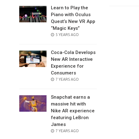
Learn to Play the
Piano with Oculus
Quest’s New VR App
“Magic Keys”
POSTED
5 YEARS AGO
ON
Coca-Cola Develops
New AR Interactive
Experience for
Consumers
POSTED
7 YEARS AGO
ON
Snapchat earns a
massive hit with
Nike AR experience
featuring LeBron
James
POSTED
7 YEARS AGO
ON