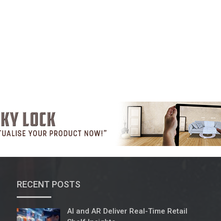
RECENT POSTS
AI and AR Deliver Real-Time Retail