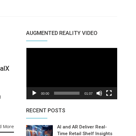
AUGMENTED REALITY VIDEO
Video
Player
alX
00:00
01:07
d
RECENT POSTS
d More
AI and AR Deliver Real-
Time Retail Shelf Insights