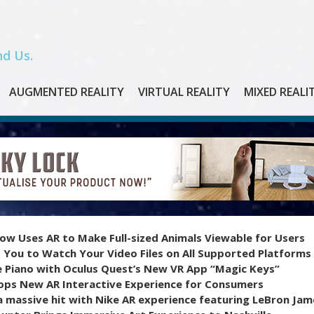
d Us.
AUGMENTED REALITY
VIRTUAL REALITY
MIXED REALI
ow Uses AR to Make Full-sized Animals Viewable for Users
 You to Watch Your Video Files on All Supported Platforms
e Piano with Oculus Quest’s New VR App “Magic Keys”
ops New AR Interactive Experience for Consumers
 massive hit with Nike AR experience featuring LeBron Jam