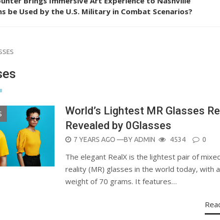
unter Brings Immersive Art Experience to Nashville
s be Used by the U.S. Military in Combat Scenarios?
SSES
ses
World’s Lightest MR Glasses Re
S
Revealed by 0Glasses
POSTED
7 YEARS AGO
—BY
ADMIN
4534
0
ON
The elegant RealX is the lightest pair of mixe
reality (MR) glasses in the world today, with a
weight of 70 grams. It features…
Rea