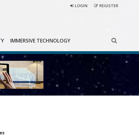
LOGIN
REGISTER
TY
IMMERSIVE TECHNOLOGY
es