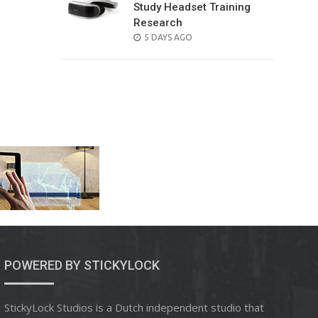
Study Headset Training
Research
POSTED
5 DAYS AGO
ON
POWERED BY STICKYLOCK
StickyLock Studios is a Dutch independent studio that