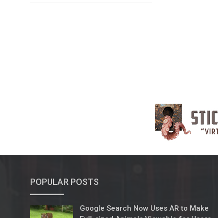
POPULAR POSTS
Google Search Now Uses AR to Make