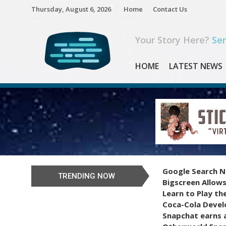
Skip
Thursday, August 6, 2026
Home
Contact Us
to
content
Your Story Here?
Sen
HOME
LATEST NEWS
Google Search N
TRENDING NOW
Bigscreen Allows
Learn to Play th
Coca-Cola Devel
Snapchat earns a