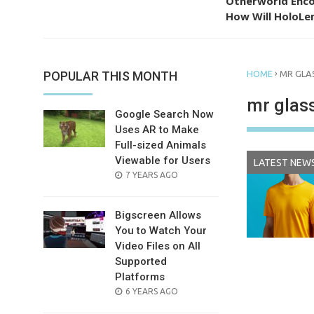
Otherworld Enco
How Will HoloLen
›
POPULAR THIS MONTH
HOME
MR GLA
mr glas
Google Search Now
Uses AR to Make
Full-sized Animals
Viewable for Users
LATEST NEW
POSTED
7 YEARS AGO
ON
Bigscreen Allows
You to Watch Your
Video Files on All
Supported
Platforms
POSTED
6 YEARS AGO
ON