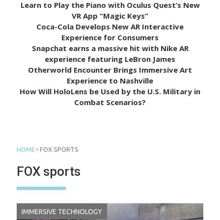
Learn to Play the Piano with Oculus Quest’s New
VR App “Magic Keys”
Coca-Cola Develops New AR Interactive
Experience for Consumers
Snapchat earns a massive hit with Nike AR
experience featuring LeBron James
Otherworld Encounter Brings Immersive Art
Experience to Nashville
How Will HoloLens be Used by the U.S. Military in
Combat Scenarios?
›
HOME
FOX SPORTS
FOX sports
IMMERSIVE TECHNOLOGY