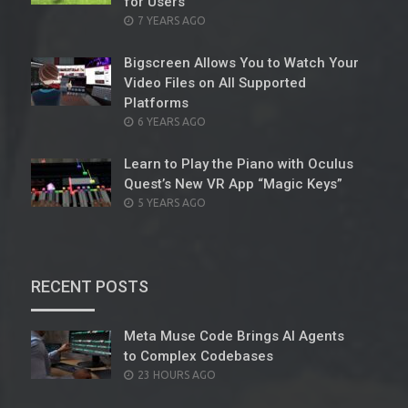
for Users
POSTED
7 YEARS AGO
ON
Bigscreen Allows You to Watch Your
Video Files on All Supported
Platforms
POSTED
6 YEARS AGO
ON
Learn to Play the Piano with Oculus
Quest’s New VR App “Magic Keys”
POSTED
5 YEARS AGO
ON
RECENT POSTS
Meta Muse Code Brings AI Agents
to Complex Codebases
POSTED
23 HOURS AGO
ON