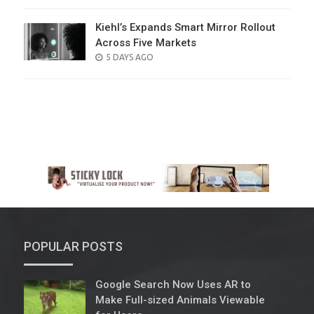
ON
Kiehl’s Expands Smart Mirror Rollout
Across Five Markets
POSTED
5 DAYS AGO
ON
POPULAR POSTS
Google Search Now Uses AR to
Make Full-sized Animals Viewable