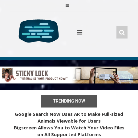
Skip
to
content
TRENDING NOW
Google Search Now Uses AR to Make Full-sized
Animals Viewable for Users
Bigscreen Allows You to Watch Your Video Files
on All Supported Platforms