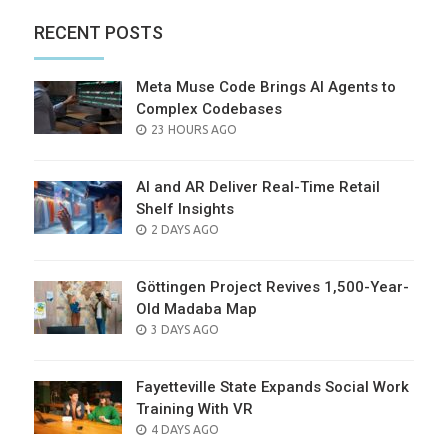
RECENT POSTS
Meta Muse Code Brings AI Agents to
Complex Codebases
POSTED
23 HOURS AGO
ON
AI and AR Deliver Real-Time Retail
Shelf Insights
POSTED
2 DAYS AGO
ON
Göttingen Project Revives 1,500-Year-
Old Madaba Map
POSTED
3 DAYS AGO
ON
Fayetteville State Expands Social Work
Training With VR
POSTED
4 DAYS AGO