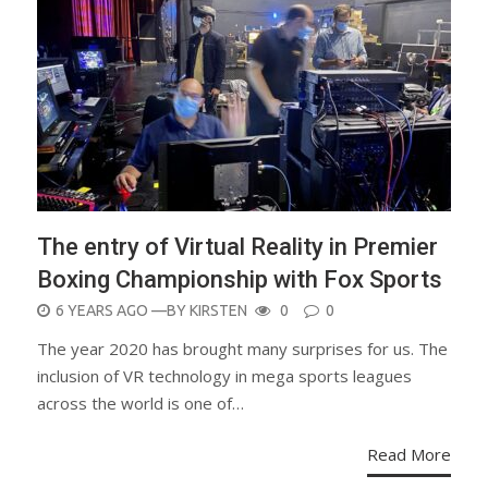
The entry of Virtual Reality in Premier
Boxing Championship with Fox Sports
POSTED
6 YEARS AGO
—BY
KIRSTEN
0
0
ON
The year 2020 has brought many surprises for us. The
inclusion of VR technology in mega sports leagues
across the world is one of…
Read More