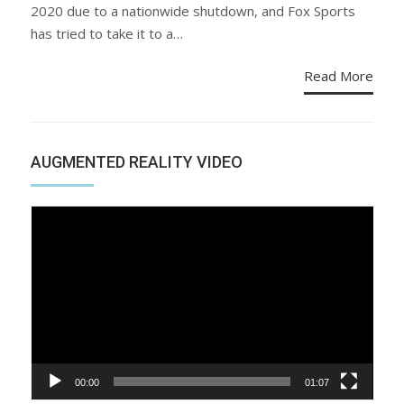
2020 due to a nationwide shutdown, and Fox Sports
has tried to take it to a…
Read More
AUGMENTED REALITY VIDEO
Video
Player
00:00
01:07