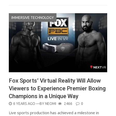
IMMERSIVE TECHNOLOGY
Fox Sports’ Virtual Reality Will Allow
Viewers to Experience Premier Boxing
Champions in a Unique Way
POSTED
6 YEARS AGO
—BY
NEOMI
2466
0
ON
Live sports production has achieved a milestone in