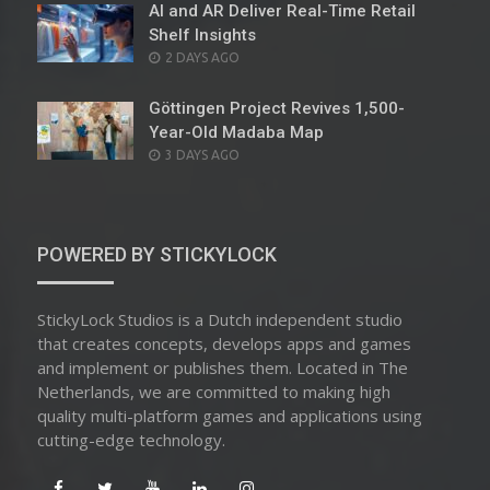
AI and AR Deliver Real-Time Retail
Shelf Insights
POSTED
2 DAYS AGO
ON
Göttingen Project Revives 1,500-
Year-Old Madaba Map
POSTED
3 DAYS AGO
ON
POWERED BY STICKYLOCK
StickyLock Studios is a Dutch independent studio
that creates concepts, develops apps and games
and implement or publishes them. Located in The
Netherlands, we are committed to making high
quality multi-platform games and applications using
cutting-edge technology.