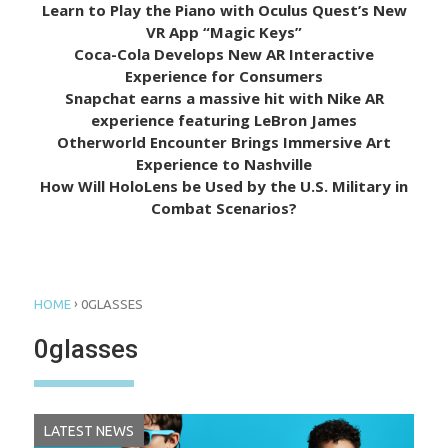
Learn to Play the Piano with Oculus Quest’s New
VR App “Magic Keys”
Coca-Cola Develops New AR Interactive
Experience for Consumers
Snapchat earns a massive hit with Nike AR
experience featuring LeBron James
Otherworld Encounter Brings Immersive Art
Experience to Nashville
How Will HoloLens be Used by the U.S. Military in
Combat Scenarios?
›
HOME
0GLASSES
0glasses
LATEST NEWS