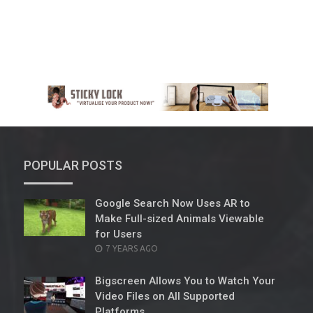
POPULAR POSTS
Google Search Now Uses AR to
Make Full-sized Animals Viewable
for Users
POSTED
7 YEARS AGO
ON
Bigscreen Allows You to Watch Your
Video Files on All Supported
Platforms