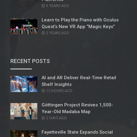
POSTED
6 YEARS AGO
ON
Learn to Play the Piano with Oculus
Quest’s New VR App “Magic Keys”
POSTED
5 YEARS AGO
ON
RECENT POSTS
AI and AR Deliver Real-Time Retail
Shelf Insights
POSTED
15 HOURS AGO
ON
Göttingen Project Revives 1,500-
Year-Old Madaba Map
POSTED
2 DAYS AGO
ON
Fayetteville State Expands Social