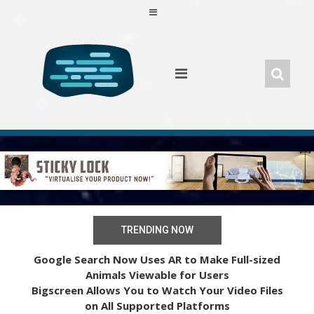
Skip
to
content
TRENDING NOW
Google Search Now Uses AR to Make Full-sized
Animals Viewable for Users
Bigscreen Allows You to Watch Your Video Files
on All Supported Platforms