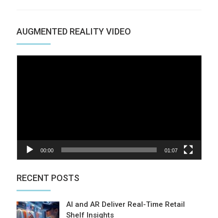
AUGMENTED REALITY VIDEO
Video
Player
00:00
01:07
RECENT POSTS
AI and AR Deliver Real-Time Retail
Shelf Insights