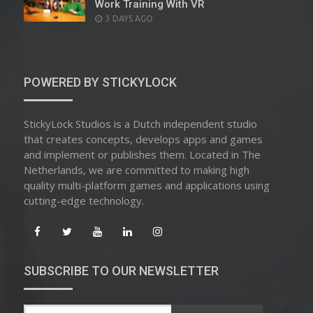
Work Training With VR
POSTED
3 DAYS AGO
ON
POWERED BY STICKYLOCK
StickyLock Studios is a Dutch independent studio
that creates concepts, develops apps and games
and implement or publishes them. Located in The
Netherlands, we are committed to making high
quality multi-platform games and applications using
cutting-edge technology.
SUBSCRIBE TO OUR NEWSLETTER