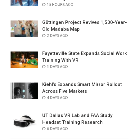
POSTED
15 HOURS AGO
ON
Göttingen Project Revives 1,500-Year-
Old Madaba Map
POSTED
2 DAYS AGO
ON
Fayetteville State Expands Social Work
Training With VR
POSTED
3 DAYS AGO
ON
Kiehl’s Expands Smart Mirror Rollout
Across Five Markets
POSTED
4 DAYS AGO
ON
UT Dallas VR Lab and FAA Study
Headset Training Research
POSTED
6 DAYS AGO
ON