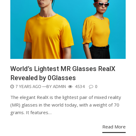
World’s Lightest MR Glasses RealX
Revealed by 0Glasses
POSTED
7 YEARS AGO
—BY
ADMIN
4534
0
ON
The elegant RealX is the lightest pair of mixed reality
(MR) glasses in the world today, with a weight of 70
grams. It features…
Read More