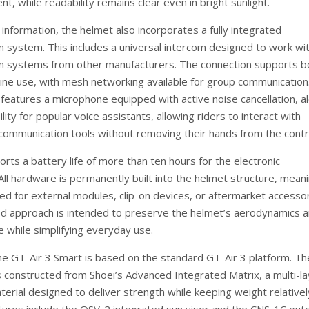
nt, while readability remains clear even in bright sunlight.
information, the helmet also incorporates a fully integrated
 system. This includes a universal intercom designed to work wi
n systems from other manufacturers. The connection supports b
fline use, with mesh networking available for group communication
features a microphone equipped with active noise cancellation, a
lity for popular voice assistants, allowing riders to interact with
 communication tools without removing their hands from the contr
rts a battery life of more than ten hours for the electronic
ll hardware is permanently built into the helmet structure, mean
eed for external modules, clip-on devices, or aftermarket accessor
ed approach is intended to preserve the helmet’s aerodynamics 
e while simplifying everyday use.
 the GT-Air 3 Smart is based on the standard GT-Air 3 platform. Th
is constructed from Shoei’s Advanced Integrated Matrix, a multi-l
erial designed to deliver strength while keeping weight relativel