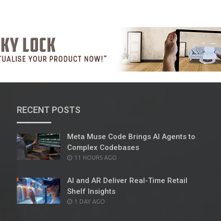
RECENT POSTS
Meta Muse Code Brings AI Agents to
Complex Codebases
POSTED
11 HOURS AGO
ON
AI and AR Deliver Real-Time Retail
Shelf Insights
POSTED
1 DAY AGO
ON