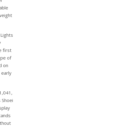
er
able
 weight
eLights
y
 first
ype of
d on
 early
€1,041,
s Shoei
splay
tands
ithout