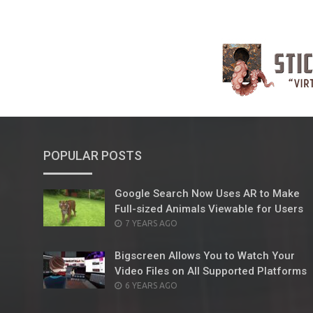
POPULAR POSTS
Google Search Now Uses AR to Make
Full-sized Animals Viewable for Users
POSTED
7 YEARS AGO
ON
Bigscreen Allows You to Watch Your
Video Files on All Supported Platforms
POSTED
6 YEARS AGO
ON