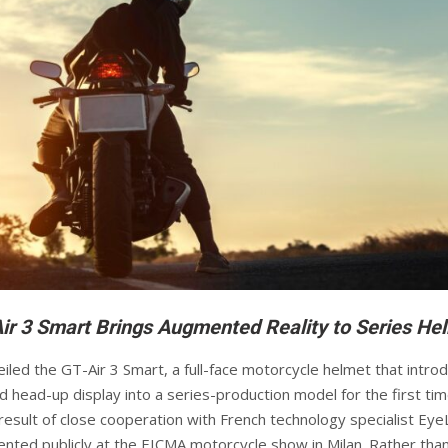
ir 3 Smart Brings Augmented Reality to Series He
iled the GT-Air 3 Smart, a full-face motorcycle helmet that intro
ed head-up display into a series-production model for the first ti
result of close cooperation with French technology specialist Eye
nted publicly at the EICMA motorcycle show in Milan. Rather tha