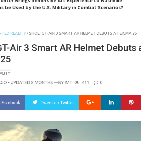
unter Brings Immersive Art Experience to Nashville
s be Used by the U.S. Military in Combat Scenarios?
›
TED REALITY
SHOEI GT-AIR 3 SMART AR HELMET DEBUTS AT EICMA 25
GT-Air 3 Smart AR Helmet Debuts 
 25
ALITY
AGO
• UPDATED 8 MONTHS
—BY
IMT
411
0
Google+
LinkedIn
Pi
n Facebook
Tweet
on Twitter