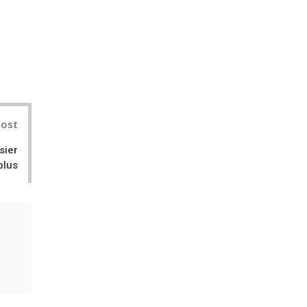
nterest
Post
sier
plus