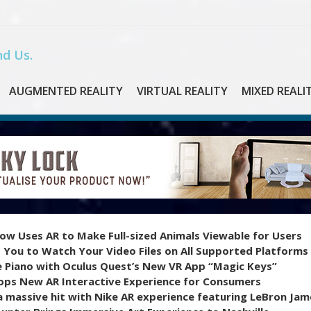
d Us.
AUGMENTED REALITY
VIRTUAL REALITY
MIXED REALI
ow Uses AR to Make Full-sized Animals Viewable for Users
 You to Watch Your Video Files on All Supported Platforms
e Piano with Oculus Quest’s New VR App “Magic Keys”
ops New AR Interactive Experience for Consumers
 massive hit with Nike AR experience featuring LeBron Jam