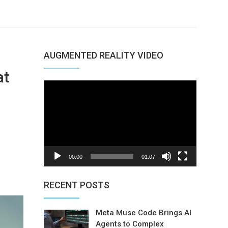
AUGMENTED REALITY VIDEO
at
Video
Player
00:00
01:07
nterest
RECENT POSTS
Meta Muse Code Brings AI
Agents to Complex