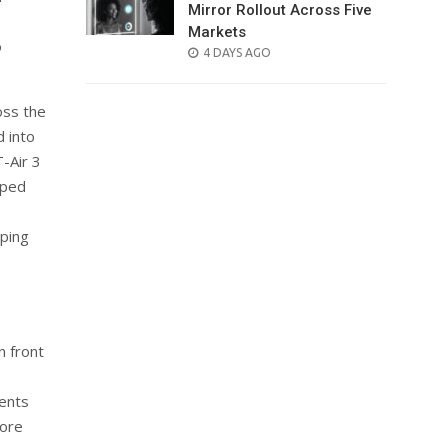
Mirror Rollout Across Five
Markets
o
POSTED
4 DAYS AGO
ON
oss the
 into
-Air 3
oped
lping
n front
ents
more