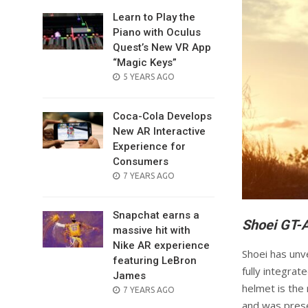
Learn to Play the
Piano with Oculus
Quest’s New VR App
“Magic Keys”
POSTED
5 YEARS AGO
ON
Coca-Cola Develops
New AR Interactive
Experience for
Consumers
POSTED
7 YEARS AGO
ON
Snapchat earns a
Shoei GT-A
massive hit with
Nike AR experience
Shoei has unve
featuring LeBron
fully integrat
James
helmet is the 
POSTED
7 YEARS AGO
ON
and was prese