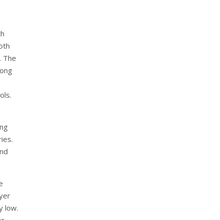
th
oth
. The
long
ols.
ing
ies.
and
e
ayer
y low.