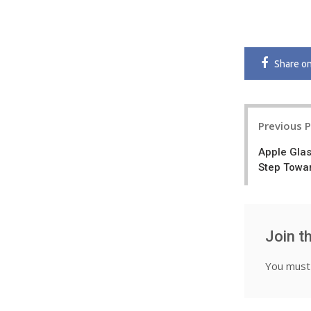
Share
o
Post
Previous 
navigatio
Apple Glas
Step Towa
Join t
You mus