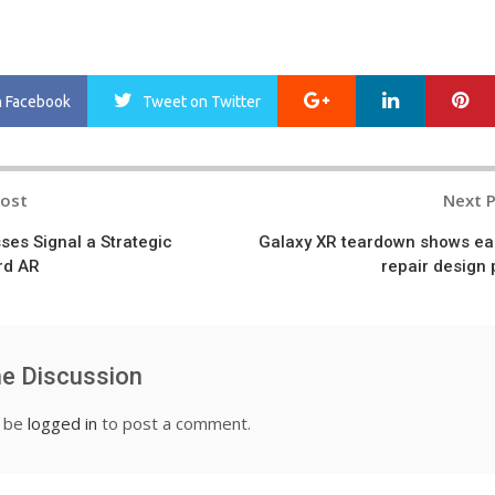
Google+
LinkedIn
Pi
n Facebook
Tweet
on Twitter
Post
Next 
n
ses Signal a Strategic
Galaxy XR teardown shows ea
rd AR
repair design 
he Discussion
t be
logged in
to post a comment.