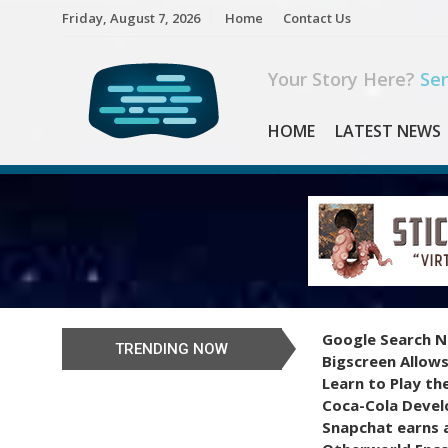
Skip
Friday, August 7, 2026
Home
Contact Us
to
content
Your Story Here?
Sen
HOME
LATEST NEWS
Google Search N
TRENDING NOW
Bigscreen Allows
Learn to Play th
Coca-Cola Devel
Snapchat earns a