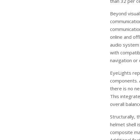
than 32 per ce
Beyond visual 
communication
communicatio
online and of
audio system 
with compatibi
navigation or
EyeLights repo
components. A
there is no n
This integrat
overall balanc
Structurally,
helmet shell 
composite mat