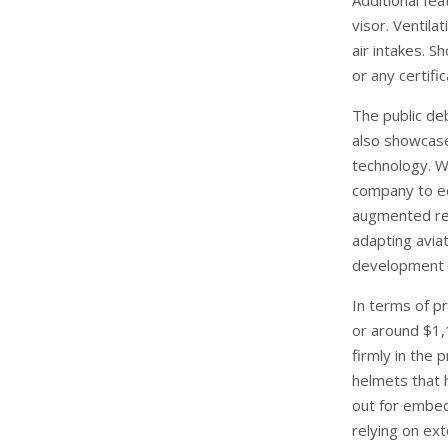
Additional fe
visor. Ventila
air intakes. S
or any certifi
The public de
also showcase
technology. W
company to eq
augmented rea
adapting aviat
development 
In terms of pr
or around $1,
firmly in the
helmets that 
out for embed
relying on ex