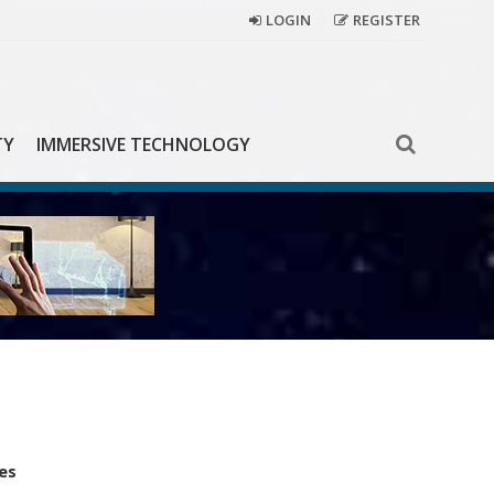
LOGIN
REGISTER
TY
IMMERSIVE TECHNOLOGY
es