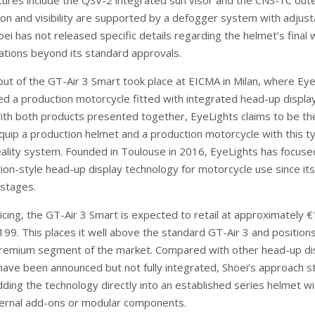
atures include the QSV-2 integrated sun visor and the CNS-1C out
tion and visibility are supported by a defogger system with adjust
hoei has not released specific details regarding the helmet’s final
cations beyond its standard approvals.
but of the GT-Air 3 Smart took place at EICMA in Milan, where Ey
d a production motorcycle fitted with integrated head-up displa
ith both products presented together, EyeLights claims to be the
uip a production helmet and a production motorcycle with this t
lity system. Founded in Toulouse in 2016, EyeLights has focuse
ion-style head-up display technology for motorcycle use since its
stages.
icing, the GT-Air 3 Smart is expected to retail at approximately 
199. This places it well above the standard GT-Air 3 and position
 premium segment of the market. Compared with other head-up di
have been announced but not fully integrated, Shoei’s approach s
ding the technology directly into an established series helmet w
ternal add-ons or modular components.