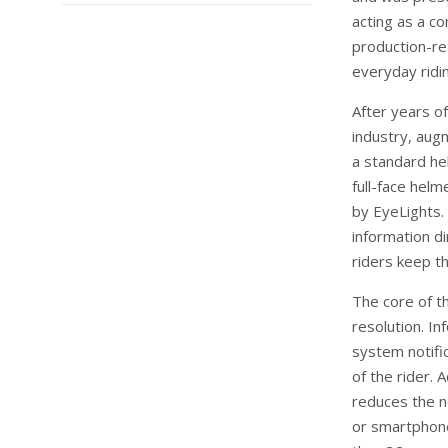
acting as a co
production-re
everyday ridi
After years o
industry, aug
a standard he
full-face hel
by EyeLights. 
information di
riders keep t
The core of t
resolution. In
system notific
of the rider. A
reduces the n
or smartphone