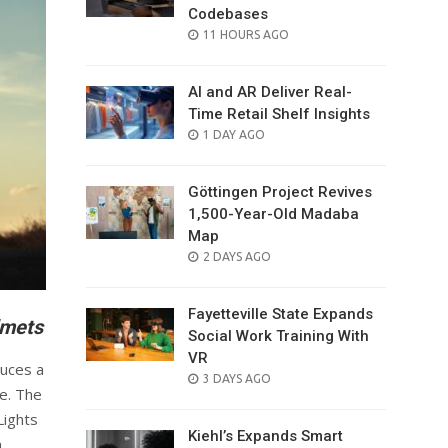
Codebases
POSTED
11 HOURS AGO
ON
AI and AR Deliver Real-
Time Retail Shelf Insights
POSTED
1 DAY AGO
ON
Göttingen Project Revives
1,500-Year-Old Madaba
Map
POSTED
2 DAYS AGO
ON
Fayetteville State Expands
lmets
Social Work Training With
VR
duces a
POSTED
3 DAYS AGO
me. The
ON
Lights
Kiehl’s Expands Smart
n