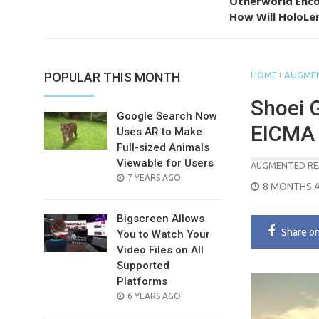
Otherworld Enco
How Will HoloLen
›
POPULAR THIS MONTH
HOME
AUGMEN
Shoei 
Google Search Now
EICMA
Uses AR to Make
Full-sized Animals
Viewable for Users
AUGMENTED RE
POSTED
7 YEARS AGO
POSTED
8 MONTHS 
ON
ON
Bigscreen Allows
Share
o
You to Watch Your
Video Files on All
Supported
Platforms
POSTED
6 YEARS AGO
ON