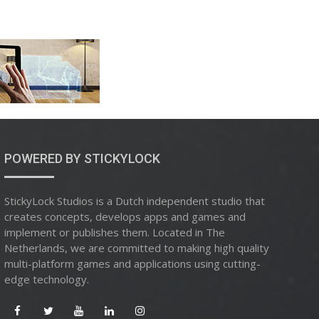
POWERED BY STICKYLOCK
StickyLock Studios is a Dutch independent studio that
creates concepts, develops apps and games and
implement or publishes them. Located in The
Netherlands, we are committed to making high quality
multi-platform games and applications using cutting-
edge technology.