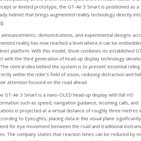
ncept or limited prototype, the GT-Air 3 Smart is positioned as a
ady helmet that brings augmented reality technology directly int
ng.
f announcements, demonstrations, and experimental designs acr
mented reality has now reached a level where it can be embedded
lmet platform. With this model, Shoei combines its established GT
met with the third generation of head-up display technology devel
The central idea behind the system is to present essential riding
rectly within the rider’s field of vision, reducing distraction and he
heir attention focused on the road ahead.
he GT-Air 3 Smart is a nano-OLED head-up display with full HD
formation such as speed, navigation guidance, incoming calls, and
ations is projected at a virtual distance of roughly three metres i
ccording to EyeLights, placing data in this visual plane significantly
eed for eye movement between the road and traditional instrum
s. The company states that reaction times can be reduced by 