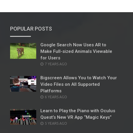
POPULAR POSTS
Google Search Now Uses AR to
Make Full-sized Animals Viewable
for Users
POSTED
7 YEARS AGO
ON
Bigscreen Allows You to Watch Your
Video Files on All Supported
Platforms
POSTED
6 YEARS AGO
ON
Learn to Play the Piano with Oculus
Quest’s New VR App “Magic Keys”
POSTED
5 YEARS AGO
ON