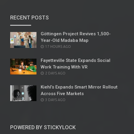
RECENT POSTS
Göttingen Project Revives 1,500-
Year-Old Madaba Map
POSTED
17 HOURS AGO
ON
Fayetteville State Expands Social
Work Training With VR
POSTED
2 DAYS AGO
ON
Kiehl’s Expands Smart Mirror Rollout
Across Five Markets
POSTED
3 DAYS AGO
ON
POWERED BY STICKYLOCK