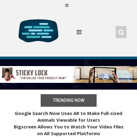
Skip
to
content
TRENDING NOW
Google Search Now Uses AR to Make Full-sized
Animals Viewable for Users
Bigscreen Allows You to Watch Your Video Files
on All Supported Platforms