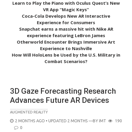
Learn to Play the Piano with Oculus Quest’s New
VR App “Magic Keys”
Coca-Cola Develops New AR Interactive
Experience for Consumers
Snapchat earns a massive hit with Nike AR
experience featuring LeBron James
Otherworld Encounter Brings Immersive Art
Experience to Nashville
How Will HoloLens be Used by the U.S. Military in
Combat Scenarios?
3D Gaze Forecasting Research
Advances Future AR Devices
AUGMENTED REALITY
POSTED
2 MONTHS AGO
• UPDATED 2 MONTHS
—BY
IMT
190
ON
0