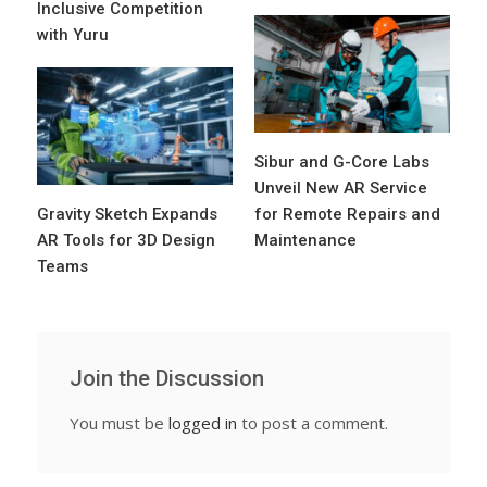
Inclusive Competition
with Yuru
Sibur and G-Core Labs
Unveil New AR Service
Gravity Sketch Expands
for Remote Repairs and
AR Tools for 3D Design
Maintenance
Teams
Join the Discussion
You must be
logged in
to post a comment.