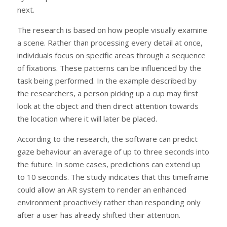
next.
The research is based on how people visually examine
a scene. Rather than processing every detail at once,
individuals focus on specific areas through a sequence
of fixations. These patterns can be influenced by the
task being performed. In the example described by
the researchers, a person picking up a cup may first
look at the object and then direct attention towards
the location where it will later be placed.
According to the research, the software can predict
gaze behaviour an average of up to three seconds into
the future. In some cases, predictions can extend up
to 10 seconds. The study indicates that this timeframe
could allow an AR system to render an enhanced
environment proactively rather than responding only
after a user has already shifted their attention.