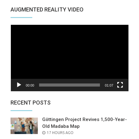
AUGMENTED REALITY VIDEO
Video
Player
00:00
01:07
RECENT POSTS
Göttingen Project Revives 1,500-Year-
Old Madaba Map
POSTED
17 HOURS AGO
ON