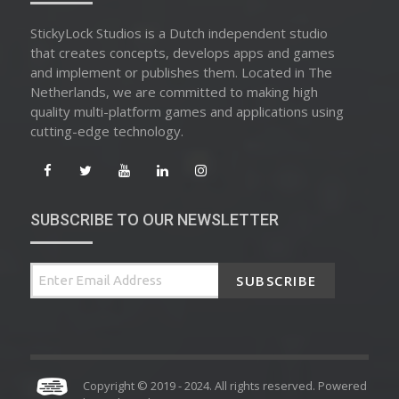
StickyLock Studios is a Dutch independent studio
that creates concepts, develops apps and games
and implement or publishes them. Located in The
Netherlands, we are committed to making high
quality multi-platform games and applications using
cutting-edge technology.
SUBSCRIBE TO OUR NEWSLETTER
SUBSCRIBE
Copyright © 2019 - 2024. All rights reserved. Powered