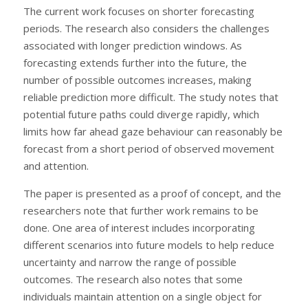
The current work focuses on shorter forecasting
periods. The research also considers the challenges
associated with longer prediction windows. As
forecasting extends further into the future, the
number of possible outcomes increases, making
reliable prediction more difficult. The study notes that
potential future paths could diverge rapidly, which
limits how far ahead gaze behaviour can reasonably be
forecast from a short period of observed movement
and attention.
The paper is presented as a proof of concept, and the
researchers note that further work remains to be
done. One area of interest includes incorporating
different scenarios into future models to help reduce
uncertainty and narrow the range of possible
outcomes. The research also notes that some
individuals maintain attention on a single object for