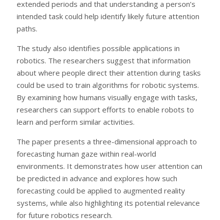
extended periods and that understanding a person’s
intended task could help identify likely future attention
paths.
The study also identifies possible applications in
robotics. The researchers suggest that information
about where people direct their attention during tasks
could be used to train algorithms for robotic systems.
By examining how humans visually engage with tasks,
researchers can support efforts to enable robots to
learn and perform similar activities.
The paper presents a three-dimensional approach to
forecasting human gaze within real-world
environments. It demonstrates how user attention can
be predicted in advance and explores how such
forecasting could be applied to augmented reality
systems, while also highlighting its potential relevance
for future robotics research.