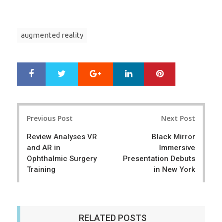
augmented reality
Google+
LinkedIn
Pinterest
S
T
h
w
a
e
r
e
Post
e
t
Previous Post
Next Post
navigation
Review Analyses VR
Black Mirror
and AR in
Immersive
Ophthalmic Surgery
Presentation Debuts
Training
in New York
RELATED POSTS