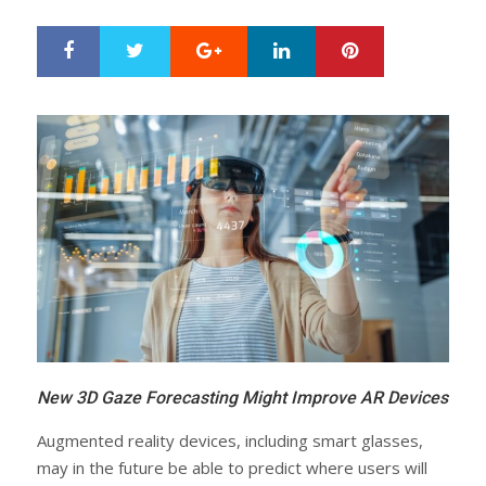
Google+
LinkedIn
Pinterest
S
T
h
w
a
e
r
e
e
t
New 3D Gaze Forecasting Might Improve AR Devices
Augmented reality devices, including smart glasses,
may in the future be able to predict where users will