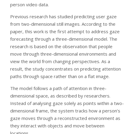
person video data.
Previous research has studied predicting user gaze
from two-dimensional still images. According to the
paper, this work is the first attempt to address gaze
forecasting through a three-dimensional model. The
research is based on the observation that people
move through three-dimensional environments and
view the world from changing perspectives. As a
result, the study concentrates on predicting attention
paths through space rather than on a flat image.
The model follows a path of attention in three-
dimensional space, as described by researchers.
Instead of analysing gaze solely as points within a two-
dimensional frame, the system tracks how a person’s
gaze moves through a reconstructed environment as
they interact with objects and move between
locations.