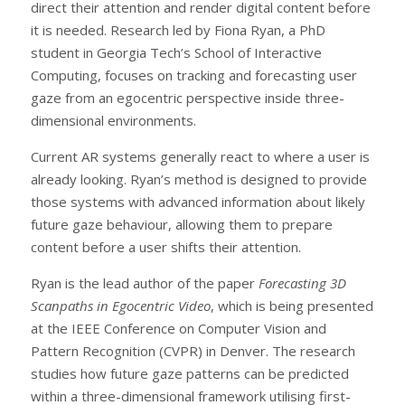
direct their attention and render digital content before
it is needed. Research led by Fiona Ryan, a PhD
student in Georgia Tech’s School of Interactive
Computing, focuses on tracking and forecasting user
gaze from an egocentric perspective inside three-
dimensional environments.
Current AR systems generally react to where a user is
already looking. Ryan’s method is designed to provide
those systems with advanced information about likely
future gaze behaviour, allowing them to prepare
content before a user shifts their attention.
Ryan is the lead author of the paper
Forecasting 3D
Scanpaths in Egocentric Video
, which is being presented
at the IEEE Conference on Computer Vision and
Pattern Recognition (CVPR) in Denver. The research
studies how future gaze patterns can be predicted
within a three-dimensional framework utilising first-