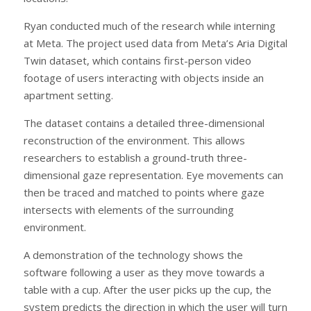
Ryan conducted much of the research while interning
at Meta. The project used data from Meta’s Aria Digital
Twin dataset, which contains first-person video
footage of users interacting with objects inside an
apartment setting.
The dataset contains a detailed three-dimensional
reconstruction of the environment. This allows
researchers to establish a ground-truth three-
dimensional gaze representation. Eye movements can
then be traced and matched to points where gaze
intersects with elements of the surrounding
environment.
A demonstration of the technology shows the
software following a user as they move towards a
table with a cup. After the user picks up the cup, the
system predicts the direction in which the user will turn