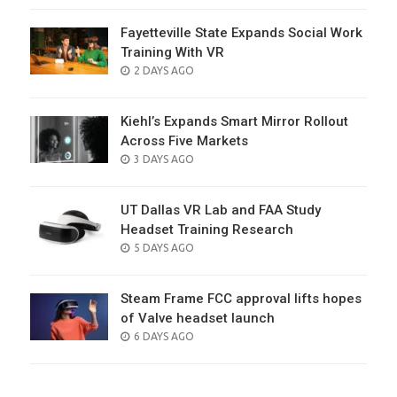
Fayetteville State Expands Social Work
Training With VR
POSTED
2 DAYS AGO
ON
Kiehl’s Expands Smart Mirror Rollout
Across Five Markets
POSTED
3 DAYS AGO
ON
UT Dallas VR Lab and FAA Study
Headset Training Research
POSTED
5 DAYS AGO
ON
Steam Frame FCC approval lifts hopes
of Valve headset launch
POSTED
6 DAYS AGO
ON