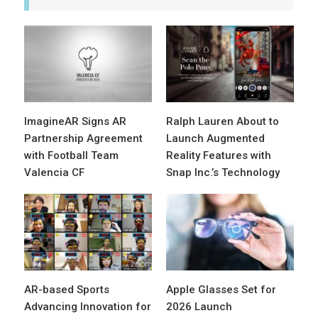
ImagineAR Signs AR
Ralph Lauren About to
Partnership Agreement
Launch Augmented
with Football Team
Reality Features with
Valencia CF
Snap Inc.’s Technology
AR-based Sports
Apple Glasses Set for
Advancing Innovation for
2026 Launch