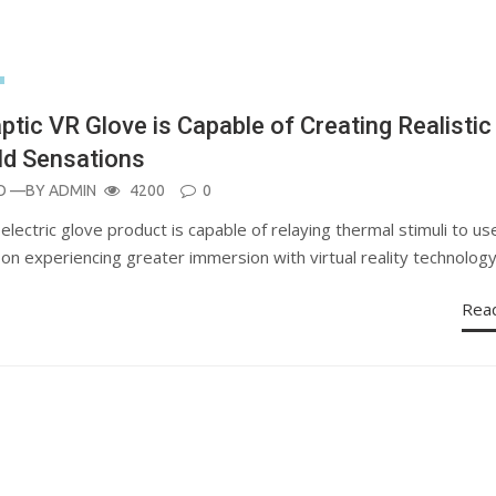
ptic VR Glove is Capable of Creating Realistic
d Sensations
O
—BY
ADMIN
4200
0
ectric glove product is capable of relaying thermal stimuli to us
on experiencing greater immersion with virtual reality technolog
Rea