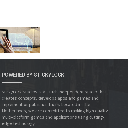
POWERED BY STICKYLOCK
StickyLock Studios is a Dutch independent studio that
creates concepts, develops apps and games and
implement or publishes them. Located in The
Netherlands, we are committed to making high quality
multi-platform games and applications using cutting-
edge technology.