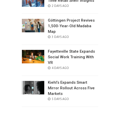
Time Retail Shelf Insights
POSTED
2 DAYS AGO
ON
Göttingen Project Revives
1,500-Year-Old Madaba
Map
POSTED
3 DAYS AGO
ON
Fayetteville State Expands
Social Work Training With
VR
POSTED
4 DAYS AGO
ON
Kiehl’s Expands Smart
Mirror Rollout Across Five
Markets
POSTED
5 DAYS AGO
ON