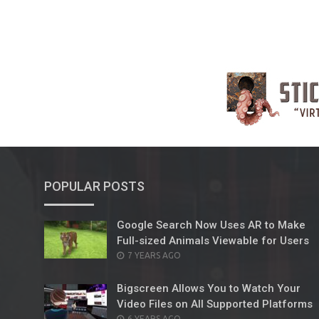
POPULAR POSTS
Google Search Now Uses AR to Make
Full-sized Animals Viewable for Users
POSTED
7 YEARS AGO
ON
Bigscreen Allows You to Watch Your
Video Files on All Supported Platforms
POSTED
6 YEARS AGO