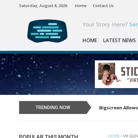
Skip
Saturday, August 8, 2026
Home
Contact Us
to
content
Your Story Here?
Sen
HOME
LATEST NEWS
Bigscreen Allows
TRENDING NOW
›
POPULAR THIS MONTH
HOME
VR GLO