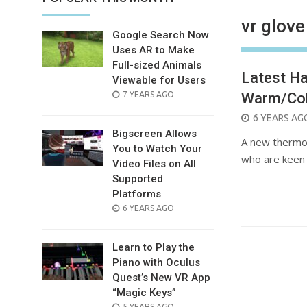
vr glove
Google Search Now
Uses AR to Make
Full-sized Animals
Latest Ha
Viewable for Users
POSTED
7 YEARS AGO
Warm/Col
ON
POSTED
6 YEARS AG
Bigscreen Allows
ON
A new thermoel
You to Watch Your
who are keen 
Video Files on All
Supported
Platforms
POSTED
6 YEARS AGO
ON
Learn to Play the
Piano with Oculus
Quest’s New VR App
“Magic Keys”
POSTED
5 YEARS AGO