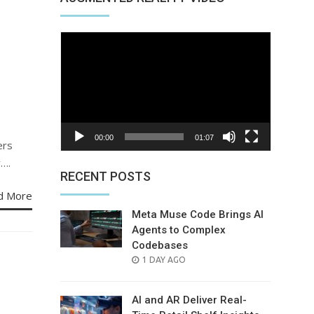
Video
Player
00:00
01:07
ers
y….
RECENT POSTS
d More
Meta Muse Code Brings AI
Agents to Complex
Codebases
POSTED
1 DAY AGO
ON
AI and AR Deliver Real-