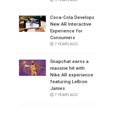
ON
Coca-Cola Develops
New AR Interactive
Experience for
Consumers
POSTED
7 YEARS AGO
ON
Snapchat earns a
massive hit with
Nike AR experience
featuring LeBron
James
POSTED
7 YEARS AGO
ON