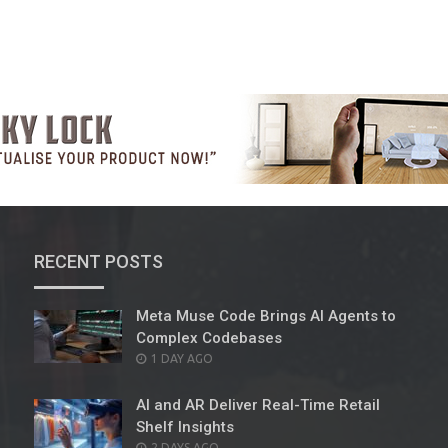
RECENT POSTS
Meta Muse Code Brings AI Agents to
Complex Codebases
POSTED
1 DAY AGO
ON
AI and AR Deliver Real-Time Retail
Shelf Insights
POSTED
2 DAYS AGO