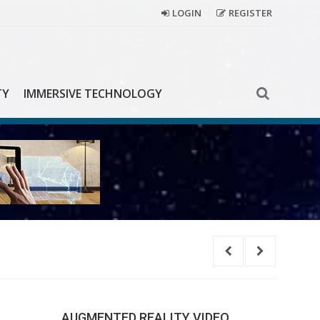
LOGIN
REGISTER
TY
IMMERSIVE TECHNOLOGY
Learn
AUGMENTED REALITY VIDEO