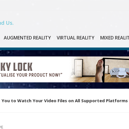
d Us.
AUGMENTED REALITY
VIRTUAL REALITY
MIXED REALI
 You to Watch Your Video Files on All Supported Platforms
VE