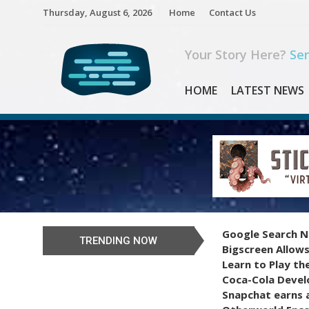
Skip
Thursday, August 6, 2026
Home
Contact Us
to
content
Your Story Here?
Sen
HOME
LATEST NEWS
Google Search N
TRENDING NOW
Bigscreen Allows
Learn to Play th
Coca-Cola Devel
Snapchat earns a