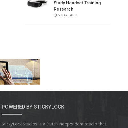
Study Headset Training
Research
POSTED
5 DAYS AGO
ON
POWERED BY STICKYLOCK
StickyLock Studios is a Dutch independent studio that