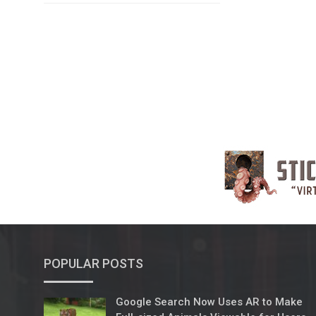
POPULAR POSTS
Google Search Now Uses AR to Make