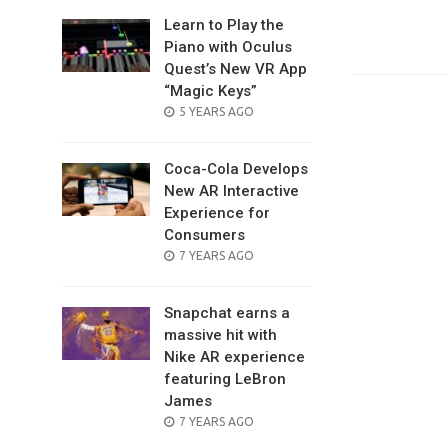
Learn to Play the
Piano with Oculus
Quest’s New VR App
“Magic Keys”
POSTED
5 YEARS AGO
ON
Coca-Cola Develops
New AR Interactive
Experience for
Consumers
POSTED
7 YEARS AGO
ON
Snapchat earns a
massive hit with
Nike AR experience
featuring LeBron
James
POSTED
7 YEARS AGO
ON