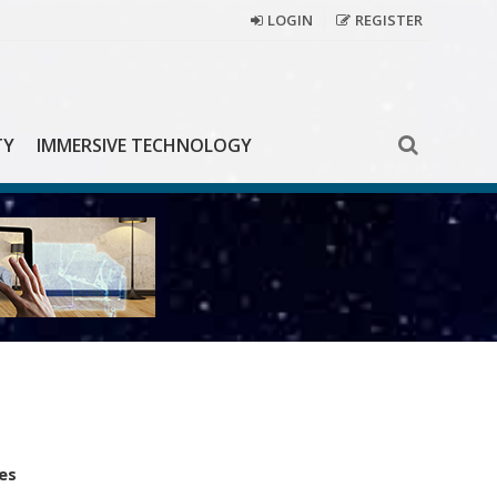
LOGIN
REGISTER
TY
IMMERSIVE TECHNOLOGY
es