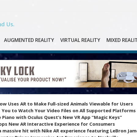
d Us.
AUGMENTED REALITY
VIRTUAL REALITY
MIXED REALI
ow Uses AR to Make Full-sized Animals Viewable for Users
 You to Watch Your Video Files on All Supported Platforms
e Piano with Oculus Quest’s New VR App “Magic Keys”
ops New AR Interactive Experience for Consumers
 massive hit with Nike AR experience featuring LeBron Jam