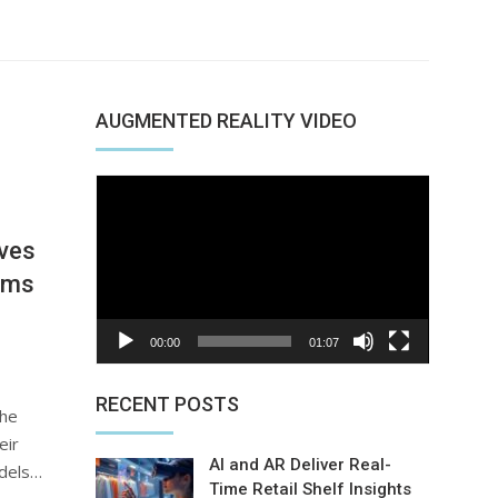
AUGMENTED REALITY VIDEO
Video
Player
ves
ams
00:00
01:07
RECENT POSTS
the
eir
AI and AR Deliver Real-
odels…
Time Retail Shelf Insights