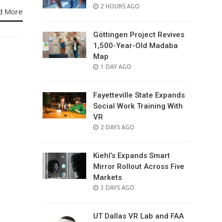
POSTED
2 HOURS AGO
d More
ON
Göttingen Project Revives
1,500-Year-Old Madaba
Map
POSTED
1 DAY AGO
ON
Fayetteville State Expands
Social Work Training With
VR
POSTED
2 DAYS AGO
ON
Kiehl’s Expands Smart
Mirror Rollout Across Five
Markets
POSTED
3 DAYS AGO
ON
UT Dallas VR Lab and FAA