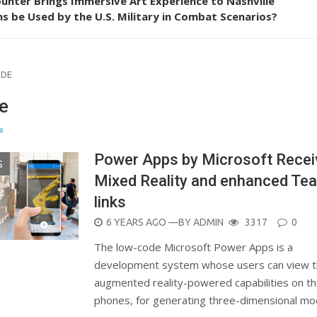
unter Brings Immersive Art Experience to Nashville
s be Used by the U.S. Military in Combat Scenarios?
ODE
e
Power Apps by Microsoft Recei
S
Mixed Reality and enhanced Te
links
POSTED
6 YEARS AGO
—BY
ADMIN
3317
0
ON
The low-code Microsoft Power Apps is a
development system whose users can view 
augmented reality-powered capabilities on th
phones, for generating three-dimensional m