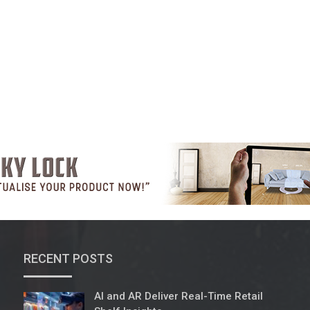
RECENT POSTS
AI and AR Deliver Real-Time Retail