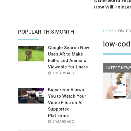
Otherworld Enco
How Will HoloLen
›
POPULAR THIS MONTH
HOME
LOW-C
low-cod
Google Search Now
Uses AR to Make
Full-sized Animals
Viewable for Users
LATEST NEW
POSTED
7 YEARS AGO
ON
Bigscreen Allows
You to Watch Your
Video Files on All
Supported
Platforms
POSTED
6 YEARS AGO
ON