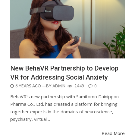
New BehaVR Partnership to Develop
VR for Addressing Social Anxiety
POSTED
6 YEARS AGO
—BY
ADMIN
2449
0
ON
BehaVR’s new partnership with Sumitomo Dainippon
Pharma Co., Ltd. has created a platform for bringing
together experts in the domains of neuroscience,
psychiatry, virtual…
Read More