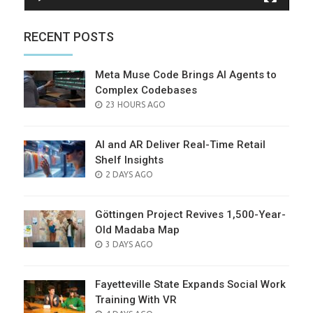
RECENT POSTS
Meta Muse Code Brings AI Agents to
Complex Codebases
POSTED
23 HOURS AGO
ON
AI and AR Deliver Real-Time Retail
Shelf Insights
POSTED
2 DAYS AGO
ON
Göttingen Project Revives 1,500-Year-
Old Madaba Map
POSTED
3 DAYS AGO
ON
Fayetteville State Expands Social Work
Training With VR