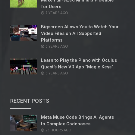
Make Full-sized Animals Viewable
for Users
POSTED
7 YEARS AGO
ON
Bigscreen Allows You to Watch Your
Video Files on All Supported
Platforms
POSTED
6 YEARS AGO
ON
Learn to Play the Piano with Oculus
Quest’s New VR App “Magic Keys”
POSTED
5 YEARS AGO
ON
RECENT POSTS
Meta Muse Code Brings AI Agents
to Complex Codebases
POSTED
23 HOURS AGO