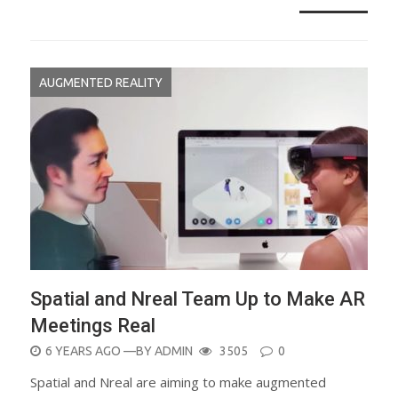
AUGMENTED REALITY
Spatial and Nreal Team Up to Make AR
Meetings Real
POSTED
6 YEARS AGO
—BY
ADMIN
3505
0
ON
Spatial and Nreal are aiming to make augmented