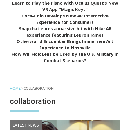
Learn to Play the Piano with Oculus Quest’s New
VR App “Magic Keys”
Coca-Cola Develops New AR Interactive
Experience for Consumers
Snapchat earns a massive hit with Nike AR
experience featuring LeBron James
Otherworld Encounter Brings Immersive Art
Experience to Nashville
How Will HoloLens be Used by the U.S. Military in
Combat Scenarios?
›
HOME
COLLABORATION
collaboration
LATEST NEWS