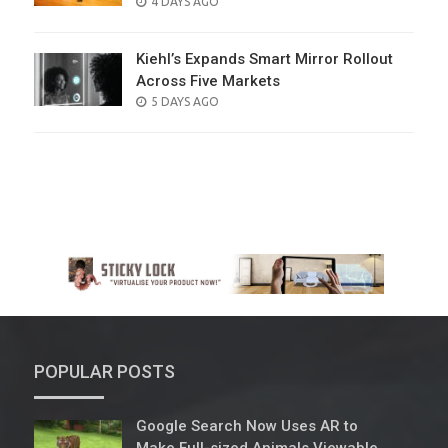
POSTED
4 DAYS AGO
ON
Kiehl’s Expands Smart Mirror Rollout
Across Five Markets
POSTED
5 DAYS AGO
ON
POPULAR POSTS
Google Search Now Uses AR to