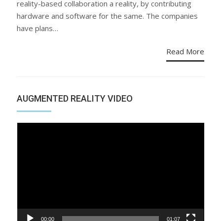
reality-based collaboration a reality, by contributing
hardware and software for the same. The companies
have plans…
Read More
AUGMENTED REALITY VIDEO
Video
Player
00:00
01:07