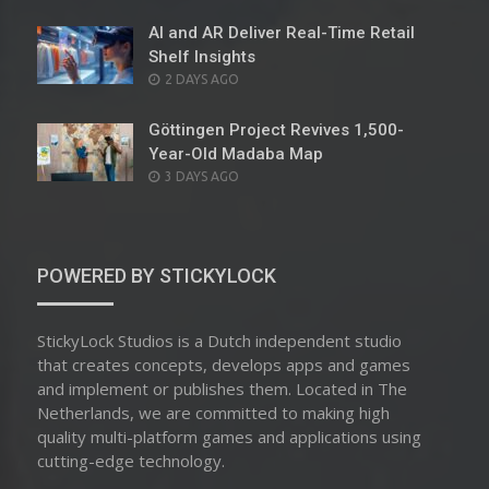
ON
AI and AR Deliver Real-Time Retail
Shelf Insights
POSTED
2 DAYS AGO
ON
Göttingen Project Revives 1,500-
Year-Old Madaba Map
POSTED
3 DAYS AGO
ON
POWERED BY STICKYLOCK
StickyLock Studios is a Dutch independent studio
that creates concepts, develops apps and games
and implement or publishes them. Located in The
Netherlands, we are committed to making high
quality multi-platform games and applications using
cutting-edge technology.