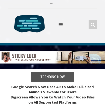
Skip
to
content
TRENDING NOW
Google Search Now Uses AR to Make Full-sized
Animals Viewable for Users
Bigscreen Allows You to Watch Your Video Files
on All Supported Platforms