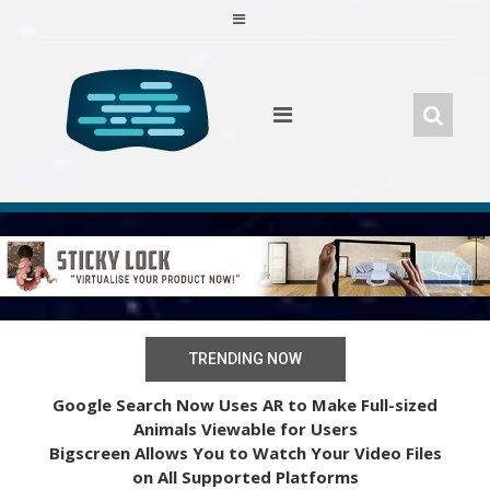
Skip
to
content
TRENDING NOW
Google Search Now Uses AR to Make Full-sized
Animals Viewable for Users
Bigscreen Allows You to Watch Your Video Files
on All Supported Platforms