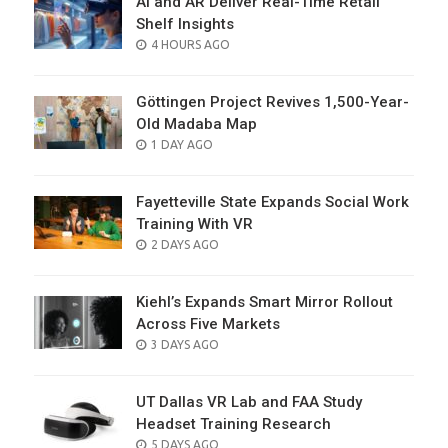
AI and AR Deliver Real-Time Retail
Shelf Insights
POSTED
4 HOURS AGO
ON
Göttingen Project Revives 1,500-Year-
Old Madaba Map
POSTED
1 DAY AGO
ON
Fayetteville State Expands Social Work
Training With VR
POSTED
2 DAYS AGO
ON
Kiehl’s Expands Smart Mirror Rollout
Across Five Markets
POSTED
3 DAYS AGO
ON
UT Dallas VR Lab and FAA Study
Headset Training Research
POSTED
5 DAYS AGO