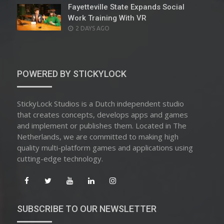
Fayetteville State Expands Social
Work Training With VR
POSTED
2 DAYS AGO
ON
POWERED BY STICKYLOCK
StickyLock Studios is a Dutch independent studio
that creates concepts, develops apps and games
and implement or publishes them. Located in The
Netherlands, we are committed to making high
quality multi-platform games and applications using
cutting-edge technology.
SUBSCRIBE TO OUR NEWSLETTER