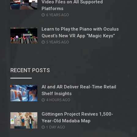
Video Files on All Supported
Platforms
POSTED
6 YEARS AGO
ON
Learn to Play the Piano with Oculus
Quest’s New VR App “Magic Keys”
POSTED
5 YEARS AGO
ON
RECENT POSTS
AI and AR Deliver Real-Time Retail
Shelf Insights
POSTED
4 HOURS AGO
ON
Göttingen Project Revives 1,500-
Year-Old Madaba Map
POSTED
1 DAY AGO
ON