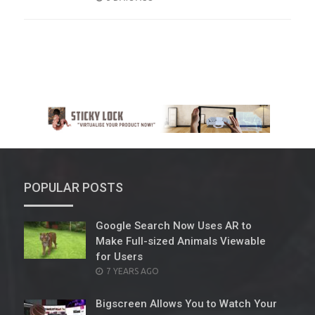
ON
POPULAR POSTS
Google Search Now Uses AR to
Make Full-sized Animals Viewable
for Users
POSTED
7 YEARS AGO
ON
Bigscreen Allows You to Watch Your