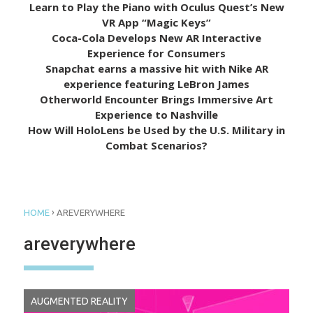
Learn to Play the Piano with Oculus Quest’s New
VR App “Magic Keys”
Coca-Cola Develops New AR Interactive
Experience for Consumers
Snapchat earns a massive hit with Nike AR
experience featuring LeBron James
Otherworld Encounter Brings Immersive Art
Experience to Nashville
How Will HoloLens be Used by the U.S. Military in
Combat Scenarios?
›
HOME
AREVERYWHERE
areverywhere
AUGMENTED REALITY