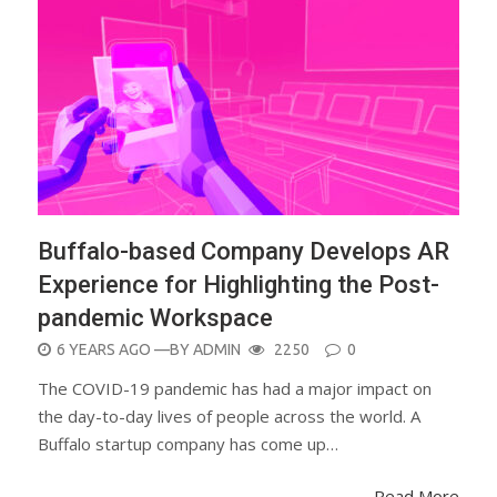
Buffalo-based Company Develops AR
Experience for Highlighting the Post-
pandemic Workspace
POSTED
6 YEARS AGO
—BY
ADMIN
2250
0
ON
The COVID-19 pandemic has had a major impact on
the day-to-day lives of people across the world. A
Buffalo startup company has come up…
Read More