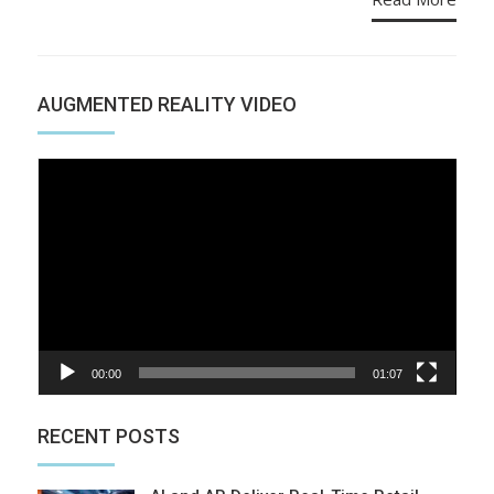
AUGMENTED REALITY VIDEO
Video
Player
00:00
01:07
RECENT POSTS