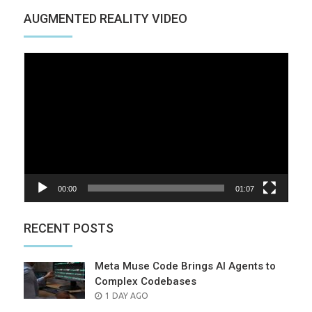
AUGMENTED REALITY VIDEO
Video
Player
00:00
01:07
RECENT POSTS
Meta Muse Code Brings AI Agents to
Complex Codebases
POSTED
1 DAY AGO
ON