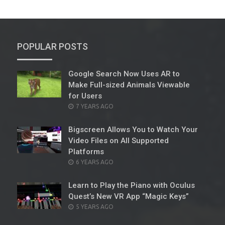
POPULAR POSTS
Google Search Now Uses AR to
Make Full-sized Animals Viewable
for Users
POSTED
7 YEARS AGO
ON
Bigscreen Allows You to Watch Your
Video Files on All Supported
Platforms
POSTED
6 YEARS AGO
ON
Learn to Play the Piano with Oculus
Quest’s New VR App “Magic Keys”
POSTED
5 YEARS AGO
ON