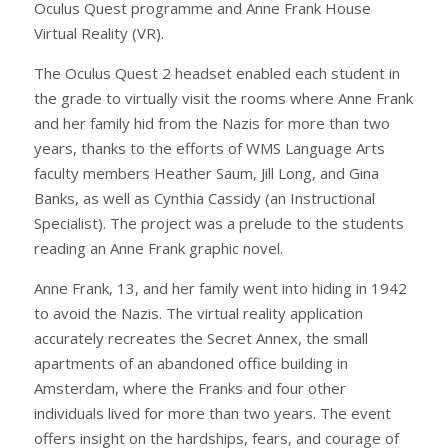
Oculus Quest programme and Anne Frank House
Virtual Reality (VR).
The Oculus Quest 2 headset enabled each student in
the grade to virtually visit the rooms where Anne Frank
and her family hid from the Nazis for more than two
years, thanks to the efforts of WMS Language Arts
faculty members Heather Saum, Jill Long, and Gina
Banks, as well as Cynthia Cassidy (an Instructional
Specialist). The project was a prelude to the students
reading an Anne Frank graphic novel.
Anne Frank, 13, and her family went into hiding in 1942
to avoid the Nazis. The virtual reality application
accurately recreates the Secret Annex, the small
apartments of an abandoned office building in
Amsterdam, where the Franks and four other
individuals lived for more than two years. The event
offers insight on the hardships, fears, and courage of