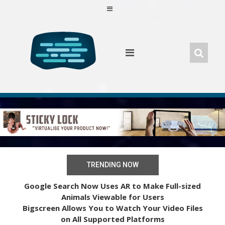
Skip
to
content
TRENDING NOW
Google Search Now Uses AR to Make Full-sized
Animals Viewable for Users
Bigscreen Allows You to Watch Your Video Files
on All Supported Platforms