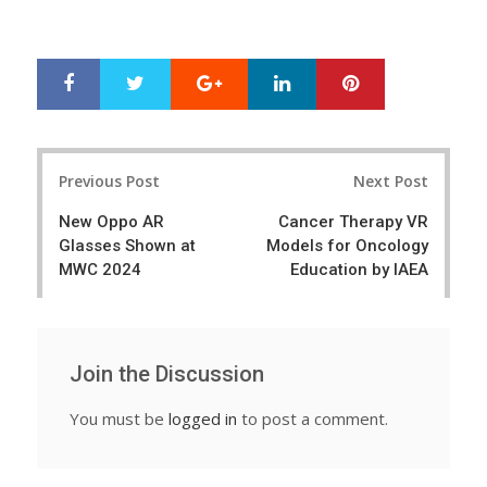
Google+
LinkedIn
Pinterest
S
T
h
w
a
e
r
e
Post
e
t
Previous Post
Next Post
navigation
New Oppo AR
Cancer Therapy VR
Glasses Shown at
Models for Oncology
MWC 2024
Education by IAEA
Join the Discussion
You must be
logged in
to post a comment.