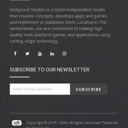
StickyLock Studios is a Dutch independent studio
that creates concepts, develops apps and games
and implement or publishes them. Located in The
Netherlands, we are committed to making high
quality multi-platform games and applications using
cutting-edge technology.
SUBSCRIBE TO OUR NEWSLETTER
SUBSCRIBE
Copyright © 2019 - 2024. All rights reserved. Powered