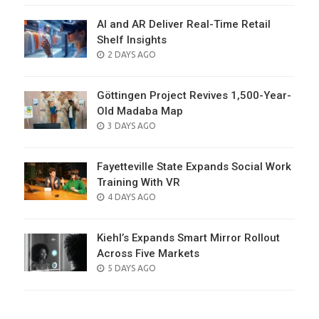
AI and AR Deliver Real-Time Retail
Shelf Insights
POSTED
2 DAYS AGO
ON
Göttingen Project Revives 1,500-Year-
Old Madaba Map
POSTED
3 DAYS AGO
ON
Fayetteville State Expands Social Work
Training With VR
POSTED
4 DAYS AGO
ON
Kiehl’s Expands Smart Mirror Rollout
Across Five Markets
POSTED
5 DAYS AGO
ON