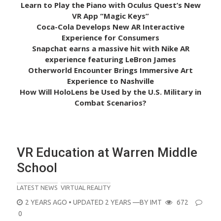
Learn to Play the Piano with Oculus Quest’s New
VR App “Magic Keys”
Coca-Cola Develops New AR Interactive
Experience for Consumers
Snapchat earns a massive hit with Nike AR
experience featuring LeBron James
Otherworld Encounter Brings Immersive Art
Experience to Nashville
How Will HoloLens be Used by the U.S. Military in
Combat Scenarios?
VR Education at Warren Middle
School
LATEST NEWS
VIRTUAL REALITY
POSTED
2 YEARS AGO
• UPDATED 2 YEARS
—BY
IMT
672
ON
0