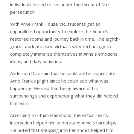
individuals forced to live under the threat of Nazi
persecution.
With Anne Frank House VR, students get an
unparalleled opportunity to explore the Annex’s
restored rooms and journey back in time. The eighth-
grade students used virtual reality technology to
completely immerse themselves in Anne’s emotions,
ideas, and daily activities.
Anderson Diaz said that he could better appreciate
Anne Frank’s plight since he could see what was
happening. He said that being aware of his
surroundings and experiencing what they did helped
him learn.
According to Ethan Hammond, the virtual reality
interaction helped him understand Anne’s hardships.
He noted that stepping into her shoes helped him