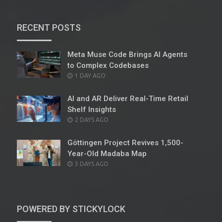
RECENT POSTS
Meta Muse Code Brings AI Agents
to Complex Codebases
POSTED
1 DAY AGO
ON
AI and AR Deliver Real-Time Retail
Shelf Insights
POSTED
2 DAYS AGO
ON
Göttingen Project Revives 1,500-
Year-Old Madaba Map
POSTED
3 DAYS AGO
ON
POWERED BY STICKYLOCK