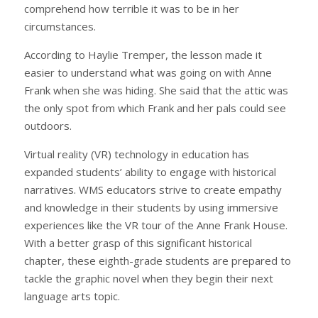
comprehend how terrible it was to be in her
circumstances.
According to Haylie Tremper, the lesson made it
easier to understand what was going on with Anne
Frank when she was hiding. She said that the attic was
the only spot from which Frank and her pals could see
outdoors.
Virtual reality (VR) technology in education has
expanded students’ ability to engage with historical
narratives. WMS educators strive to create empathy
and knowledge in their students by using immersive
experiences like the VR tour of the Anne Frank House.
With a better grasp of this significant historical
chapter, these eighth-grade students are prepared to
tackle the graphic novel when they begin their next
language arts topic.