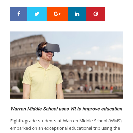
Google+
LinkedIn
Pinterest
S
T
h
w
a
e
r
e
e
t
Warren Middle School uses VR to improve education
Eighth-grade students at Warren Middle School (WMS)
embarked on an exceptional educational trip using the