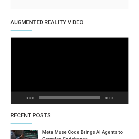
AUGMENTED REALITY VIDEO
Video
Player
00:00
01:07
RECENT POSTS
Meta Muse Code Brings AI Agents to