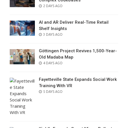
Complex Codebases
POSTED
2 DAYS AGO
ON
AI and AR Deliver Real-Time Retail
Shelf Insights
POSTED
3 DAYS AGO
ON
Göttingen Project Revives 1,500-Year-
Old Madaba Map
POSTED
4 DAYS AGO
ON
Fayetteville State Expands Social Work
Training With VR
POSTED
5 DAYS AGO
ON