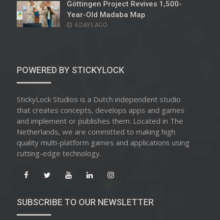
Göttingen Project Revives 1,500-
Year-Old Madaba Map
POSTED
4 DAYS AGO
ON
POWERED BY STICKYLOCK
StickyLock Studios is a Dutch independent studio
that creates concepts, develops apps and games
and implement or publishes them. Located in The
Netherlands, we are committed to making high
quality multi-platform games and applications using
cutting-edge technology.
SUBSCRIBE TO OUR NEWSLETTER