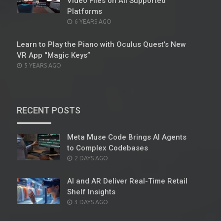
Video Files on All Supported
Platforms
POSTED
6 YEARS AGO
ON
Learn to Play the Piano with Oculus Quest’s New
VR App “Magic Keys”
POSTED
5 YEARS AGO
ON
RECENT POSTS
Meta Muse Code Brings AI Agents
to Complex Codebases
POSTED
2 DAYS AGO
ON
AI and AR Deliver Real-Time Retail
Shelf Insights
POSTED
3 DAYS AGO
ON