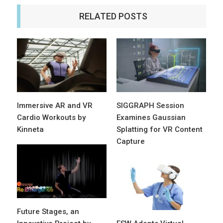
RELATED POSTS
Immersive AR and VR
SIGGRAPH Session
Cardio Workouts by
Examines Gaussian
Kinneta
Splatting for VR Content
Capture
Future Stages, an