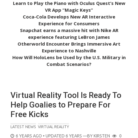
Learn to Play the Piano with Oculus Quest’s New
VR App “Magic Keys”
Coca-Cola Develops New AR Interactive
Experience for Consumers
Snapchat earns a massive hit with Nike AR
experience featuring LeBron James
Otherworld Encounter Brings Immersive Art
Experience to Nashville
How Will HoloLens be Used by the U.S. Military in
Combat Scenarios?
Virtual Reality Tool Is Ready To
Help Goalies to Prepare For
Free Kicks
LATEST NEWS
VIRTUAL REALITY
POSTED
6 YEARS AGO
• UPDATED 6 YEARS
—BY
KIRSTEN
0