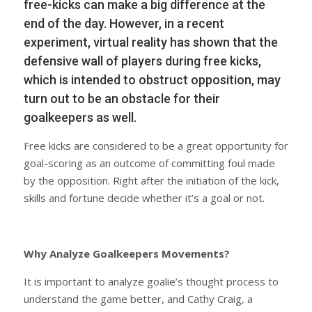
free-kicks can make a big difference at the
end of the day. However, in a recent
experiment, virtual reality has shown that the
defensive wall of players during free kicks,
which is intended to obstruct opposition, may
turn out to be an obstacle for their
goalkeepers as well.
Free kicks are considered to be a great opportunity for
goal-scoring as an outcome of committing foul made
by the opposition. Right after the initiation of the kick,
skills and fortune decide whether it’s a goal or not.
Why Analyze Goalkeepers Movements?
It is important to analyze goalie’s thought process to
understand the game better, and Cathy Craig, a