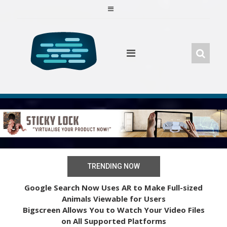
Skip
to
content
TRENDING NOW
Google Search Now Uses AR to Make Full-sized
Animals Viewable for Users
Bigscreen Allows You to Watch Your Video Files
on All Supported Platforms