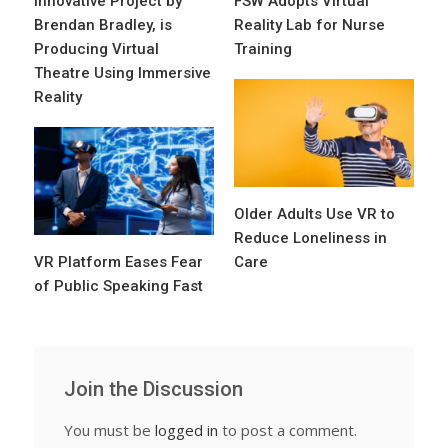
Innovative Project by
FSW Adopts Virtual
Brendan Bradley, is
Reality Lab for Nurse
Producing Virtual
Training
Theatre Using Immersive
Reality
Older Adults Use VR to
Reduce Loneliness in
VR Platform Eases Fear
Care
of Public Speaking Fast
Join the Discussion
You must be
logged in
to post a comment.