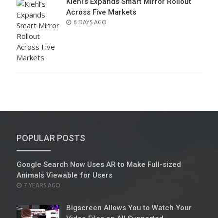
Kiehl’s Expands Smart Mirror Rollout
Across Five Markets
POSTED
6 DAYS AGO
ON
POPULAR POSTS
Google Search Now Uses AR to Make Full-sized
Animals Viewable for Users
POSTED
7 YEARS AGO
ON
Bigscreen Allows You to Watch Your