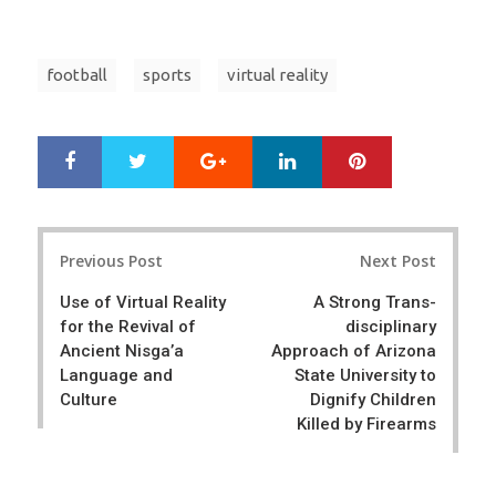
football
sports
virtual reality
Google+
LinkedIn
Pinterest
S
T
h
w
a
e
r
e
Post
e
t
Previous Post
Next Post
navigation
Use of Virtual Reality
A Strong Trans-
for the Revival of
disciplinary
Ancient Nisga’a
Approach of Arizona
Language and
State University to
Culture
Dignify Children
Killed by Firearms