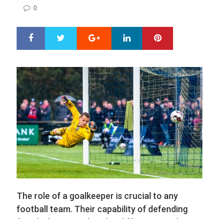
ON
0
Google+
LinkedIn
Pinterest
S
T
h
w
a
e
r
e
e
t
The role of a goalkeeper is crucial to any
football team. Their capability of defending