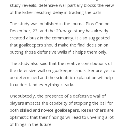
study reveals, defensive wall partially blocks the view
of the kicker resulting delay in tracking the balls.
The study was published in the journal Plos One on
December, 23, and the 20-page study has already
created a buzz in the community. It also suggested
that goalkeepers should make the final decision on
putting those defensive walls if it helps them only.
The study also said that the relative contributions of
the defensive wall on goalkeeper and kicker are yet to
be determined and the scientific explanation will help
to understand everything clearly.
Undoubtedly, the presence of a defensive wall of
players impacts the capability of stopping the ball for
both skilled and novice goalkeepers. Researchers are
optimistic that their findings will lead to unveiling a lot
of things in the future.