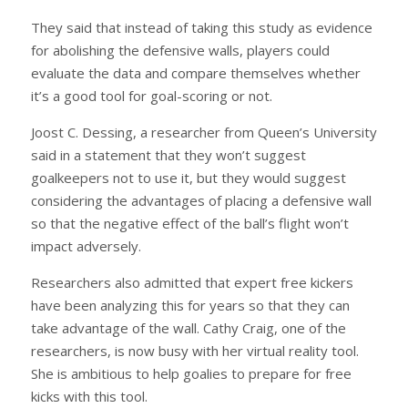
They said that instead of taking this study as evidence
for abolishing the defensive walls, players could
evaluate the data and compare themselves whether
it’s a good tool for goal-scoring or not.
Joost C. Dessing, a researcher from Queen’s University
said in a statement that they won’t suggest
goalkeepers not to use it, but they would suggest
considering the advantages of placing a defensive wall
so that the negative effect of the ball’s flight won’t
impact adversely.
Researchers also admitted that expert free kickers
have been analyzing this for years so that they can
take advantage of the wall. Cathy Craig, one of the
researchers, is now busy with her virtual reality tool.
She is ambitious to help goalies to prepare for free
kicks with this tool.