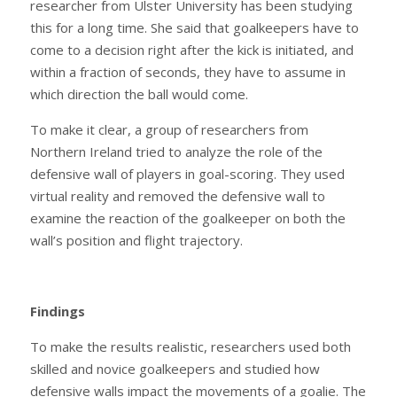
researcher from Ulster University has been studying
this for a long time. She said that goalkeepers have to
come to a decision right after the kick is initiated, and
within a fraction of seconds, they have to assume in
which direction the ball would come.
To make it clear, a group of researchers from
Northern Ireland tried to analyze the role of the
defensive wall of players in goal-scoring. They used
virtual reality and removed the defensive wall to
examine the reaction of the goalkeeper on both the
wall’s position and flight trajectory.
Findings
To make the results realistic, researchers used both
skilled and novice goalkeepers and studied how
defensive walls impact the movements of a goalie. The