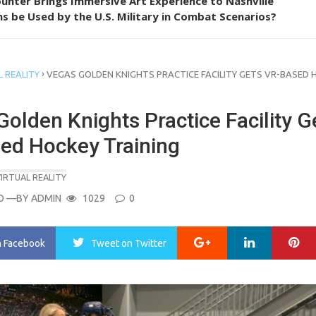
unter Brings Immersive Art Experience to Nashville
s be Used by the U.S. Military in Combat Scenarios?
›
 REALITY
VEGAS GOLDEN KNIGHTS PRACTICE FACILITY GETS VR-BASED 
olden Knights Practice Facility G
ed Hockey Training
IRTUAL REALITY
O
—BY
ADMIN
1029
0
Google+
LinkedIn
Pi
n Facebook
Tweet
on Twitter