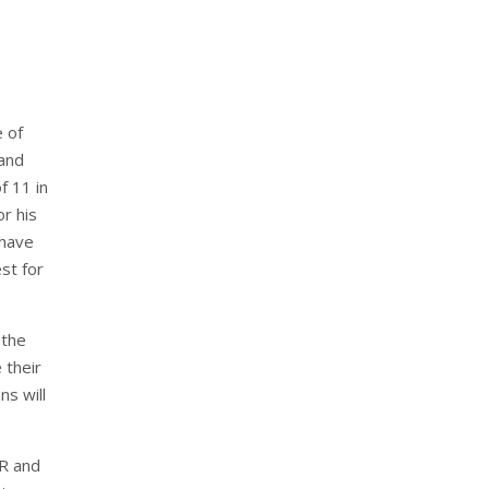
 of
 and
f 11 in
r his
 have
st for
 the
 their
ns will
AR and