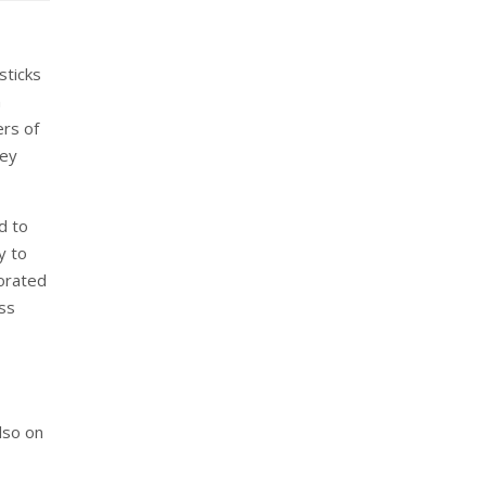
sticks
n
ers of
key
d to
y to
borated
oss
also on