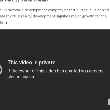
t the City National Arena.
a VR software development company based in Prague, is behind
atest virtual reality development signifies major growth for the
firm.