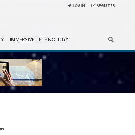
LOGIN
REGISTER
TY
IMMERSIVE TECHNOLOGY
es