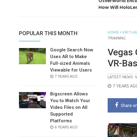
Otherworld Enco
How Will HoloLen
›
POPULAR THIS MONTH
HOME
VIRTUAL
TRAINING
Vegas G
Google Search Now
Uses AR to Make
VR-Bas
Full-sized Animals
Viewable for Users
POSTED
7 YEARS AGO
LATEST NEWS
V
ON
POSTED
7 YEARS AG
ON
Bigscreen Allows
You to Watch Your
Share
o
Video Files on All
Supported
Platforms
POSTED
6 YEARS AGO
ON