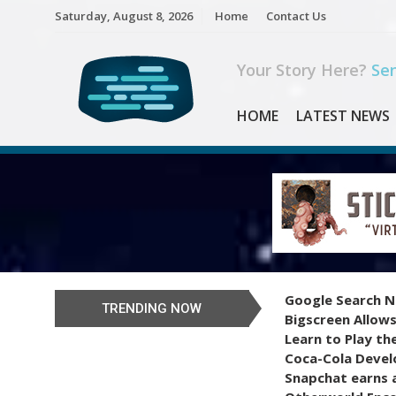
Skip
Saturday, August 8, 2026
Home
Contact Us
to
content
Your Story Here?
Sen
HOME
LATEST NEWS
Google Search N
TRENDING NOW
Bigscreen Allows
Learn to Play th
Coca-Cola Devel
Snapchat earns a