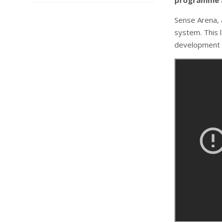
programme a
Sense Arena, 
system. This l
development 