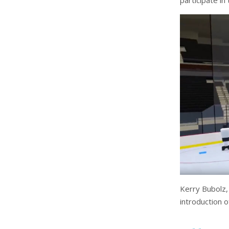
participate in
Kerry Bubolz,
introduction o