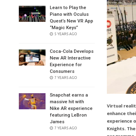
Learn to Play the
Piano with Oculus
Quest’s New VR App
“Magic Keys”
POSTED
5 YEARS AGO
ON
Coca-Cola Develops
New AR Interactive
Experience for
Consumers
POSTED
7 YEARS AGO
ON
Snapchat earns a
massive hit with
Virtual real
Nike AR experience
enhance thei
featuring LeBron
experience o
James
Knights. The
POSTED
7 YEARS AGO
ON