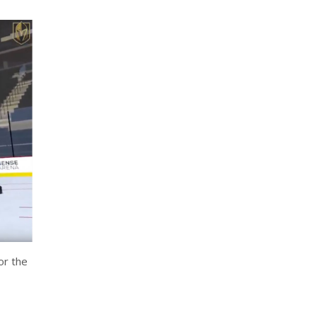
or the