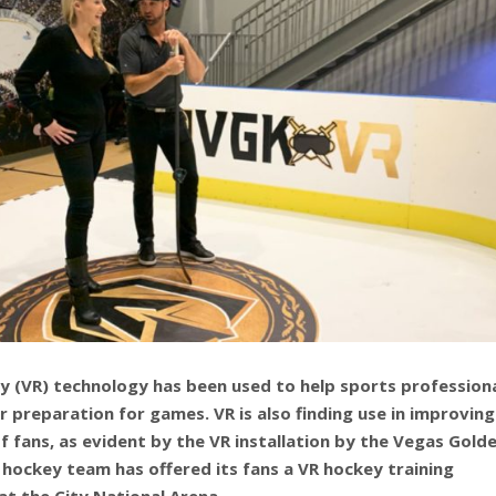
ity (VR) technology has been used to help sports profession
r preparation for games. VR is also finding use in improving
f fans, as evident by the VR installation by the Vegas Gold
 hockey team has offered its fans a VR hockey training