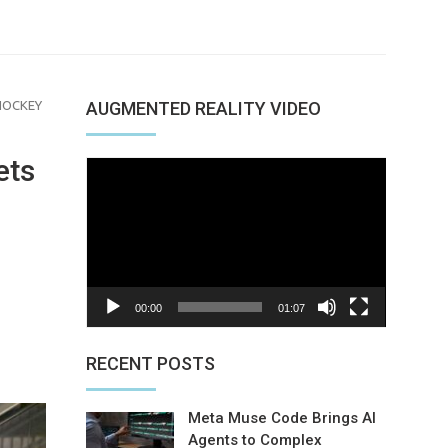
HOCKEY
AUGMENTED REALITY VIDEO
ets
Video
Player
00:00
01:07
nterest
RECENT POSTS
Meta Muse Code Brings AI
Agents to Complex