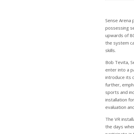
Sense Arena p
possessing se
upwards of 80 
the system can
skills.
Bob Tevita, S
enter into a 
introduce its
further, empha
sports and ind
installation f
evaluation and
The VR install
the days when