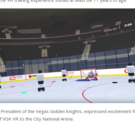
 the VR training experience should at least be 11 years of age.
 President of the Vegas Golden Knights, expressed excitement f
f VGK VR to the City National Arena.