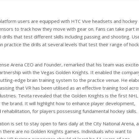
latform users are equipped with HTC Vive headsets and hockey 
nsors to track how they move with gear on. Fans can take part i
drills that test different skills including passing and shooting. Us
 practice the drills at several levels that test their range of hoc
ense Arena CEO and Founder, remarked that his team was excite
partnership with the Vegas Golden Knights. It enabled the compan
 cutting-edge brain training system to the practice venue. He ela
sising that VR has been utilised as an effective training tool acr
ustries. Tevita revealed that the Golden Knights is the first NHL
or the brand. It will highlight how to enhance player development,
 rehabilitation, for players possessing fundamental hockey skills.
ation is set to stay open to fans daily at the City National Arena, 
 there are no Golden Knights games. Individuals who want to