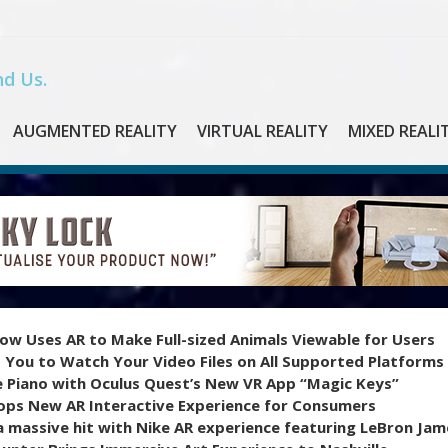
d Us.
AUGMENTED REALITY
VIRTUAL REALITY
MIXED REALI
ow Uses AR to Make Full-sized Animals Viewable for Users
 You to Watch Your Video Files on All Supported Platforms
e Piano with Oculus Quest’s New VR App “Magic Keys”
ops New AR Interactive Experience for Consumers
 massive hit with Nike AR experience featuring LeBron Jam