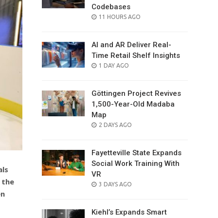
Codebases
POSTED
11 HOURS AGO
ON
AI and AR Deliver Real-
Time Retail Shelf Insights
POSTED
1 DAY AGO
ON
Göttingen Project Revives
1,500-Year-Old Madaba
Map
POSTED
2 DAYS AGO
ON
Fayetteville State Expands
Social Work Training With
als
VR
 the
POSTED
3 DAYS AGO
en
ON
Kiehl’s Expands Smart