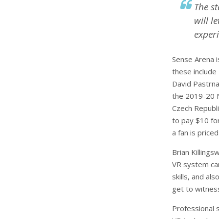
The s
will l
experi
Sense Arena i
these include 
David Pastrnak
the 2019-20 N
Czech Republi
to pay $10 fo
a fan is priced
Brian Killings
VR system can
skills, and al
get to witness
Professional 