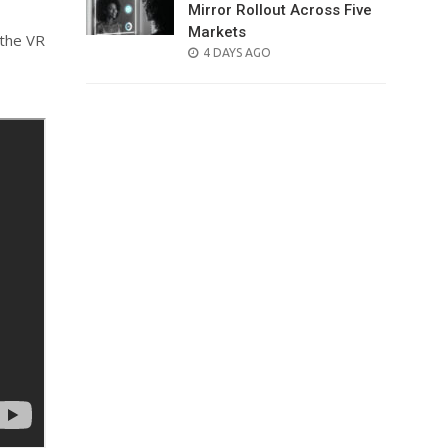
Mirror Rollout Across Five
Markets
 the VR
POSTED
4 DAYS AGO
ON