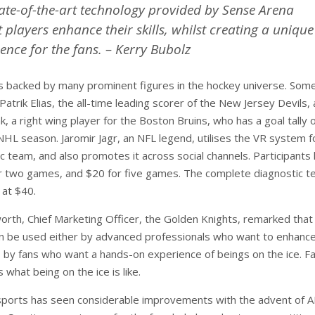
tate-of-the-art technology provided by Sense Arena
et players enhance their skills, whilst creating a unique
ence for the fans. – Kerry Bubolz
s backed by many prominent figures in the hockey universe. Some
Patrik Elias, the all-time leading scorer of the New Jersey Devils,
, a right wing player for the Boston Bruins, who has a goal tally o
HL season. Jaromir Jagr, an NFL legend, utilises the VR system fo
c team, and also promotes it across social channels. Participants
r two games, and $20 for five games. The complete diagnostic te
 at $40.
worth, Chief Marketing Officer, the Golden Knights, remarked that
 be used either by advanced professionals who want to enhance
so by fans who want a hands-on experience of beings on the ice. Fa
 what being on the ice is like.
sports has seen considerable improvements with the advent of 