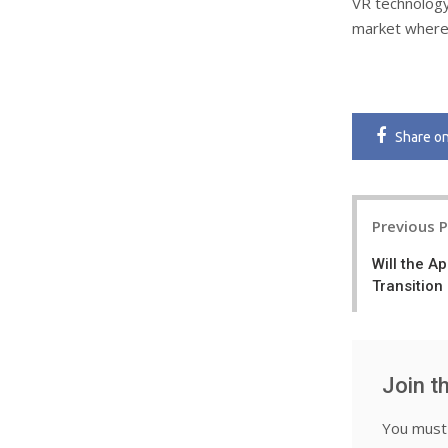
VR technology
market where 
Share
o
Post
Previous 
navigatio
Will the A
Transition
Join t
You mus