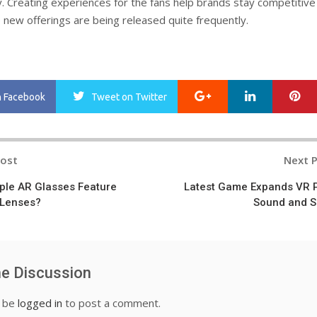
. Creating experiences for the fans help brands stay competitive 
new offerings are being released quite frequently.
Google+
LinkedIn
Pi
n Facebook
Tweet
on Twitter
Post
Next 
n
pple AR Glasses Feature
Latest Game Expands VR 
 Lenses?
Sound and S
he Discussion
t be
logged in
to post a comment.