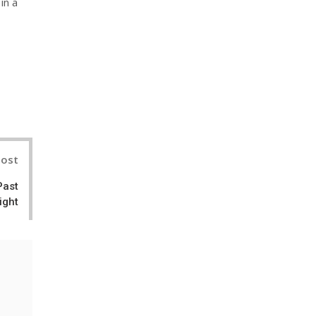
in a
nterest
Post
Past
ight